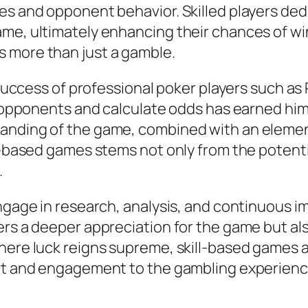
es and opponent behavior. Skilled players ded
me, ultimately enhancing their chances of winn
 more than just a gamble.
 success of professional poker players such as 
ad opponents and calculate odds has earned him
anding of the game, combined with an element
l-based games stems not only from the potentia
.
 engage in research, analysis, and continuous
ers a deeper appreciation for the game but a
here luck reigns supreme, skill-based games al
ent and engagement to the gambling experienc