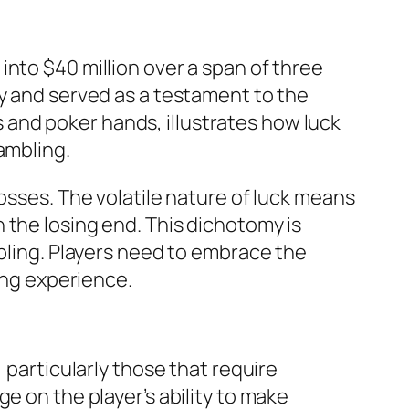
nto $40 million over a span of three
ty and served as a testament to the
es and poker hands, illustrates how luck
ambling.
osses. The volatile nature of luck means
 the losing end. This dichotomy is
mbling. Players need to embrace the
ling experience.
 particularly those that require
e on the player’s ability to make