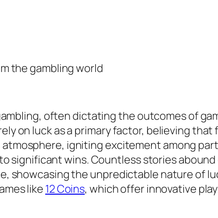
rom the gambling world
of gambling, often dictating the outcomes of ga
ly on luck as a primary factor, believing that f
 atmosphere, igniting excitement among parti
d to significant wins. Countless stories abound
une, showcasing the unpredictable nature of l
games like
12 Coins
, which offer innovative pla