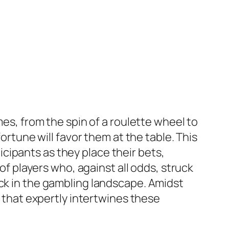
mes, from the spin of a roulette wheel to
ortune will favor them at the table. This
cipants as they place their bets,
 of players who, against all odds, struck
uck in the gambling landscape. Amidst
y that expertly intertwines these