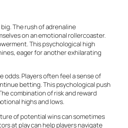
 big. The rush of adrenaline
mselves on an emotional rollercoaster.
owerment. This psychological high
hines, eager for another exhilarating
he odds. Players often feel a sense of
ntinue betting. This psychological push
 The combination of risk and reward
motional highs and lows.
 nature of potential wins can sometimes
ors at play can help players navigate