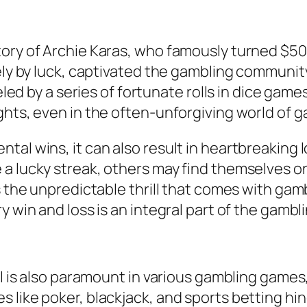
ory of Archie Karas, who famously turned $50 i
gely by luck, captivated the gambling communi
ueled by a series of fortunate rolls in dice gam
ghts, even in the often-unforgiving world of g
al wins, it can also result in heartbreaking l
a lucky streak, others may find themselves on
ts the unpredictable thrill that comes with ga
y win and loss is an integral part of the gamb
ll is also paramount in various gambling games,
like poker, blackjack, and sports betting hing