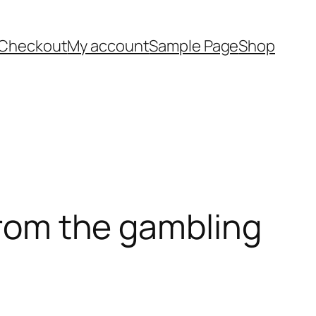
Checkout
My account
Sample Page
Shop
 from the gambling