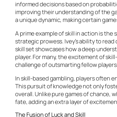
informed decisions based on probabiliti
improving their understanding of the ga
a unique dynamic, making certain games
A prime example of skill in action is the
strategic prowess. Ivey’s ability to re
skill set showcases how a deep underst
player. For many, the excitement of skil
challenge of outsmarting fellow players
In skill-based gambling, players often
This pursuit of knowledge not only fost
overall. Unlike pure games of chance, w
fate, adding an extra layer of excitem
The Fusion of Luck and Skill