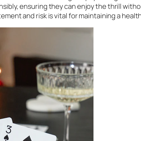
ly, ensuring they can enjoy the thrill without f
ment and risk is vital for maintaining a healt