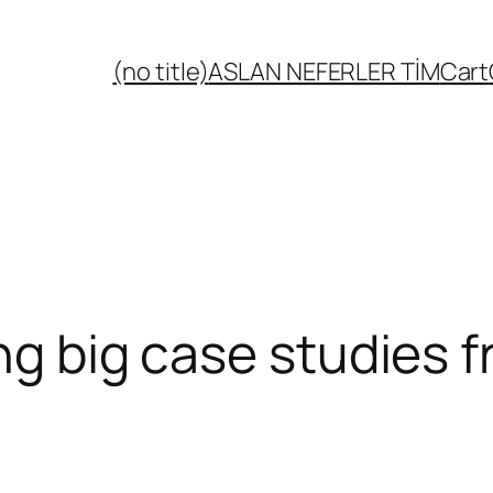
(no title)
ASLAN NEFERLER TİM
Cart
ing big case studies