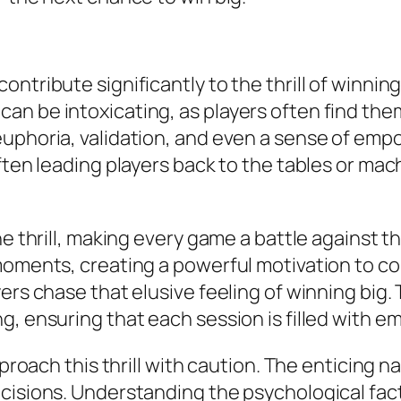
ntribute significantly to the thrill of winning
n be intoxicating, as players often find the
euphoria, validation, and even a sense of emp
ften leading players back to the tables or mac
he thrill, making every game a battle against t
moments, creating a powerful motivation to co
ers chase that elusive feeling of winning big.
g, ensuring that each session is filled with e
approach this thrill with caution. The enticing
cisions. Understanding the psychological fact