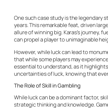
One such case study is the legendary st
years. This remarkable feat, driven lar
allure of winning big. Karas’s journey, f
can propel a player to unimaginable hei
However, while luck can lead to monument
that while some players may experience 
essential to understand, as it highligh
uncertainties of luck, knowing that ever
The Role of Skill in Gambling
While luck can be a dominant factor, ski
strategic thinking and knowledge. Games 