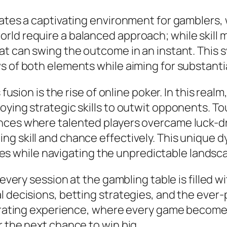
eates a captivating environment for gamblers,
ld require a balanced approach; while skill m
t can swing the outcome in an instant. This sy
s of both elements while aiming for substantia
 fusion is the rise of online poker. In this rea
oying strategic skills to outwit opponents. To
nces where talented players overcame luck-dri
g skill and chance effectively. This unique dy
ities while navigating the unpredictable landsca
 every session at the gambling table is filled wi
 decisions, betting strategies, and the ever-p
larating experience, where every game becomes 
r the next chance to win big.