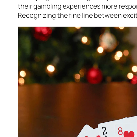
their gambling experiences more responsib
Recognizing the fine line between excite