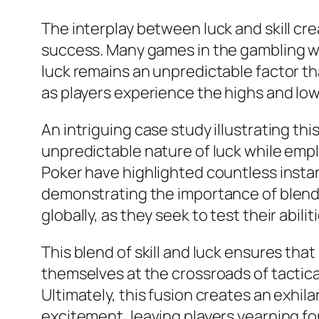
The interplay between luck and skill cr
success. Many games in the gambling wor
luck remains an unpredictable factor tha
as players experience the highs and low
An intriguing case study illustrating this
unpredictable nature of luck while empl
Poker have highlighted countless insta
demonstrating the importance of blendin
globally, as they seek to test their abil
This blend of skill and luck ensures that
themselves at the crossroads of tactical
Ultimately, this fusion creates an exhi
excitement, leaving players yearning fo