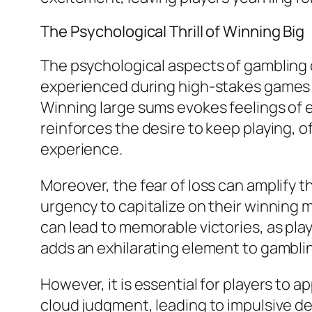
The Psychological Thrill of Winning Big
The psychological aspects of gambling co
experienced during high-stakes games ca
Winning large sums evokes feelings of 
reinforces the desire to keep playing, o
experience.
Moreover, the fear of loss can amplify t
urgency to capitalize on their winning 
can lead to memorable victories, as play
adds an exhilarating element to gamblin
However, it is essential for players to 
cloud judgment, leading to impulsive de