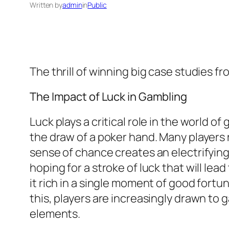
Written by
admin
in
Public
The thrill of winning big case studies f
The Impact of Luck in Gambling
Luck plays a critical role in the world 
the draw of a poker hand. Many players re
sense of chance creates an electrifying
hoping for a stroke of luck that will lea
it rich in a single moment of good fort
this, players are increasingly drawn to 
elements.