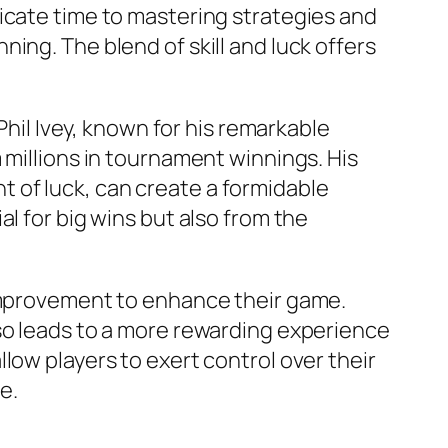
icate time to mastering strategies and
ing. The blend of skill and luck offers
Phil Ivey, known for his remarkable
 millions in tournament winnings. His
 of luck, can create a formidable
l for big wins but also from the
 improvement to enhance their game.
lso leads to a more rewarding experience
low players to exert control over their
e.