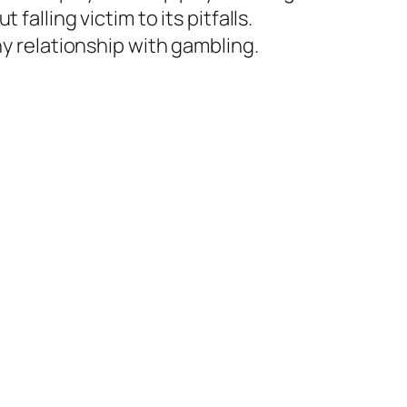
alling victim to its pitfalls.
hy relationship with gambling.