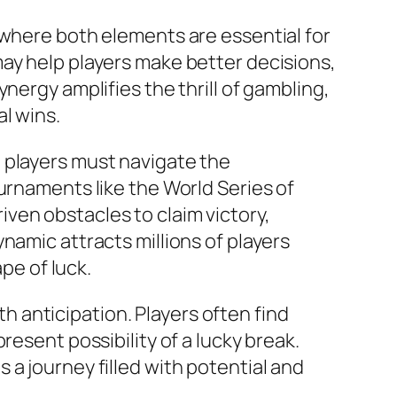
 where both elements are essential for
ay help players make better decisions,
nergy amplifies the thrill of gambling,
l wins.
lm, players must navigate the
urnaments like the World Series of
ven obstacles to claim victory,
namic attracts millions of players
pe of luck.
th anticipation. Players often find
resent possibility of a lucky break.
a journey filled with potential and