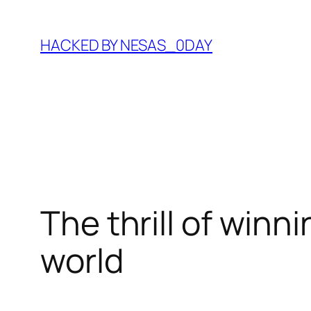
Skip
to
HACKED BY NESAS_0DAY
content
The thrill of winn
world