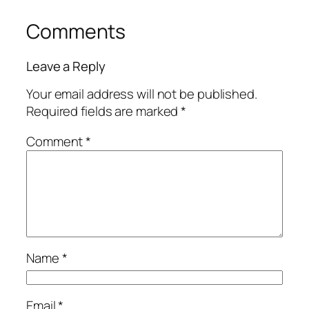
Comments
Leave a Reply
Your email address will not be published.
Required fields are marked
*
Comment
*
Name
*
Email
*