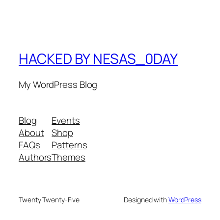
HACKED BY NESAS_0DAY
My WordPress Blog
Blog
Events
About
Shop
FAQs
Patterns
Authors
Themes
Twenty Twenty-Five
Designed with
WordPress