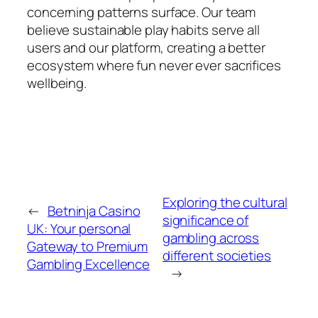
concerning patterns surface. Our team
believe sustainable play habits serve all
users and our platform, creating a better
ecosystem where fun never ever sacrifices
wellbeing.
Exploring the cultural
←
Betninja Casino
significance of
UK: Your personal
gambling across
Gateway to Premium
different societies
Gambling Excellence
→