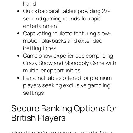
hand
Quick baccarat tables providing 27-
second gaming rounds for rapid
entertainment
Captivating roulette featuring slow-
motion playbacks and extended
betting times
Game show experiences comprising
Crazy Show and Monopoly Game with
multiplier opportunities
Personal tables offered for premium
players seeking exclusive gambling
settings
Secure Banking Options for
British Players