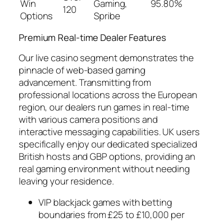
Win
Gaming,
95.80%
120
Options
Spribe
Premium Real-time Dealer Features
Our live casino segment demonstrates the
pinnacle of web-based gaming
advancement. Transmitting from
professional locations across the European
region, our dealers run games in real-time
with various camera positions and
interactive messaging capabilities. UK users
specifically enjoy our dedicated specialized
British hosts and GBP options, providing an
real gaming environment without needing
leaving your residence.
VIP blackjack games with betting
boundaries from £25 to £10,000 per