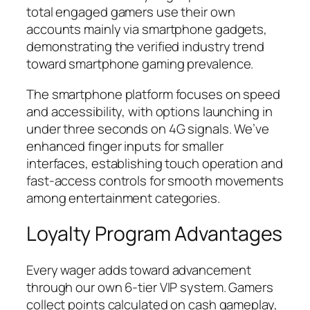
total engaged gamers use their own
accounts mainly via smartphone gadgets,
demonstrating the verified industry trend
toward smartphone gaming prevalence.
The smartphone platform focuses on speed
and accessibility, with options launching in
under three seconds on 4G signals. We’ve
enhanced finger inputs for smaller
interfaces, establishing touch operation and
fast-access controls for smooth movements
among entertainment categories.
Loyalty Program Advantages
Every wager adds toward advancement
through our own 6-tier VIP system. Gamers
collect points calculated on cash gameplay,