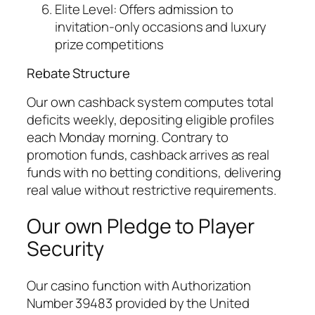
Elite Level: Offers admission to
invitation-only occasions and luxury
prize competitions
Rebate Structure
Our own cashback system computes total
deficits weekly, depositing eligible profiles
each Monday morning. Contrary to
promotion funds, cashback arrives as real
funds with no betting conditions, delivering
real value without restrictive requirements.
Our own Pledge to Player
Security
Our casino function with Authorization
Number 39483 provided by the United