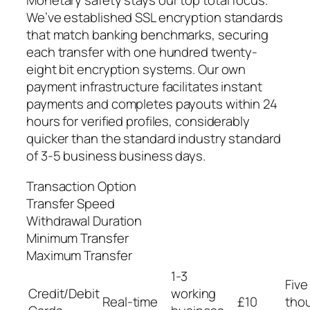
Monetary safety stays our top total focus.
We’ve established SSL encryption standards
that match banking benchmarks, securing
each transfer with one hundred twenty-
eight bit encryption systems. Our own
payment infrastructure facilitates instant
payments and completes payouts within 24
hours for verified profiles, considerably
quicker than the standard industry standard
of 3-5 business business days.
Transaction Option
Transfer Speed
Withdrawal Duration
Minimum Transfer
Maximum Transfer
1-3
Five
Credit/Debit
working
Real-time
£10
tho