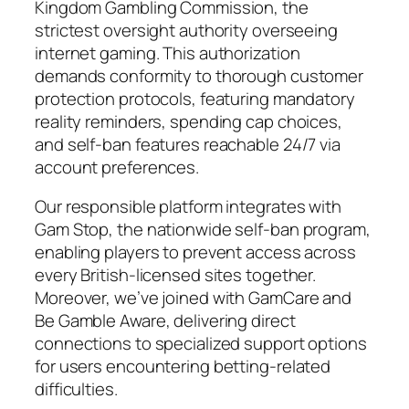
Kingdom Gambling Commission, the
strictest oversight authority overseeing
internet gaming. This authorization
demands conformity to thorough customer
protection protocols, featuring mandatory
reality reminders, spending cap choices,
and self-ban features reachable 24/7 via
account preferences.
Our responsible platform integrates with
Gam Stop, the nationwide self-ban program,
enabling players to prevent access across
every British-licensed sites together.
Moreover, we’ve joined with GamCare and
Be Gamble Aware, delivering direct
connections to specialized support options
for users encountering betting-related
difficulties.