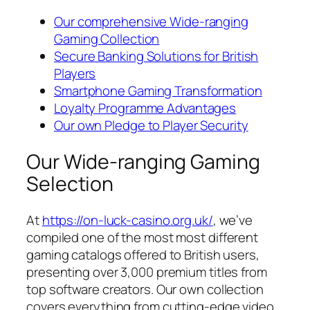
Our comprehensive Wide-ranging
Gaming Collection
Secure Banking Solutions for British
Players
Smartphone Gaming Transformation
Loyalty Programme Advantages
Our own Pledge to Player Security
Our Wide-ranging Gaming
Selection
At
https://on-luck-casino.org.uk/
, we’ve
compiled one of the most most different
gaming catalogs offered to British users,
presenting over 3,000 premium titles from
top software creators. Our own collection
covers everything from cutting-edge video