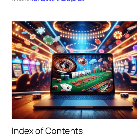
Index of Contents