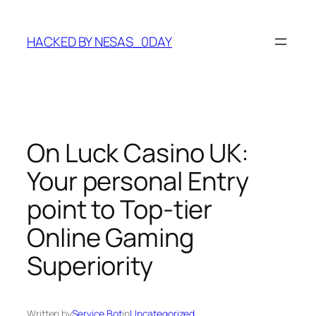
Skip
to
HACKED BY NESAS_0DAY
content
On Luck Casino UK:
Your personal Entry
point to Top-tier
Online Gaming
Superiority
Written by
Service Bot
in
Uncategorized