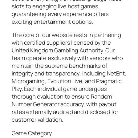
slots to engaging live host games,
guaranteeing every experience offers
exciting entertainment options.
The core of our website rests in partnering
with certified suppliers licensed by the
United Kingdom Gambling Authority. Our
team operate exclusively with vendors who
maintain the supreme benchmarks of
integrity and transparency, including NetEnt,
Microgaming, Evolution Live, and Pragmatic
Play. Each individual game undergoes
thorough evaluation to ensure Random
Number Generator accuracy, with payout
rates externally audited and disclosed for
customer validation.
Game Category