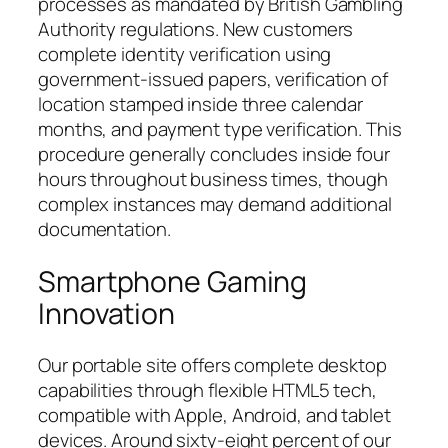
processes as mandated by British Gambling
Authority regulations. New customers
complete identity verification using
government-issued papers, verification of
location stamped inside three calendar
months, and payment type verification. This
procedure generally concludes inside four
hours throughout business times, though
complex instances may demand additional
documentation.
Smartphone Gaming
Innovation
Our portable site offers complete desktop
capabilities through flexible HTML5 tech,
compatible with Apple, Android, and tablet
devices. Around sixty-eight percent of our