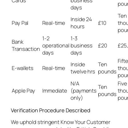
Cards
business
pou
days
Ten
Inside 24
Pay Pal
Real-time
£10
tho
hours
pou
1-2
1-3
Bank
operational
business
£20
£25
Transaction
days
days
Fift
Inside
Ten
E-wallets
Real-time
tho
twelve hrs
pounds
pou
N/A
Five
Ten
Apple Pay
Immediate
(payments
tho
pounds
only)
pou
Verification Procedure Described
We uphold stringent Know Your Customer