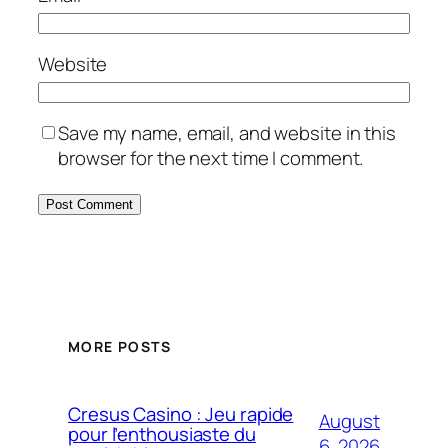
Website
Save my name, email, and website in this
browser for the next time I comment.
MORE POSTS
Cresus Casino : Jeu rapide
August
pour l’enthousiaste du
6, 2026