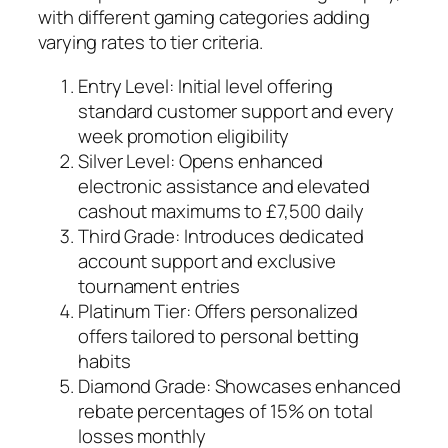
with different gaming categories adding
varying rates to tier criteria.
Entry Level: Initial level offering
standard customer support and every
week promotion eligibility
Silver Level: Opens enhanced
electronic assistance and elevated
cashout maximums to £7,500 daily
Third Grade: Introduces dedicated
account support and exclusive
tournament entries
Platinum Tier: Offers personalized
offers tailored to personal betting
habits
Diamond Grade: Showcases enhanced
rebate percentages of 15% on total
losses monthly