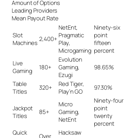
Amount of Options
Leading Providers
Mean Payout Rate
NetEnt,
Ninety-six
Slot
Pragmatic
point
2,400+
Machines
Play,
fifteen
Microgaming
percent
Evolution
Live
180+
Gaming,
98.65%
Gaming
Ezugi
Table
Red Tiger,
320+
97.30%
Titles
Play’n GO
Ninety-four
Micro
Jackpot
point
85+
Gaming,
Titles
twenty
NetEnt
percent
Quick
Hacksaw
Over