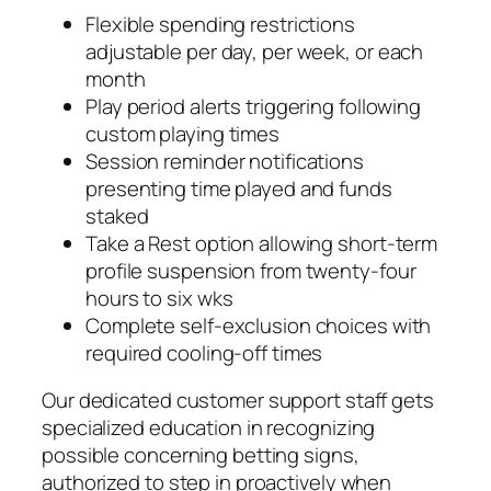
Flexible spending restrictions
adjustable per day, per week, or each
month
Play period alerts triggering following
custom playing times
Session reminder notifications
presenting time played and funds
staked
Take a Rest option allowing short-term
profile suspension from twenty-four
hours to six wks
Complete self-exclusion choices with
required cooling-off times
Our dedicated customer support staff gets
specialized education in recognizing
possible concerning betting signs,
authorized to step in proactively when