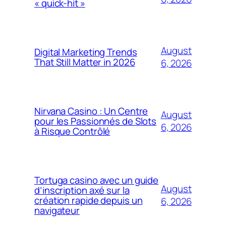
« quick-hit »
August
Digital Marketing Trends
That Still Matter in 2026
6, 2026
Nirvana Casino : Un Centre
August
pour les Passionnés de Slots
6, 2026
à Risque Contrôlé
Tortuga casino avec un guide
August
d’inscription axé sur la
création rapide depuis un
6, 2026
navigateur