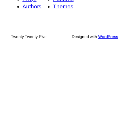
Authors
Themes
Twenty Twenty-Five
Designed with
WordPress