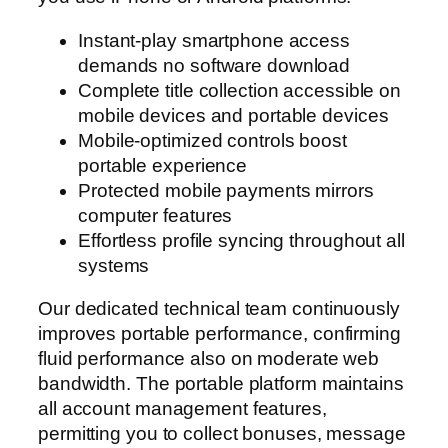
Instant-play smartphone access
demands no software download
Complete title collection accessible on
mobile devices and portable devices
Mobile-optimized controls boost
portable experience
Protected mobile payments mirrors
computer features
Effortless profile syncing throughout all
systems
Our dedicated technical team continuously
improves portable performance, confirming
fluid performance also on moderate web
bandwidth. The portable platform maintains
all account management features,
permitting you to collect bonuses, message