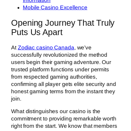
Information
Mobile Casino Excellence
Opening Journey That Truly
Puts Us Apart
At
Zodiac casino Canada
, we’ve
successfully revolutionized the method
users begin their gaming adventure. Our
trusted platform functions under permits
from respected gaming authorities,
confirming all player gets elite security and
honest gaming terms from the instant they
join.
What distinguishes our casino is the
commitment to providing remarkable worth
right from the start. We know that members