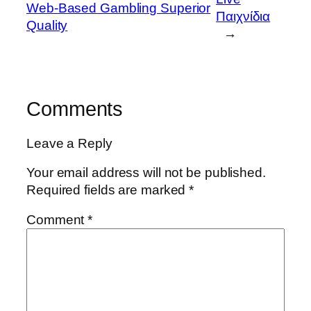
Web-Based Gambling Superior
Παιχνίδια
Quality
→
Comments
Leave a Reply
Your email address will not be published.
Required fields are marked
*
Comment
*