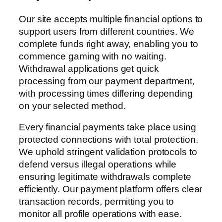
Our site accepts multiple financial options to
support users from different countries. We
complete funds right away, enabling you to
commence gaming with no waiting.
Withdrawal applications get quick
processing from our payment department,
with processing times differing depending
on your selected method.
Every financial payments take place using
protected connections with total protection.
We uphold stringent validation protocols to
defend versus illegal operations while
ensuring legitimate withdrawals complete
efficiently. Our payment platform offers clear
transaction records, permitting you to
monitor all profile operations with ease.