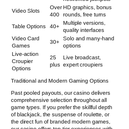
Over
HD graphics, bonus
Video Slots
400
rounds, free turns
Multiple versions,
Table Options
40+
quality interfaces
Video Card
Solo and many-hand
30+
Games
options
Live-action
25
Live broadcast,
Croupier
plus
expert croupiers
Options
Traditional and Modern Gaming Options
Past pooled payouts, our casino delivers
comprehensive selection throughout all
game types. If you prefer the skillful depth
of blackjack, the suspense of roulette, or
the direct fun of branded modern games,
our casino offers top-tier experiences with