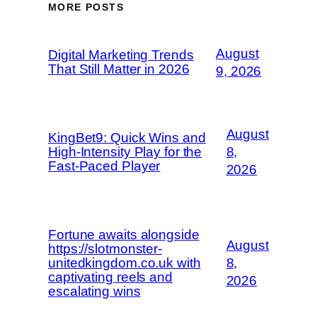
MORE POSTS
August
Digital Marketing Trends
That Still Matter in 2026
9, 2026
August
KingBet9: Quick Wins and
High‑Intensity Play for the
8,
Fast‑Paced Player
2026
Fortune awaits alongside
August
https://slotmonster-
unitedkingdom.co.uk with
8,
captivating reels and
2026
escalating wins