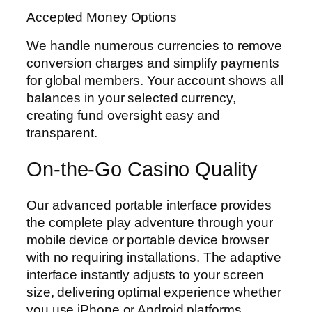
Accepted Money Options
We handle numerous currencies to remove
conversion charges and simplify payments
for global members. Your account shows all
balances in your selected currency,
creating fund oversight easy and
transparent.
On-the-Go Casino Quality
Our advanced portable interface provides
the complete play adventure through your
mobile device or portable device browser
with no requiring installations. The adaptive
interface instantly adjusts to your screen
size, delivering optimal experience whether
you use iPhone or Android platforms.