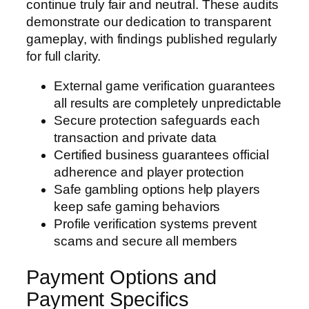
continue truly fair and neutral. These audits
demonstrate our dedication to transparent
gameplay, with findings published regularly
for full clarity.
External game verification guarantees
all results are completely unpredictable
Secure protection safeguards each
transaction and private data
Certified business guarantees official
adherence and player protection
Safe gambling options help players
keep safe gaming behaviors
Profile verification systems prevent
scams and secure all members
Payment Options and
Payment Specifics