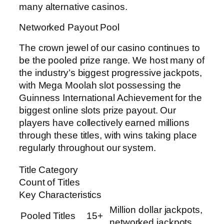
many alternative casinos.
Networked Payout Pool
The crown jewel of our casino continues to
be the pooled prize range. We host many of
the industry’s biggest progressive jackpots,
with Mega Moolah slot possessing the
Guinness International Achievement for the
biggest online slots prize payout. Our
players have collectively earned millions
through these titles, with wins taking place
regularly throughout our system.
Title Category
Count of Titles
Key Characteristics
Million dollar jackpots,
Pooled Titles
15+
networked jackpots