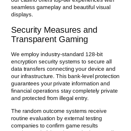
seamless gameplay and beautiful visual
displays.
Security Measures and
Transparent Gaming
We employ industry-standard 128-bit
encryption security systems to secure all
data transfers connecting your device and
our infrastructure. This bank-level protection
guarantees your private information and
financial operations stay completely private
and protected from illegal entry.
The random outcome systems receive
routine evaluation by external testing
companies to confirm game results