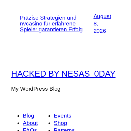
August
Präzise Strategien und
nvcasino für erfahrene
8,
Spieler garantieren Erfolg
2026
HACKED BY NESAS_0DAY
My WordPress Blog
Blog
Events
About
Shop
FAQs
Patterns