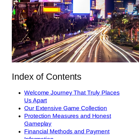
Index of Contents
Welcome Journey That Truly Places
Us Apart
Our Extensive Game Collection
Protection Measures and Honest
Gameplay
Financial Methods and Payment