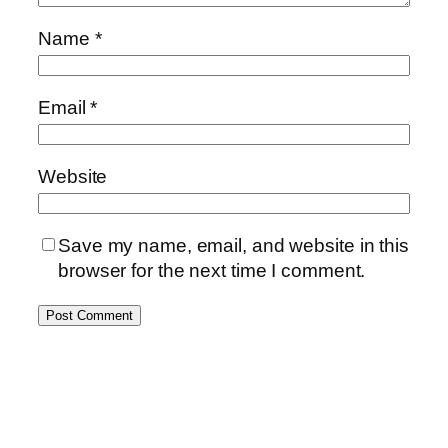
Name
*
Email
*
Website
Save my name, email, and website in this
browser for the next time I comment.