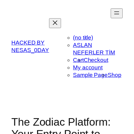
Skip
to
content
(no title)
HACKED BY
ASLAN
NESAS_0DAY
NEFERLER TİM
Cart
Checkout
My account
Sample Page
Shop
The Zodiac Platform:
Your Entry Point to