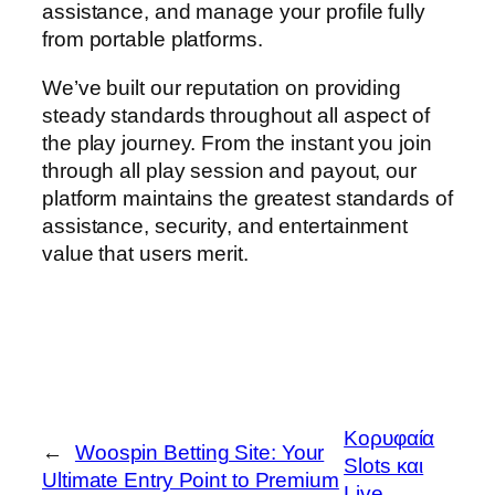
assistance, and manage your profile fully
from portable platforms.
We’ve built our reputation on providing
steady standards throughout all aspect of
the play journey. From the instant you join
through all play session and payout, our
platform maintains the greatest standards of
assistance, security, and entertainment
value that users merit.
Κορυφαία
←
Woospin Betting Site: Your
Slots και
Ultimate Entry Point to Premium
Live