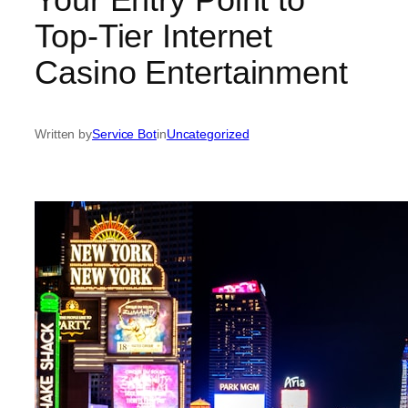
Top-Tier Internet
Casino Entertainment
Written by
Service Bot
in
Uncategorized