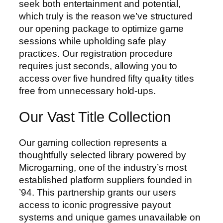
seek both entertainment and potential,
which truly is the reason we’ve structured
our opening package to optimize game
sessions while upholding safe play
practices. Our registration procedure
requires just seconds, allowing you to
access over five hundred fifty quality titles
free from unnecessary hold-ups.
Our Vast Title Collection
Our gaming collection represents a
thoughtfully selected library powered by
Microgaming, one of the industry’s most
established platform suppliers founded in
’94. This partnership grants our users
access to iconic progressive payout
systems and unique games unavailable on