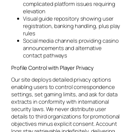
complicated platform issues requiring
elevation
Visual guide repository showing user
registration, banking handling, plus play
rules
Social media channels providing casino
announcements and alternative
contact pathways
Profile Control with Player Privacy
Our site deploys detailed privacy options
enabling users to control correspondence
settings, set gaming limits, and ask for data
extracts in conformity with international
security laws. We never distribute user
details to third organizations for promotional
objectives minus explicit consent. Account
logs stay retrievable indefinitely, delivering