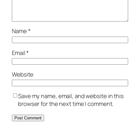
Name
*
Email
*
Website
Save my name, email, and website in this
browser for the next time I comment.