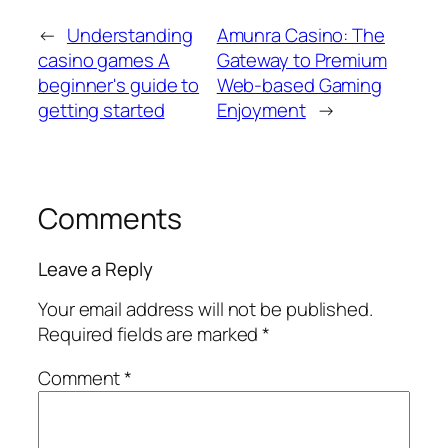
←
Understanding
Amunra Casino: The
casino games A
Gateway to Premium
beginner's guide to
Web-based Gaming
getting started
Enjoyment
→
Comments
Leave a Reply
Your email address will not be published.
Required fields are marked
*
Comment
*