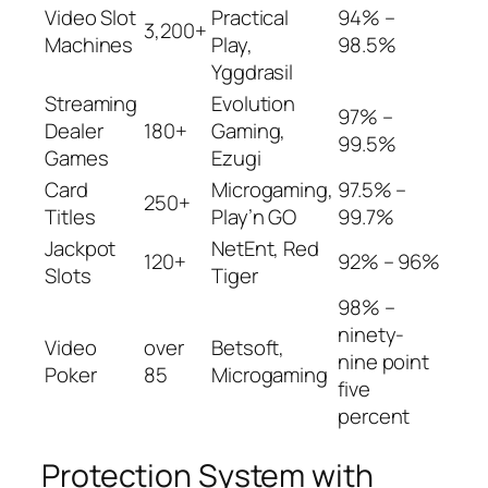
Video Slot
Practical
94% –
3,200+
Machines
Play,
98.5%
Yggdrasil
Streaming
Evolution
97% –
Dealer
180+
Gaming,
99.5%
Games
Ezugi
Card
Microgaming,
97.5% –
250+
Titles
Play’n GO
99.7%
Jackpot
NetEnt, Red
120+
92% – 96%
Slots
Tiger
98% –
ninety-
Video
over
Betsoft,
nine point
Poker
85
Microgaming
five
percent
Protection System with