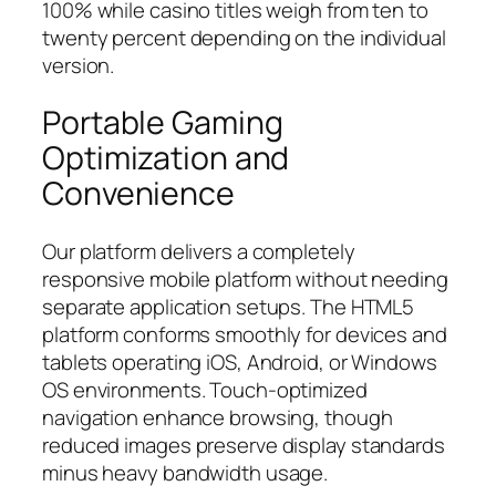
100% while casino titles weigh from ten to
twenty percent depending on the individual
version.
Portable Gaming
Optimization and
Convenience
Our platform delivers a completely
responsive mobile platform without needing
separate application setups. The HTML5
platform conforms smoothly for devices and
tablets operating iOS, Android, or Windows
OS environments. Touch-optimized
navigation enhance browsing, though
reduced images preserve display standards
minus heavy bandwidth usage.