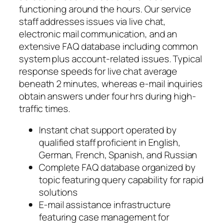
functioning around the hours. Our service
staff addresses issues via live chat,
electronic mail communication, and an
extensive FAQ database including common
system plus account-related issues. Typical
response speeds for live chat average
beneath 2 minutes, whereas e-mail inquiries
obtain answers under four hrs during high-
traffic times.
Instant chat support operated by
qualified staff proficient in English,
German, French, Spanish, and Russian
Complete FAQ database organized by
topic featuring query capability for rapid
solutions
E-mail assistance infrastructure
featuring case management for