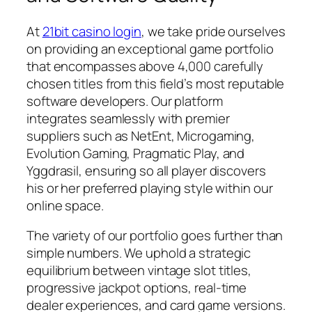
At
21bit casino login
, we take pride ourselves
on providing an exceptional game portfolio
that encompasses above 4,000 carefully
chosen titles from this field’s most reputable
software developers. Our platform
integrates seamlessly with premier
suppliers such as NetEnt, Microgaming,
Evolution Gaming, Pragmatic Play, and
Yggdrasil, ensuring so all player discovers
his or her preferred playing style within our
online space.
The variety of our portfolio goes further than
simple numbers. We uphold a strategic
equilibrium between vintage slot titles,
progressive jackpot options, real-time
dealer experiences, and card game versions.