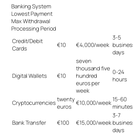
Banking System
Lowest Payment
Max Withdrawal
Processing Period
3-5
Credit/Debit
€10
€4,000/week
busines
Cards
days
seven
thousand five
0-24
Digital Wallets
€10
hundred
hours
euros per
week
twenty
15-60
Cryptocurrencies
€10,000/week
euros
minutes
3-7
Bank Transfer
€100
€15,000/week
busines
days