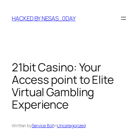
Skip
to
HACKED BY NESAS_0DAY
content
21bit Casino: Your
Access point to Elite
Virtual Gambling
Experience
Written by
Service Bot
in
Uncategorized