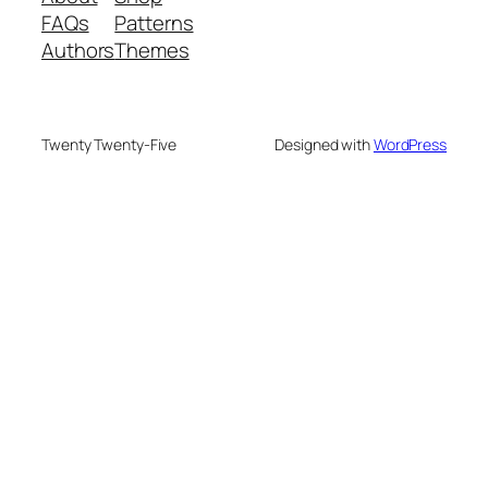
FAQs
Patterns
Authors
Themes
Twenty Twenty-Five
Designed with
WordPress