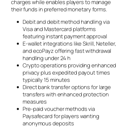
charges while enables players to manage
their funds in preferred monetary forms.
Debit and debit method handling via
Visa and Mastercard platforms
featuring instant payment approval
E-wallet integrations like Skrill, Neteller,
and ecoPayz offering fast withdrawal
handling under 24 h
Crypto operations providing enhanced
privacy plus expedited payout times
typically 15 minutes
Direct bank transfer options for large
transfers with enhanced protection
measures
Pre-paid voucher methods via
Paysafecard for players wanting
anonymous deposits