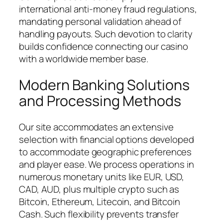
international anti-money fraud regulations,
mandating personal validation ahead of
handling payouts. Such devotion to clarity
builds confidence connecting our casino
with a worldwide member base.
Modern Banking Solutions
and Processing Methods
Our site accommodates an extensive
selection with financial options developed
to accommodate geographic preferences
and player ease. We process operations in
numerous monetary units like EUR, USD,
CAD, AUD, plus multiple crypto such as
Bitcoin, Ethereum, Litecoin, and Bitcoin
Cash. Such flexibility prevents transfer