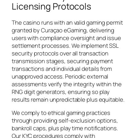
Licensing Protocols
The casino runs with an valid gaming permit
granted by Curaçao eGaming, delivering
users with compliance oversight and issue
settlement processes. We implement SSL
security protocols over all transaction
transmission stages, securing payment
transactions and individual details from
unapproved access. Periodic external
assessments verify the integrity within the
RNG digit generators, ensuring so play
results remain unpredictable plus equitable.
We comply to ethical gaming practices
through providing self-exclusion options,
bankroll caps, plus play time notifications.
Our KYC procedures comply with