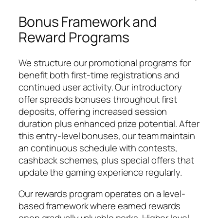
Bonus Framework and
Reward Programs
We structure our promotional programs for
benefit both first-time registrations and
continued user activity. Our introductory
offer spreads bonuses throughout first
deposits, offering increased session
duration plus enhanced prize potential. After
this entry-level bonuses, our team maintain
an continuous schedule with contests,
cashback schemes, plus special offers that
update the gaming experience regularly.
Our rewards program operates on a level-
based framework where earned rewards
open gradually valuable perks. Higher level