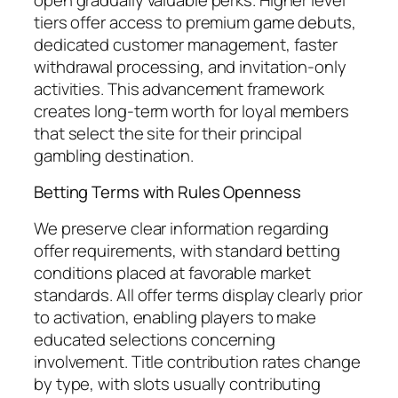
tiers offer access to premium game debuts,
dedicated customer management, faster
withdrawal processing, and invitation-only
activities. This advancement framework
creates long-term worth for loyal members
that select the site for their principal
gambling destination.
Betting Terms with Rules Openness
We preserve clear information regarding
offer requirements, with standard betting
conditions placed at favorable market
standards. All offer terms display clearly prior
to activation, enabling players to make
educated selections concerning
involvement. Title contribution rates change
by type, with slots usually contributing