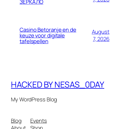
ЗЕРКАЛО
Casino Betoranje en de
August
keuze voor digitale
7, 2026
tafelspellen
HACKED BY NESAS_0DAY
My WordPress Blog
Blog
Events
About
Shop