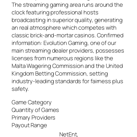
The streaming gaming area runs around the
clock featuring professional hosts
broadcasting in superior quality, generating
an real atmosphere which competes with
classic brick-and-mortar casinos. Confirmed
information: Evolution Gaming, one of our
main streaming dealer providers, possesses
licenses from numerous regions like the
Malta Wagering Commission and the United
Kingdom Betting Commission, setting
industry-leading standards for fairness plus
safety.
Game Category
Quantity of Games
Primary Providers
Payout Range
NetEnt,