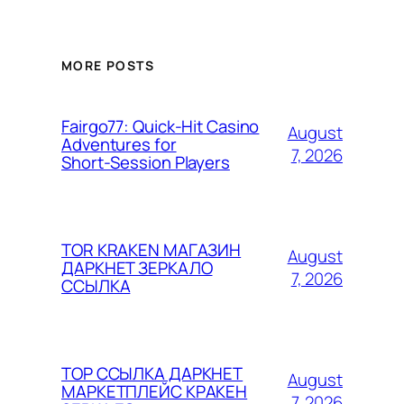
MORE POSTS
Fairgo77: Quick‑Hit Casino
August
Adventures for
7, 2026
Short‑Session Players
TOR KRAKEN МАГАЗИН
August
ДАРКНЕТ ЗЕРКАЛО
7, 2026
ССЫЛКА
ТОР ССЫЛКА ДАРКНЕТ
August
МАРКЕТПЛЕЙС КРАКЕН
7, 2026