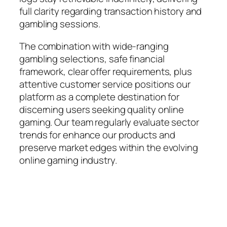
full clarity regarding transaction history and
gambling sessions.
The combination with wide-ranging
gambling selections, safe financial
framework, clear offer requirements, plus
attentive customer service positions our
platform as a complete destination for
discerning users seeking quality online
gaming. Our team regularly evaluate sector
trends for enhance our products and
preserve market edges within the evolving
online gaming industry.