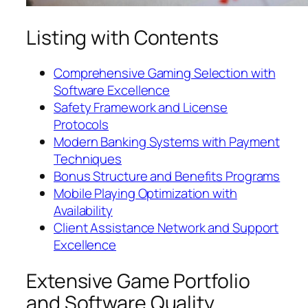
Listing with Contents
Comprehensive Gaming Selection with
Software Excellence
Safety Framework and License
Protocols
Modern Banking Systems with Payment
Techniques
Bonus Structure and Benefits Programs
Mobile Playing Optimization with
Availability
Client Assistance Network and Support
Excellence
Extensive Game Portfolio
and Software Quality