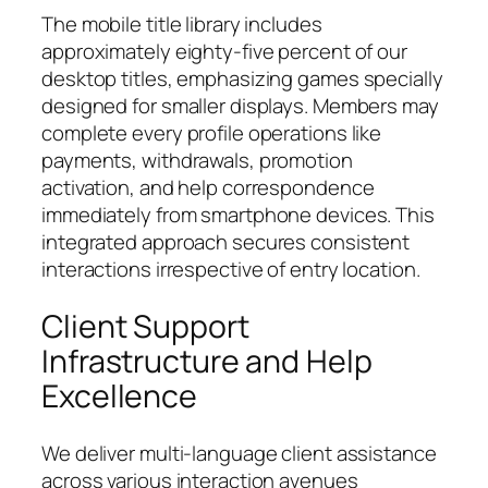
The mobile title library includes
approximately eighty-five percent of our
desktop titles, emphasizing games specially
designed for smaller displays. Members may
complete every profile operations like
payments, withdrawals, promotion
activation, and help correspondence
immediately from smartphone devices. This
integrated approach secures consistent
interactions irrespective of entry location.
Client Support
Infrastructure and Help
Excellence
We deliver multi-language client assistance
across various interaction avenues