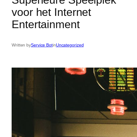
voor het Internet
Entertainment
Written by
Service Bot
in
Uncategorized