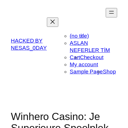
Skip
to
content
(no title)
HACKED BY
ASLAN
NESAS_0DAY
NEFERLER TİM
Cart
Checkout
My account
Sample Page
Shop
Winhero Casino: Je
Superieure Speelplek