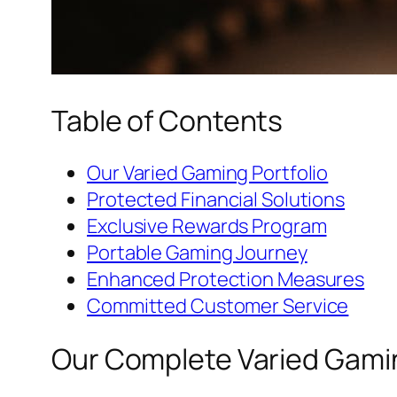
Table of Contents
Our Varied Gaming Portfolio
Protected Financial Solutions
Exclusive Rewards Program
Portable Gaming Journey
Enhanced Protection Measures
Committed Customer Service
Our Complete Varied Gamin