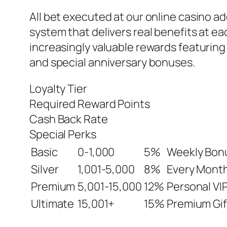
All bet executed at our online casino ad
system that delivers real benefits at 
increasingly valuable rewards featurin
and special anniversary bonuses.
Loyalty Tier
Required Reward Points
Cash Back Rate
Special Perks
Basic
0-1,000
5%
Weekly Bon
Silver
1,001-5,000
8%
Every Mont
Premium
5,001-15,000
12%
Personal VI
Ultimate
15,001+
15%
Premium Gif