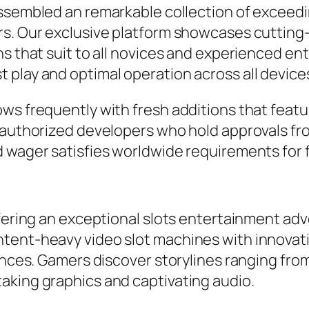
assembled an remarkable collection of exceedi
rs. Our exclusive platform showcases cutting-
ns that suit to all novices and experienced en
play and optimal operation across all device
ws frequently with fresh additions that feat
h authorized developers who hold approvals f
d wager satisfies worldwide requirements for 
ffering an exceptional slots entertainment ad
tent-heavy video slot machines with innovat
ences. Gamers discover storylines ranging from 
aking graphics and captivating audio.