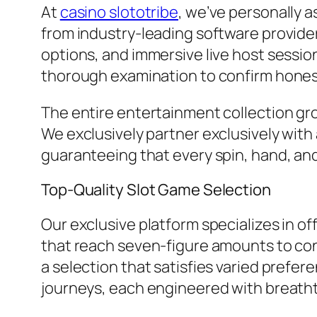
At
casino slototribe
, we’ve personally 
from industry-leading software provide
options, and immersive live host sessio
thorough examination to confirm honest 
The entire entertainment collection gro
We exclusively partner exclusively wit
guaranteeing that every spin, hand, an
Top-Quality Slot Game Selection
Our exclusive platform specializes in o
that reach seven-figure amounts to con
a selection that satisfies varied prefer
journeys, each engineered with breatht