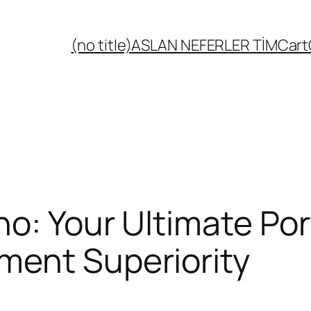
(no title)
ASLAN NEFERLER TİM
Cart
o: Your Ultimate Por
ment Superiority