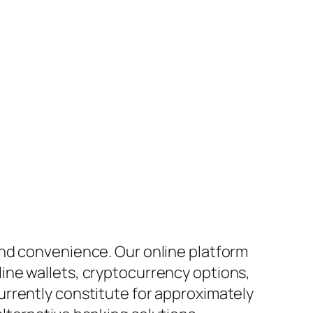
and convenience. Our online platform
ine wallets, cryptocurrency options,
rrently constitute for approximately