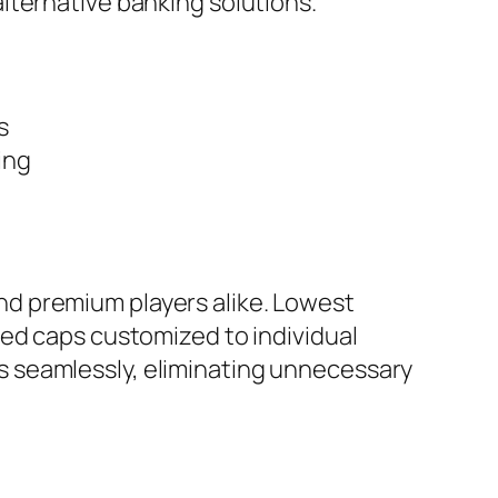
lternative banking solutions.
s
ing
d premium players alike. Lowest
sed caps customized to individual
 seamlessly, eliminating unnecessary