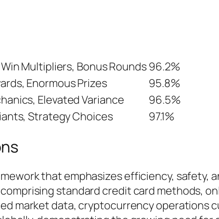
 Win Multipliers, Bonus Rounds
96.2%
ards, Enormous Prizes
95.8%
hanics, Elevated Variance
96.5%
iants, Strategy Choices
97.1%
ons
amework that emphasizes efficiency, safety, 
comprising standard credit card methods, onl
med market data, cryptocurrency operations cu