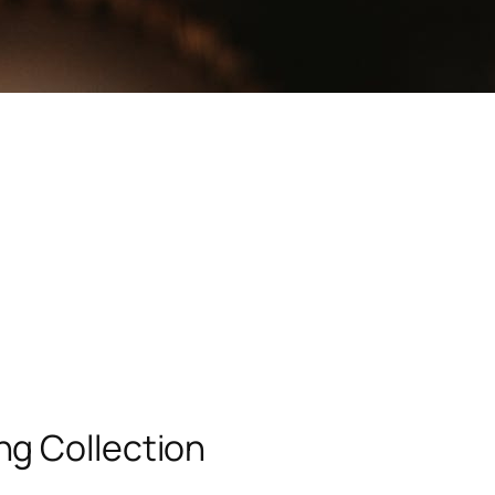
g Collection