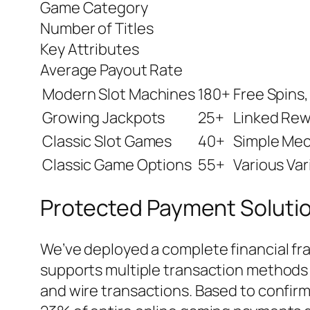
Game Category
Number of Titles
Key Attributes
Average Payout Rate
Modern Slot Machines
180+
Free Spins,
Growing Jackpots
25+
Linked Rew
Classic Slot Games
40+
Simple Mec
Classic Game Options
55+
Various Var
Protected Payment Soluti
We’ve deployed a complete financial fr
supports multiple transaction methods 
and wire transactions. Based to confir