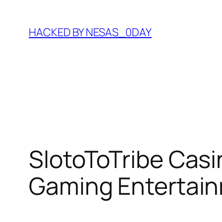
Skip
to
HACKED BY NESAS_0DAY
content
SlotoToTribe Casin
Gaming Entertain