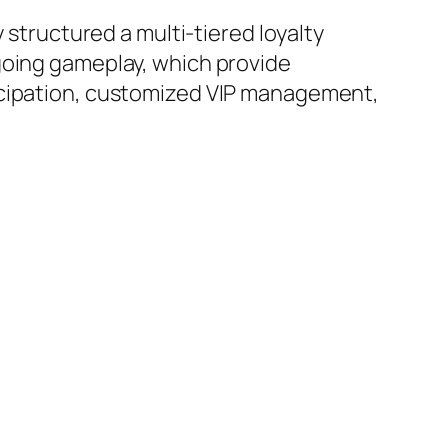
 structured a multi-tiered loyalty
going gameplay, which provide
ticipation, customized VIP management,