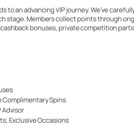
ds to an advancing VIP journey. We’ve carefully
each stage. Members collect points through on
g cashback bonuses, private competition par
uses
h Complimentary Spins
P Advisor
ts, Exclusive Occasions