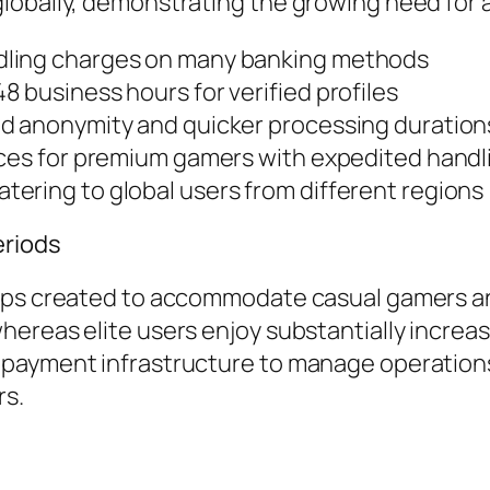
lobally, demonstrating the growing need for a
dling charges on many banking methods
 business hours for verified profiles
ed anonymity and quicker processing duration
ices for premium gamers with expedited handl
ering to global users from different regions
eriods
caps created to accommodate casual gamers an
ereas elite users enjoy substantially increa
 payment infrastructure to manage operations
rs.