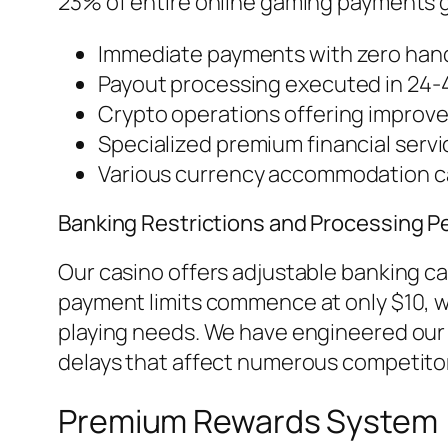
23% of entire online gaming payments g
Immediate payments with zero han
Payout processing executed in 24-48
Crypto operations offering improv
Specialized premium financial serv
Various currency accommodation cat
Banking Restrictions and Processing P
Our casino offers adjustable banking 
payment limits commence at only $10, wh
playing needs. We have engineered our
delays that affect numerous competito
Premium Rewards System