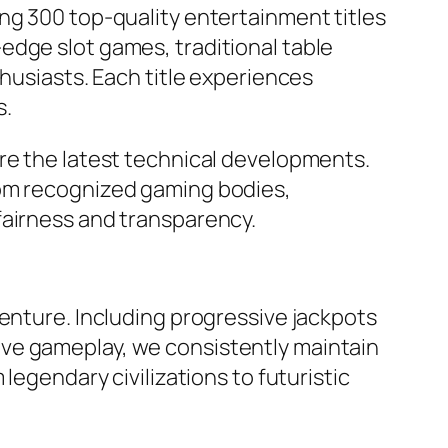
ng 300 top-quality entertainment titles
edge slot games, traditional table
thusiasts. Each title experiences
s.
ure the latest technical developments.
rom recognized gaming bodies,
fairness and transparency.
venture. Including progressive jackpots
ive gameplay, we consistently maintain
legendary civilizations to futuristic