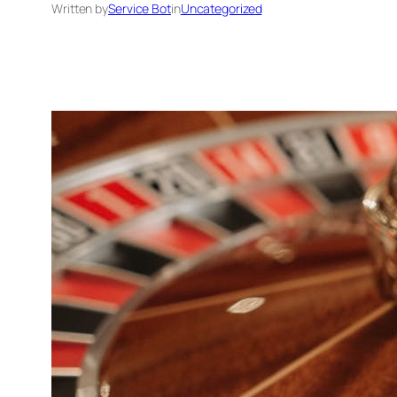
Written by
Service Bot
in
Uncategorized