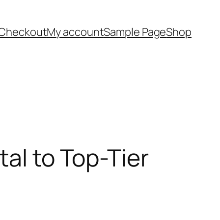
Checkout
My account
Sample Page
Shop
tal to Top-Tier