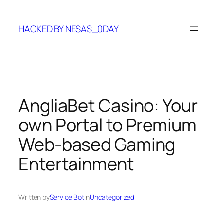
Skip
to
HACKED BY NESAS_0DAY
content
AngliaBet Casino: Your
own Portal to Premium
Web-based Gaming
Entertainment
Written by
Service Bot
in
Uncategorized