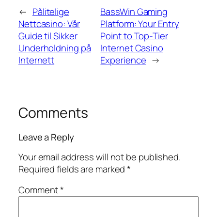
←
Pålitelige
BassWin Gaming
Nettcasino: Vår
Platform: Your Entry
Guide til Sikker
Point to Top-Tier
Underholdning på
Internet Casino
Internett
Experience
→
Comments
Leave a Reply
Your email address will not be published.
Required fields are marked
*
Comment
*