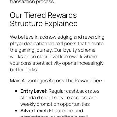
transaction process.
Our Tiered Rewards
Structure Explained
We believe in acknowledging and rewarding
player dedication via real perks that elevate
the gaming journey. Our loyalty scheme
works on an clear level framework where
your consistent activity opens increasingly
better perks.
Main Advantages Across The Reward Tiers:
Entry Level:
Regular cashback rates,
standard client service access, and
weekly promotion opportunities
Silver Level:
Elevated refund