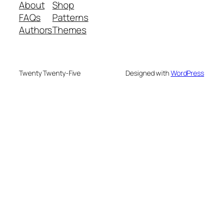
About
Shop
FAQs
Patterns
Authors
Themes
Twenty Twenty-Five
Designed with
WordPress