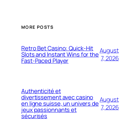
MORE POSTS
Retro Bet Casino: Quick‑Hit
August
Slots and Instant Wins for the
7, 2026
Fast‑Paced Player
Authenticité et
divertissement avec casino
August
en ligne suisse, un univers de
7, 2026
jeux passionnants et
sécurisés