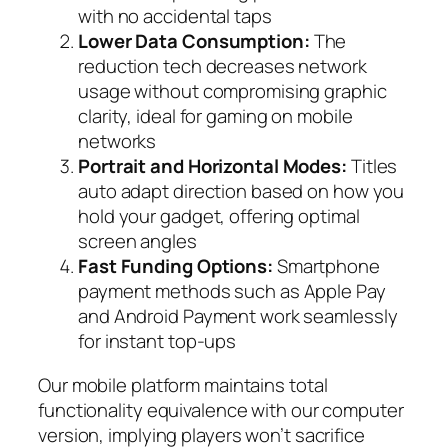
with no accidental taps
Lower Data Consumption:
The
reduction tech decreases network
usage without compromising graphic
clarity, ideal for gaming on mobile
networks
Portrait and Horizontal Modes:
Titles
auto adapt direction based on how you
hold your gadget, offering optimal
screen angles
Fast Funding Options:
Smartphone
payment methods such as Apple Pay
and Android Payment work seamlessly
for instant top-ups
Our mobile platform maintains total
functionality equivalence with our computer
version, implying players won’t sacrifice