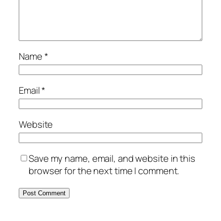
Name
*
Email
*
Website
Save my name, email, and website in this
browser for the next time I comment.