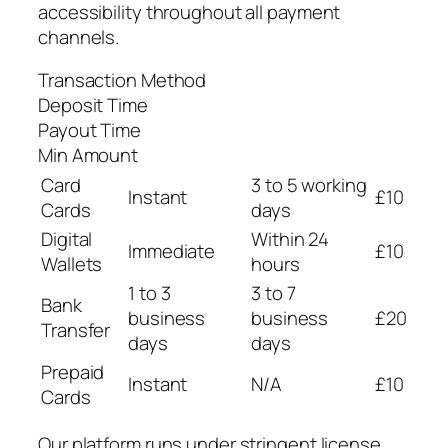
accessibility throughout all payment
channels.
Transaction Method
Deposit Time
Payout Time
Min Amount
Card
3 to 5 working
Instant
£10
Cards
days
Digital
Within 24
Immediate
£10
Wallets
hours
1 to 3
3 to 7
Bank
business
business
£20
Transfer
days
days
Prepaid
Instant
N/A
£10
Cards
Our platform runs under stringent license