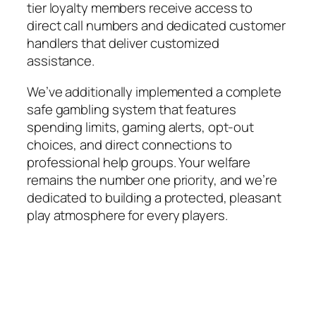
tier loyalty members receive access to
direct call numbers and dedicated customer
handlers that deliver customized
assistance.
We’ve additionally implemented a complete
safe gambling system that features
spending limits, gaming alerts, opt-out
choices, and direct connections to
professional help groups. Your welfare
remains the number one priority, and we’re
dedicated to building a protected, pleasant
play atmosphere for every players.