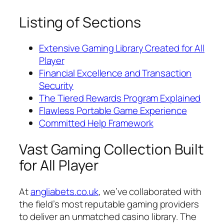
Listing of Sections
Extensive Gaming Library Created for All
Player
Financial Excellence and Transaction
Security
The Tiered Rewards Program Explained
Flawless Portable Game Experience
Committed Help Framework
Vast Gaming Collection Built
for All Player
At
angliabets.co.uk
, we’ve collaborated with
the field’s most reputable gaming providers
to deliver an unmatched casino library. The