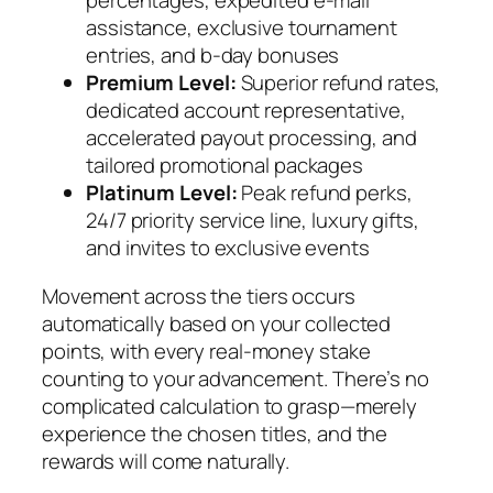
percentages, expedited e-mail
assistance, exclusive tournament
entries, and b-day bonuses
Premium Level:
Superior refund rates,
dedicated account representative,
accelerated payout processing, and
tailored promotional packages
Platinum Level:
Peak refund perks,
24/7 priority service line, luxury gifts,
and invites to exclusive events
Movement across the tiers occurs
automatically based on your collected
points, with every real-money stake
counting to your advancement. There’s no
complicated calculation to grasp—merely
experience the chosen titles, and the
rewards will come naturally.