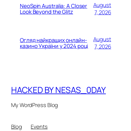
August
NeoSpin Australia: A Closer
Look Beyond the Glitz
7, 2026
August
Огляд найкращих онлайн-
казино України у 2024 році
7, 2026
HACKED BY NESAS_0DAY
My WordPress Blog
Blog
Events