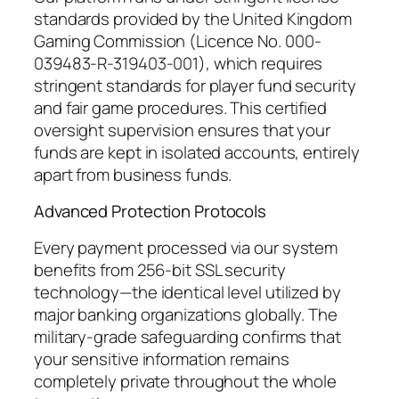
standards provided by the United Kingdom
Gaming Commission (Licence No. 000-
039483-R-319403-001), which requires
stringent standards for player fund security
and fair game procedures. This certified
oversight supervision ensures that your
funds are kept in isolated accounts, entirely
apart from business funds.
Advanced Protection Protocols
Every payment processed via our system
benefits from 256-bit SSL security
technology—the identical level utilized by
major banking organizations globally. The
military-grade safeguarding confirms that
your sensitive information remains
completely private throughout the whole