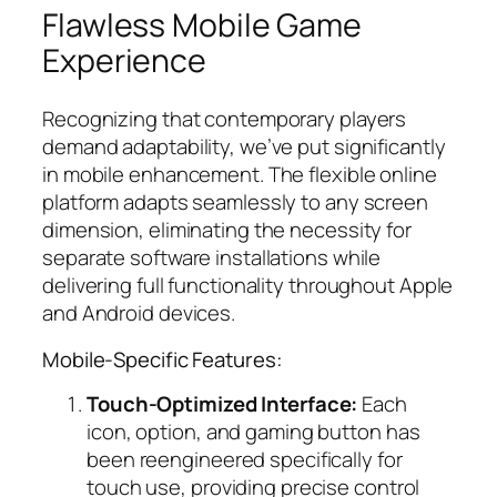
Flawless Mobile Game
Experience
Recognizing that contemporary players
demand adaptability, we’ve put significantly
in mobile enhancement. The flexible online
platform adapts seamlessly to any screen
dimension, eliminating the necessity for
separate software installations while
delivering full functionality throughout Apple
and Android devices.
Mobile-Specific Features:
Touch-Optimized Interface:
Each
icon, option, and gaming button has
been reengineered specifically for
touch use, providing precise control