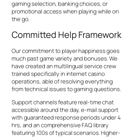
gaming selection, banking choices, or
promotional access when playing while on
the go.
Committed Help Framework
Our commitment to player happiness goes
much past game variety and bonuses. We
have created an multilingual service crew
trained specifically in internet casino
operations, able of resolving everything
from technical issues to gaming questions.
Support channels feature real-time chat
accessible around the day, e-mail support
with guaranteed response periods under 4
hrs, and an comprehensive FAQ library
featuring 100s of typical scenarios. Higher-