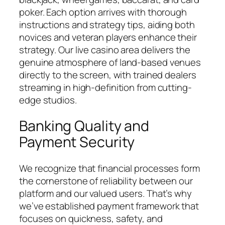
poker. Each option arrives with thorough
instructions and strategy tips, aiding both
novices and veteran players enhance their
strategy. Our live casino area delivers the
genuine atmosphere of land-based venues
directly to the screen, with trained dealers
streaming in high-definition from cutting-
edge studios.
Banking Quality and
Payment Security
We recognize that financial processes form
the cornerstone of reliability between our
platform and our valued users. That’s why
we’ve established payment framework that
focuses on quickness, safety, and