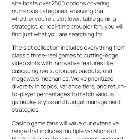
site hosts over 2500 options covering
numerous categories, ensuring that
whether you’re a slot lover, table gaming
strategist, or real-time croupier fan, you will
find just what you are searching for.
The slot collection includes everything from
classic three-reel games to cutting-edge
video slots with innovative features like
cascading reels, grouped payouts, and
megaways mechanics. We’ve prioritized
diversity in topics, variance tiers, and return-
to-player percentages to match various
gameplay styles and budget management
strategies.
Casino game fans will value our extensive
range that includes multiple variations of
blackjack, wheel games, baccarat, and card