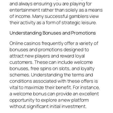
and always ensuring you are playing for
entertainment rather than solely as a means
of income. Many successful gamblers view
their activity as a form of strategic leisure.
Understanding Bonuses and Promotions
Online casinos frequently offer a variety of
bonuses and promotions designed to
attract new players and reward loyal
customers. These can include welcome
bonuses, free spins on slots, and loyalty
schemes. Understanding the terms and
conditions associated with these offers is
vital to maximize their benefit. For instance,
a welcome bonus can provide an excellent
opportunity to explore a new platform
without significant initial investment.