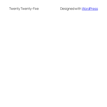
Twenty Twenty-Five
Designed with
WordPress