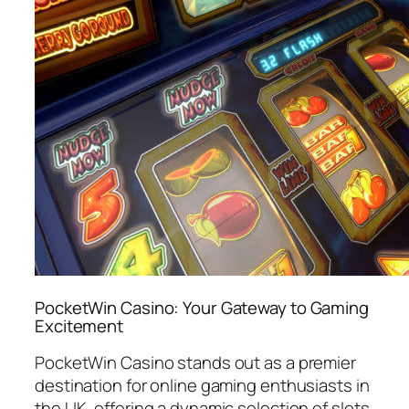
PocketWin Casino: Your Gateway to Gaming
Excitement
PocketWin Casino stands out as a premier
destination for online gaming enthusiasts in
the UK, offering a dynamic selection of slots