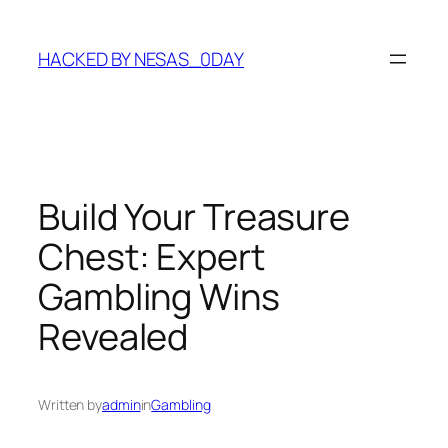
Skip
to
HACKED BY NESAS_0DAY
content
Build Your Treasure
Chest: Expert
Gambling Wins
Revealed
Written by
admin
in
Gambling