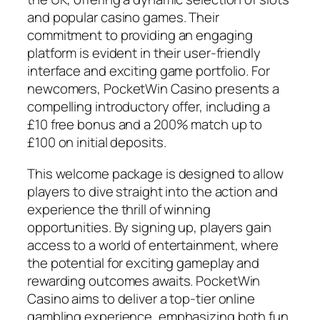
and popular casino games. Their
commitment to providing an engaging
platform is evident in their user-friendly
interface and exciting game portfolio. For
newcomers, PocketWin Casino presents a
compelling introductory offer, including a
£10 free bonus and a 200% match up to
£100 on initial deposits.
This welcome package is designed to allow
players to dive straight into the action and
experience the thrill of winning
opportunities. By signing up, players gain
access to a world of entertainment, where
the potential for exciting gameplay and
rewarding outcomes awaits. PocketWin
Casino aims to deliver a top-tier online
gambling experience, emphasizing both fun