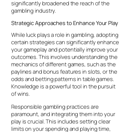
significantly broadened the reach of the
gambling industry.
Strategic Approaches to Enhance Your Play
While luck plays a role in gambling, adopting
certain strategies can significantly enhance
your gameplay and potentially improve your
outcomes. This involves understanding the
mechanics of different games, such as the
paylines and bonus features in slots, or the
odds and betting patterns in table games.
Knowledge is a powerful tool in the pursuit
of wins.
Responsible gambling practices are
paramount, and integrating them into your
play is crucial. This includes setting clear
limits on your spending and playing time,