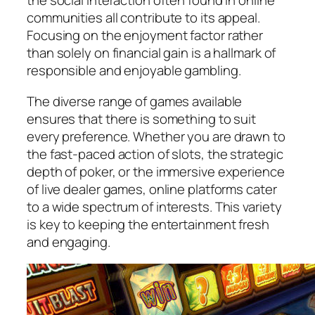
the social interaction often found in online
communities all contribute to its appeal.
Focusing on the enjoyment factor rather
than solely on financial gain is a hallmark of
responsible and enjoyable gambling.
The diverse range of games available
ensures that there is something to suit
every preference. Whether you are drawn to
the fast-paced action of slots, the strategic
depth of poker, or the immersive experience
of live dealer games, online platforms cater
to a wide spectrum of interests. This variety
is key to keeping the entertainment fresh
and engaging.