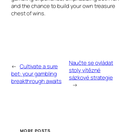
and the chance to build your own treasure
chest of wins.
Naučte se ovládat
←
Cultivate a sure
stoly vítězné
bet: your gambling
sázkové strategie
breakthrough awaits
→
MORE POSTS