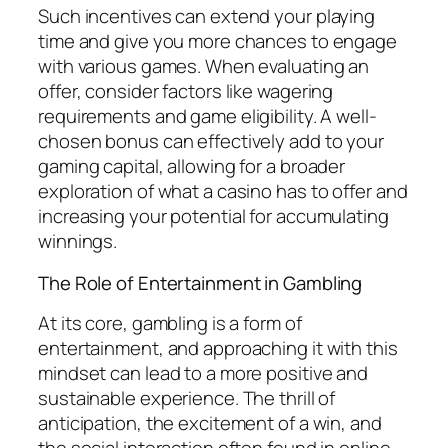
Such incentives can extend your playing
time and give you more chances to engage
with various games. When evaluating an
offer, consider factors like wagering
requirements and game eligibility. A well-
chosen bonus can effectively add to your
gaming capital, allowing for a broader
exploration of what a casino has to offer and
increasing your potential for accumulating
winnings.
The Role of Entertainment in Gambling
At its core, gambling is a form of
entertainment, and approaching it with this
mindset can lead to a more positive and
sustainable experience. The thrill of
anticipation, the excitement of a win, and