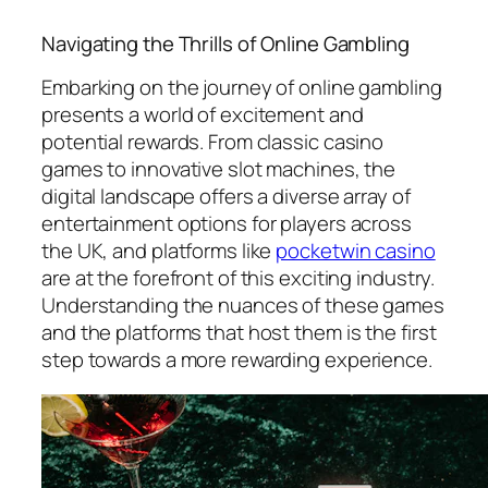
Navigating the Thrills of Online Gambling
Embarking on the journey of online gambling
presents a world of excitement and
potential rewards. From classic casino
games to innovative slot machines, the
digital landscape offers a diverse array of
entertainment options for players across
the UK, and platforms like
pocketwin casino
are at the forefront of this exciting industry.
Understanding the nuances of these games
and the platforms that host them is the first
step towards a more rewarding experience.