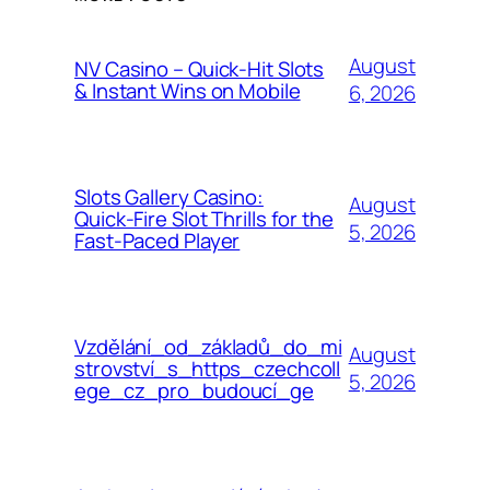
August
NV Casino – Quick‑Hit Slots
& Instant Wins on Mobile
6, 2026
Slots Gallery Casino:
August
Quick‑Fire Slot Thrills for the
5, 2026
Fast‑Paced Player
Vzdělání_od_základů_do_mi
August
strovství_s_https_czechcoll
5, 2026
ege_cz_pro_budoucí_ge