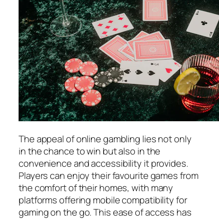
The appeal of online gambling lies not only
in the chance to win but also in the
convenience and accessibility it provides.
Players can enjoy their favourite games from
the comfort of their homes, with many
platforms offering mobile compatibility for
gaming on the go. This ease of access has