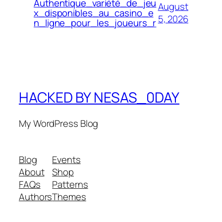
Authentique_variété_de_jeu
August
x_disponibles_au_casino_e
5, 2026
n_ligne_pour_les_joueurs_r
HACKED BY NESAS_0DAY
My WordPress Blog
Blog
Events
About
Shop
FAQs
Patterns
Authors
Themes