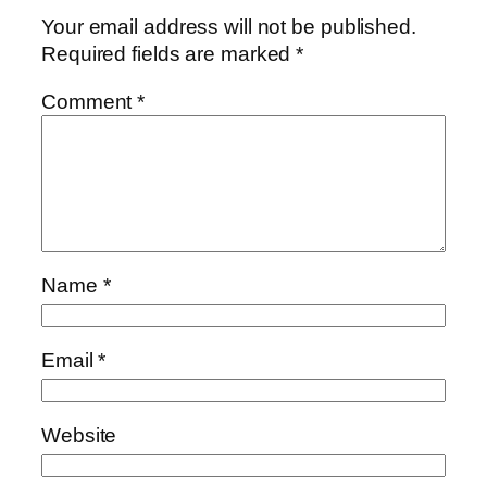
Your email address will not be published.
Required fields are marked
*
Comment
*
Name
*
Email
*
Website