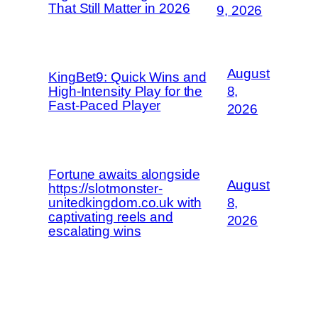
That Still Matter in 2026
9, 2026
August
KingBet9: Quick Wins and
High‑Intensity Play for the
8,
Fast‑Paced Player
2026
Fortune awaits alongside
August
https://slotmonster-
unitedkingdom.co.uk with
8,
captivating reels and
2026
escalating wins