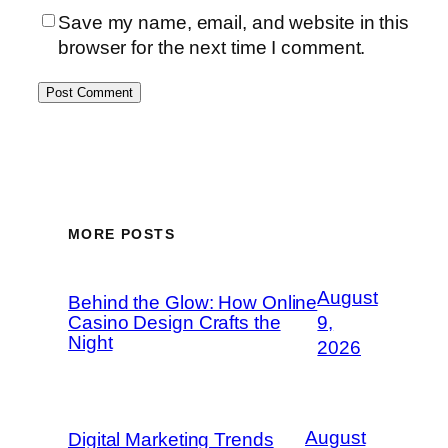
Save my name, email, and website in this
browser for the next time I comment.
MORE POSTS
August
Behind the Glow: How Online
Casino Design Crafts the
9,
Night
2026
August
Digital Marketing Trends