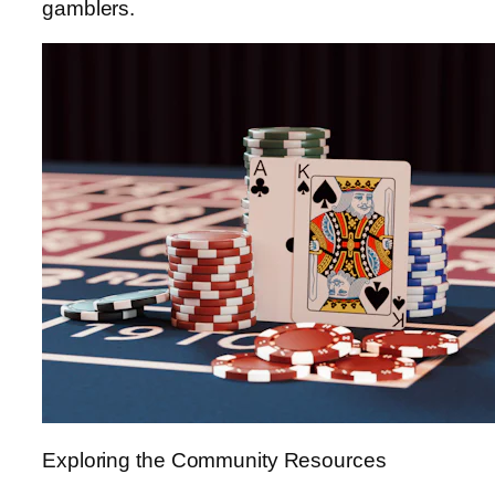
gamblers.
Exploring the Community Resources