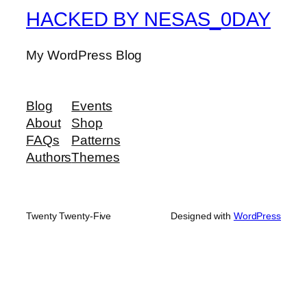
HACKED BY NESAS_0DAY
My WordPress Blog
Blog
Events
About
Shop
FAQs
Patterns
Authors
Themes
Twenty Twenty-Five
Designed with
WordPress