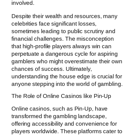
involved.
Despite their wealth and resources, many
celebrities face significant losses,
sometimes leading to public scrutiny and
financial challenges. The misconception
that high-profile players always win can
perpetuate a dangerous cycle for aspiring
gamblers who might overestimate their own
chances of success. Ultimately,
understanding the house edge is crucial for
anyone stepping into the world of gambling.
The Role of Online Casinos like Pin-Up
Online casinos, such as Pin-Up, have
transformed the gambling landscape,
offering accessibility and convenience for
players worldwide. These platforms cater to