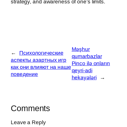
strategy, and awareness of one’s limits.
Məşhur
←
Психологические
qumarbazlar
аспекты азартных игр
Pinco ilə onların
как они влияют на наше
qeyri-adi
поведение
hekayələri
→
Comments
Leave a Reply