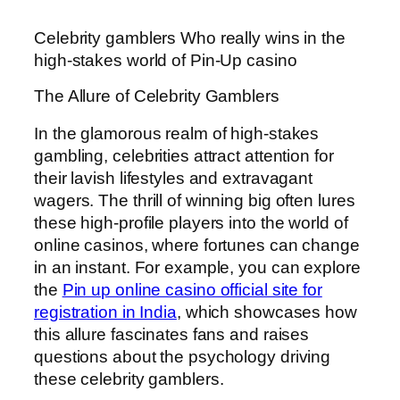
Celebrity gamblers Who really wins in the
high-stakes world of Pin-Up casino
The Allure of Celebrity Gamblers
In the glamorous realm of high-stakes
gambling, celebrities attract attention for
their lavish lifestyles and extravagant
wagers. The thrill of winning big often lures
these high-profile players into the world of
online casinos, where fortunes can change
in an instant. For example, you can explore
the
Pin up online casino official site for
registration in India
, which showcases how
this allure fascinates fans and raises
questions about the psychology driving
these celebrity gamblers.