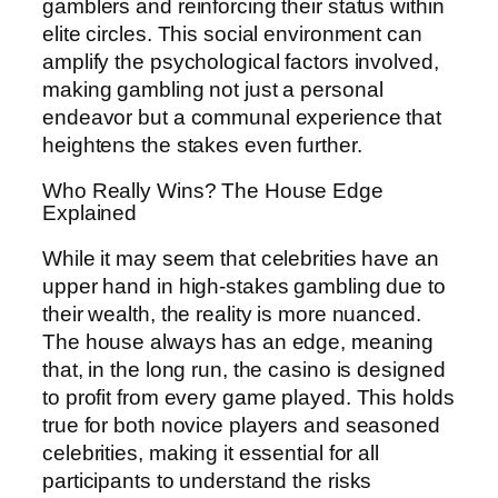
gamblers and reinforcing their status within
elite circles. This social environment can
amplify the psychological factors involved,
making gambling not just a personal
endeavor but a communal experience that
heightens the stakes even further.
Who Really Wins? The House Edge
Explained
While it may seem that celebrities have an
upper hand in high-stakes gambling due to
their wealth, the reality is more nuanced.
The house always has an edge, meaning
that, in the long run, the casino is designed
to profit from every game played. This holds
true for both novice players and seasoned
celebrities, making it essential for all
participants to understand the risks