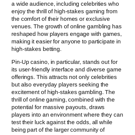
a wide audience, including celebrities who
enjoy the thrill of high-stakes gaming from
the comfort of their homes or exclusive
venues. The growth of online gambling has
reshaped how players engage with games,
making it easier for anyone to participate in
high-stakes betting.
Pin-Up casino, in particular, stands out for
its user-friendly interface and diverse game
offerings. This attracts not only celebrities
but also everyday players seeking the
excitement of high-stakes gambling. The
thrill of online gaming, combined with the
potential for massive payouts, draws
players into an environment where they can
test their luck against the odds, all while
being part of the larger community of