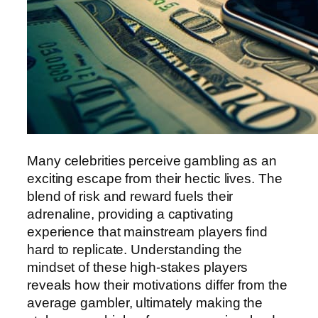
Many celebrities perceive gambling as an
exciting escape from their hectic lives. The
blend of risk and reward fuels their
adrenaline, providing a captivating
experience that mainstream players find
hard to replicate. Understanding the
mindset of these high-stakes players
reveals how their motivations differ from the
average gambler, ultimately making the