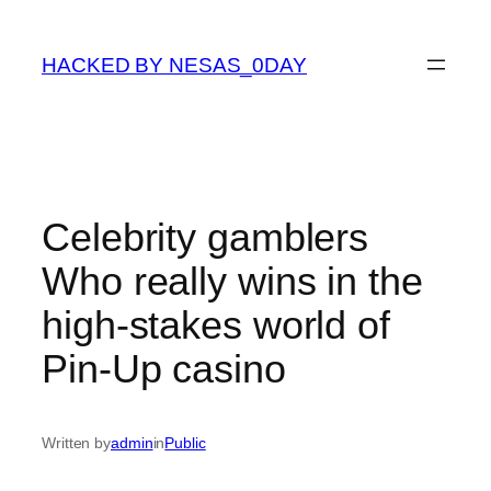
Skip
to
HACKED BY NESAS_0DAY
content
Celebrity gamblers
Who really wins in the
high-stakes world of
Pin-Up casino
Written by
admin
in
Public