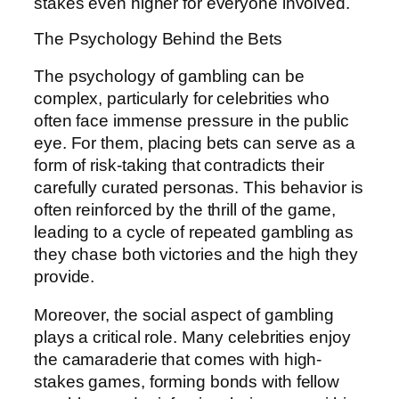
stakes even higher for everyone involved.
The Psychology Behind the Bets
The psychology of gambling can be
complex, particularly for celebrities who
often face immense pressure in the public
eye. For them, placing bets can serve as a
form of risk-taking that contradicts their
carefully curated personas. This behavior is
often reinforced by the thrill of the game,
leading to a cycle of repeated gambling as
they chase both victories and the high they
provide.
Moreover, the social aspect of gambling
plays a critical role. Many celebrities enjoy
the camaraderie that comes with high-
stakes games, forming bonds with fellow