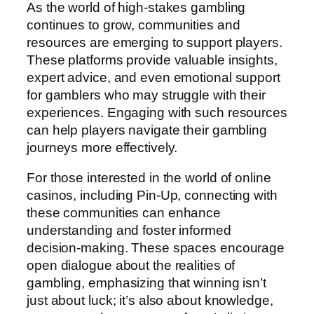
As the world of high-stakes gambling
continues to grow, communities and
resources are emerging to support players.
These platforms provide valuable insights,
expert advice, and even emotional support
for gamblers who may struggle with their
experiences. Engaging with such resources
can help players navigate their gambling
journeys more effectively.
For those interested in the world of online
casinos, including Pin-Up, connecting with
these communities can enhance
understanding and foster informed
decision-making. These spaces encourage
open dialogue about the realities of
gambling, emphasizing that winning isn’t
just about luck; it’s also about knowledge,