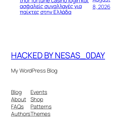
thor fortune casino login και
ασφαλείς συναλλαγές για
8, 2026
παίκτες στην Ελλάδα
HACKED BY NESAS_0DAY
My WordPress Blog
Blog
Events
About
Shop
FAQs
Patterns
Authors
Themes