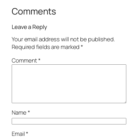
Comments
Leave a Reply
Your email address will not be published.
Required fields are marked
*
Comment
*
Name
*
Email
*