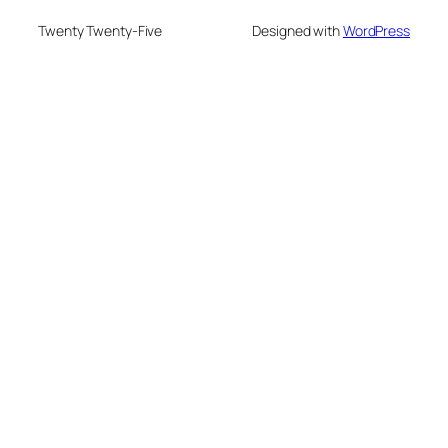
Twenty Twenty-Five
Designed with
WordPress