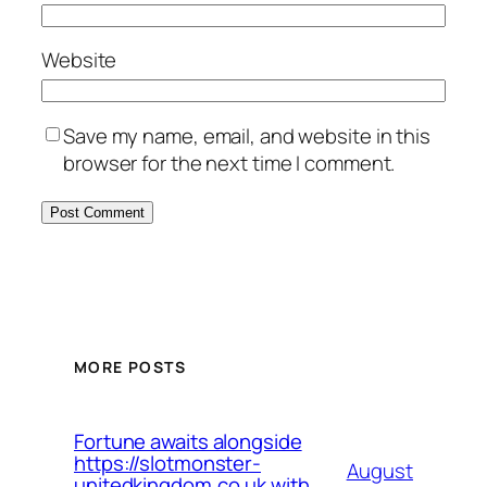
Website
Save my name, email, and website in this
browser for the next time I comment.
MORE POSTS
Fortune awaits alongside
https://slotmonster-
August
unitedkingdom.co.uk with