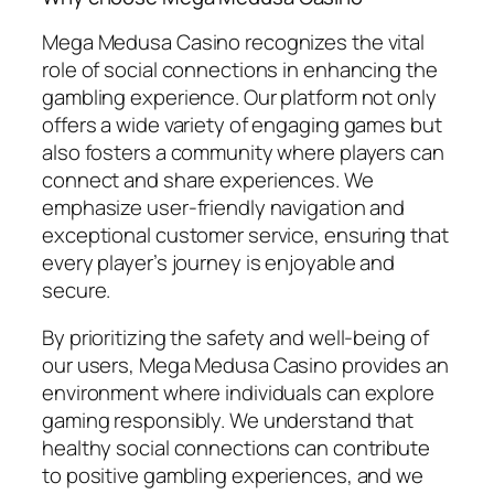
Mega Medusa Casino recognizes the vital
role of social connections in enhancing the
gambling experience. Our platform not only
offers a wide variety of engaging games but
also fosters a community where players can
connect and share experiences. We
emphasize user-friendly navigation and
exceptional customer service, ensuring that
every player’s journey is enjoyable and
secure.
By prioritizing the safety and well-being of
our users, Mega Medusa Casino provides an
environment where individuals can explore
gaming responsibly. We understand that
healthy social connections can contribute
to positive gambling experiences, and we