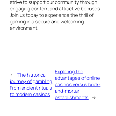
strive to support our community through
engaging content and attractive bonuses.
Join us today to experience the thrill of
gaming in a secure and welcoming
environment.
Exploring the
←
The historical
advantages of online
journey of gambling
casinos versus brick-
From ancient rituals
and-mortar
to modern casinos
establishments
→