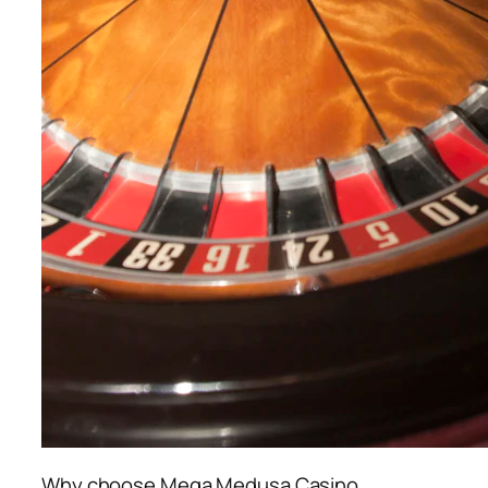
Why choose Mega Medusa Casino