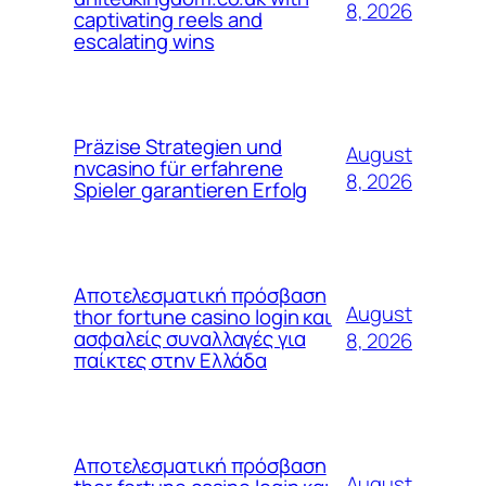
8, 2026
captivating reels and
escalating wins
Präzise Strategien und
August
nvcasino für erfahrene
8, 2026
Spieler garantieren Erfolg
Αποτελεσματική πρόσβαση
August
thor fortune casino login και
ασφαλείς συναλλαγές για
8, 2026
παίκτες στην Ελλάδα
Αποτελεσματική πρόσβαση
August