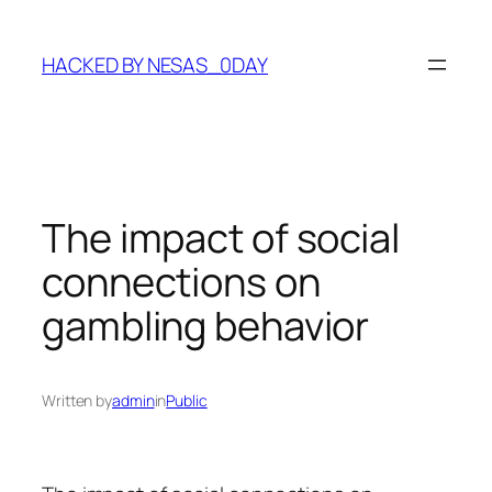
Skip
to
HACKED BY NESAS_0DAY
content
The impact of social
connections on
gambling behavior
Written by
admin
in
Public