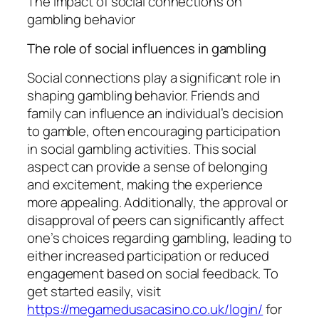
The impact of social connections on
gambling behavior
The role of social influences in gambling
Social connections play a significant role in
shaping gambling behavior. Friends and
family can influence an individual’s decision
to gamble, often encouraging participation
in social gambling activities. This social
aspect can provide a sense of belonging
and excitement, making the experience
more appealing. Additionally, the approval or
disapproval of peers can significantly affect
one’s choices regarding gambling, leading to
either increased participation or reduced
engagement based on social feedback. To
get started easily, visit
https://megamedusacasino.co.uk/login/
for