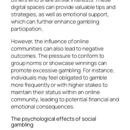
digital spaces can provide valuable tips and
strategies, as well as emotional support,
which can further enhance gambling
participation.
However, the influence of online
communities can also lead to negative
outcomes. The pressure to conform to
group norms or showcase winnings can
promote excessive gambling. For instance,
individuals may feel obligated to gamble
more frequently or with higher stakes to
maintain their status within an online
community, leading to potential financial and
emotional consequences.
The psychological effects of social
gambling