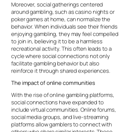
Moreover, social gatherings centered
around gambling, such as casino nights or
poker games at home, can normalize the
behavior. When individuals see their friends
enjoying gambling, they may feel compelled
to join in, believing it to be a harmless
recreational activity. This often leads to a
cycle where social connections not only
facilitate gambling behavior but also
reinforce it through shared experiences.
The impact of online communities
With the rise of online gambling platforms,
social connections have expanded to
include virtual communities. Online forums,
social media groups, and live-streaming
platforms allow gamblers to connect with
others who share similar interests. These