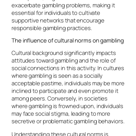
exacerbate gambling problems, making it
essential for individuals to cultivate
supportive networks that encourage
responsible gambling practices.
The influence of cultural norms on gambling
Cultural background significantly impacts
attitudes toward gambling and the role of
social connections in this activity. In cultures
where gambling is seen as a socially
acceptable pastime, individuals may be more
inclined to participate and even promote it
among peers. Conversely, in societies
where gambling is frowned upon, individuals
may face social stigma, leading to more
secretive or problematic gambling behaviors.
Understanding these cultural norms is