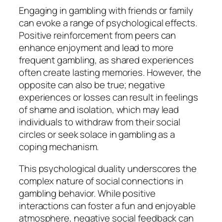
Engaging in gambling with friends or family
can evoke a range of psychological effects.
Positive reinforcement from peers can
enhance enjoyment and lead to more
frequent gambling, as shared experiences
often create lasting memories. However, the
opposite can also be true; negative
experiences or losses can result in feelings
of shame and isolation, which may lead
individuals to withdraw from their social
circles or seek solace in gambling as a
coping mechanism.
This psychological duality underscores the
complex nature of social connections in
gambling behavior. While positive
interactions can foster a fun and enjoyable
atmosphere, negative social feedback can