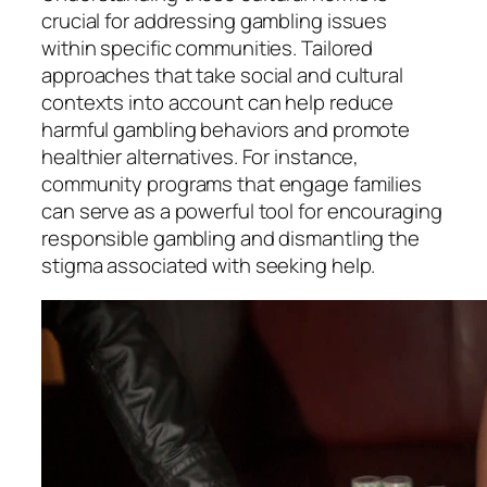
crucial for addressing gambling issues
within specific communities. Tailored
approaches that take social and cultural
contexts into account can help reduce
harmful gambling behaviors and promote
healthier alternatives. For instance,
community programs that engage families
can serve as a powerful tool for encouraging
responsible gambling and dismantling the
stigma associated with seeking help.