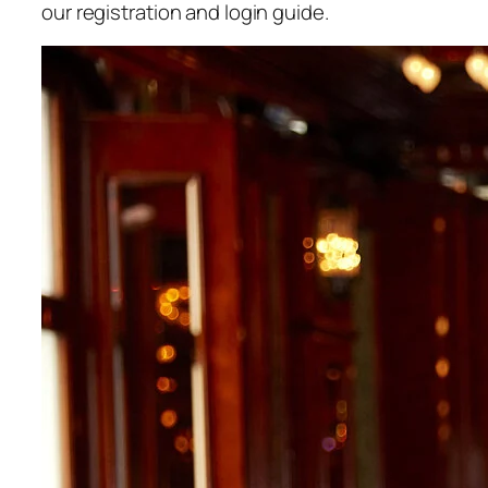
our registration and login guide.