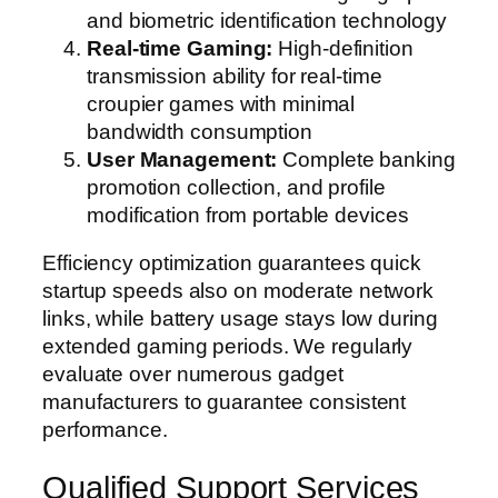
and biometric identification technology
Real-time Gaming:
High-definition
transmission ability for real-time
croupier games with minimal
bandwidth consumption
User Management:
Complete banking
promotion collection, and profile
modification from portable devices
Efficiency optimization guarantees quick
startup speeds also on moderate network
links, while battery usage stays low during
extended gaming periods. We regularly
evaluate over numerous gadget
manufacturers to guarantee consistent
performance.
Qualified Support Services