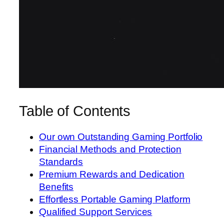
Table of Contents
Our own Outstanding Gaming Portfolio
Financial Methods and Protection
Standards
Premium Rewards and Dedication
Benefits
Effortless Portable Gaming Platform
Qualified Support Services