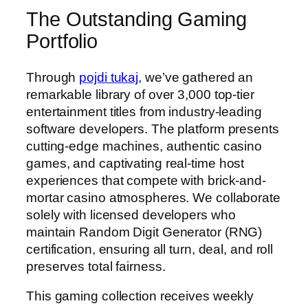
The Outstanding Gaming
Portfolio
Through
pojdi tukaj
, we’ve gathered an
remarkable library of over 3,000 top-tier
entertainment titles from industry-leading
software developers. The platform presents
cutting-edge machines, authentic casino
games, and captivating real-time host
experiences that compete with brick-and-
mortar casino atmospheres. We collaborate
solely with licensed developers who
maintain Random Digit Generator (RNG)
certification, ensuring all turn, deal, and roll
preserves total fairness.
This gaming collection receives weekly