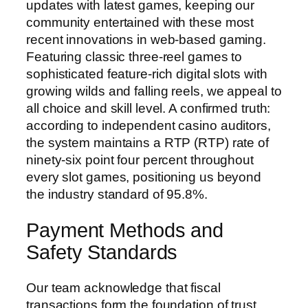
updates with latest games, keeping our
community entertained with these most
recent innovations in web-based gaming.
Featuring classic three-reel games to
sophisticated feature-rich digital slots with
growing wilds and falling reels, we appeal to
all choice and skill level. A confirmed truth:
according to independent casino auditors,
the system maintains a RTP (RTP) rate of
ninety-six point four percent throughout
every slot games, positioning us beyond
the industry standard of 95.8%.
Payment Methods and
Safety Standards
Our team acknowledge that fiscal
transactions form the foundation of trust