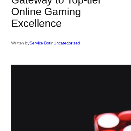
Online Gaming
Excellence
Written by
Service Bot
in
Uncategorized