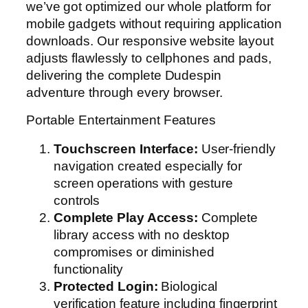
we’ve got optimized our whole platform for
mobile gadgets without requiring application
downloads. Our responsive website layout
adjusts flawlessly to cellphones and pads,
delivering the complete Dudespin
adventure through every browser.
Portable Entertainment Features
Touchscreen Interface:
User-friendly
navigation created especially for
screen operations with gesture
controls
Complete Play Access:
Complete
library access with no desktop
compromises or diminished
functionality
Protected Login:
Biological
verification feature including fingerprint