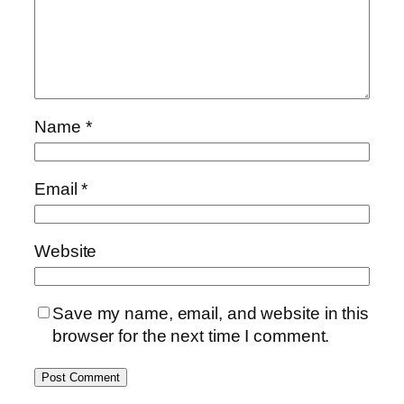
Name
*
Email
*
Website
Save my name, email, and website in this
browser for the next time I comment.