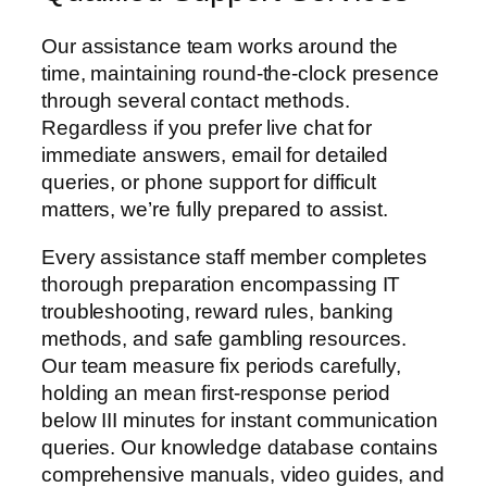
Our assistance team works around the
time, maintaining round-the-clock presence
through several contact methods.
Regardless if you prefer live chat for
immediate answers, email for detailed
queries, or phone support for difficult
matters, we’re fully prepared to assist.
Every assistance staff member completes
thorough preparation encompassing IT
troubleshooting, reward rules, banking
methods, and safe gambling resources.
Our team measure fix periods carefully,
holding an mean first-response period
below III minutes for instant communication
queries. Our knowledge database contains
comprehensive manuals, video guides, and