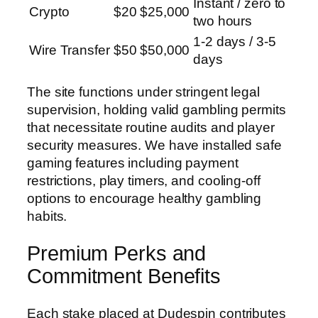
Instant / zero to
Crypto
$20
$25,000
two hours
1-2 days / 3-5
Wire Transfer
$50
$50,000
days
The site functions under stringent legal
supervision, holding valid gambling permits
that necessitate routine audits and player
security measures. We have installed safe
gaming features including payment
restrictions, play timers, and cooling-off
options to encourage healthy gambling
habits.
Premium Perks and
Commitment Benefits
Each stake placed at Dudespin contributes