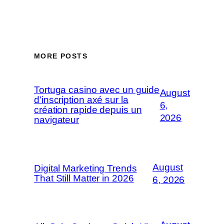
MORE POSTS
Tortuga casino avec un guide
August
d’inscription axé sur la
6,
création rapide depuis un
2026
navigateur
August
Digital Marketing Trends
That Still Matter in 2026
6, 2026