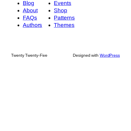
Blog
Events
About
Shop
FAQs
Patterns
Authors
Themes
Twenty Twenty-Five
Designed with
WordPress