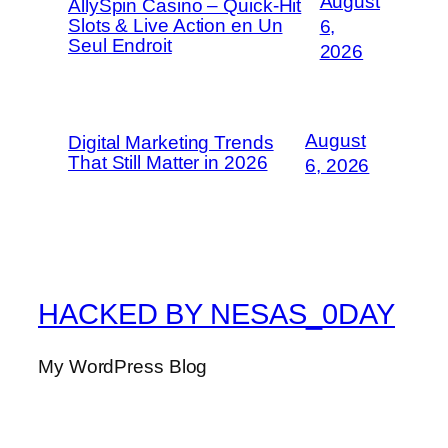
August
AllySpin Casino – Quick‑Hit
Slots & Live Action en Un
6,
Seul Endroit
2026
August
Digital Marketing Trends
That Still Matter in 2026
6, 2026
HACKED BY NESAS_0DAY
My WordPress Blog