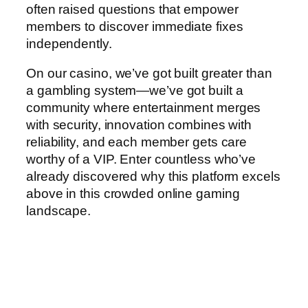
often raised questions that empower
members to discover immediate fixes
independently.
On our casino, we’ve got built greater than
a gambling system—we’ve got built a
community where entertainment merges
with security, innovation combines with
reliability, and each member gets care
worthy of a VIP. Enter countless who’ve
already discovered why this platform excels
above in this crowded online gaming
landscape.