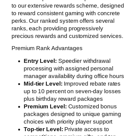
to our extensive rewards scheme, designed
to reward consistent gaming with concrete
perks. Our ranked system offers several
ranks, each providing progressively
precious rewards and customized services.
Premium Rank Advantages
Entry Level:
Speedier withdrawal
processing with assigned personal
manager availability during office hours
Mid-tier Level:
Improved rebate rates
up to 10 percent on seven-day losses
plus birthday reward packages
Premium Level:
Customized bonus
packages designed to unique gaming
choices with priority player support
Top-tier Level:
Private access to