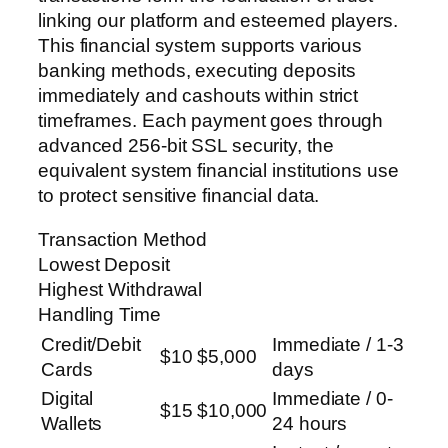
linking our platform and esteemed players.
This financial system supports various
banking methods, executing deposits
immediately and cashouts within strict
timeframes. Each payment goes through
advanced 256-bit SSL security, the
equivalent system financial institutions use
to protect sensitive financial data.
Transaction Method
Lowest Deposit
Highest Withdrawal
Handling Time
Credit/Debit
Immediate / 1-3
$10
$5,000
Cards
days
Digital
Immediate / 0-
$15
$10,000
Wallets
24 hours