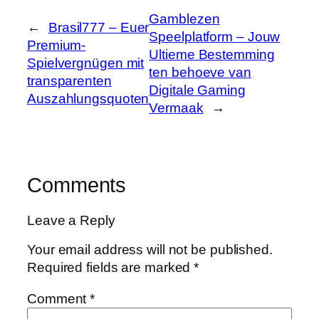
Gamblezen
←
Brasil777 – Euer
Speelplatform – Jouw
Premium-
Ultieme Bestemming
Spielvergnügen mit
ten behoeve van
transparenten
Digitale Gaming
Auszahlungsquoten
Vermaak
→
Comments
Leave a Reply
Your email address will not be published.
Required fields are marked
*
Comment
*