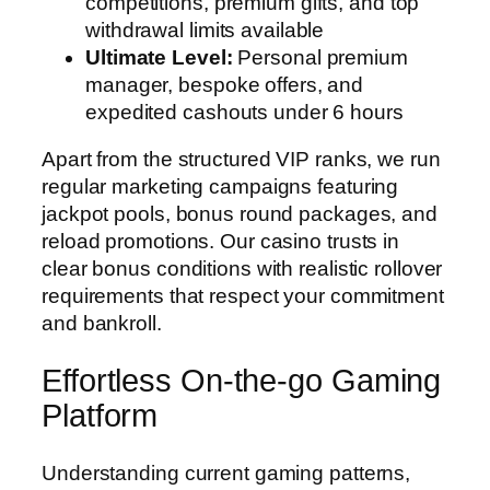
competitions, premium gifts, and top
withdrawal limits available
Ultimate Level:
Personal premium
manager, bespoke offers, and
expedited cashouts under 6 hours
Apart from the structured VIP ranks, we run
regular marketing campaigns featuring
jackpot pools, bonus round packages, and
reload promotions. Our casino trusts in
clear bonus conditions with realistic rollover
requirements that respect your commitment
and bankroll.
Effortless On-the-go Gaming
Platform
Understanding current gaming patterns,