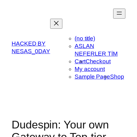
Skip
to
content
(no title)
HACKED BY
ASLAN
NESAS_0DAY
NEFERLER TİM
Cart
Checkout
My account
Sample Page
Shop
Dudespin: Your own
Gateway to Top-tier