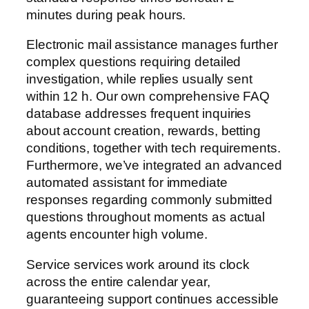
minutes during peak hours.
Electronic mail assistance manages further
complex questions requiring detailed
investigation, while replies usually sent
within 12 h. Our own comprehensive FAQ
database addresses frequent inquiries
about account creation, rewards, betting
conditions, together with tech requirements.
Furthermore, we’ve integrated an advanced
automated assistant for immediate
responses regarding commonly submitted
questions throughout moments as actual
agents encounter high volume.
Service services work around its clock
across the entire calendar year,
guaranteeing support continues accessible