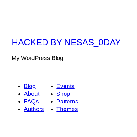
HACKED BY NESAS_0DAY
My WordPress Blog
Blog
Events
About
Shop
FAQs
Patterns
Authors
Themes