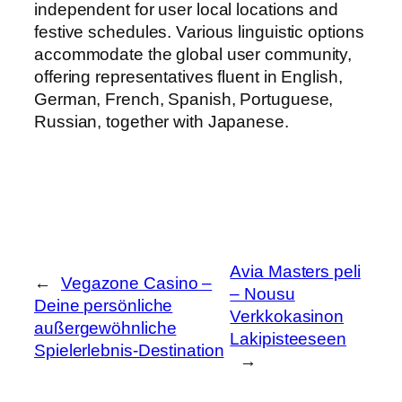
independent for user local locations and
festive schedules. Various linguistic options
accommodate the global user community,
offering representatives fluent in English,
German, French, Spanish, Portuguese,
Russian, together with Japanese.
Avia Masters peli
←
Vegazone Casino –
– Nousu
Deine persönliche
Verkkokasinon
außergewöhnliche
Lakipisteeseen
Spielerlebnis-Destination
→