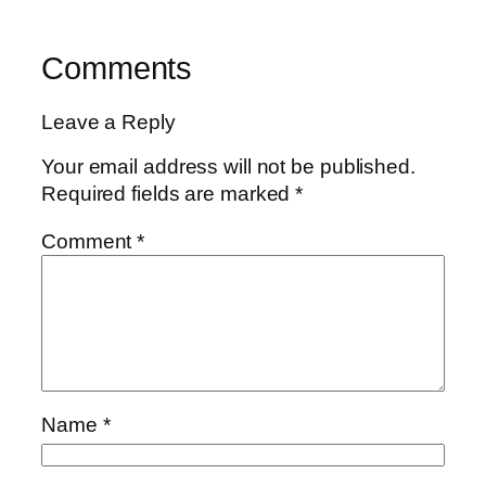
Comments
Leave a Reply
Your email address will not be published.
Required fields are marked
*
Comment
*
Name
*