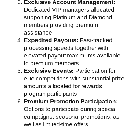
Exclusive Account Management:
Dedicated VIP managers allocated
supporting Platinum and Diamond
members providing premium
assistance
Expedited Payouts:
Fast-tracked
processing speeds together with
elevated payout maximums available
to premium members
Exclusive Events:
Participation for
elite competitions with substantial prize
amounts allocated for rewards
program participants
Premium Promotion Participation:
Options to participate during special
campaigns, seasonal promotions, as
well as limited-time offers