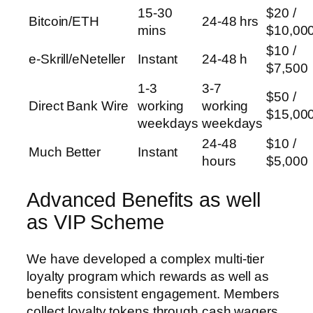
15-30
$20 /
Bitcoin/ETH
24-48 hrs
mins
$10,00
$10 /
e-Skrill/eNeteller
Instant
24-48 h
$7,500
1-3
3-7
$50 /
Direct Bank Wire
working
working
$15,00
weekdays
weekdays
24-48
$10 /
Much Better
Instant
hours
$5,000
Advanced Benefits as well
as VIP Scheme
We have developed a complex multi-tier
loyalty program which rewards as well as
benefits consistent engagement. Members
collect loyalty tokens through cash wagers