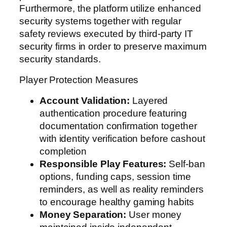
Furthermore, the platform utilize enhanced
security systems together with regular
safety reviews executed by third-party IT
security firms in order to preserve maximum
security standards.
Player Protection Measures
Account Validation:
Layered
authentication procedure featuring
documentation confirmation together
with identity verification before cashout
completion
Responsible Play Features:
Self-ban
options, funding caps, session time
reminders, as well as reality reminders
to encourage healthy gaming habits
Money Separation:
User money