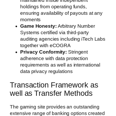
maintained inside independent
holdings from operating funds,
ensuring availability of payouts at any
moments
Game Honesty:
Arbitrary Number
Systems certified via third-party
auditing agencies including iTech Labs
together with eCOGRA
Privacy Conformity:
Stringent
adherence with data protection
requirements as well as international
data privacy regulations
Transaction Framework as
well as Transfer Methods
The gaming site provides an outstanding
extensive range of banking options created