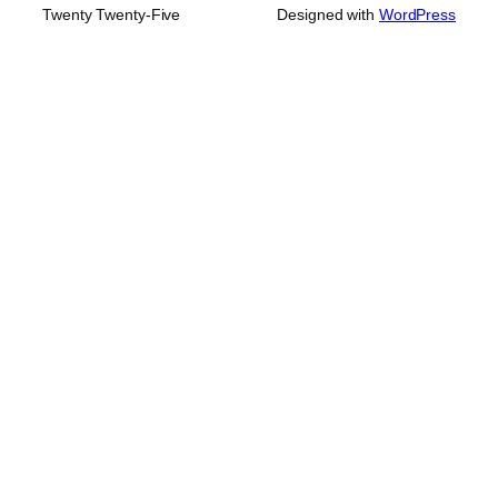
Twenty Twenty-Five
Designed with
WordPress