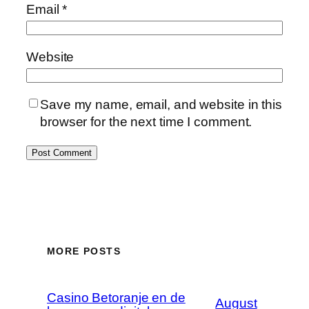
Email
*
Website
Save my name, email, and website in this
browser for the next time I comment.
MORE POSTS
Casino Betoranje en de
August