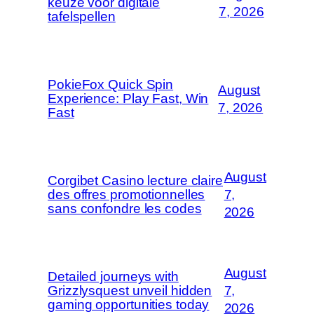
keuze voor digitale
7, 2026
tafelspellen
PokieFox Quick Spin
August
Experience: Play Fast, Win
7, 2026
Fast
August
Corgibet Casino lecture claire
des offres promotionnelles
7,
sans confondre les codes
2026
August
Detailed journeys with
Grizzlysquest unveil hidden
7,
gaming opportunities today
2026