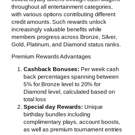
throughout all entertainment categories,
with various options contributing different
credit amounts. Such rewards unlock
increasingly valuable benefits while
members progress across Bronze, Silver,
Gold, Platinum, and Diamond status ranks.
Premium Rewards Advantages
Cashback Bonuses:
Per week cash
back percentages spanning between
5% for Bronze level to 20% for
Diamond level, calculated based on
total loss
Special day Rewards:
Unique
birthday bundles including
complimentary plays, account boosts,
as well as premium tournament entries