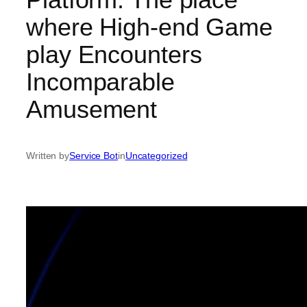
where High-end Game
play Encounters
Incomparable
Amusement
Written by
Service Bot
in
Uncategorized