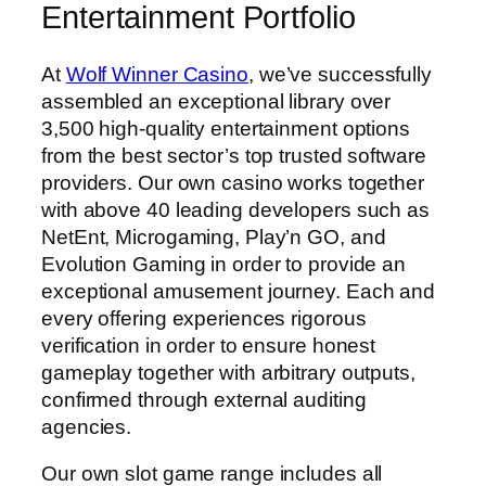
Entertainment Portfolio
At
Wolf Winner Casino
, we’ve successfully
assembled an exceptional library over
3,500 high-quality entertainment options
from the best sector’s top trusted software
providers. Our own casino works together
with above 40 leading developers such as
NetEnt, Microgaming, Play’n GO, and
Evolution Gaming in order to provide an
exceptional amusement journey. Each and
every offering experiences rigorous
verification in order to ensure honest
gameplay together with arbitrary outputs,
confirmed through external auditing
agencies.
Our own slot game range includes all