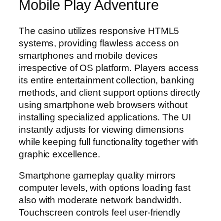
Mobile Play Adventure
The casino utilizes responsive HTML5
systems, providing flawless access on
smartphones and mobile devices
irrespective of OS platform. Players access
its entire entertainment collection, banking
methods, and client support options directly
using smartphone web browsers without
installing specialized applications. The UI
instantly adjusts for viewing dimensions
while keeping full functionality together with
graphic excellence.
Smartphone gameplay quality mirrors
computer levels, with options loading fast
also with moderate network bandwidth.
Touchscreen controls feel user-friendly