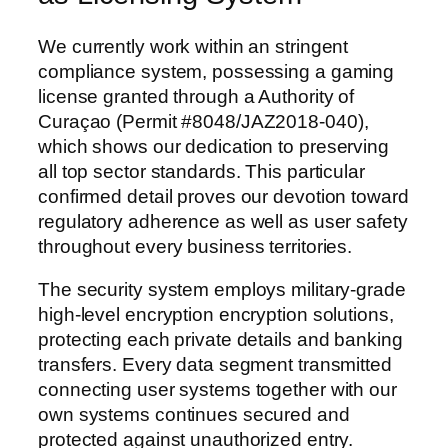
We currently work within an stringent
compliance system, possessing a gaming
license granted through a Authority of
Curaçao (Permit #8048/JAZ2018-040),
which shows our dedication to preserving
all top sector standards. This particular
confirmed detail proves our devotion toward
regulatory adherence as well as user safety
throughout every business territories.
The security system employs military-grade
high-level encryption encryption solutions,
protecting each private details and banking
transfers. Every data segment transmitted
connecting user systems together with our
own systems continues secured and
protected against unauthorized entry.