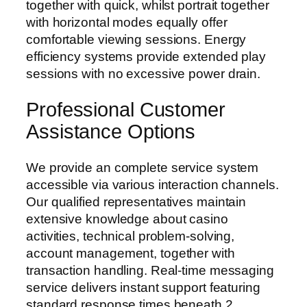
together with quick, whilst portrait together
with horizontal modes equally offer
comfortable viewing sessions. Energy
efficiency systems provide extended play
sessions with no excessive power drain.
Professional Customer
Assistance Options
We provide an complete service system
accessible via various interaction channels.
Our qualified representatives maintain
extensive knowledge about casino
activities, technical problem-solving,
account management, together with
transaction handling. Real-time messaging
service delivers instant support featuring
standard response times beneath 2