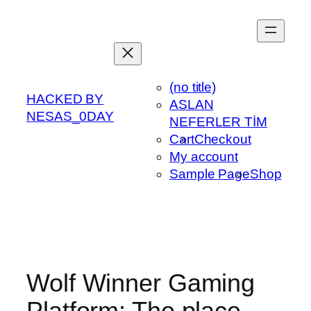
Skip
to
content
(no title)
HACKED BY
ASLAN
NESAS_0DAY
NEFERLER TİM
Cart
Checkout
My account
Sample Page
Shop
Wolf Winner Gaming
Platform: The place