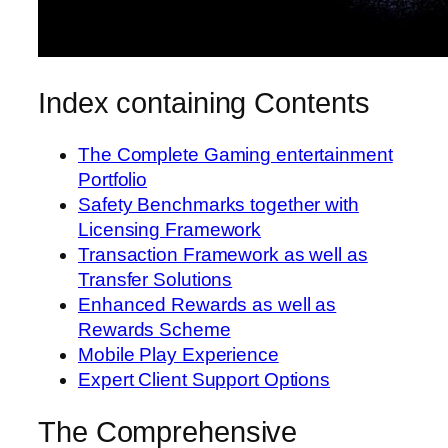
Index containing Contents
The Complete Gaming entertainment
Portfolio
Safety Benchmarks together with
Licensing Framework
Transaction Framework as well as
Transfer Solutions
Enhanced Rewards as well as
Rewards Scheme
Mobile Play Experience
Expert Client Support Options
The Comprehensive