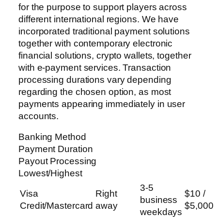
for the purpose to support players across
different international regions. We have
incorporated traditional payment solutions
together with contemporary electronic
financial solutions, crypto wallets, together
with e-payment services. Transaction
processing durations vary depending
regarding the chosen option, as most
payments appearing immediately in user
accounts.
Banking Method
Payment Duration
Payout Processing
Lowest/Highest
3-5
Visa
Right
$10 /
business
Credit/Mastercard
away
$5,000
weekdays