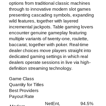
options from traditional classic machines
through to innovative modern slot games
presenting cascading symbols, expanding
wild features, together with layered
incremental jackpots. Table gaming lovers
encounter genuine gameplay featuring
multiple variants of twenty-one, roulette,
baccarat, together with poker. Real-time
dealer choices move players straight into
dedicated gaming settings in which real
dealers operate sessions in live via high-
definition streaming technology.
Game Class
Quantity for Titles
Best Providers
Payout Rate
NetEnt,
94.5%