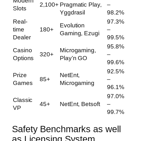
Modern
2,100+
Pragmatic Play,
–
Slots
Yggdrasil
98.2%
Real-
97.3%
Evolution
time
180+
–
Gaming, Ezugi
Dealer
99.5%
95.8%
Casino
Microgaming,
320+
–
Options
Play’n GO
99.6%
92.5%
Prize
NetEnt,
85+
–
Games
Microgaming
96.1%
97.0%
Classic
45+
NetEnt, Betsoft
–
VP
99.7%
Safety Benchmarks as well
as Licensing System