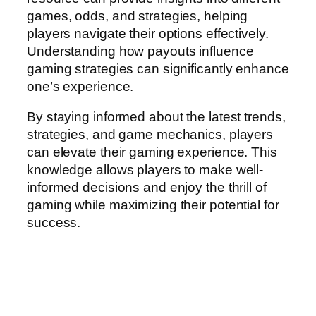
games, odds, and strategies, helping
players navigate their options effectively.
Understanding how payouts influence
gaming strategies can significantly enhance
one’s experience.
By staying informed about the latest trends,
strategies, and game mechanics, players
can elevate their gaming experience. This
knowledge allows players to make well-
informed decisions and enjoy the thrill of
gaming while maximizing their potential for
success.