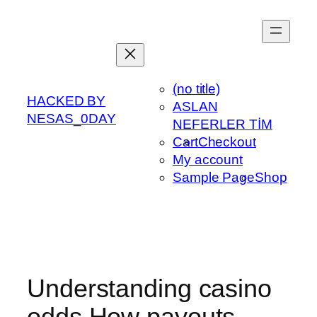
Skip
to
content
(no title)
HACKED BY
ASLAN
NESAS_0DAY
NEFERLER TİM
Cart
Checkout
My account
Sample Page
Shop
Understanding casino
odds How payouts