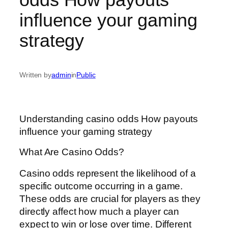
influence your gaming
strategy
Written by
admin
in
Public
Understanding casino odds How payouts
influence your gaming strategy
What Are Casino Odds?
Casino odds represent the likelihood of a
specific outcome occurring in a game.
These odds are crucial for players as they
directly affect how much a player can
expect to win or lose over time. Different