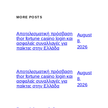
MORE POSTS
Αποτελεσματική πρόσβαση
August
thor fortune casino login και
8,
ασφαλείς συναλλαγές για
2026
παίκτες στην Ελλάδα
Αποτελεσματική πρόσβαση
August
thor fortune casino login και
8,
ασφαλείς συναλλαγές για
2026
παίκτες στην Ελλάδα