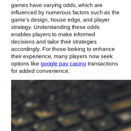
games have varying odds, which are
influenced by numerous factors such as the
game’s design, house edge, and player
strategy. Understanding these odds
enables players to make informed
decisions and tailor their strategies
accordingly. For those looking to enhance
their experience, many players now seek
options like
google pay casino
transactions
for added convenience.