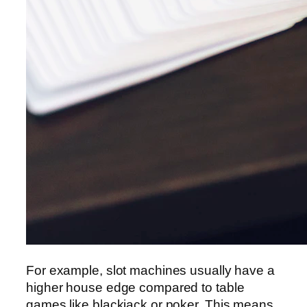
For example, slot machines usually have a
higher house edge compared to table
games like blackjack or poker. This means