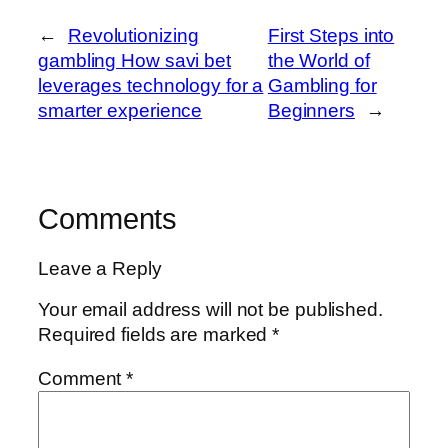
←
Revolutionizing
First Steps into
gambling How savi bet
the World of
leverages technology for a
Gambling for
smarter experience
Beginners
→
Comments
Leave a Reply
Your email address will not be published.
Required fields are marked
*
Comment
*