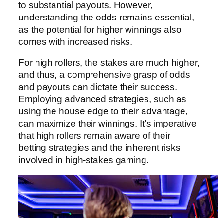
to substantial payouts. However,
understanding the odds remains essential,
as the potential for higher winnings also
comes with increased risks.
For high rollers, the stakes are much higher,
and thus, a comprehensive grasp of odds
and payouts can dictate their success.
Employing advanced strategies, such as
using the house edge to their advantage,
can maximize their winnings. It’s imperative
that high rollers remain aware of their
betting strategies and the inherent risks
involved in high-stakes gaming.