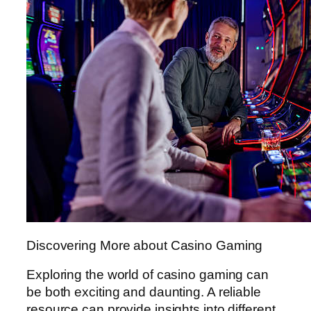
Discovering More about Casino Gaming
Exploring the world of casino gaming can
be both exciting and daunting. A reliable
resource can provide insights into different