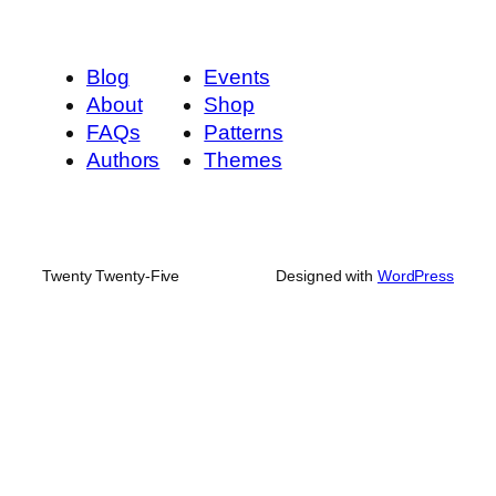
Blog
Events
About
Shop
FAQs
Patterns
Authors
Themes
Twenty Twenty-Five
Designed with
WordPress