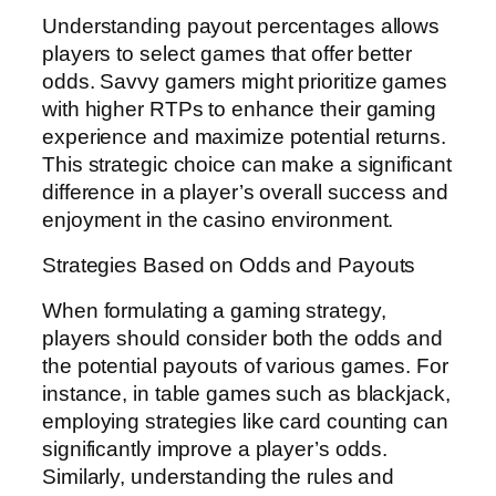
Understanding payout percentages allows
players to select games that offer better
odds. Savvy gamers might prioritize games
with higher RTPs to enhance their gaming
experience and maximize potential returns.
This strategic choice can make a significant
difference in a player’s overall success and
enjoyment in the casino environment.
Strategies Based on Odds and Payouts
When formulating a gaming strategy,
players should consider both the odds and
the potential payouts of various games. For
instance, in table games such as blackjack,
employing strategies like card counting can
significantly improve a player’s odds.
Similarly, understanding the rules and