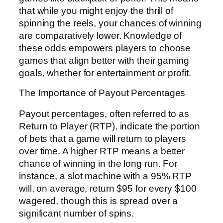
that while you might enjoy the thrill of
spinning the reels, your chances of winning
are comparatively lower. Knowledge of
these odds empowers players to choose
games that align better with their gaming
goals, whether for entertainment or profit.
The Importance of Payout Percentages
Payout percentages, often referred to as
Return to Player (RTP), indicate the portion
of bets that a game will return to players
over time. A higher RTP means a better
chance of winning in the long run. For
instance, a slot machine with a 95% RTP
will, on average, return $95 for every $100
wagered, though this is spread over a
significant number of spins.