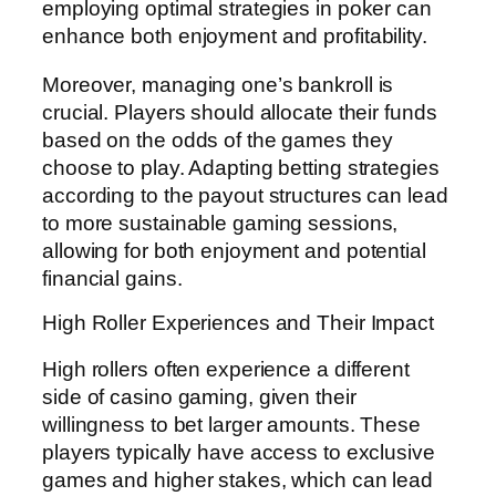
employing optimal strategies in poker can
enhance both enjoyment and profitability.
Moreover, managing one’s bankroll is
crucial. Players should allocate their funds
based on the odds of the games they
choose to play. Adapting betting strategies
according to the payout structures can lead
to more sustainable gaming sessions,
allowing for both enjoyment and potential
financial gains.
High Roller Experiences and Their Impact
High rollers often experience a different
side of casino gaming, given their
willingness to bet larger amounts. These
players typically have access to exclusive
games and higher stakes, which can lead