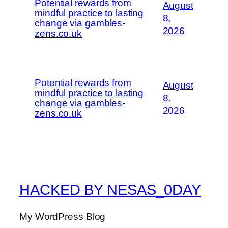
Potential rewards from
August
mindful practice to lasting
8,
change via gambles-
2026
zens.co.uk
Potential rewards from
August
mindful practice to lasting
8,
change via gambles-
2026
zens.co.uk
HACKED BY NESAS_0DAY
My WordPress Blog