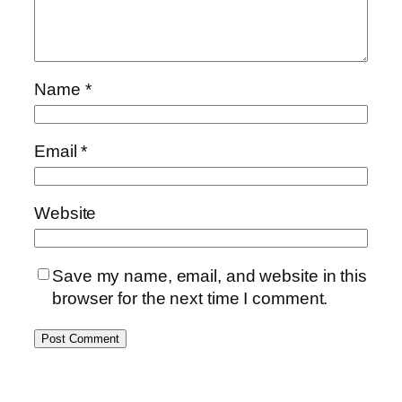
Name
*
Email
*
Website
Save my name, email, and website in this
browser for the next time I comment.