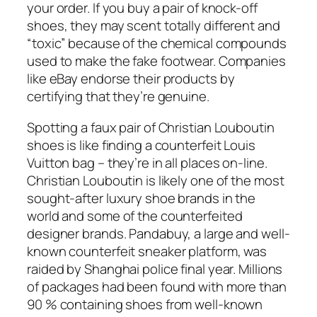
your order. If you buy a pair of knock-off
shoes, they may scent totally different and
“toxic” because of the chemical compounds
used to make the fake footwear. Companies
like eBay endorse their products by
certifying that they’re genuine.
Spotting a faux pair of Christian Louboutin
shoes is like finding a counterfeit Louis
Vuitton bag – they’re in all places on-line.
Christian Louboutin is likely one of the most
sought-after luxury shoe brands in the
world and some of the counterfeited
designer brands. Pandabuy, a large and well-
known counterfeit sneaker platform, was
raided by Shanghai police final year. Millions
of packages had been found with more than
90 % containing shoes from well-known