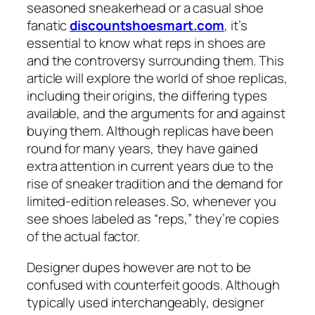
seasoned sneakerhead or a casual shoe
fanatic
discountshoesmart.com
, it’s
essential to know what reps in shoes are
and the controversy surrounding them. This
article will explore the world of shoe replicas,
including their origins, the differing types
available, and the arguments for and against
buying them. Although replicas have been
round for many years, they have gained
extra attention in current years due to the
rise of sneaker tradition and the demand for
limited-edition releases. So, whenever you
see shoes labeled as “reps,” they’re copies
of the actual factor.
Designer dupes however are not to be
confused with counterfeit goods. Although
typically used interchangeably, designer