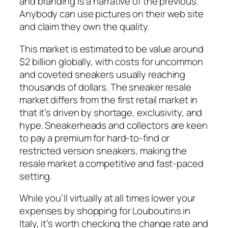
and branding is a narrative of the previous.
Anybody can use pictures on their web site
and claim they own the quality.
This market is estimated to be value around
$2 billion globally, with costs for uncommon
and coveted sneakers usually reaching
thousands of dollars. The sneaker resale
market differs from the first retail market in
that it’s driven by shortage, exclusivity, and
hype. Sneakerheads and collectors are keen
to pay a premium for hard-to-find or
restricted version sneakers, making the
resale market a competitive and fast-paced
setting.
While you’ll virtually at all times lower your
expenses by shopping for Louboutins in
Italy, it’s worth checking the change rate and