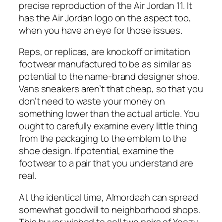
precise reproduction of the Air Jordan 11. It
has the Air Jordan logo on the aspect too,
when you have an eye for those issues.
Reps, or replicas, are knockoff or imitation
footwear manufactured to be as similar as
potential to the name-brand designer shoe.
Vans sneakers aren’t that cheap, so that you
don’t need to waste your money on
something lower than the actual article. You
ought to carefully examine every little thing
from the packaging to the emblem to the
shoe design. If potential, examine the
footwear to a pair that you understand are
real.
At the identical time, Almordaah can spread
somewhat goodwill to neighborhood shops.
This buyer wished to sell two pairs of Yeezy