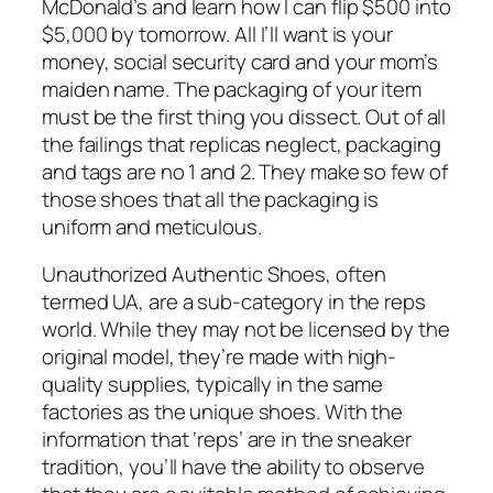
McDonald’s and learn how I can flip $500 into
$5,000 by tomorrow. All I’ll want is your
money, social security card and your mom’s
maiden name. The packaging of your item
must be the first thing you dissect. Out of all
the failings that replicas neglect, packaging
and tags are no 1 and 2. They make so few of
those shoes that all the packaging is
uniform and meticulous.
Unauthorized Authentic Shoes, often
termed UA, are a sub-category in the reps
world. While they may not be licensed by the
original model, they’re made with high-
quality supplies, typically in the same
factories as the unique shoes. With the
information that ‘reps’ are in the sneaker
tradition, you’ll have the ability to observe