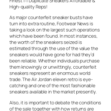
Finest 1:1 Duplicate Sneakers Affordable &
High-quality Reps!
As major counterfeit sneaker busts have
turn into extra routine, Footwear News is
taking a look on the largest such operations
which have been found. In most instances,
the worth of the sneakers seized is
estimated through the use of the value the
sneakers would have gone for had they’d
been reliable. Whether individuals purchase
them knowingly or unwittingly, counterfeit
sneakers represent an enormous world
trade. The Air Jordan eleven retro is eye-
catching and one of the most fashionable
sneakers available in the market presently.
Also, it is important to debate the conditions
of the sale together with how returns are