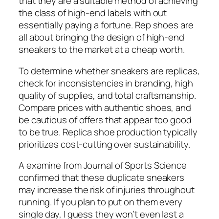
that they are a suitable method of achieving
the class of high-end labels with out
essentially paying a fortune. Rep shoes are
all about bringing the design of high-end
sneakers to the market at a cheap worth.
To determine whether sneakers are replicas,
check for inconsistencies in branding, high
quality of supplies, and total craftsmanship.
Compare prices with authentic shoes, and
be cautious of offers that appear too good
to be true. Replica shoe production typically
prioritizes cost-cutting over sustainability.
A examine from Journal of Sports Science
confirmed that these duplicate sneakers
may increase the risk of injuries throughout
running. If you plan to put on them every
single day, I guess they won’t even last a