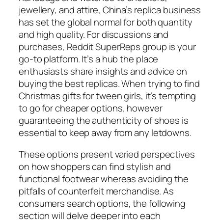
jewellery, and attire, China’s replica business
has set the global normal for both quantity
and high quality. For discussions and
purchases, Reddit SuperReps group is your
go-to platform. It’s a hub the place
enthusiasts share insights and advice on
buying the best replicas. When trying to find
Christmas gifts for tween girls, it’s tempting
to go for cheaper options, however
guaranteeing the authenticity of shoes is
essential to keep away from any letdowns.
These options present varied perspectives
on how shoppers can find stylish and
functional footwear whereas avoiding the
pitfalls of counterfeit merchandise. As
consumers search options, the following
section will delve deeper into each