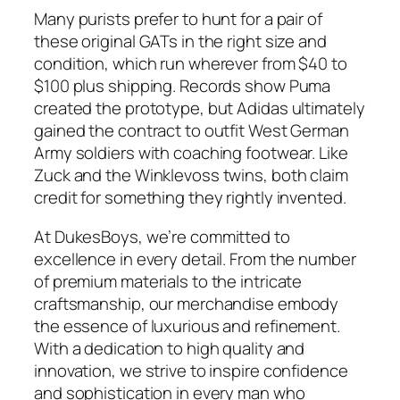
Many purists prefer to hunt for a pair of
these original GATs in the right size and
condition, which run wherever from $40 to
$100 plus shipping. Records show Puma
created the prototype, but Adidas ultimately
gained the contract to outfit West German
Army soldiers with coaching footwear. Like
Zuck and the Winklevoss twins, both claim
credit for something they rightly invented.
At DukesBoys, we’re committed to
excellence in every detail. From the number
of premium materials to the intricate
craftsmanship, our merchandise embody
the essence of luxurious and refinement.
With a dedication to high quality and
innovation, we strive to inspire confidence
and sophistication in every man who