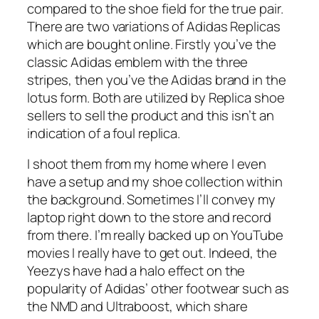
compared to the shoe field for the true pair.
There are two variations of Adidas Replicas
which are bought online. Firstly you’ve the
classic Adidas emblem with the three
stripes, then you’ve the Adidas brand in the
lotus form. Both are utilized by Replica shoe
sellers to sell the product and this isn’t an
indication of a foul replica.
I shoot them from my home where I even
have a setup and my shoe collection within
the background. Sometimes I’ll convey my
laptop right down to the store and record
from there. I’m really backed up on YouTube
movies I really have to get out. Indeed, the
Yeezys have had a halo effect on the
popularity of Adidas’ other footwear such as
the NMD and Ultraboost, which share