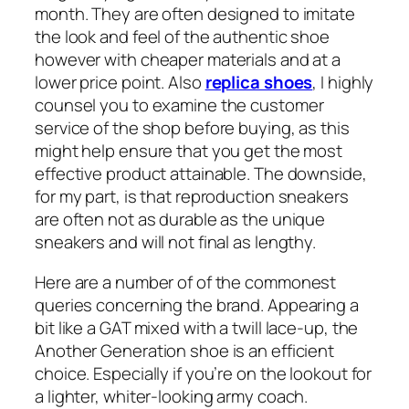
month. They are often designed to imitate
the look and feel of the authentic shoe
however with cheaper materials and at a
lower price point. Also
replica shoes
, I highly
counsel you to examine the customer
service of the shop before buying, as this
might help ensure that you get the most
effective product attainable. The downside,
for my part, is that reproduction sneakers
are often not as durable as the unique
sneakers and will not final as lengthy.
Here are a number of of the commonest
queries concerning the brand. Appearing a
bit like a GAT mixed with a twill lace-up, the
Another Generation shoe is an efficient
choice. Especially if you’re on the lookout for
a lighter, whiter-looking army coach.