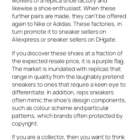
workers of a replica shoe factory and
likewise a shoe enthusiast. When these
further pairs are made, they can’t be offered
again to Nike or Adidas. These factories, in
turn promote it to sneaker sellers on
Aliexpress or sneaker sellers on DHgate.
If you discover these shoes at a fraction of
the expected resale price, it is a purple flag.
The market is inundated with replicas that
range in quality from the laughably pretend
sneakers to ones that require a keen eye to
differentiate. In addition, reps sneakers
often mimic the shoe’s design components,
such as colour scheme and particular
patterns, which brands often protected by
copyright.
If you are a collector, then you want to think