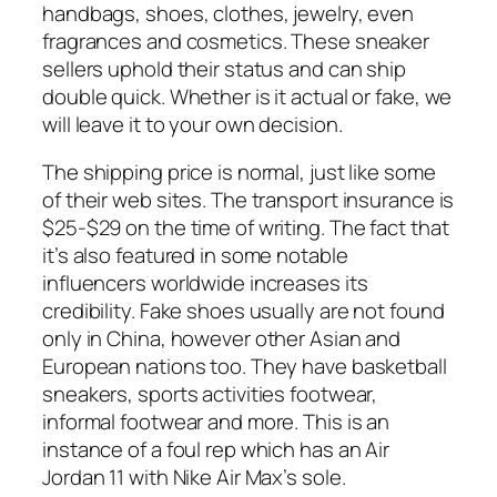
handbags, shoes, clothes, jewelry, even
fragrances and cosmetics. These sneaker
sellers uphold their status and can ship
double quick. Whether is it actual or fake, we
will leave it to your own decision.
The shipping price is normal, just like some
of their web sites. The transport insurance is
$25-$29 on the time of writing. The fact that
it’s also featured in some notable
influencers worldwide increases its
credibility. Fake shoes usually are not found
only in China, however other Asian and
European nations too. They have basketball
sneakers, sports activities footwear,
informal footwear and more. This is an
instance of a foul rep which has an Air
Jordan 11 with Nike Air Max’s sole.