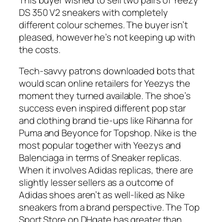
DS 350 V2 sneakers with completely
different colour schemes. The buyer isn’t
pleased, however he’s not keeping up with
the costs.
Tech-savvy patrons downloaded bots that
would scan online retailers for Yeezys the
moment they turned available. The shoe’s
success even inspired different pop star
and clothing brand tie-ups like Rihanna for
Puma and Beyonce for Topshop. Nike is the
most popular together with Yeezys and
Balenciaga in terms of Sneaker replicas.
When it involves Adidas replicas, there are
slightly lesser sellers as a outcome of
Adidas shoes aren’t as well-liked as Nike
sneakers from a brand perspective. The Top
Sport Store on DHgate has greater than