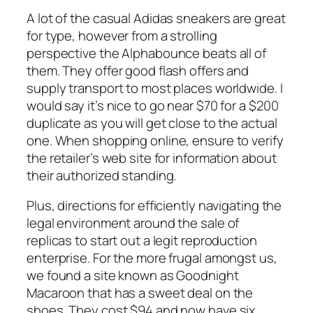
A lot of the casual Adidas sneakers are great
for type, however from a strolling
perspective the Alphabounce beats all of
them. They offer good flash offers and
supply transport to most places worldwide. I
would say it’s nice to go near $70 for a $200
duplicate as you will get close to the actual
one. When shopping online, ensure to verify
the retailer’s web site for information about
their authorized standing.
Plus, directions for efficiently navigating the
legal environment around the sale of
replicas to start out a legit reproduction
enterprise. For the more frugal amongst us,
we found a site known as Goodnight
Macaroon that has a sweet deal on the
shoes. They cost $94 and now have six