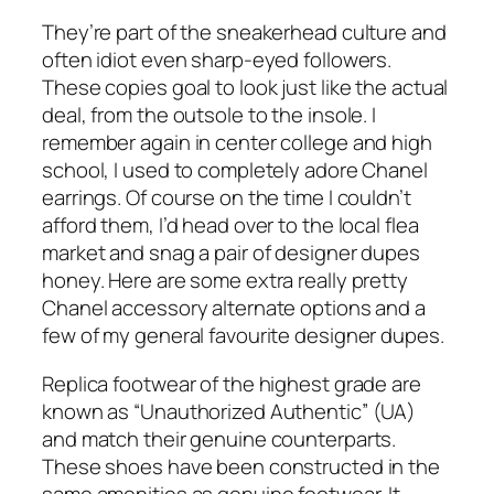
They’re part of the sneakerhead culture and
often idiot even sharp-eyed followers.
These copies goal to look just like the actual
deal, from the outsole to the insole. I
remember again in center college and high
school, I used to completely adore Chanel
earrings. Of course on the time I couldn’t
afford them, I’d head over to the local flea
market and snag a pair of designer dupes
honey. Here are some extra really pretty
Chanel accessory alternate options and a
few of my general favourite designer dupes.
Replica footwear of the highest grade are
known as “Unauthorized Authentic” (UA)
and match their genuine counterparts.
These shoes have been constructed in the
same amenities as genuine footwear. It