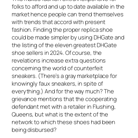
folks to afford and up to date available in the
market hence people can trend themselves
with trends that accord with present
fashion. Finding the proper replica shoe
could be made simpler by using DHGate and
the listing of the eleven greatest DHGate
shoe sellers in 2024. Of course, the
revelations increase extra questions
concerning the world of counterfeit
sneakers. (There’s a gray marketplace for
knowingly faux sneakers, in spite of
everything.) And for the way much? The
grievance mentions that the cooperating
defendant met with a retailer in Flushing,
Queens, but what is the extent of the
network to which these shoes had been
being disbursed?