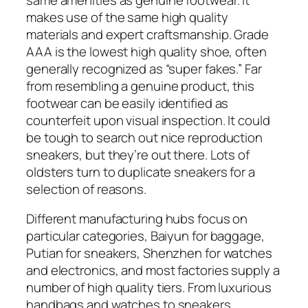
makes use of the same high quality
materials and expert craftsmanship. Grade
AAA is the lowest high quality shoe, often
generally recognized as “super fakes.” Far
from resembling a genuine product, this
footwear can be easily identified as
counterfeit upon visual inspection. It could
be tough to search out nice reproduction
sneakers, but they’re out there. Lots of
oldsters turn to duplicate sneakers for a
selection of reasons.
Different manufacturing hubs focus on
particular categories, Baiyun for baggage,
Putian for sneakers, Shenzhen for watches
and electronics, and most factories supply a
number of high quality tiers. From luxurious
handbags and watches to sneakers,