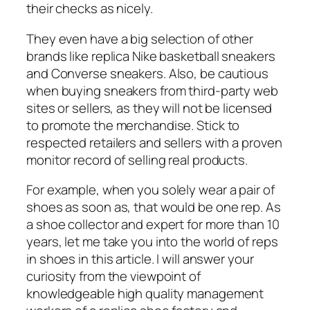
their checks as nicely.
They even have a big selection of other
brands like replica Nike basketball sneakers
and Converse sneakers. Also, be cautious
when buying sneakers from third-party web
sites or sellers, as they will not be licensed
to promote the merchandise. Stick to
respected retailers and sellers with a proven
monitor record of selling real products.
For example, when you solely wear a pair of
shoes as soon as, that would be one rep. As
a shoe collector and expert for more than 10
years, let me take you into the world of reps
in shoes in this article. I will answer your
curiosity from the viewpoint of
knowledgeable high quality management