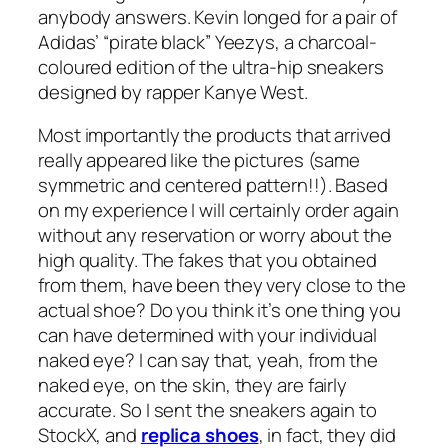
anybody answers. Kevin longed for a pair of
Adidas’ “pirate black” Yeezys, a charcoal-
coloured edition of the ultra-hip sneakers
designed by rapper Kanye West.
Most importantly the products that arrived
really appeared like the pictures (same
symmetric and centered pattern!!). Based
on my experience I will certainly order again
without any reservation or worry about the
high quality. The fakes that you obtained
from them, have been they very close to the
actual shoe? Do you think it’s one thing you
can have determined with your individual
naked eye? I can say that, yeah, from the
naked eye, on the skin, they are fairly
accurate. So I sent the sneakers again to
StockX, and
replica shoes
, in fact, they did