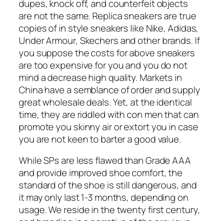
dupes, knock off, and counterfeit objects
are not the same. Replica sneakers are true
copies of in style sneakers like Nike, Adidas,
Under Armour, Skechers and other brands. If
you suppose the costs for above sneakers
are too expensive for you and you do not
mind a decrease high quality. Markets in
China have a semblance of order and supply
great wholesale deals. Yet, at the identical
time, they are riddled with con men that can
promote you skinny air or extort you in case
you are not keen to barter a good value.
While SPs are less flawed than Grade AAA
and provide improved shoe comfort, the
standard of the shoe is still dangerous, and
it may only last 1-3 months, depending on
usage. We reside in the twenty first century,