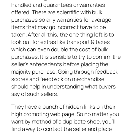
handled and guarantees or warranties
offered. There are scientific with bulk
purchases so any warranties for average
items that may go incorrect have to be
taken. After all this, the one thing left is to
look out for extras like transport & taxes
which can even double the cost of bulk
purchases. It is sensible to try to confirm the
seller’s antecedents before placing the
majority purchase. Going through feedback
scores and feedback on merchandise
should help in understanding what buyers
say of such sellers.
They have a bunch of hidden links on their
high promoting web page. So no matter you
want by method of a duplicate shoe, you’ll
find a way to contact the seller and place