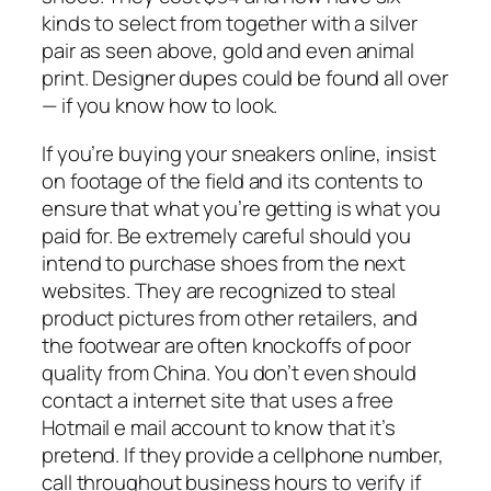
kinds to select from together with a silver
pair as seen above, gold and even animal
print. Designer dupes could be found all over
— if you know how to look.
If you’re buying your sneakers online, insist
on footage of the field and its contents to
ensure that what you’re getting is what you
paid for. Be extremely careful should you
intend to purchase shoes from the next
websites. They are recognized to steal
product pictures from other retailers, and
the footwear are often knockoffs of poor
quality from China. You don’t even should
contact a internet site that uses a free
Hotmail e mail account to know that it’s
pretend. If they provide a cellphone number,
call throughout business hours to verify if