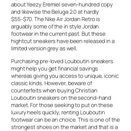
about Yeezy Eremiel seven-hundred copy
and likewise the Beluga 2.0 at hardly
$55-$70. The Nike Air Jordan Retro is
arguably some of the in style Jordan
footwear in the current past. But these
hightcut sneakers have been released in a
limited version grey as well.
Purchasing pre-loved Louboutin sneakers
might help you get financial savings
whereas giving you access to unique, iconic
classic kinds. However, beware of
counterfeits when buying Christian
Louboutin sneakers on the second-hand
market. For those seeking to put on these
luxury heels quickly, renting Louboutin
footwear can be an choice. This is one of the
strongest shoes on the market and that is a