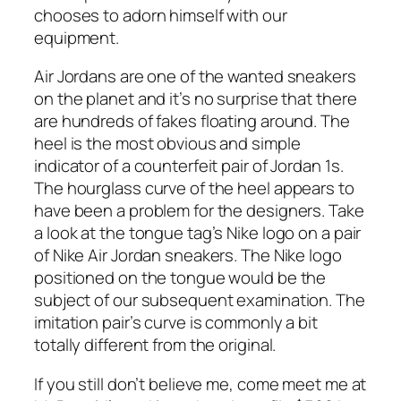
chooses to adorn himself with our
equipment.
Air Jordans are one of the wanted sneakers
on the planet and it’s no surprise that there
are hundreds of fakes floating around. The
heel is the most obvious and simple
indicator of a counterfeit pair of Jordan 1s.
The hourglass curve of the heel appears to
have been a problem for the designers. Take
a look at the tongue tag’s Nike logo on a pair
of Nike Air Jordan sneakers. The Nike logo
positioned on the tongue would be the
subject of our subsequent examination. The
imitation pair’s curve is commonly a bit
totally different from the original.
If you still don’t believe me, come meet me at