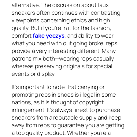
alternative. The discussion about faux
sneakers often continues with contrasting
viewpoints concerning ethics and high
quality. But if you’re in it for the fashion,
comfort
fake yeezys
, and ability to wear
what you need with out going broke, reps
provide a very interesting different. Many
patrons mix both—wearing reps casually
whereas preserving originals for special
events or display.
It’s important to note that carrying or
promoting reps in shoes is illegal in some
nations, as it is thought of copyright
infringement. It’s always finest to purchase
sneakers from a reputable supply and keep
away from reps to guarantee you are getting
a top quality product. Whether you’re a