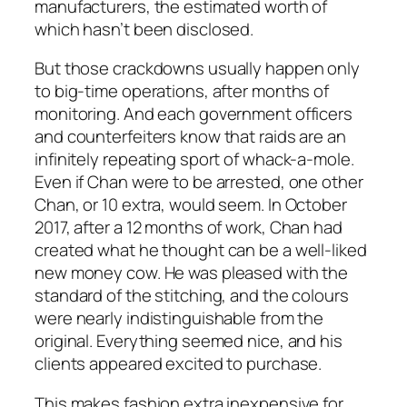
manufacturers, the estimated worth of
which hasn’t been disclosed.
But those crackdowns usually happen only
to big-time operations, after months of
monitoring. And each government officers
and counterfeiters know that raids are an
infinitely repeating sport of whack-a-mole.
Even if Chan were to be arrested, one other
Chan, or 10 extra, would seem. In October
2017, after a 12 months of work, Chan had
created what he thought can be a well-liked
new money cow. He was pleased with the
standard of the stitching, and the colours
were nearly indistinguishable from the
original. Everything seemed nice, and his
clients appeared excited to purchase.
This makes fashion extra inexpensive for