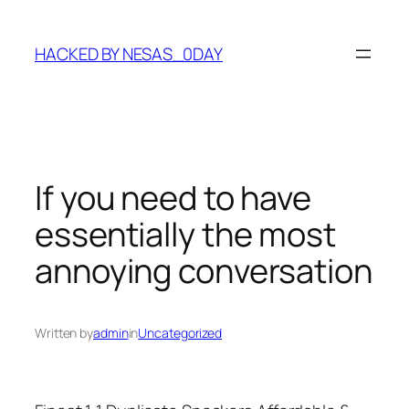
Skip
to
HACKED BY NESAS_0DAY
content
If you need to have
essentially the most
annoying conversation
Written by
admin
in
Uncategorized