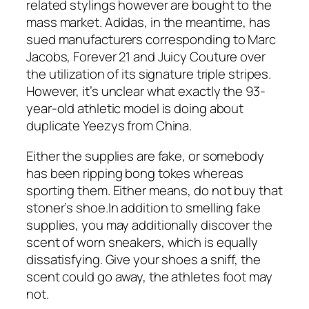
related stylings however are bought to the
mass market. Adidas, in the meantime, has
sued manufacturers corresponding to Marc
Jacobs, Forever 21 and Juicy Couture over
the utilization of its signature triple stripes.
However, it’s unclear what exactly the 93-
year-old athletic model is doing about
duplicate Yeezys from China.
Either the supplies are fake, or somebody
has been ripping bong tokes whereas
sporting them. Either means, do not buy that
stoner’s shoe.In addition to smelling fake
supplies, you may additionally discover the
scent of worn sneakers, which is equally
dissatisfying. Give your shoes a sniff, the
scent could go away, the athletes foot may
not.