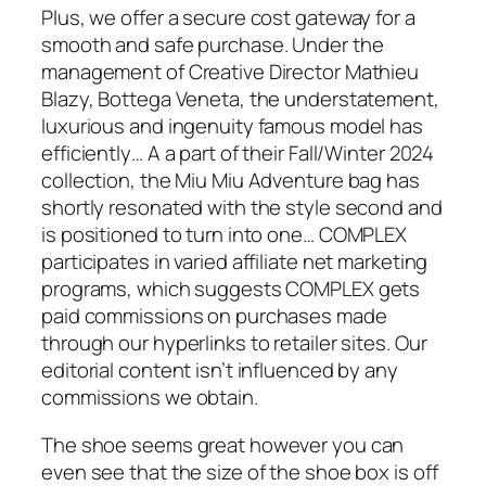
Plus, we offer a secure cost gateway for a
smooth and safe purchase. Under the
management of Creative Director Mathieu
Blazy, Bottega Veneta, the understatement,
luxurious and ingenuity famous model has
efficiently… A a part of their Fall/Winter 2024
collection, the Miu Miu Adventure bag has
shortly resonated with the style second and
is positioned to turn into one… COMPLEX
participates in varied affiliate net marketing
programs, which suggests COMPLEX gets
paid commissions on purchases made
through our hyperlinks to retailer sites. Our
editorial content isn’t influenced by any
commissions we obtain.
The shoe seems great however you can
even see that the size of the shoe box is off