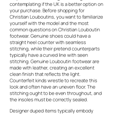
contemplating if the UK is a better option on
your purchase. Before shopping for
Christian Louboutins, you want to familiarize
yourself with the model and the most
common questions on Christian Louboutin
footwear. Genuine shoes could have a
straight heel counter with seamless
stitching, while their pretend counterparts
typically have a curved line with seen
stitching. Genuine Louboutin footwear are
made with leather, creating an excellent
clean finish that reflects the light.
Counterfeit kinds wrestle to recreate this
look and often have an uneven floor. The
stitching ought to be even throughout, and
the insoles must be correctly sealed.
Designer duped items typically embody