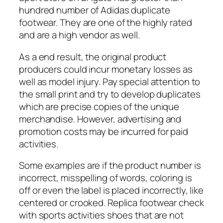
hundred number of Adidas duplicate
footwear. They are one of the highly rated
and are a high vendor as well.
As a end result, the original product
producers could incur monetary losses as
well as model injury. Pay special attention to
the small print and try to develop duplicates
which are precise copies of the unique
merchandise. However, advertising and
promotion costs may be incurred for paid
activities.
Some examples are if the product number is
incorrect, misspelling of words, coloring is
off or even the label is placed incorrectly, like
centered or crooked. Replica footwear check
with sports activities shoes that are not