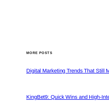
MORE POSTS
Digital Marketing Trends That Still 
KingBet9: Quick Wins and High‑Inte