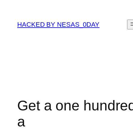
Skip
to
content
HACKED BY NESAS_0DAY
Get a one hundred
a