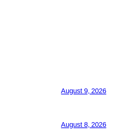
August 9, 2026
August 8, 2026