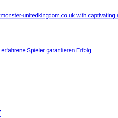
otmonster-unitedkingdom.co.uk with captivating 
 erfahrene Spieler garantieren Erfolg
Y