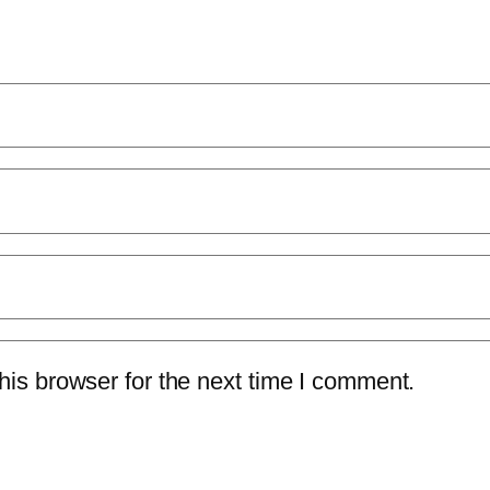
is browser for the next time I comment.