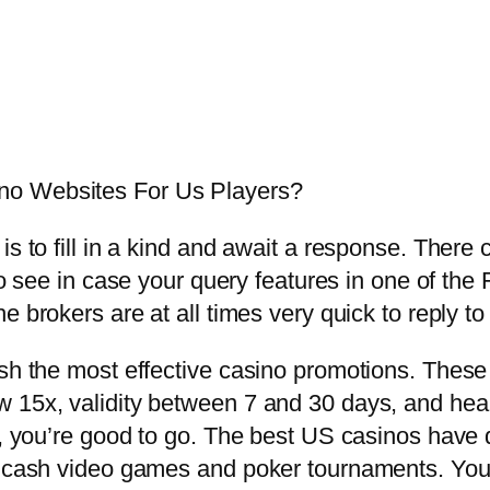
no Websites For Us Players?
is to fill in a kind and await a response. There 
to see in case your query features in one of the 
he brokers are at all times very quick to reply to
uish the most effective casino promotions. The
 15x, validity between 7 and 30 days, and heap
ion, you’re good to go. The best US casinos ha
in cash video games and poker tournaments. You