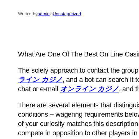
Written by
admin
in
Uncategorized
What Are One Of The Best On Line Casi
The solely approach to contact the group 
ライン カジノ
, and a bot can search it 
chat or e-mail
オンライン カジノ
, and t
There are several elements that disting
conditions – wagering requirements below
of your curiosity matches this descript
compete in opposition to other players 