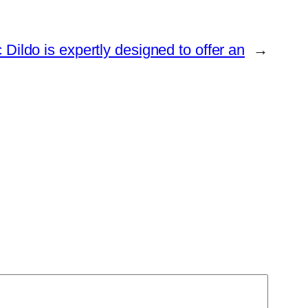
c Dildo is expertly designed to offer an
→