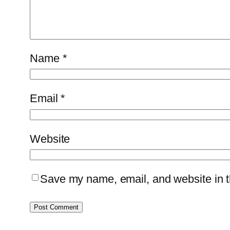
Name
*
Email
*
Website
Save my name, email, and website in th