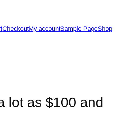
t
Checkout
My account
Sample Page
Shop
 lot as $100 and