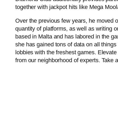
together with jackpot hits like Mega Moo
Over the previous few years, he moved ov
quantity of platforms, as well as writing 
based in Malta and has labored in the ga
she has gained tons of data on all thing
lobbies with the freshest games. Elevat
from our neighborhood of experts. Take ad