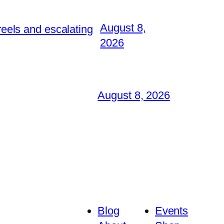
August 8,
reels and escalating
2026
August 8, 2026
Blog
Events