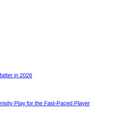
Matter in 2026
nsity Play for the Fast‑Paced Player