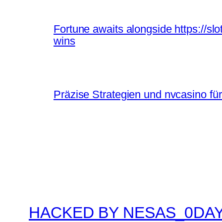
Fortune awaits alongside https://sl
wins
Präzise Strategien und nvcasino für
HACKED BY NESAS_0DA