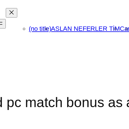
(no title)
ASLAN NEFERLER TİM
Car
 pc match bonus as a