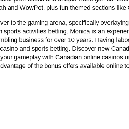
lah and WowPot, plus fun themed sections like 
er to the gaming arena, specifically overlayin
on sports activities betting. Monica is an exper
mbling business for over 10 years. Having labor
s casino and sports betting. Discover new Canad
e your gameplay with Canadian online casinos u
vantage of the bonus offers available online to