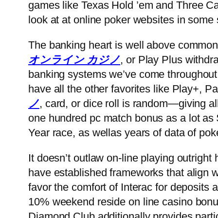
games like Texas Hold ’em and Three Card
look at at online poker websites in some 
The banking heart is well above common 
オンライン カジノ
, or Play Plus withd
banking systems we’ve come throughout w
have all the other favorites like Play+, P
ノ
, card, or dice roll is random—giving a
one hundred pc match bonus as a lot as $
Year race, as wellas years of data of po
It doesn’t outlaw on-line playing outrig
have established frameworks that align 
favor the comfort of Interac for deposits 
10% weekend reside on line casino bonu
Diamond Club additionally provides part