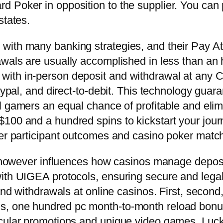
 Poker in opposition to the supplier. You can p
states.
with many banking strategies, and their Pay A
rawals are usually accomplished in less than an
ith in-person deposit and withdrawal at any C
aypal, and direct-to-debit. This technology guar
ll gamers an equal chance of profitable and elim
100 and a hundred spins to kickstart your jour
ker participant outcomes and casino poker matc
ht however influences how casinos manage depos
with UIGEA protocols, ensuring secure and le
and withdrawals at online casinos. First, second
s, one hundred pc month-to-month reload bonus
icular promotions and unique video games. Luc