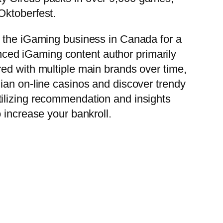
Oktoberfest.
g the iGaming business in Canada for a
ienced iGaming content author primarily
ed with multiple main brands over time,
ian on-line casinos and discover trendy
tilizing recommendation and insights
 increase your bankroll.