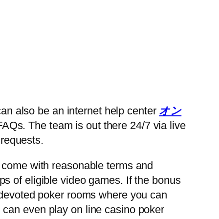
can also be an internet help center
オン
FAQs. The team is out there 24/7 via live
 requests.
se come with reasonable terms and
s of eligible video games. If the bonus
ve devoted poker rooms where you can
 can even play on line casino poker