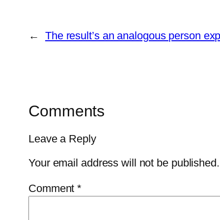
←
The result’s an analogous person exp
Comments
Leave a Reply
Your email address will not be published.
Comment
*