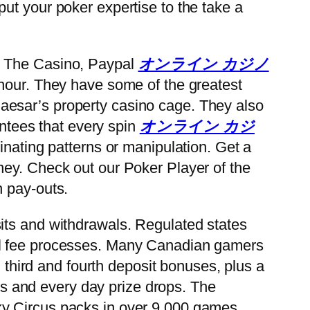
ut your poker expertise to the take a
t The Casino, Paypal
オンライン カジノ
 hour. They have some of the greatest
aesar’s property casino cage. They also
antees that every spin
オンライン カジ
inating patterns or manipulation. Get a
ney. Check out our Poker Player of the
h pay-outs.
its and withdrawals. Regulated states
gal fee processes. Many Canadian gamers
, third and fourth deposit bonuses, plus a
 and every day prize drops. The
ky Circus packs in over 9,000 games,