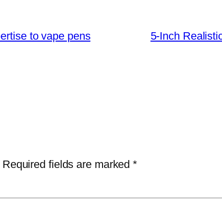
ertise to vape pens
5-Inch Realisti
Required fields are marked
*