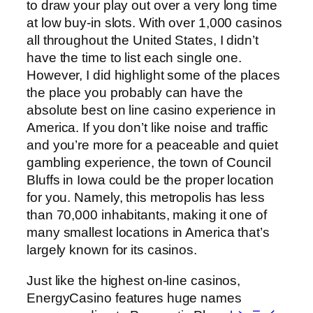
to draw your play out over a very long time
at low buy-in slots. With over 1,000 casinos
all throughout the United States, I didn’t
have the time to list each single one.
However, I did highlight some of the places
the place you probably can have the
absolute best on line casino experience in
America. If you don’t like noise and traffic
and you’re more for a peaceable and quiet
gambling experience, the town of Council
Bluffs in Iowa could be the proper location
for you. Namely, this metropolis has less
than 70,000 inhabitants, making it one of
many smallest locations in America that’s
largely known for its casinos.
Just like the highest on-line casinos,
EnergyCasino features huge names