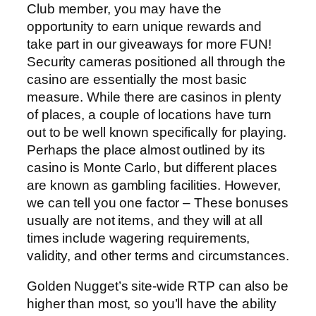
Club member, you may have the
opportunity to earn unique rewards and
take part in our giveaways for more FUN!
Security cameras positioned all through the
casino are essentially the most basic
measure. While there are casinos in plenty
of places, a couple of locations have turn
out to be well known specifically for playing.
Perhaps the place almost outlined by its
casino is Monte Carlo, but different places
are known as gambling facilities. However,
we can tell you one factor – These bonuses
usually are not items, and they will at all
times include wagering requirements,
validity, and other terms and circumstances.
Golden Nugget’s site-wide RTP can also be
higher than most, so you’ll have the ability