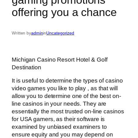
offering you a chance
Written by
admin
in
Uncategorized
Michigan Casino Resort Hotel & Golf
Destination
It is useful to determine the types of casino
video games you like to play
, as that will
allow you to determine one of the best on-
line casinos in your needs. They are
essentially the most trusted on-line casinos
for USA gamers, as their software is
examined by unbiased examiners to
ensure equity and you may depend on