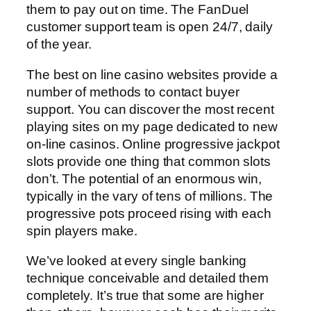
them to pay out on time. The FanDuel
customer support team is open 24/7, daily
of the year.
The best on line casino websites provide a
number of methods to contact buyer
support. You can discover the most recent
playing sites on my page dedicated to new
on-line casinos. Online progressive jackpot
slots provide one thing that common slots
don’t. The potential of an enormous win,
typically in the vary of tens of millions. The
progressive pots proceed rising with each
spin players make.
We’ve looked at every single banking
technique conceivable and detailed them
completely. It’s true that some are higher