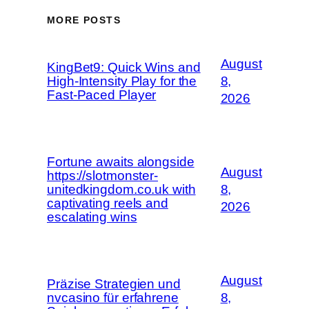
MORE POSTS
August
KingBet9: Quick Wins and
High‑Intensity Play for the
8,
Fast‑Paced Player
2026
Fortune awaits alongside
August
https://slotmonster-
unitedkingdom.co.uk with
8,
captivating reels and
2026
escalating wins
August
Präzise Strategien und
nvcasino für erfahrene
8,