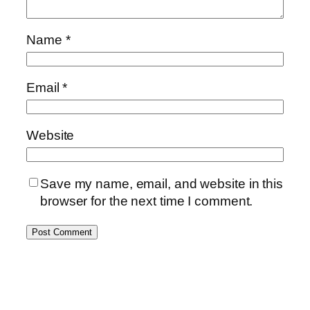
Name
*
Email
*
Website
Save my name, email, and website in this
browser for the next time I comment.