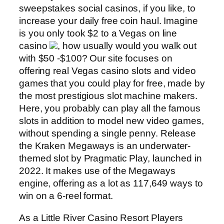
sweepstakes social casinos, if you like, to
increase your daily free coin haul. Imagine
is you only took $2 to a Vegas on line
casino
, how usually would you walk out
with $50 -$100? Our site focuses on
offering real Vegas casino slots and video
games that you could play for free, made by
the most prestigious slot machine makers.
Here, you probably can play all the famous
slots in addition to model new video games,
without spending a single penny. Release
the Kraken Megaways is an underwater-
themed slot by Pragmatic Play, launched in
2022. It makes use of the Megaways
engine, offering as a lot as 117,649 ways to
win on a 6-reel format.
As a Little River Casino Resort Players