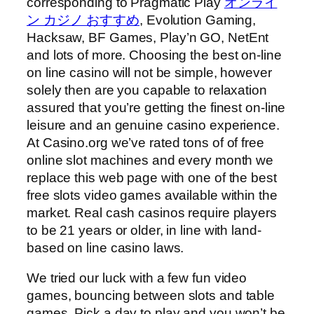
corresponding to Pragmatic Play
オンライ
ン カジノ おすすめ
, Evolution Gaming,
Hacksaw, BF Games, Play’n GO, NetEnt
and lots of more. Choosing the best on-line
on line casino will not be simple, however
solely then are you capable to relaxation
assured that you’re getting the finest on-line
leisure and an genuine casino experience.
At Casino.org we’ve rated tons of of free
online slot machines and every month we
replace this web page with one of the best
free slots video games available within the
market. Real cash casinos require players
to be 21 years or older, in line with land-
based on line casino laws.
We tried our luck with a few fun video
games, bouncing between slots and table
games. Pick a day to play and you won’t be