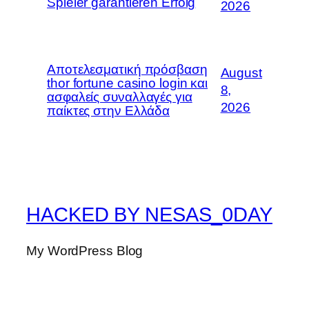
Spieler garantieren Erfolg
2026
Αποτελεσματική πρόσβαση
August
thor fortune casino login και
8,
ασφαλείς συναλλαγές για
2026
παίκτες στην Ελλάδα
HACKED BY NESAS_0DAY
My WordPress Blog