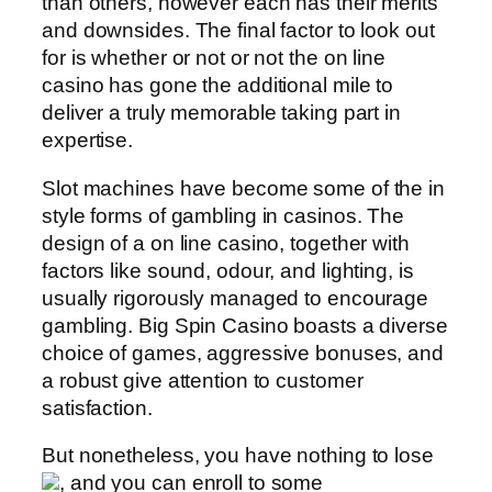
than others, however each has their merits
and downsides. The final factor to look out
for is whether or not or not the on line
casino has gone the additional mile to
deliver a truly memorable taking part in
expertise.
Slot machines have become some of the in
style forms of gambling in casinos. The
design of a on line casino, together with
factors like sound, odour, and lighting, is
usually rigorously managed to encourage
gambling. Big Spin Casino boasts a diverse
choice of games, aggressive bonuses, and
a robust give attention to customer
satisfaction.
But nonetheless, you have nothing to lose
, and you can enroll to some