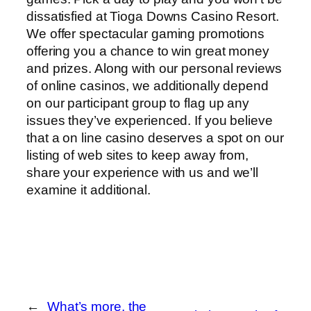
dissatisfied at Tioga Downs Casino Resort.
We offer spectacular gaming promotions
offering you a chance to win great money
and prizes. Along with our personal reviews
of online casinos, we additionally depend
on our participant group to flag up any
issues they’ve experienced. If you believe
that a on line casino deserves a spot on our
listing of web sites to keep away from,
share your experience with us and we’ll
examine it additional.
←
What’s more, the