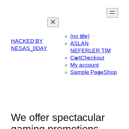
Skip
to
content
(no title)
HACKED BY
ASLAN
NESAS_0DAY
NEFERLER TİM
Cart
Checkout
My account
Sample Page
Shop
We offer spectacular
gaming promotions