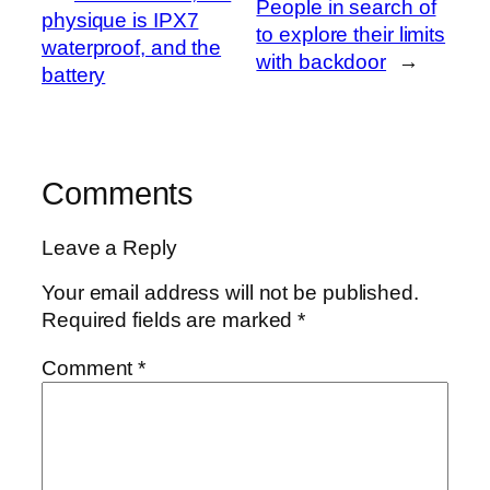
People in search of
physique is IPX7
to explore their limits
waterproof, and the
with backdoor
→
battery
Comments
Leave a Reply
Your email address will not be published.
Required fields are marked
*
Comment
*