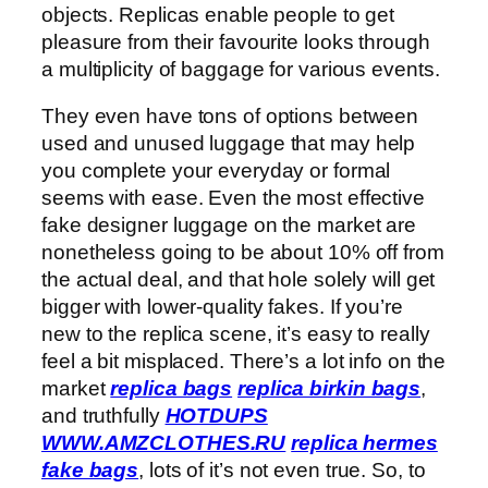
objects. Replicas enable people to get
pleasure from their favourite looks through
a multiplicity of baggage for various events.
They even have tons of options between
used and unused luggage that may help
you complete your everyday or formal
seems with ease. Even the most effective
fake designer luggage on the market are
nonetheless going to be about 10% off from
the actual deal, and that hole solely will get
bigger with lower-quality fakes. If you’re
new to the replica scene, it’s easy to really
feel a bit misplaced. There’s a lot info on the
market
replica bags
replica birkin bags
,
and truthfully
HOTDUPS
WWW.AMZCLOTHES.RU
replica hermes
fake bags
, lots of it’s not even true. So, to