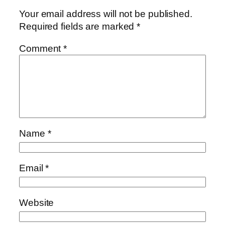
Your email address will not be published.
Required fields are marked
*
Comment
*
Name
*
Email
*
Website