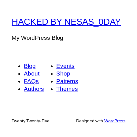
HACKED BY NESAS_0DAY
My WordPress Blog
Blog
Events
About
Shop
FAQs
Patterns
Authors
Themes
Twenty Twenty-Five
Designed with
WordPress