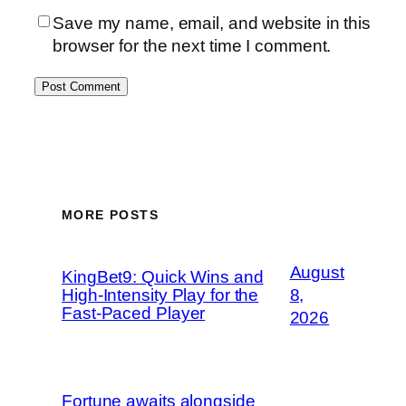
Save my name, email, and website in this
browser for the next time I comment.
MORE POSTS
August
KingBet9: Quick Wins and
High‑Intensity Play for the
8,
Fast‑Paced Player
2026
Fortune awaits alongside