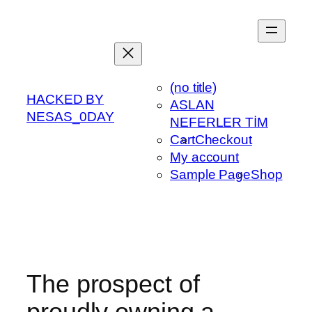
Skip
to
content
(no title)
HACKED BY
ASLAN
NESAS_0DAY
NEFERLER TİM
Cart
Checkout
My account
Sample Page
Shop
The prospect of
proudly owning a