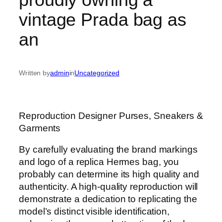
vintage Prada bag as
an
Written by
admin
in
Uncategorized
Reproduction Designer Purses, Sneakers &
Garments
By carefully evaluating the brand markings
and logo of a replica Hermes bag, you
probably can determine its high quality and
authenticity. A high-quality reproduction will
demonstrate a dedication to replicating the
model’s distinct visible identification,