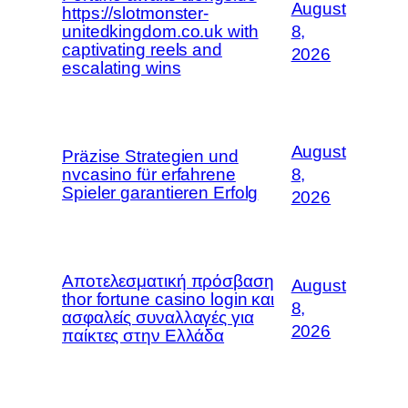
August
https://slotmonster-
unitedkingdom.co.uk with
8,
captivating reels and
2026
escalating wins
August
Präzise Strategien und
nvcasino für erfahrene
8,
Spieler garantieren Erfolg
2026
Αποτελεσματική πρόσβαση
August
thor fortune casino login και
8,
ασφαλείς συναλλαγές για
2026
παίκτες στην Ελλάδα