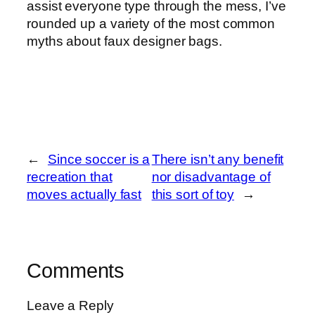
assist everyone type through the mess, I’ve
rounded up a variety of the most common
myths about faux designer bags.
←
Since soccer is a
There isn’t any benefit
recreation that
nor disadvantage of
moves actually fast
this sort of toy
→
Comments
Leave a Reply