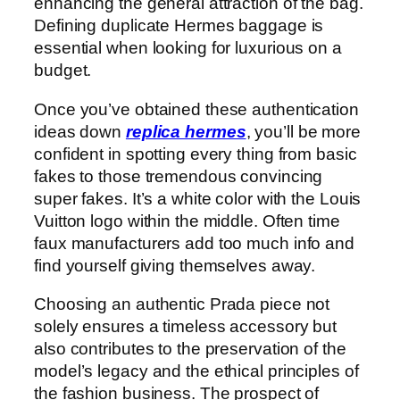
enhancing the general attraction of the bag.
Defining duplicate Hermes baggage is
essential when looking for luxurious on a
budget.
Once you’ve obtained these authentication
ideas down
replica hermes
, you’ll be more
confident in spotting every thing from basic
fakes to those tremendous convincing
super fakes. It’s a white color with the Louis
Vuitton logo within the middle. Often time
faux manufacturers add too much info and
find yourself giving themselves away.
Choosing an authentic Prada piece not
solely ensures a timeless accessory but
also contributes to the preservation of the
model’s legacy and the ethical principles of
the fashion business. The prospect of