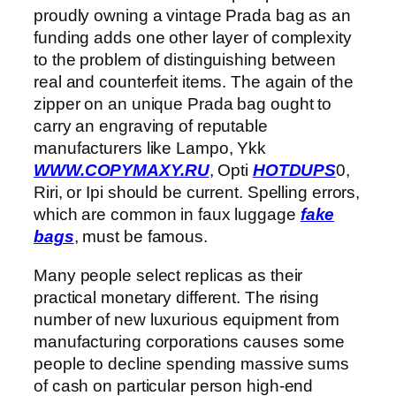
proudly owning a vintage Prada bag as an
funding adds one other layer of complexity
to the problem of distinguishing between
real and counterfeit items. The again of the
zipper on an unique Prada bag ought to
carry an engraving of reputable
manufacturers like Lampo, Ykk
WWW.COPYMAXY.RU
, Opti
HOTDUPS
0,
Riri, or Ipi should be current. Spelling errors,
which are common in faux luggage
fake
bags
, must be famous.
Many people select replicas as their
practical monetary different. The rising
number of new luxurious equipment from
manufacturing corporations causes some
people to decline spending massive sums
of cash on particular person high-end