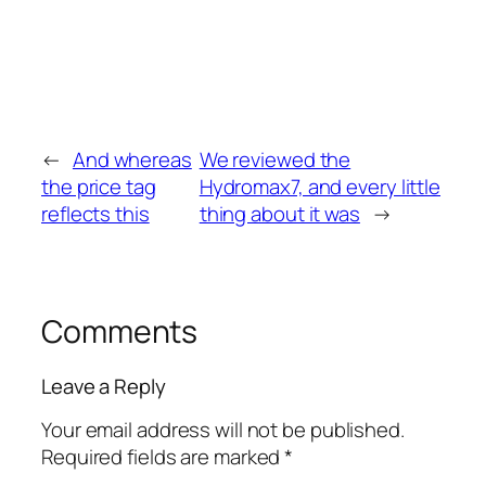
←
And whereas
We reviewed the
the price tag
Hydromax7, and every little
reflects this
thing about it was
→
Comments
Leave a Reply
Your email address will not be published.
Required fields are marked
*