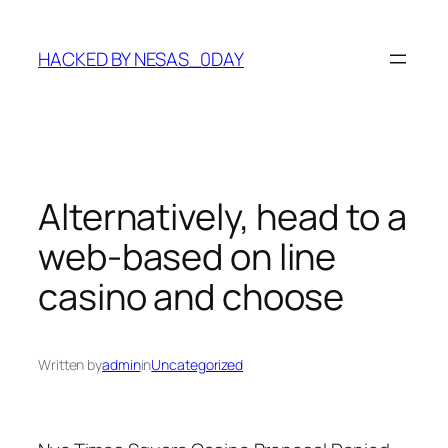
Skip
to
HACKED BY NESAS_0DAY
content
Alternatively, head to a
web-based on line
casino and choose
Written by
admin
in
Uncategorized