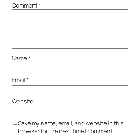
Comment
*
Name
*
Email
*
Website
Save my name, email, and website in this
browser for the next time I comment.