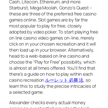
Cash, Litecoin, Ethereum, and more.
Starburst, Mega Moolah, Gonzo’s Quest –
these are three of the preferred free casino
games online. Slot games are by far the
most popular to play for free, closely
adopted by video poker. To start playing free
on line casino video games on-line, merely
click on in your chosen recreation and it will
then load up in your browser. Alternatively,
head to a web-based on line casino and
choose the “Play for Free” possibility, which
is almost at all times offered. You’ll find that
there’s a guide on how to play within each
casino recreation
ルーレット 必勝 法
, so
learn this to study the precise intricacies of
a selected game.
Alexander checks every actual money