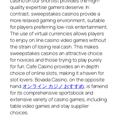
casino on our shortlist provides the high-
quality expertise gamers deserve. In
contrast, sweepstakes casinos provide a
more relaxed gaming environment, suitable
for players preferring low-risk entertainment.
The use of virtual currencies allows players
to enjoy on line casino video games without
the strain of losing real cash. This makes
sweepstakes casinos an attractive choice
for novices and those trying to play purely
for fun. Cafe Casino provides an in depth
choice of online slots, making it a haven for
slot lovers. Bovada Casino, on the opposite
hand
オンライン カジノ おすすめ
, is famend
for its comprehensive sportsbook and
extensive variety of casino games, including
table video games and stay supplier
choices.