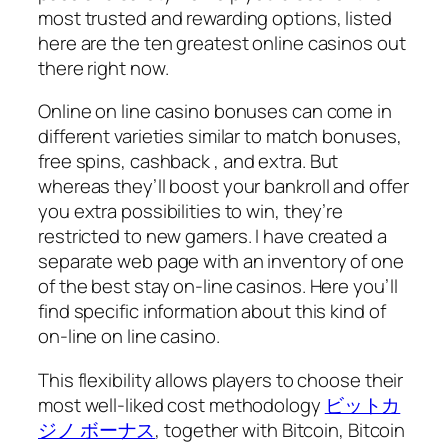
most trusted and rewarding options, listed
here are the ten greatest online casinos out
there right now.
Online on line casino bonuses can come in
different varieties similar to match bonuses,
free spins, cashback
, and extra. But
whereas they’ll boost your bankroll and offer
you extra possibilities to win, they’re
restricted to new gamers. I have created a
separate web page with an inventory of one
of the best stay on-line casinos. Here you’ll
find specific information about this kind of
on-line on line casino.
This flexibility allows players to choose their
most well-liked cost methodology
ビットカ
ジノ ボーナス
, together with Bitcoin, Bitcoin