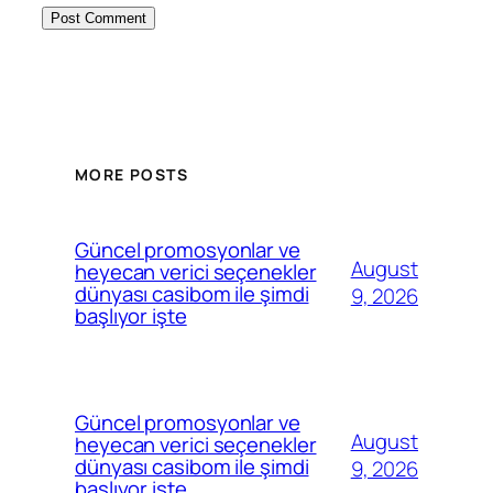
MORE POSTS
Güncel promosyonlar ve
August
heyecan verici seçenekler
dünyası casibom ile şimdi
9, 2026
başlıyor işte
Güncel promosyonlar ve
August
heyecan verici seçenekler
dünyası casibom ile şimdi
9, 2026
başlıyor işte