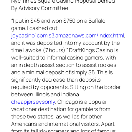
Nyc Times Square Casino Proposal Denied
By Advisory Committee
“I put in $45 and won $750 on a Buffalo
game. I cashed out
joycasino1com.s3.amazonaws.com/index.html
,
and it was deposited into my account by the
time I awoke (7 hours).” DraftKings Casino is
well-suited to informal casino gamers, with
an in depth assist section to assist rookies
and a minimal deposit of simply $5. This is
significantly decrease than deposits
required by opponents. Sitting on the border
between Illinois and Indiana
cheapjerseysonly
, Chicago is a popular
vacationer destination for gamblers from
these two states, as well as for other
Americans and international visitors. Apart
from its tall skyscrapers and lots of famous