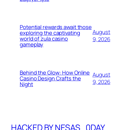
Potential rewards await those
August
exploring the captivating
world of zula casino
9, 2026
gameplay
Behind the Glow: How Online
August
Casino Design Crafts the
9, 2026
Night
HACKED BY NESAS_0DAY