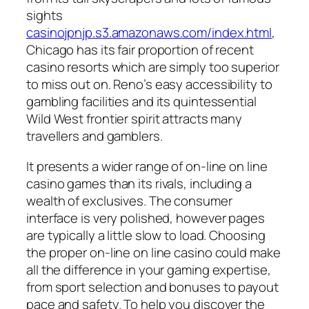
sights
casinojpnjp.s3.amazonaws.com/index.html
,
Chicago has its fair proportion of recent
casino resorts which are simply too superior
to miss out on. Reno’s easy accessibility to
gambling facilities and its quintessential
Wild West frontier spirit attracts many
travellers and gamblers.
It presents a wider range of on-line on line
casino games than its rivals, including a
wealth of exclusives. The consumer
interface is very polished, however pages
are typically a little slow to load. Choosing
the proper on-line on line casino could make
all the difference in your gaming expertise,
from sport selection and bonuses to payout
pace and safety. To help you discover the