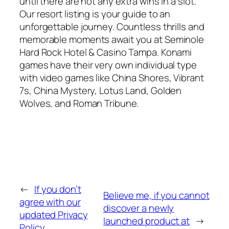
until there are not any extra wins in a slot.
Our resort listing is your guide to an
unforgettable journey. Countless thrills and
memorable moments await you at Seminole
Hard Rock Hotel & Casino Tampa. Konami
games have their very own individual type
with video games like China Shores, Vibrant
7s, China Mystery, Lotus Land, Golden
Wolves, and Roman Tribune.
←
If you don’t
Believe me, if you cannot
agree with our
discover a newly
updated Privacy
launched product at
→
Policy