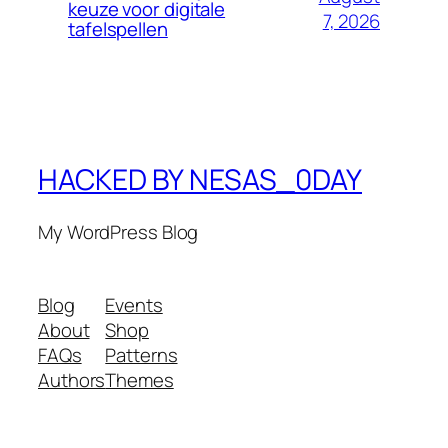
keuze voor digitale
7, 2026
tafelspellen
HACKED BY NESAS_0DAY
My WordPress Blog
Blog
Events
About
Shop
FAQs
Patterns
Authors
Themes