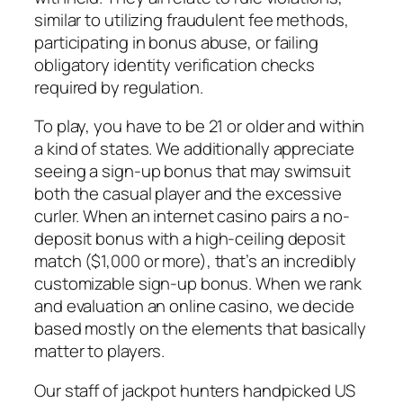
similar to utilizing fraudulent fee methods,
participating in bonus abuse, or failing
obligatory identity verification checks
required by regulation.
To play, you have to be 21 or older and within
a kind of states. We additionally appreciate
seeing a sign-up bonus that may swimsuit
both the casual player and the excessive
curler. When an internet casino pairs a no-
deposit bonus with a high-ceiling deposit
match ($1,000 or more), that’s an incredibly
customizable sign-up bonus. When we rank
and evaluation an online casino, we decide
based mostly on the elements that basically
matter to players.
Our staff of jackpot hunters handpicked US