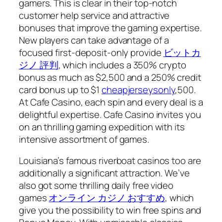
gamers. This is clear in their top-notch
customer help service and attractive
bonuses that improve the gaming expertise.
New players can take advantage of a
focused first-deposit-only provide
ビットカ
ジノ 評判
, which includes a 350% crypto
bonus as much as $2,500 and a 250% credit
card bonus up to $1
cheapjerseysonly
,500.
At Cafe Casino, each spin and every deal is a
delightful expertise. Cafe Casino invites you
on an thrilling gaming expedition with its
intensive assortment of games.
Louisiana’s famous riverboat casinos too are
additionally a significant attraction. We’ve
also got some thrilling daily free video
games
オンライン カジノ おすすめ
, which
give you the possibility to win free spins and