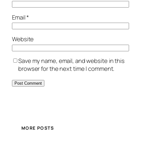
Email
*
Website
Save my name, email, and website in this
browser for the next time I comment.
MORE POSTS