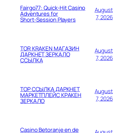
Fairgo77: Quick‑Hit Casino
August
Adventures for
7, 2026
Short‑Session Players
TOR KRAKEN МАГАЗИН
August
ДАРКНЕТ ЗЕРКАЛО
7, 2026
ССЫЛКА
ТОР ССЫЛКА ДАРКНЕТ
August
МАРКЕТПЛЕЙС КРАКЕН
7, 2026
ЗЕРКАЛО
Casino Betoranje en de
August