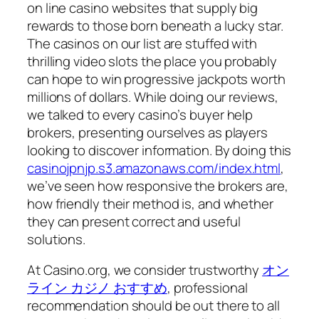
on line casino websites that supply big
rewards to those born beneath a lucky star.
The casinos on our list are stuffed with
thrilling video slots the place you probably
can hope to win progressive jackpots worth
millions of dollars. While doing our reviews,
we talked to every casino’s buyer help
brokers, presenting ourselves as players
looking to discover information. By doing this
casinojpnjp.s3.amazonaws.com/index.html
,
we’ve seen how responsive the brokers are,
how friendly their method is, and whether
they can present correct and useful
solutions.
At Casino.org, we consider trustworthy
オン
ライン カジノ おすすめ
, professional
recommendation should be out there to all