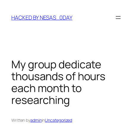
Skip
to
HACKED BY NESAS_0DAY
content
My group dedicate
thousands of hours
each month to
researching
Written by
admin
in
Uncategorized