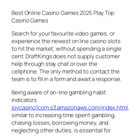
Best Online Casino Games 2025 Play Top
Casino Games
Search for your favourite video games, or
experience the newest on line casino slots
to hit the market, without spending a single
cent. DraftKings does not supply customer
help through stay chat or over the
cellphone. The only method to contact the
team is to fill in a form and await a response.
Being aware of on-line gambling habit
indicators
joycasino1com.s3.amazonaws.com/index.html
,
similar to increasing time spent gambling,
chasing losses, borrowing money, and
neglecting other duties, is essential for