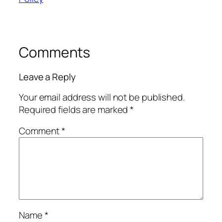
Comments
Leave a Reply
Your email address will not be published.
Required fields are marked
*
Comment
*
Name
*