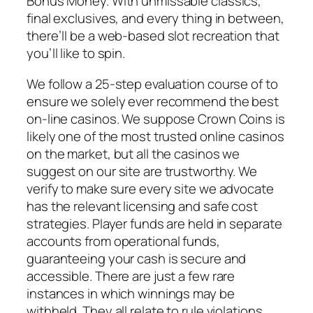
Bonus Money. With unmissable classics,
final exclusives, and every thing in between,
there’ll be a web-based slot recreation that
you’ll like to spin.
We follow a 25-step evaluation course of to
ensure we solely ever recommend the best
on-line casinos. We suppose Crown Coins is
likely one of the most trusted online casinos
on the market, but all the casinos we
suggest on our site are trustworthy. We
verify to make sure every site we advocate
has the relevant licensing and safe cost
strategies. Player funds are held in separate
accounts from operational funds,
guaranteeing your cash is secure and
accessible. There are just a few rare
instances in which winnings may be
withheld. They all relate to rule violations,