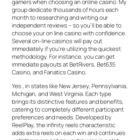
gamers when choosing an online casino. My
group dedicate thousands of hours each
month to researching and writing our
independent reviews – so you’ll be able to
choose your on line casino with confidence.
Several on-line casinos will pay out
immediately if you’re utilizing the quickest
methodology. For instance, you can get
immediate payouts at BetRivers, Bet635
Casino, and Fanatics Casino.
Yes
, in states like New Jersey, Pennsylvania,
Michigan, and West Virginia. Each type
brings its distinctive features and benefits,
catering to completely different participant
preferences and needs. Developed by
ReelPlay, the infinity reels characteristic
adds extra reels on each win and continues