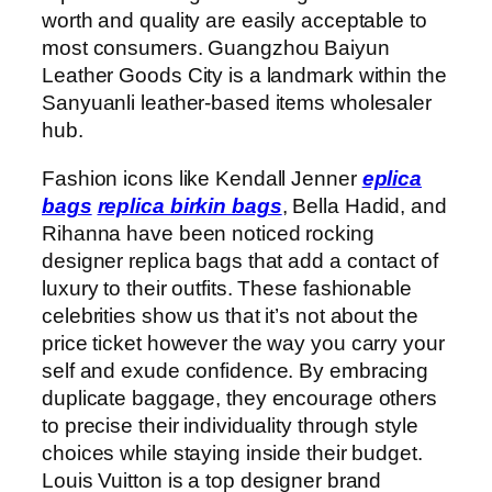
worth and quality are easily acceptable to
most consumers. Guangzhou Baiyun
Leather Goods City is a landmark within the
Sanyuanli leather-based items wholesaler
hub.
Fashion icons like Kendall Jenner
eplica
bags
replica birkin bags
, Bella Hadid, and
Rihanna have been noticed rocking
designer replica bags that add a contact of
luxury to their outfits. These fashionable
celebrities show us that it’s not about the
price ticket however the way you carry your
self and exude confidence. By embracing
duplicate baggage, they encourage others
to precise their individuality through style
choices while staying inside their budget.
Louis Vuitton is a top designer brand