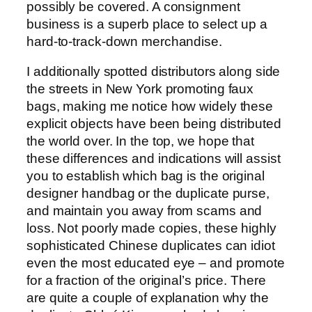
possibly be covered. A consignment
business is a superb place to select up a
hard-to-track-down merchandise.
I additionally spotted distributors along side
the streets in New York promoting faux
bags, making me notice how widely these
explicit objects have been being distributed
the world over. In the top, we hope that
these differences and indications will assist
you to establish which bag is the original
designer handbag or the duplicate purse,
and maintain you away from scams and
loss. Not poorly made copies, these highly
sophisticated Chinese duplicates can idiot
even the most educated eye – and promote
for a fraction of the original’s price. There
are quite a couple of explanation why the