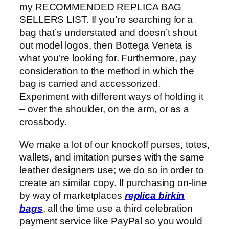
my RECOMMENDED REPLICA BAG
SELLERS LIST. If you’re searching for a
bag that’s understated and doesn’t shout
out model logos, then Bottega Veneta is
what you’re looking for. Furthermore, pay
consideration to the method in which the
bag is carried and accessorized.
Experiment with different ways of holding it
– over the shoulder, on the arm, or as a
crossbody.
We make a lot of our knockoff purses, totes,
wallets, and imitation purses with the same
leather designers use; we do so in order to
create an similar copy. If purchasing on-line
by way of marketplaces
replica birkin
bags
, all the time use a third celebration
payment service like PayPal so you would