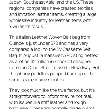
Japan, Southeast Asia, and the US. These
regional companies have created textiles
and imitation leather items, creating a large
wholesale industry for leather items with
Yiwu as its focus.
This Italian Leather Woven Belt bag from
Quince is just under $70 and has a very
comparable look to the BV Cassette Belt
Bag. In August, a massive NYPD sting netted
as a lot as $2 million in knockoff designer
items on Canal Street close to Broadway. But
the phony peddlers popped back up in the
same space inside months.
They look much like the true factor, but it’s
straightforward to inform they’re not real,
with issues like stiff leather and rough
hardware. These are normally made in small