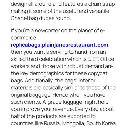
design all around and features a chain strap
making it some of the useful and versatile
Chanel bag dupes round.
If you’re a newcomer on the planet of e-
commerce
replicabags.plainjanesrestaurant.com
,
then you want a serving to hand from an
skilled third celebration which is EJET. Office
workers and those with robust demand are
the key demographics for these copycat
bags. Additionally, the bags’ interior
materials are basically similar to those of the
original baggage. Hence when you have
such clients, A-grade luggage might help
you improve your revenue. Every day, about
half of the products are exported to
countries like Russia, Mongolia, South Korea,