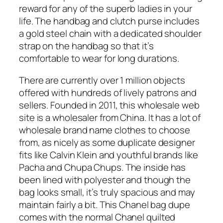
reward for any of the superb ladies in your
life. The handbag and clutch purse includes
a gold steel chain with a dedicated shoulder
strap on the handbag so that it’s
comfortable to wear for long durations.
There are currently over 1 million objects
offered with hundreds of lively patrons and
sellers. Founded in 2011, this wholesale web
site is a wholesaler from China. It has a lot of
wholesale brand name clothes to choose
from, as nicely as some duplicate designer
fits like Calvin Klein and youthful brands like
Pacha and Chupa Chups. The inside has
been lined with polyester and though the
bag looks small, it’s truly spacious and may
maintain fairly a bit. This Chanel bag dupe
comes with the normal Chanel quilted