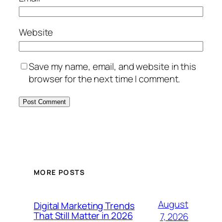
Website
Save my name, email, and website in this
browser for the next time I comment.
MORE POSTS
August
Digital Marketing Trends
That Still Matter in 2026
7, 2026