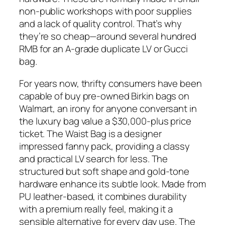
non-public workshops with poor supplies
and a lack of quality control. That’s why
they’re so cheap—around several hundred
RMB for an A-grade duplicate LV or Gucci
bag.
For years now, thrifty consumers have been
capable of buy pre-owned Birkin bags on
Walmart, an irony for anyone conversant in
the luxury bag value a $30,000-plus price
ticket. The Waist Bag is a designer
impressed fanny pack, providing a classy
and practical LV search for less. The
structured but soft shape and gold-tone
hardware enhance its subtle look. Made from
PU leather-based, it combines durability
with a premium really feel, making it a
sensible alternative for every day use. The