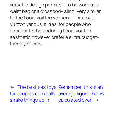
versatile design permits it to be worn as a
waist bag or a crossbody sling, very similar
to the Louis Vuitton versions. This Louis
Vuitton various is ideal for people who
appreciate the enduring Louis Vuitton
aesthetic however prefer a extra budget-
friendly choice.
←
The best sex toys
Remember, this is an
for couples can really
average figure that is
shake things up in
calculated over
→