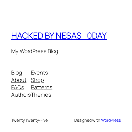
HACKED BY NESAS_0DAY
My WordPress Blog
Blog
Events
About
Shop
FAQs
Patterns
Authors
Themes
Twenty Twenty-Five
Designed with
WordPress