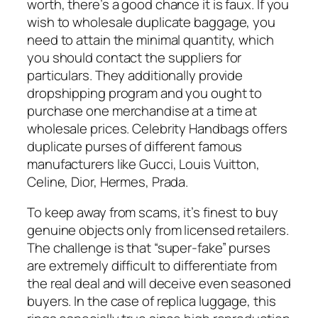
worth, there’s a good chance it is faux. If you
wish to wholesale duplicate baggage, you
need to attain the minimal quantity, which
you should contact the suppliers for
particulars. They additionally provide
dropshipping program and you ought to
purchase one merchandise at a time at
wholesale prices. Celebrity Handbags offers
duplicate purses of different famous
manufacturers like Gucci, Louis Vuitton,
Celine, Dior, Hermes, Prada.
To keep away from scams, it’s finest to buy
genuine objects only from licensed retailers.
The challenge is that “super-fake” purses
are extremely difficult to differentiate from
the real deal and will deceive even seasoned
buyers. In the case of replica luggage, this