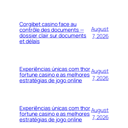
Corgibet casino face au
August
contrôle des documents —
dossier clair sur documents
7, 2026
et délais
Experiências únicas com thor
August
fortune casino e as melhores
7, 2026
estratégias de jogo online
Experiências únicas com thor
August
fortune casino e as melhores
7, 2026
estratégias de jogo online