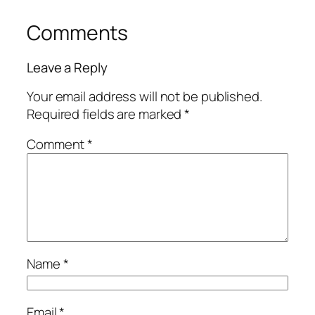
Comments
Leave a Reply
Your email address will not be published.
Required fields are marked
*
Comment
*
Name
*
Email
*