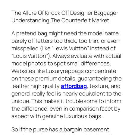
The Allure Of Knock Off Designer Baggage:
Understanding The Counterfeit Market
A pretend bag might need the model name
barely off letters too thick, too thin, or even
misspelled (like “Lewis Vuitton” instead of
“Louis Vuitton”). Always evaluate with actual
model photos to spot small differences.
Websites like Luxuryrepbags concentrate
on these premium details, guaranteeing the
leather high quality
affordbag
, texture, and
general really feel is nearly equivalent to the
unique. This makes it troublesome to inform
the difference, even in comparison facet by
aspect with genuine luxurious bags.
So if the purse has a bargain basement