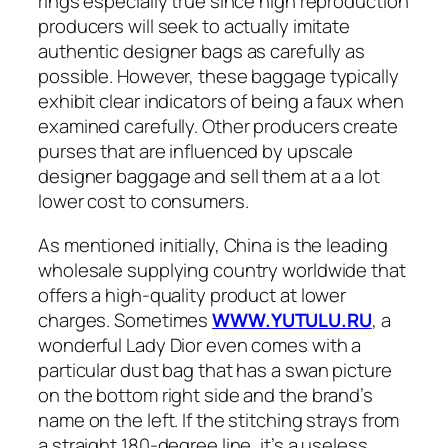
rings especially true since high reproduction
producers will seek to actually imitate
authentic designer bags as carefully as
possible. However, these baggage typically
exhibit clear indicators of being a faux when
examined carefully. Other producers create
purses that are influenced by upscale
designer baggage and sell them at a a lot
lower cost to consumers.
As mentioned initially, China is the leading
wholesale supplying country worldwide that
offers a high-quality product at lower
charges. Sometimes
WWW.YUTULU.RU
, a
wonderful Lady Dior even comes with a
particular dust bag that has a swan picture
on the bottom right side and the brand’s
name on the left. If the stitching strays from
a straight 180-degree line, it’s a useless