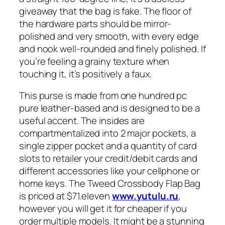
giveaway that the bag is fake. The floor of
the hardware parts should be mirror-
polished and very smooth, with every edge
and nook well-rounded and finely polished. If
you’re feeling a grainy texture when
touching it, it’s positively a faux.
This purse is made from one hundred pc
pure leather-based and is designed to be a
useful accent. The insides are
compartmentalized into 2 major pockets, a
single zipper pocket and a quantity of card
slots to retailer your credit/debit cards and
different accessories like your cellphone or
home keys. The Tweed Crossbody Flap Bag
is priced at $71.eleven
www.yutulu.ru
,
however you will get it for cheaper if you
order multiple models. It might be a stunning