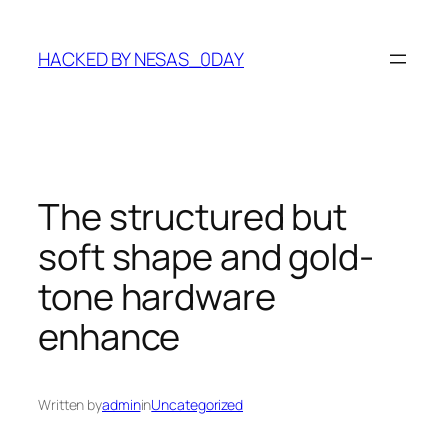
Skip
to
HACKED BY NESAS_0DAY
content
The structured but
soft shape and gold-
tone hardware
enhance
Written by
admin
in
Uncategorized