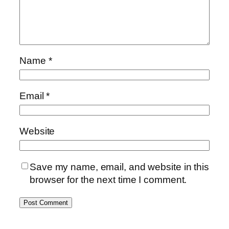
Name
*
Email
*
Website
Save my name, email, and website in this
browser for the next time I comment.