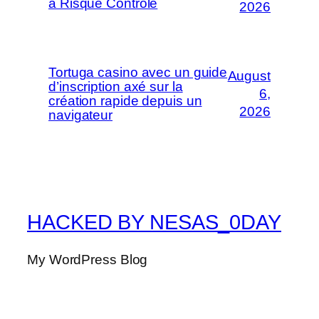
à Risque Contrôlé
2026
Tortuga casino avec un guide
August
d’inscription axé sur la
6,
création rapide depuis un
2026
navigateur
HACKED BY NESAS_0DAY
My WordPress Blog