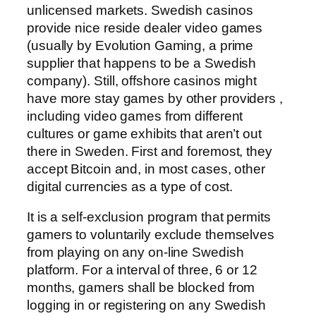
unlicensed markets. Swedish casinos
provide nice reside dealer video games
(usually by Evolution Gaming, a prime
supplier that happens to be a Swedish
company). Still, offshore casinos might
have more stay games by other providers
,
including video games from different
cultures or game exhibits that aren’t out
there in Sweden. First and foremost, they
accept Bitcoin and, in most cases, other
digital currencies as a type of cost.
It is a self-exclusion program that permits
gamers to voluntarily exclude themselves
from playing on any on-line Swedish
platform. For a interval of three, 6 or 12
months, gamers shall be blocked from
logging in or registering on any Swedish