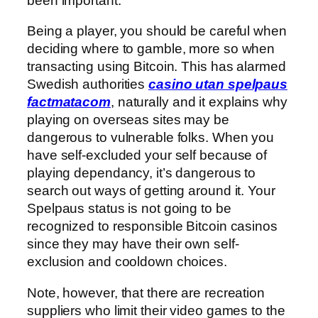
been important.
Being a player, you should be careful when
deciding where to gamble, more so when
transacting using Bitcoin. This has alarmed
Swedish authorities
casino utan spelpaus
factmatacom
, naturally and it explains why
playing on overseas sites may be
dangerous to vulnerable folks. When you
have self-excluded your self because of
playing dependancy, it’s dangerous to
search out ways of getting around it. Your
Spelpaus status is not going to be
recognized to responsible Bitcoin casinos
since they may have their own self-
exclusion and cooldown choices.
Note, however, that there are recreation
suppliers who limit their video games to the