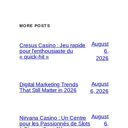
MORE POSTS
August
Cresus Casino : Jeu rapide
pour l’enthousiaste du
6,
« quick-hit »
2026
August
Digital Marketing Trends
That Still Matter in 2026
6, 2026
August
Nirvana Casino : Un Centre
pour les Passionnés de Slots
6,