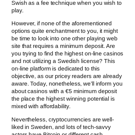
Swish as a fee technique when you wish to
play.
However, if none of the aforementioned
options quite enchantment to you, it might
be time to look into one other playing web
site that requires a minimum deposit. Are
you trying to find the highest on-line casinos
and not utilizing a Swedish license? This
on-line platform is dedicated to this
objective, as our pricey readers are already
aware. Today, nonetheless, we’ll inform you
about casinos with a €5 minimum deposit
the place the highest winning potential is
mixed with affordability.
Nevertheless, cryptocurrencies are well-
liked in Sweden, and lots of tech-savvy
actors have Bitcoin or different cash.