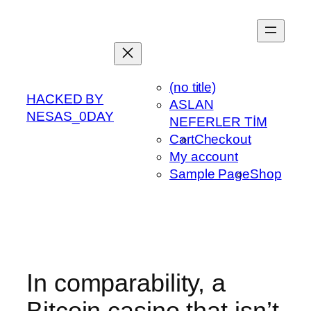
Skip
to
content
(no title)
HACKED BY
ASLAN
NESAS_0DAY
NEFERLER TİM
Cart
Checkout
My account
Sample Page
Shop
In comparability, a
Bitcoin casino that isn’t