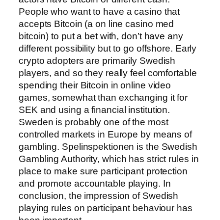
People who want to have a casino that
accepts Bitcoin (a on line casino med
bitcoin) to put a bet with, don’t have any
different possibility but to go offshore. Early
crypto adopters are primarily Swedish
players, and so they really feel comfortable
spending their Bitcoin in online video
games, somewhat than exchanging it for
SEK and using a financial institution.
Sweden is probably one of the most
controlled markets in Europe by means of
gambling. Spelinspektionen is the Swedish
Gambling Authority, which has strict rules in
place to make sure participant protection
and promote accountable playing. In
conclusion, the impression of Swedish
playing rules on participant behaviour has