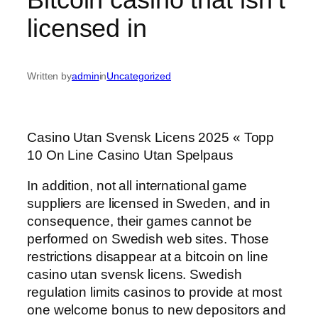
licensed in
Written by
admin
in
Uncategorized
Casino Utan Svensk Licens 2025 « Topp
10 On Line Casino Utan Spelpaus
In addition, not all international game
suppliers are licensed in Sweden, and in
consequence, their games cannot be
performed on Swedish web sites. Those
restrictions disappear at a bitcoin on line
casino utan svensk licens. Swedish
regulation limits casinos to provide at most
one welcome bonus to new depositors and