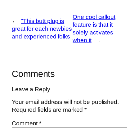
One cool callout
←
“This butt plug is
feature is that it
great for each newbies
solely activates
and experienced folks
when it
→
Comments
Leave a Reply
Your email address will not be published.
Required fields are marked
*
Comment
*