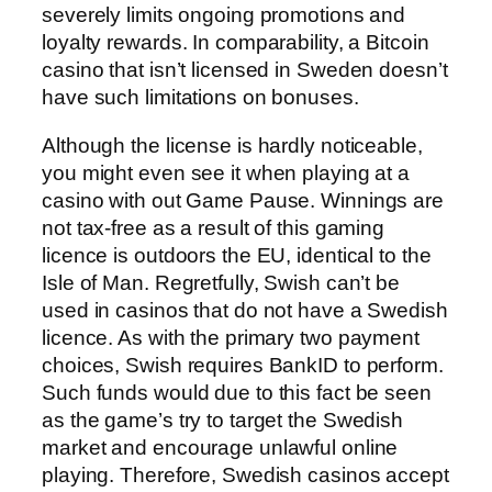
severely limits ongoing promotions and
loyalty rewards. In comparability, a Bitcoin
casino that isn’t licensed in Sweden doesn’t
have such limitations on bonuses.
Although the license is hardly noticeable,
you might even see it when playing at a
casino with out Game Pause. Winnings are
not tax-free as a result of this gaming
licence is outdoors the EU, identical to the
Isle of Man. Regretfully, Swish can’t be
used in casinos that do not have a Swedish
licence. As with the primary two payment
choices, Swish requires BankID to perform.
Such funds would due to this fact be seen
as the game’s try to target the Swedish
market and encourage unlawful online
playing. Therefore, Swedish casinos accept