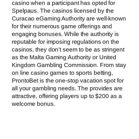
casino when a participant has opted for
Spelpaus. The casinos licensed by the
Curacao eGaming Authority are well-known
for their numerous game offerings and
engaging bonuses. While the authority is
reputable for imposing regulations on the
casinos, they don’t seem to be as stringent
as the Malta Gaming Authority or United
Kingdom Gambling Commission. From stay
on line casino games to sports betting,
ProntoBet is the one-stop vacation spot for
all your gambling needs. The provides are
attractive, offering players up to $200 as a
welcome bonus.