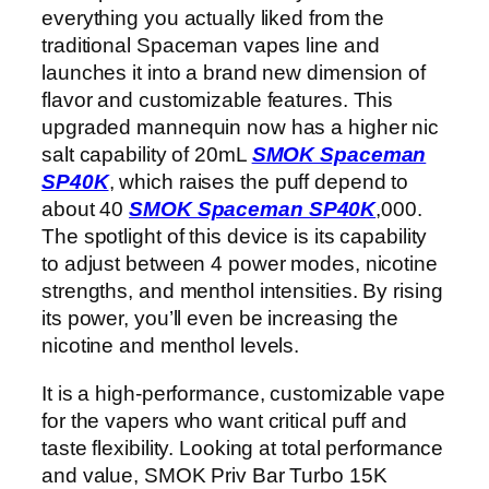
everything you actually liked from the
traditional Spaceman vapes line and
launches it into a brand new dimension of
flavor and customizable features. This
upgraded mannequin now has a higher nic
salt capability of 20mL
SMOK Spaceman
SP40K
, which raises the puff depend to
about 40
SMOK Spaceman SP40K
,000.
The spotlight of this device is its capability
to adjust between 4 power modes, nicotine
strengths, and menthol intensities. By rising
its power, you’ll even be increasing the
nicotine and menthol levels.
It is a high-performance, customizable vape
for the vapers who want critical puff and
taste flexibility. Looking at total performance
and value, SMOK Priv Bar Turbo 15K