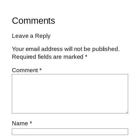
Comments
Leave a Reply
Your email address will not be published.
Required fields are marked
*
Comment
*
Name
*