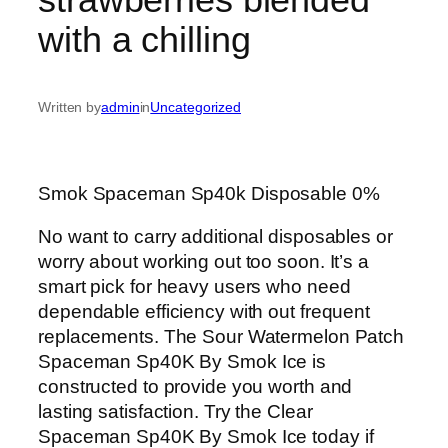
with a chilling
Written by
admin
in
Uncategorized
Smok Spaceman Sp40k Disposable 0%
No want to carry additional disposables or
worry about working out too soon. It’s a
smart pick for heavy users who need
dependable efficiency with out frequent
replacements. The Sour Watermelon Patch
Spaceman Sp40K By Smok Ice is
constructed to provide you worth and
lasting satisfaction. Try the Clear
Spaceman Sp40K By Smok Ice today if