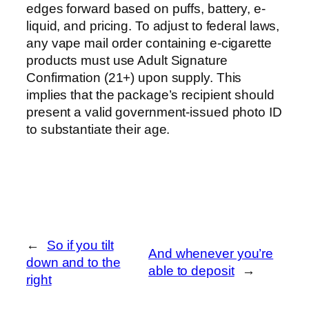
edges forward based on puffs, battery, e-
liquid, and pricing. To adjust to federal laws,
any vape mail order containing e-cigarette
products must use Adult Signature
Confirmation (21+) upon supply. This
implies that the package’s recipient should
present a valid government-issued photo ID
to substantiate their age.
←
So if you tilt
And whenever you’re
down and to the
able to deposit
→
right