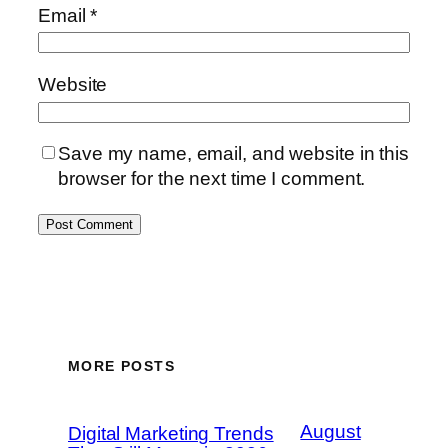
Email
*
Website
Save my name, email, and website in this
browser for the next time I comment.
MORE POSTS
August
Digital Marketing Trends