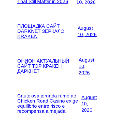
That Still Matter in 2026
10, 2026
ПЛОЩАДКА САЙТ
August
DARKNET ЗЕРКАЛО
10, 2026
KRAKEN
August
ОНИОН АКТУАЛЬНЫЙ
САЙТ ТОР КРАКЕН
10,
ДАРКНЕТ
2026
Cautelosa jornada rumo ao
August
Chicken Road Casino exige
10,
equilíbrio entre risco e
2026
recompensa almejada