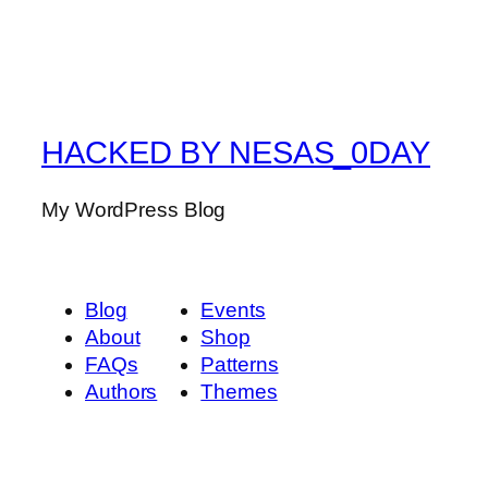
HACKED BY NESAS_0DAY
My WordPress Blog
Blog
Events
About
Shop
FAQs
Patterns
Authors
Themes