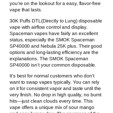
you’re on the lookout for a easy, flavor-free
vape that lasts.
30K Puffs DTL(Directly to Lung) disposable
vape with airflow control and display.
Spaceman vapes have fairly an excellent
status, especially the SMOK Spaceman
SP40000 and Nebula 25K plus. Their good
options and long-lasting efficiency are the
explanations. The SMOK Spaceman
SP40000 isn’t your common disposable.
It’s best for normal customers who don’t
want to swap vapes typically. You can rely
on it for consistent vapor and taste until the
very finish. No drop in high quality, no burnt
hits—just clean clouds every time. This
vape offers a unique mix of sour mango