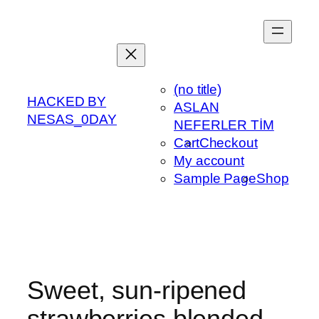
Skip
to
content
(no title)
HACKED BY
ASLAN
NESAS_0DAY
NEFERLER TİM
Cart
Checkout
My account
Sample Page
Shop
Sweet, sun-ripened
strawberries blended