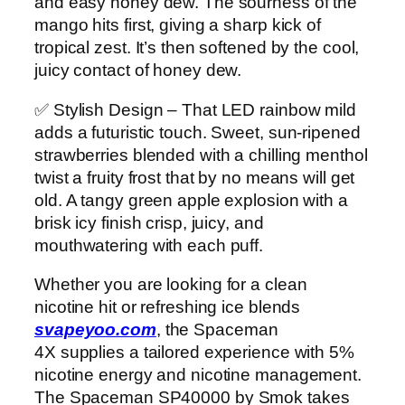
and easy honey dew. The sourness of the
mango hits first, giving a sharp kick of
tropical zest. It’s then softened by the cool,
juicy contact of honey dew.
✅ Stylish Design – That LED rainbow mild
adds a futuristic touch. Sweet, sun-ripened
strawberries blended with a chilling menthol
twist a fruity frost that by no means will get
old. A tangy green apple explosion with a
brisk icy finish crisp, juicy, and
mouthwatering with each puff.
Whether you are looking for a clean
nicotine hit or refreshing ice blends
svapeyoo.com
, the Spaceman
4X supplies a tailored experience with 5%
nicotine energy and nicotine management.
The Spaceman SP40000 by Smok takes