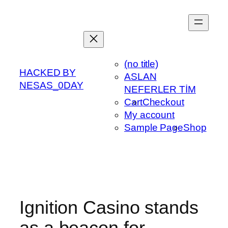
Skip
to
content
(no title)
HACKED BY
ASLAN
NESAS_0DAY
NEFERLER TİM
Cart
Checkout
My account
Sample Page
Shop
Ignition Casino stands
as a beacon for