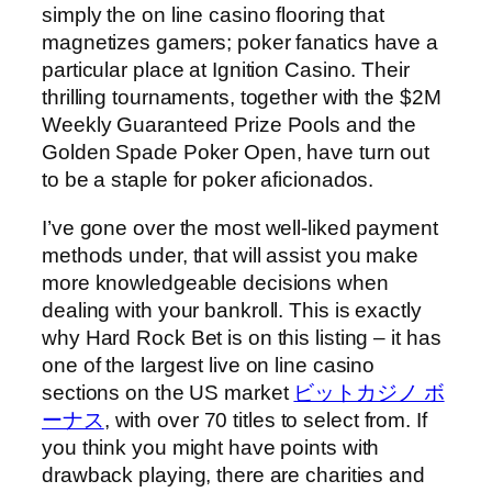
simply the on line casino flooring that
magnetizes gamers; poker fanatics have a
particular place at Ignition Casino. Their
thrilling tournaments, together with the $2M
Weekly Guaranteed Prize Pools and the
Golden Spade Poker Open, have turn out
to be a staple for poker aficionados.
I’ve gone over the most well-liked payment
methods under, that will assist you make
more knowledgeable decisions when
dealing with your bankroll. This is exactly
why Hard Rock Bet is on this listing – it has
one of the largest live on line casino
sections on the US market
ビットカジノ ボ
ーナス
, with over 70 titles to select from. If
you think you might have points with
drawback playing, there are charities and