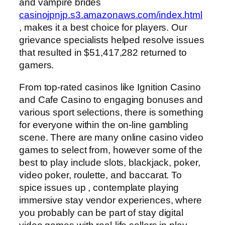
and vampire brides
casinojpnjp.s3.amazonaws.com/index.html
, makes it a best choice for players. Our
grievance specialists helped resolve issues
that resulted in $51,417,282 returned to
gamers.
From top-rated casinos like Ignition Casino
and Cafe Casino to engaging bonuses and
various sport selections, there is something
for everyone within the on-line gambling
scene. There are many online casino video
games to select from, however some of the
best to play include slots, blackjack, poker,
video poker, roulette, and baccarat. To
spice issues up
, contemplate playing
immersive stay vendor experiences, where
you probably can be part of stay digital