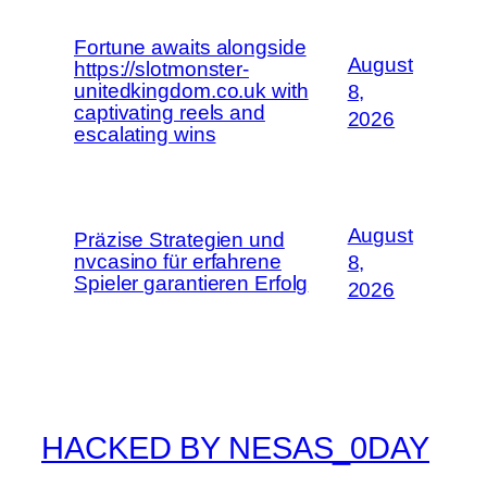
Fortune awaits alongside
August
https://slotmonster-
unitedkingdom.co.uk with
8,
captivating reels and
2026
escalating wins
August
Präzise Strategien und
nvcasino für erfahrene
8,
Spieler garantieren Erfolg
2026
HACKED BY NESAS_0DAY