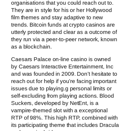
organisations that you could reach out to.
They are in style for his or her Hollywood
film themes and stay adaptive to new
trends. Bitcoin funds at crypto casinos are
utterly protected and clear as a outcome of
they run via a peer-to-peer network, known
as a blockchain.
Caesars Palace on-line casino is owned
by Caesars Interactive Entertainment, Inc
and was founded in 2009. Don’t hesitate to
reach out for help if you’re facing important
issues due to playing.g personal limits or
self-excluding from playing actions. Blood
Suckers, developed by NetEnt, is a
vampire-themed slot with a exceptional
RTP of 98%. This high RTP, combined with
its participating theme that includes Dracula