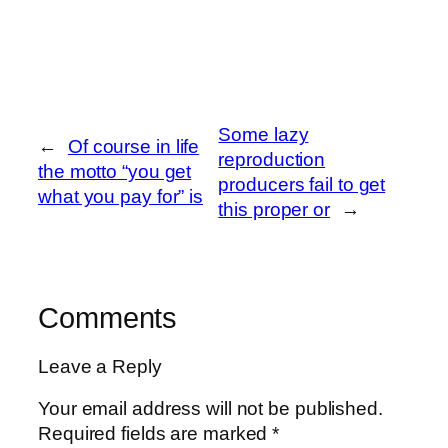
Some lazy
←
Of course in life
reproduction
the motto “you get
producers fail to get
what you pay for” is
this proper or
→
Comments
Leave a Reply
Your email address will not be published.
Required fields are marked
*