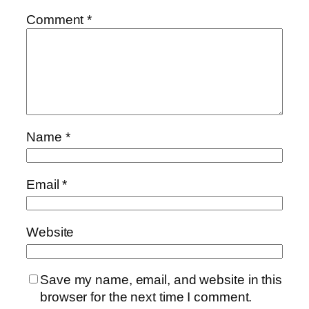
Comment
*
Name
*
Email
*
Website
Save my name, email, and website in this
browser for the next time I comment.