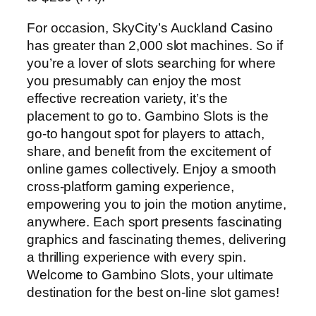
For occasion, SkyCity’s Auckland Casino
has greater than 2,000 slot machines. So if
you’re a lover of slots searching for where
you presumably can enjoy the most
effective recreation variety, it’s the
placement to go to. Gambino Slots is the
go-to hangout spot for players to attach,
share, and benefit from the excitement of
online games collectively. Enjoy a smooth
cross-platform gaming experience,
empowering you to join the motion anytime,
anywhere. Each sport presents fascinating
graphics and fascinating themes, delivering
a thrilling experience with every spin.
Welcome to Gambino Slots, your ultimate
destination for the best on-line slot games!