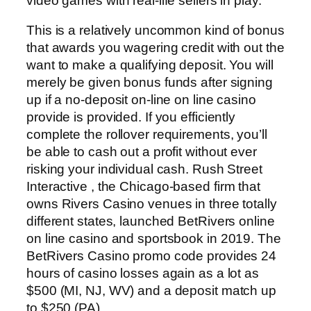
video games with real-life sellers in play.
This is a relatively uncommon kind of bonus
that awards you wagering credit with out the
want to make a qualifying deposit. You will
merely be given bonus funds after signing
up if a no-deposit on-line on line casino
provide is provided. If you efficiently
complete the rollover requirements, you’ll
be able to cash out a profit without ever
risking your individual cash. Rush Street
Interactive
, the Chicago-based firm that
owns Rivers Casino venues in three totally
different states, launched BetRivers online
on line casino and sportsbook in 2019. The
BetRivers Casino promo code provides 24
hours of casino losses again as a lot as
$500 (MI, NJ, WV) and a deposit match up
to $250 (PA).