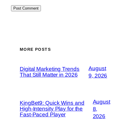
MORE POSTS
August
Digital Marketing Trends
That Still Matter in 2026
9, 2026
August
KingBet9: Quick Wins and
High‑Intensity Play for the
8,
Fast‑Paced Player
2026