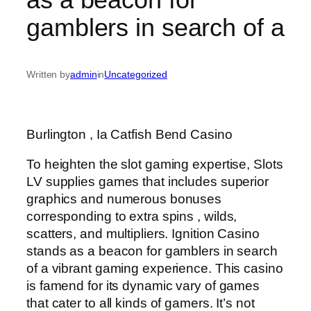
gamblers in search of a
Written by
admin
in
Uncategorized
Burlington
, Ia Catfish Bend Casino
To heighten the slot gaming expertise, Slots
LV supplies games that includes superior
graphics and numerous bonuses
corresponding to extra spins
, wilds,
scatters, and multipliers. Ignition Casino
stands as a beacon for gamblers in search
of a vibrant gaming experience. This casino
is famend for its dynamic vary of games
that cater to all kinds of gamers. It’s not