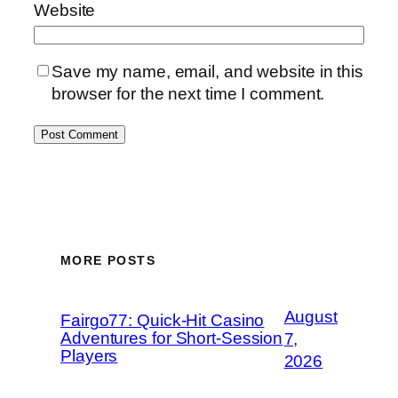
Website
Save my name, email, and website in this
browser for the next time I comment.
MORE POSTS
August
Fairgo77: Quick‑Hit Casino
Adventures for Short‑Session
7,
Players
2026