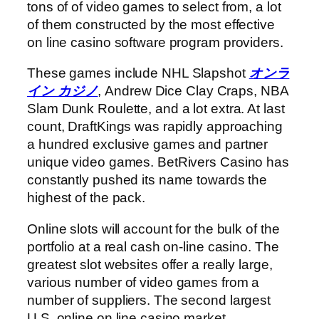
tons of of video games to select from, a lot
of them constructed by the most effective
on line casino software program providers.
These games include NHL Slapshot
オンラ
イン カジノ
, Andrew Dice Clay Craps, NBA
Slam Dunk Roulette, and a lot extra. At last
count, DraftKings was rapidly approaching
a hundred exclusive games and partner
unique video games. BetRivers Casino has
constantly pushed its name towards the
highest of the pack.
Online slots will account for the bulk of the
portfolio at a real cash on-line casino. The
greatest slot websites offer a really large,
various number of video games from a
number of suppliers. The second largest
U.S. online on line casino market,