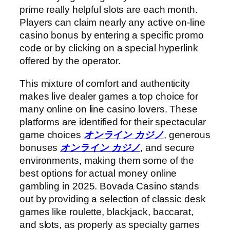
prime really helpful slots are each month.
Players can claim nearly any active on-line
casino bonus by entering a specific promo
code or by clicking on a special hyperlink
offered by the operator.
This mixture of comfort and authenticity
makes live dealer games a top choice for
many online on line casino lovers. These
platforms are identified for their spectacular
game choices
オンライン カジノ
, generous
bonuses
オンライン カジノ
, and secure
environments, making them some of the
best options for actual money online
gambling in 2025. Bovada Casino stands
out by providing a selection of classic desk
games like roulette, blackjack, baccarat,
and slots, as properly as specialty games