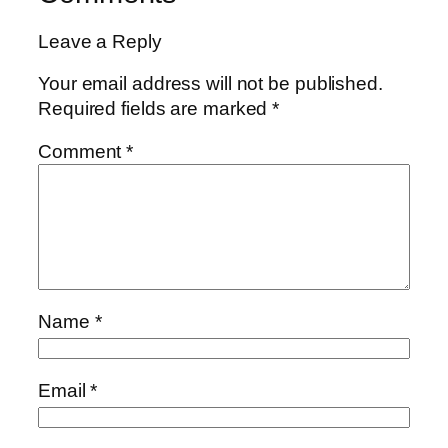
Leave a Reply
Your email address will not be published.
Required fields are marked
*
Comment
*
Name
*
Email
*