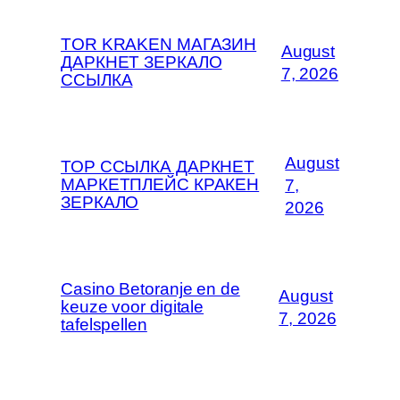
TOR KRAKEN МАГАЗИН
August
ДАРКНЕТ ЗЕРКАЛО
7, 2026
ССЫЛКА
August
ТОР ССЫЛКА ДАРКНЕТ
МАРКЕТПЛЕЙС КРАКЕН
7,
ЗЕРКАЛО
2026
Casino Betoranje en de
August
keuze voor digitale
7, 2026
tafelspellen