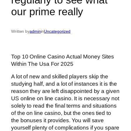
our prime really
Written by
admin
in
Uncategorized
Top 10 Online Casino Actual Money Sites
Within The Usa For 2025
A lot of new and skilled players skip the
studying half, and a lot of instances it is the
reason they are left disappointed by a given
US online on line casino. It is necessary not
solely to read the final terms and situations
of the on line casino, but the ones tied to
the bonuses it provides. You will save
yourself plenty of complications if you spare