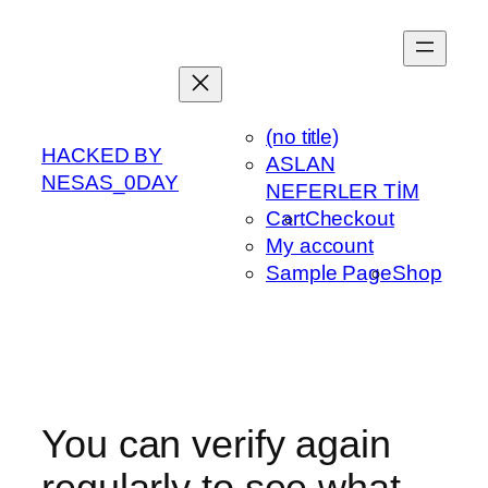
Skip
to
content
(no title)
HACKED BY
ASLAN
NESAS_0DAY
NEFERLER TİM
Cart
Checkout
My account
Sample Page
Shop
You can verify again
regularly to see what