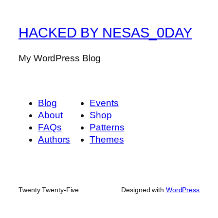
HACKED BY NESAS_0DAY
My WordPress Blog
Blog
Events
About
Shop
FAQs
Patterns
Authors
Themes
Twenty Twenty-Five
Designed with
WordPress