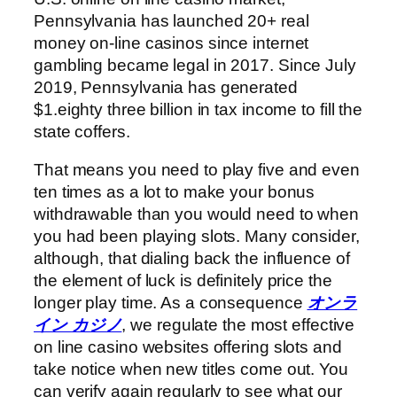
Pennsylvania has launched 20+ real
money on-line casinos since internet
gambling became legal in 2017. Since July
2019, Pennsylvania has generated
$1.eighty three billion in tax income to fill the
state coffers.
That means you need to play five and even
ten times as a lot to make your bonus
withdrawable than you would need to when
you had been playing slots. Many consider,
although, that dialing back the influence of
the element of luck is definitely price the
longer play time. As a consequence
オンラ
イン カジノ
, we regulate the most effective
on line casino websites offering slots and
take notice when new titles come out. You
can verify again regularly to see what our