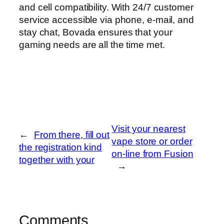
and cell compatibility. With 24/7 customer
service accessible via phone, e-mail, and
stay chat, Bovada ensures that your
gaming needs are all the time met.
Visit your nearest
←
From there, fill out
vape store or order
the registration kind
on-line from Fusion
together with your
→
Comments