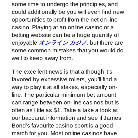
some time to undergo the principles, and
could additionally be you will even find new
opportunities to profit from the net on line
casino. Playing at an online casino or a
betting website can be a huge quantity of
enjoyable
オンライン カジノ
, but there are
some common mistakes that you would do
well to keep away from.
The excellent news is that although it’s
favored by excessive rollers, you’ll find a
way to play it at all stakes, especially on-
line. The particular minimum bet amount
can range between on-line casinos but is
often as little as $1. Take a take a look at
our baccarat information and see if James
Bond’s favourite casino sport is a good
match for you. Most online casinos have