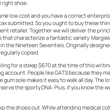
 right shoe.
volume low cost and you have a correct enterpri
s tax submitted. So you ought to buy these thi
ent retailer. Together we will deliver the pri
 that characterize a fantastic variety. Margiel
n the Nineteen Seventies. Originally design
regularly copied.
ling for a steep $670 at the time of this writ
ing account. People like GATS because they m
he gum sole makes it easy to walk all day. The l
serve the sporty DNA. Plus, if you know the w
p the shoes out. While attending medical coll