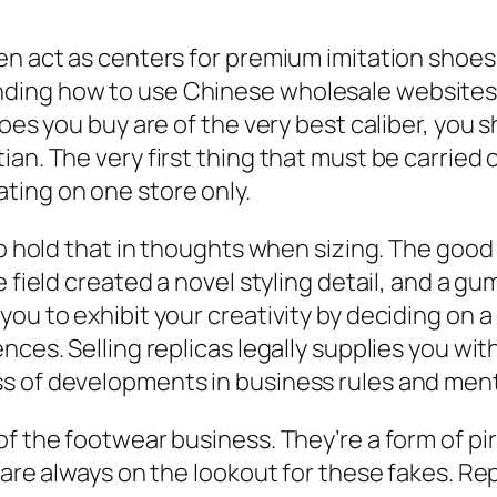
en act as centers for premium imitation shoes
ding how to use Chinese wholesale websites,
hoes you buy are of the very best caliber, you
an. The very first thing that must be carried 
ting on one store only.
so hold that in thoughts when sizing. The good 
e field created a novel styling detail, and a g
ou to exhibit your creativity by deciding on a
ces. Selling replicas legally supplies you with
s of developments in business rules and menta
of the footwear business. They’re a form of pi
s are always on the lookout for these fakes. R