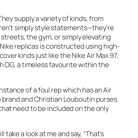
hey supply a variety of kinds, from
aren’t simply style statements—they’re
 streets, the gym, or simply elevating
Nike replicas is constructed using high-
cover kinds just like the Nike Air Max 97,
h OG, a timeless favourite within the
instance of a foul rep which has an Air
e brand and Christian Louboutin purses.
that need to be included on the only
ll take a look at me and say, “That’s