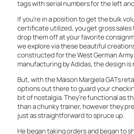
tags with serial numbers for the left and
If you’re in a position to get the bulk 
certificate utilized, you get gross sale
drop them off at your favorite consignm
we explore via these beautiful creations
constructed for the West German Army i
manufacturing by Adidas, the design is 
But, with the Maison Margiela GATs retai
options out there to guard your check
bit of nostalgia. They’re functional as t
than a chunky trainer, however they pre
just as straightforward to spruce up.
He began taking orders and began to shi