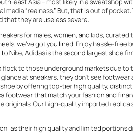
outh-east Asia – most likely in a sweatshop wit
al media “realness.” But, that is out of pocke
d that they are useless severe.
neakers for males, women, and kids, curated t
heels, we’ve got you lined. Enjoy hassle-free
to Nike, Adidas is the second largest shoe fir
to flock to those underground markets due to 
 glance at sneakers, they don’t see footwear 
hoe by offering top-tier high quality, distinc
ca footwear that match your fashion and finan
 the originals. Our high-quality imported repl
n, as their high quality and limited portions d