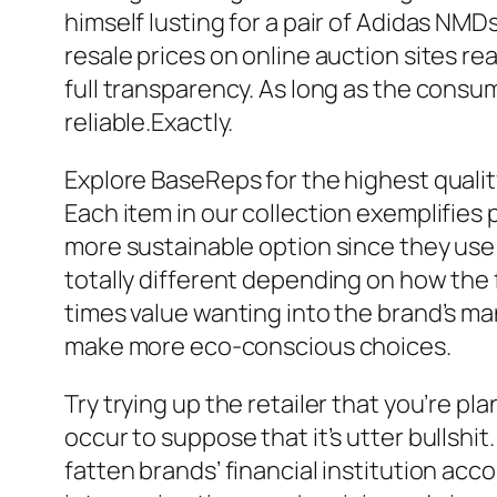
himself lusting for a pair of Adidas NMD
resale prices on online auction sites r
full transparency. As long as the consu
reliable.Exactly.
Explore BaseReps for the highest qualit
Each item in our collection exemplifies
more sustainable option since they use 
totally different depending on how the f
times value wanting into the brand’s ma
make more eco-conscious choices.
Try trying up the retailer that you’re pl
occur to suppose that it’s utter bullshit
fatten brands’ financial institution acc