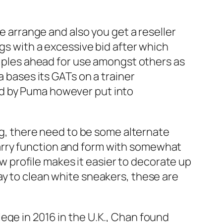
se arrange and also you get a reseller
ngs with a excessive bid after which
nciples ahead for use amongst others as
a bases its GATs on a trainer
ed by Puma however put into
ing, there need to be some alternate
arry function and form with somewhat
ow profile makes it easier to decorate up
ay to clean white sneakers, these are
ege in 2016 in the U.K., Chan found