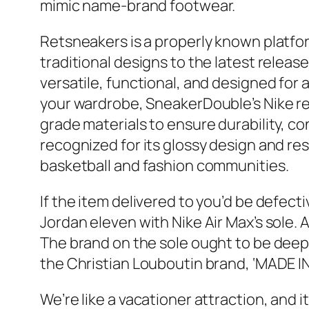
mimic name-brand footwear.
Retsneakers is a properly known platfor
traditional designs to the latest releas
versatile, functional, and designed for 
your wardrobe, SneakerDouble’s Nike repl
grade materials to ensure durability, cons
recognized for its glossy design and re
basketball and fashion communities.
If the item delivered to you’d be defecti
Jordan eleven with Nike Air Max’s sole
The brand on the sole ought to be deep
the Christian Louboutin brand, ‘MADE IN
We’re like a vacationer attraction, and it