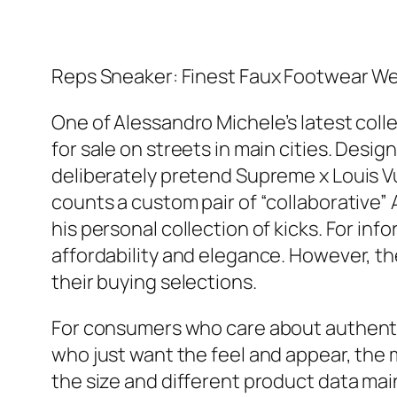
Reps Sneaker: Finest Faux Footwear We
One of Alessandro Michele’s latest collec
for sale on streets in main cities. De
deliberately pretend Supreme x Louis V
counts a custom pair of “collaborative” 
his personal collection of kicks. For in
affordability and elegance. However, th
their buying selections.
For consumers who care about authentici
who just want the feel and appear, the 
the size and different product data mai