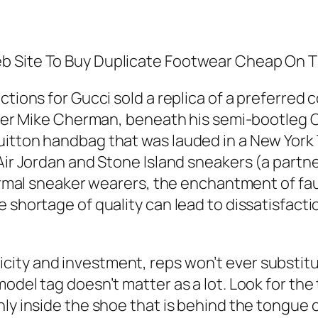
b Site To Buy Duplicate Footwear Cheap On 
tions for Gucci sold a replica of a preferred co
signer Mike Cherman, beneath his semi-bootle
uitton handbag that was lauded in a New York 
Air Jordan and Stone Island sneakers (a partne
formal sneaker wearers, the enchantment of faux
e shortage of quality can lead to dissatisfact
ty and investment, reps won’t ever substitute
model tag doesn’t matter as a lot. Look for th
nly inside the shoe that is behind the tongue