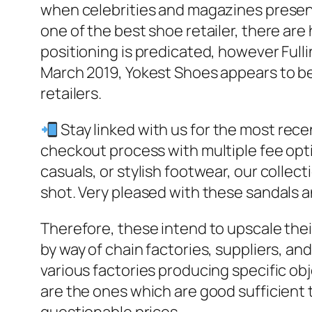
when celebrities and magazines present
one of the best shoe retailer, there are 
positioning is predicated, however Full
March 2019, Yokest Shoes appears to be
retailers.
Stay linked with us for the most rece
checkout process with multiple fee opti
casuals, or stylish footwear, our collecti
shot. Very pleased with these sandals
Therefore, these intend to upscale the
by way of chain factories, suppliers, an
various factories producing specific ob
are the ones which are good sufficient 