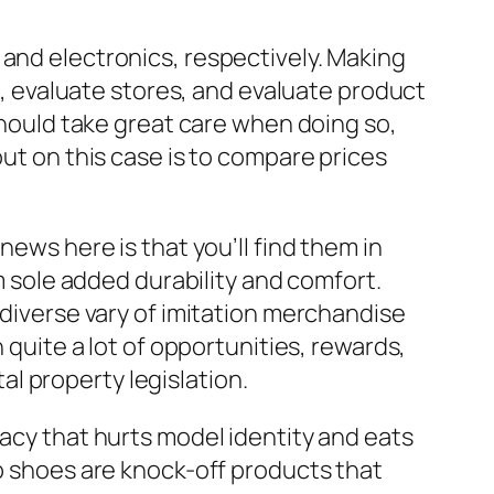
 and electronics, respectively. Making
 evaluate stores, and evaluate product
 should take great care when doing so,
out on this case is to compare prices
news here is that you’ll find them in
um sole added durability and comfort.
 diverse vary of imitation merchandise
 quite a lot of opportunities, rewards,
l property legislation.
racy that hurts model identity and eats
ep shoes are knock-off products that