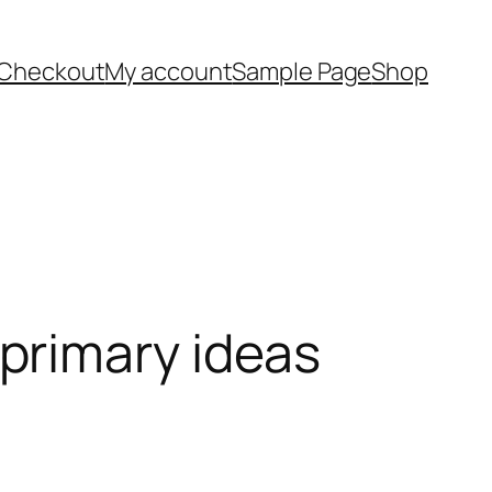
Checkout
My account
Sample Page
Shop
primary ideas