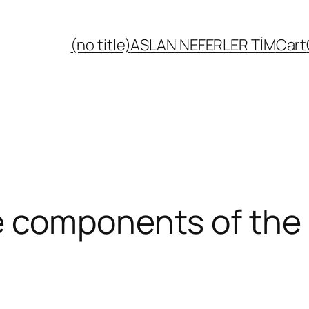
(no title)
ASLAN NEFERLER TİM
Cart
 components of the 