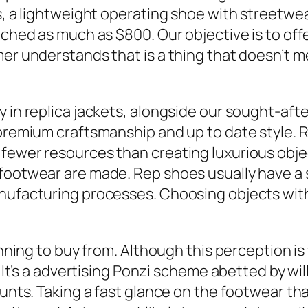
s, a lightweight operating shoe with streetwea
eached as much as $800. Our objective is to of
mer understands that is a thing that doesn’t 
y in replica jackets, alongside our sought-af
 premium craftsmanship and up to date style. 
fewer resources than creating luxurious objec
ootwear are made. Rep shoes usually have a sma
nufacturing processes. Choosing objects with
anning to buy from. Although this perception is 
. It’s a advertising Ponzi scheme abetted by wil
ounts. Taking a fast glance on the footwear that