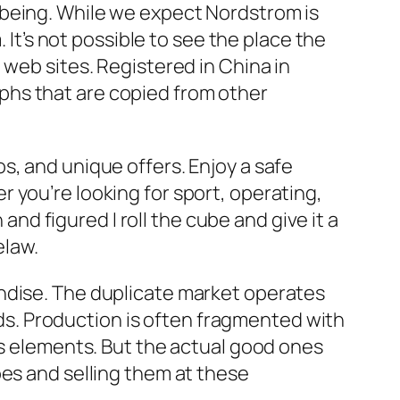
 being. While we expect Nordstrom is
 It’s not possible to see the place the
 web sites. Registered in China in
phs that are copied from other
s, and unique offers. Enjoy a safe
 you’re looking for sport, operating,
 and figured I roll the cube and give it a
elaw.
andise. The duplicate market operates
ands. Production is often fragmented with
as elements. But the actual good ones
oes and selling them at these