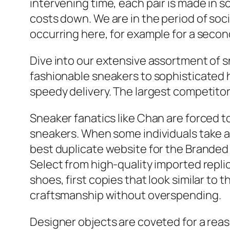
intervening time, each pair is made in s
costs down. We are in the period of soci
occurring here, for example for a secon
Dive into our extensive assortment of s
fashionable sneakers to sophisticated 
speedy delivery. The largest competitor 
Sneaker fanatics like Chan are forced 
sneakers. When some individuals take a
best duplicate website for the Branded s
Select from high-quality imported repli
shoes, first copies that look similar to
craftsmanship without overspending.
Designer objects are coveted for a reaso