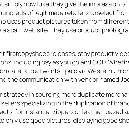
 simply how luxe they give the impression of
hundreds of legitimate retailers to select from.
ino uses product pictures taken from different
 a scam web site. They use product photogra
nt firstcopyshoes releases, stay product video
ons, including pay as you go and COD. Whether
on caters to all wants. I paid via Western Union
 and the communication with vendor named Jo
ir strategy in sourcing more duplicate merch
d sellers specializing in the duplication of br
jects, for instance, zippers or leather-based 
to only use good pictures, displaying good sh