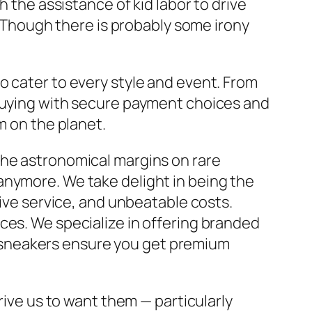
h the assistance of kid labor to drive
t. Though there is probably some irony
o cater to every style and event. From
 buying with secure payment choices and
m on the planet.
the astronomical margins on rare
anymore. We take delight in being the
tive service, and unbeatable costs.
ces. We specialize in offering branded
ica sneakers ensure you get premium
rive us to want them — particularly