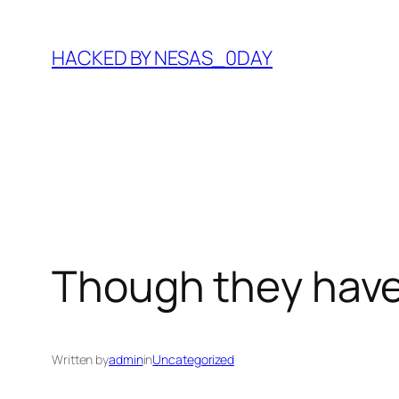
Skip
to
HACKED BY NESAS_0DAY
content
Though they have
Written by
admin
in
Uncategorized