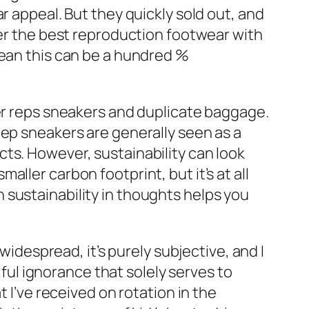
r appeal. But they quickly sold out, and
fer the best reproduction footwear with
mean this can be a hundred %
ter reps sneakers and duplicate baggage.
Rep sneakers are generally seen as a
ts. However, sustainability can look
ller carbon footprint, but it’s at all
 sustainability in thoughts helps you
widespread, it’s purely subjective, and I
lful ignorance that solely serves to
 I’ve received on rotation in the