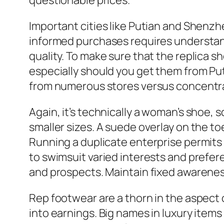
questionable prices.
Important cities like Putian and Shenzh
informed purchases requires understan
quality. To make sure that the replica s
especially should you get them from Puti
from numerous stores versus concentra
Again, it’s technically a woman’s shoe, 
smaller sizes. A suede overlay on the to
Running a duplicate enterprise permits y
to swimsuit varied interests and preferen
and prospects. Maintain fixed awarenes
Rep footwear are a thorn in the aspect 
into earnings. Big names in luxury item