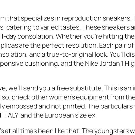
m that specializes in reproduction sneakers. T
es, catering to varied tastes. These sneakers 
all-day consolation. Whether you’re hitting the
icas are the perfect resolution. Each pair of 
olation, and a true-to-original look. You’ll dis
sponsive cushioning, and the Nike Jordan 1 Hig
ve, we’ll send you a free substitute. This is an 
. Also, check other women’s equipment from th
ly embossed and not printed. The particulars 
 ITALY’ and the European size ex.
’s at all times been like that. The youngsters wi