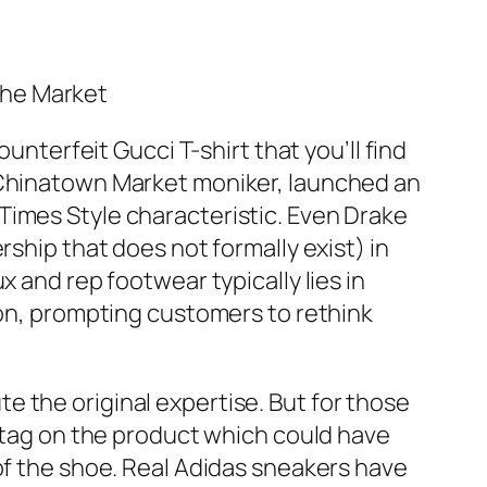
The Market
unterfeit Gucci T-shirt that you’ll find
g Chinatown Market moniker, launched an
Times Style characteristic. Even Drake
rship that does not formally exist) in
 and rep footwear typically lies in
ion, prompting customers to rethink
 the original expertise. But for those
e tag on the product which could have
 of the shoe. Real Adidas sneakers have