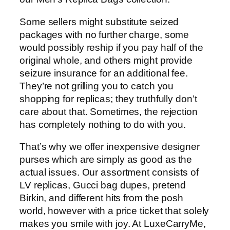
Some sellers might substitute seized
packages with no further charge, some
would possibly reship if you pay half of the
original whole, and others might provide
seizure insurance for an additional fee.
They’re not grilling you to catch you
shopping for replicas; they truthfully don’t
care about that. Sometimes, the rejection
has completely nothing to do with you.
That’s why we offer inexpensive designer
purses which are simply as good as the
actual issues. Our assortment consists of
LV replicas, Gucci bag dupes, pretend
Birkin, and different hits from the posh
world, however with a price ticket that solely
makes you smile with joy. At LuxeCarryMe,