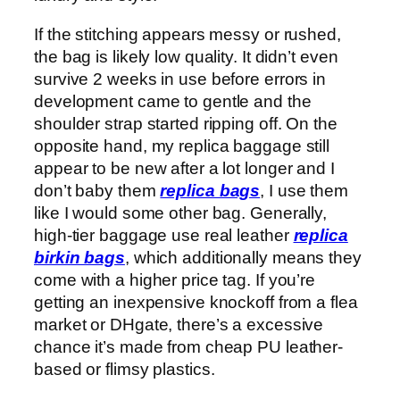
If the stitching appears messy or rushed,
the bag is likely low quality. It didn’t even
survive 2 weeks in use before errors in
development came to gentle and the
shoulder strap started ripping off. On the
opposite hand, my replica baggage still
appear to be new after a lot longer and I
don’t baby them
replica bags
, I use them
like I would some other bag. Generally,
high-tier baggage use real leather
replica
birkin bags
, which additionally means they
come with a higher price tag. If you’re
getting an inexpensive knockoff from a flea
market or DHgate, there’s a excessive
chance it’s made from cheap PU leather-
based or flimsy plastics.