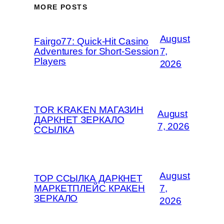
MORE POSTS
August
Fairgo77: Quick‑Hit Casino
Adventures for Short‑Session
7,
Players
2026
TOR KRAKEN МАГАЗИН
August
ДАРКНЕТ ЗЕРКАЛО
7, 2026
ССЫЛКА
August
ТОР ССЫЛКА ДАРКНЕТ
МАРКЕТПЛЕЙС КРАКЕН
7,
ЗЕРКАЛО
2026