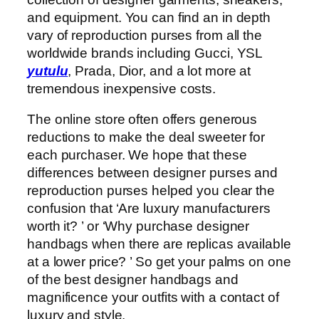
and equipment. You can find an in depth
vary of reproduction purses from all the
worldwide brands including Gucci, YSL
yutulu
, Prada, Dior, and a lot more at
tremendous inexpensive costs.
The online store often offers generous
reductions to make the deal sweeter for
each purchaser. We hope that these
differences between designer purses and
reproduction purses helped you clear the
confusion that ‘Are luxury manufacturers
worth it? ’ or ‘Why purchase designer
handbags when there are replicas available
at a lower price? ’ So get your palms on one
of the best designer handbags and
magnificence your outfits with a contact of
luxury and style.