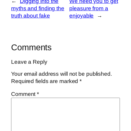
←
Digging into the
We need you to get
myths and finding the
pleasure from a
truth about fake
enjoyable
→
Comments
Leave a Reply
Your email address will not be published.
Required fields are marked
*
Comment
*