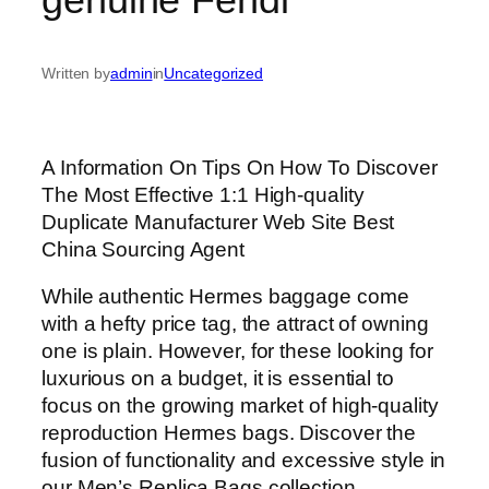
Written by
admin
in
Uncategorized
A Information On Tips On How To Discover
The Most Effective 1:1 High-quality
Duplicate Manufacturer Web Site Best
China Sourcing Agent
While authentic Hermes baggage come
with a hefty price tag, the attract of owning
one is plain. However, for these looking for
luxurious on a budget, it is essential to
focus on the growing market of high-quality
reproduction Hermes bags. Discover the
fusion of functionality and excessive style in
our Men’s Replica Bags collection.