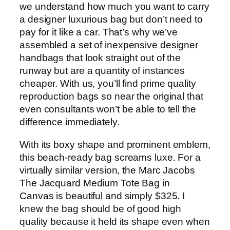
we understand how much you want to carry
a designer luxurious bag but don’t need to
pay for it like a car. That’s why we’ve
assembled a set of inexpensive designer
handbags that look straight out of the
runway but are a quantity of instances
cheaper. With us, you’ll find prime quality
reproduction bags so near the original that
even consultants won’t be able to tell the
difference immediately.
With its boxy shape and prominent emblem,
this beach-ready bag screams luxe. For a
virtually similar version, the Marc Jacobs
The Jacquard Medium Tote Bag in
Canvas is beautiful and simply $325. I
knew the bag should be of good high
quality because it held its shape even when