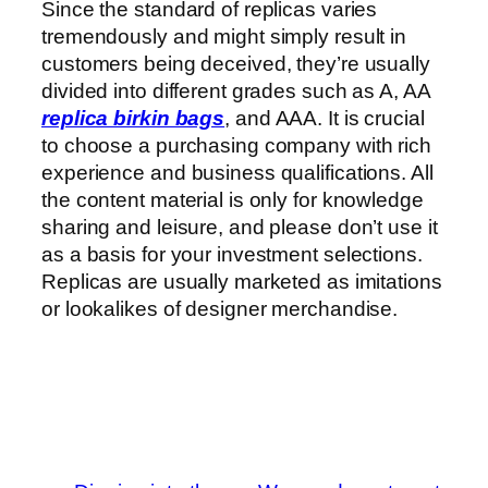
Since the standard of replicas varies
tremendously and might simply result in
customers being deceived, they’re usually
divided into different grades such as A, AA
replica birkin bags
, and AAA. It is crucial
to choose a purchasing company with rich
experience and business qualifications. All
the content material is only for knowledge
sharing and leisure, and please don’t use it
as a basis for your investment selections.
Replicas are usually marketed as imitations
or lookalikes of designer merchandise.