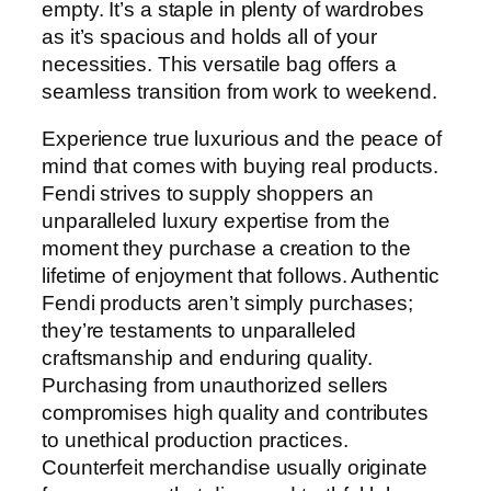
empty. It’s a staple in plenty of wardrobes
as it’s spacious and holds all of your
necessities. This versatile bag offers a
seamless transition from work to weekend.
Experience true luxurious and the peace of
mind that comes with buying real products.
Fendi strives to supply shoppers an
unparalleled luxury expertise from the
moment they purchase a creation to the
lifetime of enjoyment that follows. Authentic
Fendi products aren’t simply purchases;
they’re testaments to unparalleled
craftsmanship and enduring quality.
Purchasing from unauthorized sellers
compromises high quality and contributes
to unethical production practices.
Counterfeit merchandise usually originate