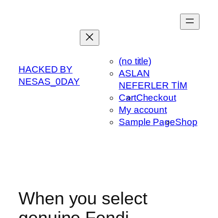
Skip
to
content
(no title)
HACKED BY
ASLAN
NESAS_0DAY
NEFERLER TİM
Cart
Checkout
My account
Sample Page
Shop
When you select
genuine Fendi