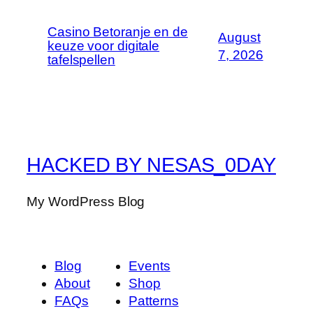
Casino Betoranje en de
August
keuze voor digitale
7, 2026
tafelspellen
HACKED BY NESAS_0DAY
My WordPress Blog
Blog
Events
About
Shop
FAQs
Patterns