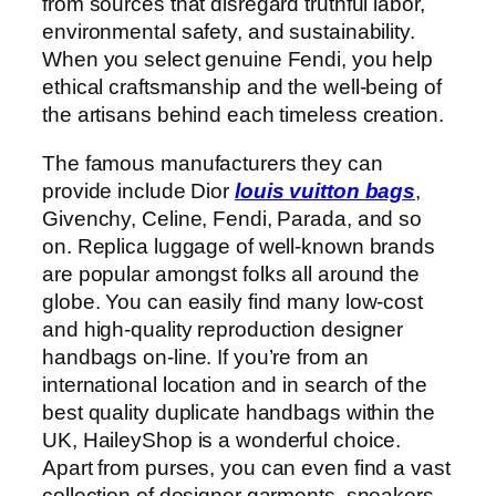
from sources that disregard truthful labor,
environmental safety, and sustainability.
When you select genuine Fendi, you help
ethical craftsmanship and the well-being of
the artisans behind each timeless creation.
The famous manufacturers they can
provide include Dior
louis vuitton bags
,
Givenchy, Celine, Fendi, Parada, and so
on. Replica luggage of well-known brands
are popular amongst folks all around the
globe. You can easily find many low-cost
and high-quality reproduction designer
handbags on-line. If you’re from an
international location and in search of the
best quality duplicate handbags within the
UK, HaileyShop is a wonderful choice.
Apart from purses, you can even find a vast
collection of designer garments, sneakers,