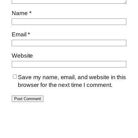
Name
*
Email
*
Website
Save my name, email, and website in this
browser for the next time I comment.