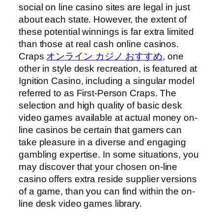
social on line casino sites are legal in just
about each state. However, the extent of
these potential winnings is far extra limited
than those at real cash online casinos.
Craps
オンライン カジノ おすすめ
, one
other in style desk recreation, is featured at
Ignition Casino, including a singular model
referred to as First-Person Craps. The
selection and high quality of basic desk
video games available at actual money on-
line casinos be certain that gamers can
take pleasure in a diverse and engaging
gambling expertise. In some situations, you
may discover that your chosen on-line
casino offers extra reside supplier versions
of a game, than you can find within the on-
line desk video games library.