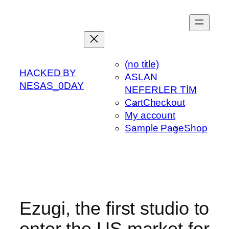
Skip
to
content
(no title)
HACKED BY
ASLAN
NESAS_0DAY
NEFERLER TİM
Cart
Checkout
My account
Sample Page
Shop
Ezugi, the first studio to
enter the US market for