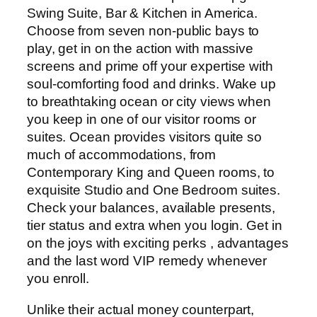
Swing Suite, Bar & Kitchen in America.
Choose from seven non-public bays to
play, get in on the action with massive
screens and prime off your expertise with
soul-comforting food and drinks. Wake up
to breathtaking ocean or city views when
you keep in one of our visitor rooms or
suites. Ocean provides visitors quite so
much of accommodations, from
Contemporary King and Queen rooms, to
exquisite Studio and One Bedroom suites.
Check your balances, available presents,
tier status and extra when you login. Get in
on the joys with exciting perks
, advantages
and the last word VIP remedy whenever
you enroll.
Unlike their actual money counterpart,