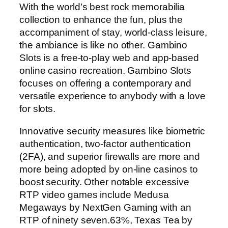
With the world’s best rock memorabilia
collection to enhance the fun, plus the
accompaniment of stay, world-class leisure,
the ambiance is like no other. Gambino
Slots is a free-to-play web and app-based
online casino recreation. Gambino Slots
focuses on offering a contemporary and
versatile experience to anybody with a love
for slots.
Innovative security measures like biometric
authentication, two-factor authentication
(2FA), and superior firewalls are more and
more being adopted by on-line casinos to
boost security. Other notable excessive
RTP video games include Medusa
Megaways by NextGen Gaming with an
RTP of ninety seven.63%, Texas Tea by