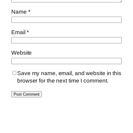
Name
*
Email
*
Website
Save my name, email, and website in this
browser for the next time I comment.