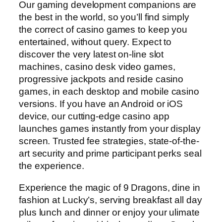
Our gaming development companions are
the best in the world, so you’ll find simply
the correct of casino games to keep you
entertained, without query. Expect to
discover the very latest on-line slot
machines, casino desk video games,
progressive jackpots and reside casino
games, in each desktop and mobile casino
versions. If you have an Android or iOS
device, our cutting-edge casino app
launches games instantly from your display
screen. Trusted fee strategies, state-of-the-
art security and prime participant perks seal
the experience.
Experience the magic of 9 Dragons, dine in
fashion at Lucky’s, serving breakfast all day
plus lunch and dinner or enjoy your ulimate