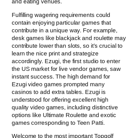
and eating venues.
Fulfilling wagering requirements could
contain enjoying particular games that
contribute in a unique way. For example,
desk games like blackjack and roulette may
contribute lower than slots, so it’s crucial to
learn the nice print and strategize
accordingly. Ezugi, the first studio to enter
the US market for live vendor games, saw
instant success. The high demand for
Ezugi video games prompted many
casinos to add extra tables. Ezugi is
understood for offering excellent high
quality video games, including distinctive
options like Ultimate Roulette and exotic
games corresponding to Teen Patti.
Welcome to the most important Topgolf