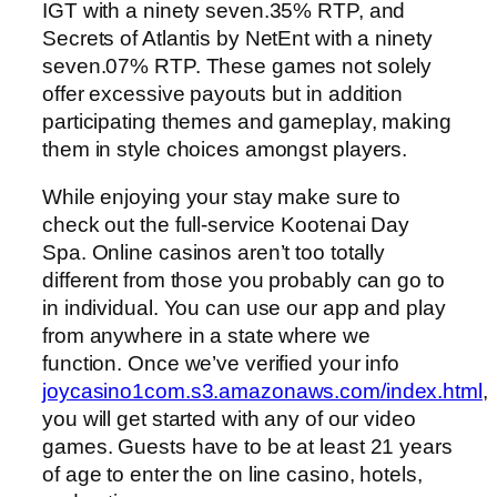
IGT with a ninety seven.35% RTP, and
Secrets of Atlantis by NetEnt with a ninety
seven.07% RTP. These games not solely
offer excessive payouts but in addition
participating themes and gameplay, making
them in style choices amongst players.
While enjoying your stay make sure to
check out the full-service Kootenai Day
Spa. Online casinos aren’t too totally
different from those you probably can go to
in individual. You can use our app and play
from anywhere in a state where we
function. Once we’ve verified your info
joycasino1com.s3.amazonaws.com/index.html
,
you will get started with any of our video
games. Guests have to be at least 21 years
of age to enter the on line casino, hotels,