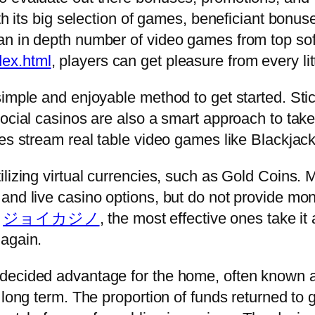
th its big selection of games, beneficiant bonuse
an in depth number of video games from top sof
ex.html
, players can get pleasure from every lit
simple and enjoyable method to get started. Sti
ocial casinos are also a smart approach to take
mes stream real table video games like Blackjac
lizing virtual currencies, such as Gold Coins. 
and live casino options, but do not provide mon
r
ジョイカジノ
, the most effective ones take it
 again.
decided advantage for the home, often known 
e long term. The proportion of funds returned t