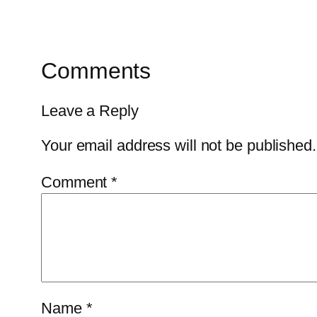
Comments
Leave a Reply
Your email address will not be published.
Comment
*
Name
*