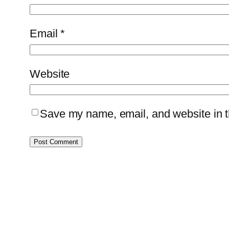
Email
*
Website
Save my name, email, and website in th