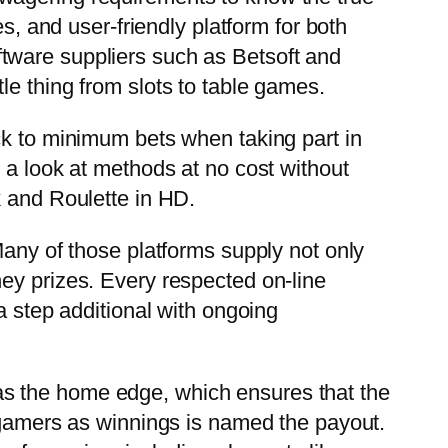
s, and user-friendly platform for both
tware suppliers such as Betsoft and
tle thing from slots to table games.
ck to minimum bets when taking part in
 a look at methods at no cost without
k and Roulette in HD.
Many of those platforms supply not only
ey prizes. Every respected on-line
 a step additional with ongoing
as the home edge, which ensures that the
o gamers as winnings is named the payout.