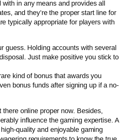
 with in any means and provides all
es, and they’re the proper start line for
 typically appropriate for players with
ur guess. Holding accounts with several
disposal. Just make positive you stick to
y rare kind of bonus that awards you
ven bonus funds after signing up if a no-
t there online proper now. Besides,
erably influence the gaming expertise. A
 high-quality and enjoyable gaming
wagering requirements to know the true