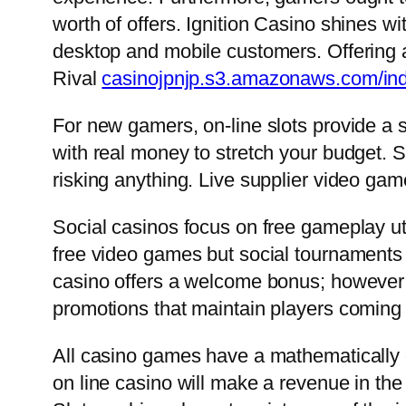
worth of offers. Ignition Casino shines wi
desktop and mobile customers. Offering 
Rival
casinojpnjp.s3.amazonaws.com/ind
For new gamers, on-line slots provide a 
with real money to stretch your budget. S
risking anything. Live supplier video ga
Social casinos focus on free gameplay uti
free video games but social tournaments 
casino offers a welcome bonus; howeve
promotions that maintain players coming
All casino games have a mathematically 
on line casino will make a revenue in th