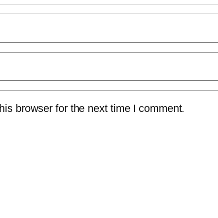
is browser for the next time I comment.