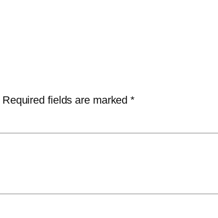
Required fields are marked
*