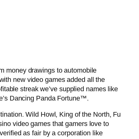
rom money drawings to automobile
 with new video games added all the
ofitable streak we’ve supplied names like
e’s Dancing Panda Fortune™.
ination. Wild Howl, King of the North, Fu
asino video games that gamers love to
rified as fair by a corporation like