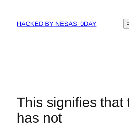
Skip
to
content
HACKED BY NESAS_0DAY
This signifies tha
has not