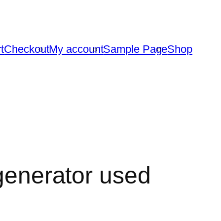
t
Checkout
My account
Sample Page
Shop
 generator used