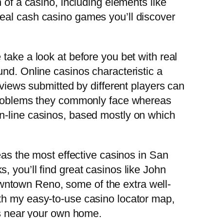
 of a casino, including elements like
eal cash casino games you’ll discover
take a look at before you bet with real
und. Online casinos characteristic a
eviews submitted by different players can
e problems they commonly face whereas
n-line casinos, based mostly on which
as the most effective casinos in San
 you’ll find great casinos like John
owntown Reno, some of the extra well-
th my easy-to-use casino locator map,
os near your own home.