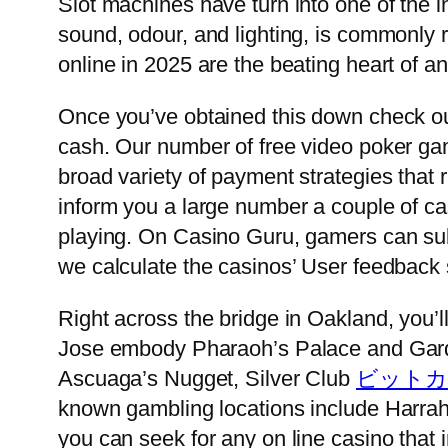
Slot machines have turn into one of the i
sound, odour, and lighting, is commonly 
online in 2025 are the beating heart of an
Once you’ve obtained this down check out 
cash. Our number of free video poker gam
broad variety of payment strategies that 
inform you a large number a couple of c
playing. On Casino Guru, gamers can subm
we calculate the casinos’ User feedback 
Right across the bridge in Oakland, you’
Jose embody Pharaoh’s Palace and Garden C
Ascuaga’s Nugget, Silver Club
ビットカ
known gambling locations include Harrah’
you can seek for any on line casino that