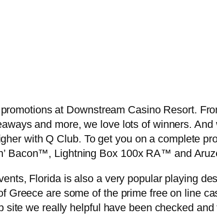
Club promotions at Downstream Casino Resort. F
eaways and more, we love lots of winners. And
e higher with Q Club. To get you on a complete pr
in’ Bacon™, Lightning Box 100x RA™ and Aruz
nts, Florida is also a very popular playing dest
f Greece are some of the prime free on line c
 site we really helpful have been checked and ve