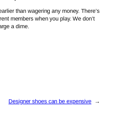
earlier than wagering any money. There’s
fferent members when you play. We don’t
arge a dime.
Designer shoes can be expensive
→