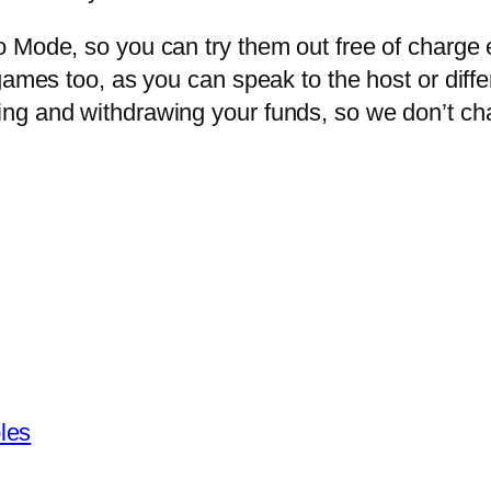
 Mode, so you can try them out free of charge 
 games too, as you can speak to the host or di
ng and withdrawing your funds, so we don’t ch
les