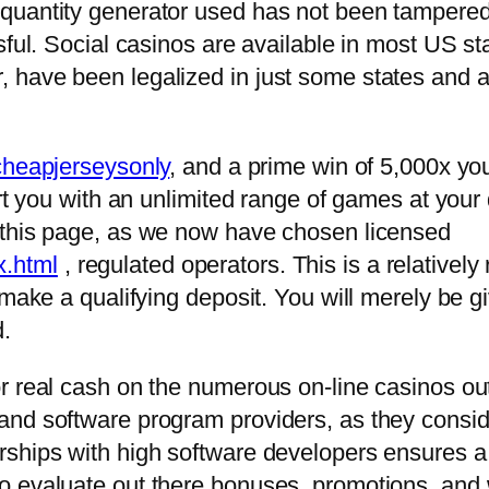
quantity generator used has not been tampered
ful. Social casinos are available in most US stat
have been legalized in just some states and are
cheapjerseysonly
, and a prime win of 5,000x yo
art you with an unlimited range of games at your 
 this page, as we now have chosen licensed
.html
, regulated operators. This is a relativel
 make a qualifying deposit. You will merely be gi
d.
r real cash on the numerous on-line casinos ou
nd software program providers, as they consid
rships with high software developers ensures a
o evaluate out there bonuses, promotions, and 