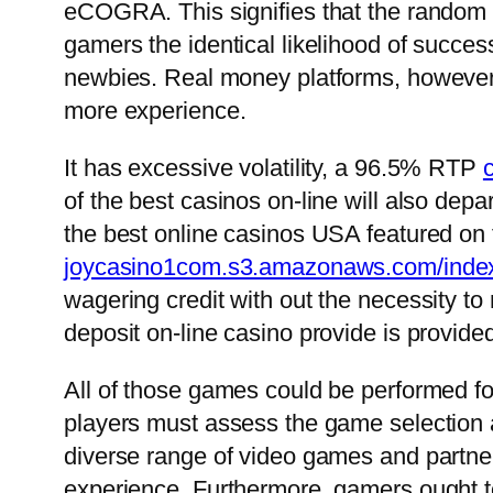
eCOGRA. This signifies that the random 
gamers the identical likelihood of success
newbies. Real money platforms, however, 
more experience.
It has excessive volatility, a 96.5% RTP
of the best casinos on-line will also dep
the best online casinos USA featured on
joycasino1com.s3.amazonaws.com/index
wagering credit with out the necessity to
deposit on-line casino provide is provide
All of those games could be performed fo
players must assess the game selection a
diverse range of video games and partne
experience. Furthermore, gamers ought t