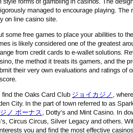
n style forms of gambling in casinos. The design
rigorously managed to encourage playing. The r
y on line casino site.
some free games to place your abilities to the 
es is likely considered one of the greatest aro
range from credit cards to e-wallet solutions. R
asino, the method it treats its gamers, and th
it their very own evaluations and ratings of o
score.
ll find the Oaks Card Club
ジョイカジノ
, where
ity. In the part of town referred to as Sparks,
ジノ ボーナス
, Dotty’s and Mint Casino. In d
s, Circus Circus, Silver Legacy and others. Wi
 interests you and find the most effective casin