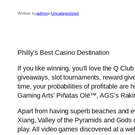
Written by
admin
in
Uncategorized
Philly’s Best Casino Destination
If you like winning, you’ll love the Q 
giveaways, slot tournaments, reward giv
time, your probabilities of profitable ar
Gaming Arts’ Piñatas Olé™, AGS’s Rak
Apart from having superb beaches and eve
Xiang, Valley of the Pyramids and Gods o
play. All video games discovered at a web