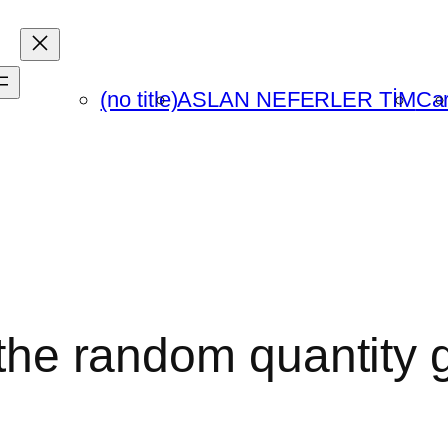
(no title)
ASLAN NEFERLER TİM
Car
t the random quantity