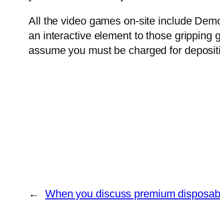
All the video games on-site include Demo
an interactive element to those gripping
assume you must be charged for depositi
←
When you discuss premium disposab