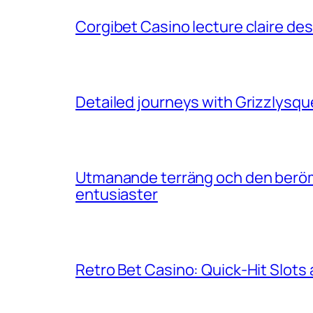
Corgibet Casino lecture claire de
Detailed journeys with Grizzlysqu
Utmanande terräng och den berömd
entusiaster
Retro Bet Casino: Quick‑Hit Slots 