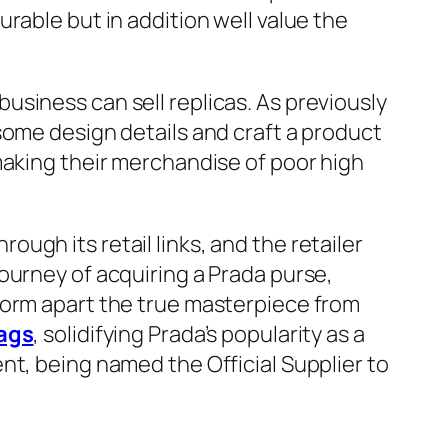
rable but in addition well value the
siness can sell replicas. As previously
some design details and craft a product
making their merchandise of poor high
ugh its retail links, and the retailer
ourney of acquiring a Prada purse,
form apart the true masterpiece from
bags
, solidifying Prada’s popularity as a
ent, being named the Official Supplier to