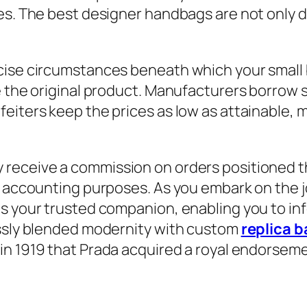
es. The best designer handbags are not only du
ise circumstances beneath which your small bu
e the original product. Manufacturers borrow 
eiters keep the prices as low as attainable, 
 receive a commission on orders positioned thro
r accounting purposes. As you embark on the j
as your trusted companion, enabling you to in
essly blended modernity with custom
replica 
s in 1919 that Prada acquired a royal endorsem