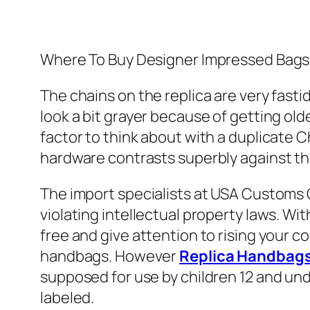
Where To Buy Designer Impressed Bags?
The chains on the replica are very fast
look a bit grayer because of getting old
factor to think about with a duplicate 
hardware contrasts superbly against the
The import specialists at USA Customs 
violating intellectual property laws. W
free and give attention to rising your co
handbags. However
Replica Handbag
supposed for use by children 12 and un
labeled.