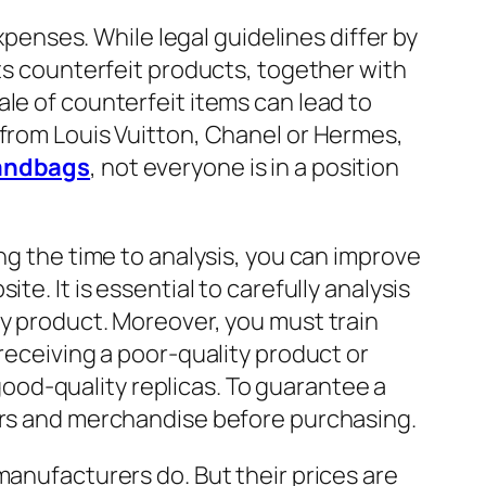
xpenses. While legal guidelines differ by
ets counterfeit products, together with
ale of counterfeit items can lead to
 from Louis Vuitton, Chanel or Hermes,
andbags
, not everyone is in a position
ing the time to analysis, you can improve
e. It is essential to carefully analysis
ty product. Moreover, you must train
receiving a poor-quality product or
od-quality replicas. To guarantee a
iers and merchandise before purchasing.
manufacturers do. But their prices are