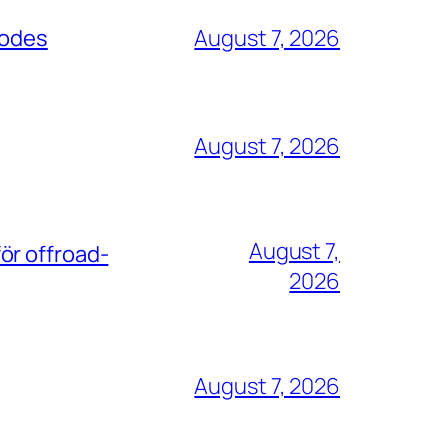
codes
August 7, 2026
August 7, 2026
August 7,
ör offroad-
2026
August 7, 2026