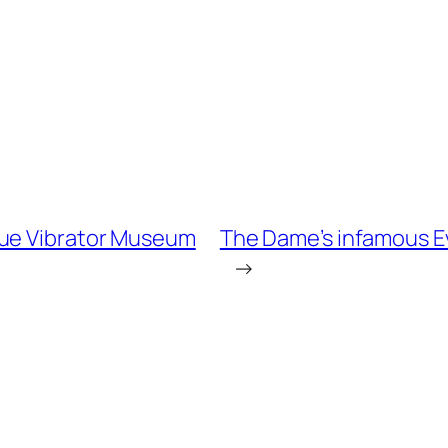
que Vibrator Museum
The Dame’s infamous Eva
→