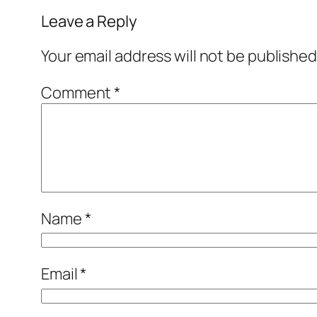
Leave a Reply
Your email address will not be published
Comment
*
Name
*
Email
*