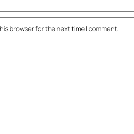
his browser for the next time I comment.