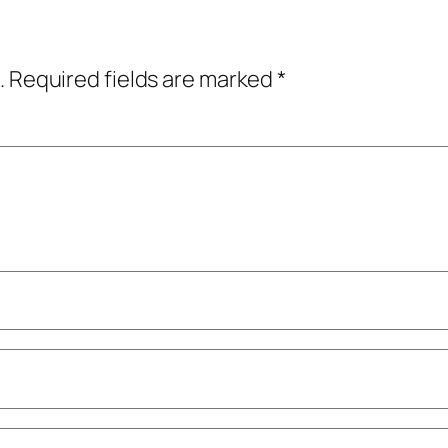
.
Required fields are marked
*