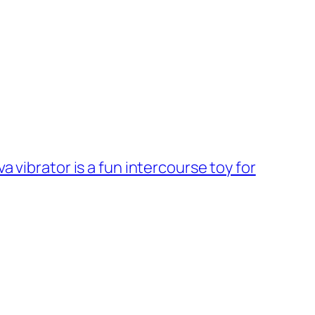
 vibrator is a fun intercourse toy for