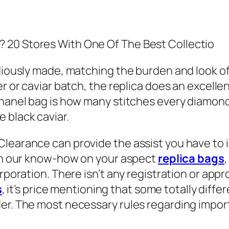
 20 Stores With One Of The Best Collectio
idiously made, matching the burden and look o
er or caviar batch, the replica does an excelle
Chanel bag is how many stitches every diamond
 black caviar.
Clearance can provide the assist you have to 
ith our know-how on your aspect
replica bags
rporation. There isn’t any registration or appr
s
, it’s price mentioning that some totally diff
der. The most necessary rules regarding impor