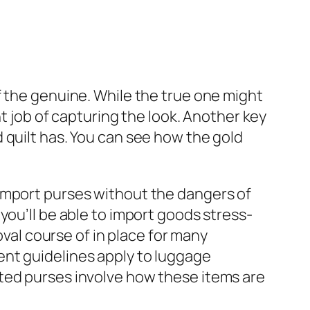
f the genuine. While the true one might
nt job of capturing the look. Another key
 quilt has. You can see how the gold
import purses without the dangers of
, you’ll be able to import goods stress-
oval course of in place for many
erent guidelines apply to luggage
ted purses involve how these items are