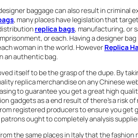
e designer baggage can also result in criminal e
 bags
, many places have legislation that targ
distribution
replica bags
, manufacturing, or s
 imprisonment, or each. Having a designer bag
t each woman in the world. However
Replica H
on an authentic bag.
ved itself to be the grasp of the dupe. By tak
ality replica merchandise on any Chinese websit
asing to guarantee you get a great high quali
 gadgets as a end result of there’s a risk of 
om registered producers to ensure you get go
e, patrons ought to completely analysis suppl
rom the same places in Italy that the fashion 