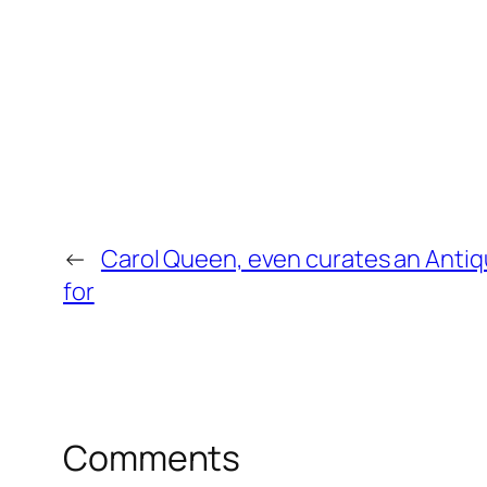
←
Carol Queen, even curates an Anti
for
Comments