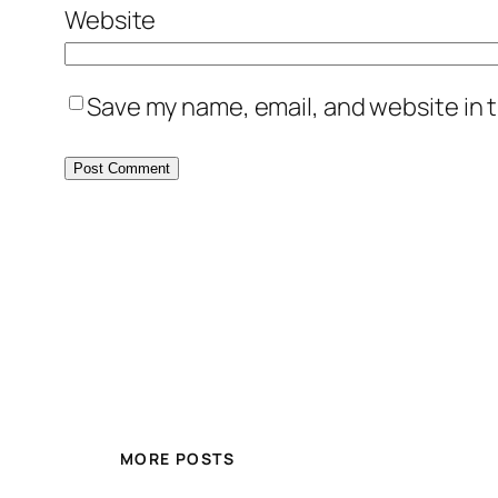
Website
Save my name, email, and website in t
MORE POSTS