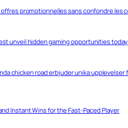
s offres promotionnelles sans confondre les 
est unveil hidden gaming opportunities today
a chicken road erbjuder unika upplevelser f
and Instant Wins for the Fast‑Paced Player