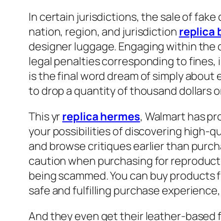
In certain jurisdictions, the sale of fak
nation, region, and jurisdiction
replica
designer luggage. Engaging within the 
legal penalties corresponding to fines,
is the final word dream of simply abou
to drop a quantity of thousand dollars 
This yr
replica hermes
, Walmart has pro
your possibilities of discovering high-qu
and browse critiques earlier than purch
caution when purchasing for reproduction
being scammed. You can buy products fr
safe and fulfilling purchase experienc
And they even get their leather-based f