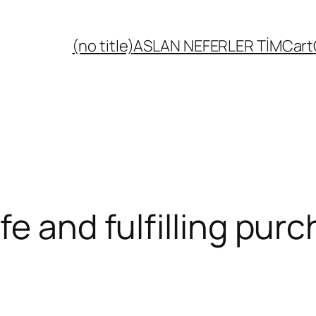
(no title)
ASLAN NEFERLER TİM
Cart
fe and fulfilling pur