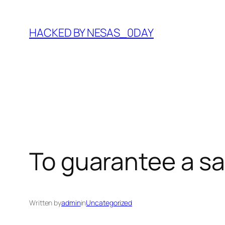
Skip
to
HACKED BY NESAS_0DAY
content
To guarantee a sa
Written by
admin
in
Uncategorized