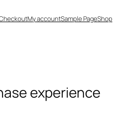
Checkout
My account
Sample Page
Shop
chase experience