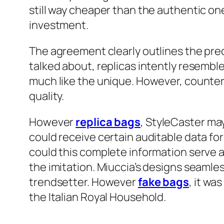
still way cheaper than the authentic on
investment.
The agreement clearly outlines the prec
talked about, replicas intently resembl
much like the unique. However, counterf
quality.
However
replica bags
, StyleCaster may
could receive certain auditable data fo
could this complete information serve 
the imitation. Miuccia’s designs seaml
trendsetter. However
fake bags
, it wa
the Italian Royal Household.