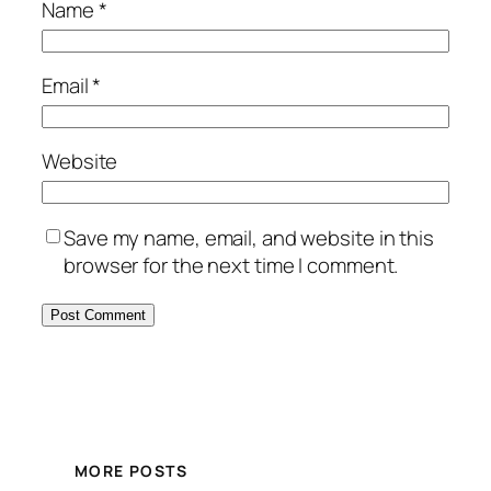
Name
*
Email
*
Website
Save my name, email, and website in this
browser for the next time I comment.
MORE POSTS