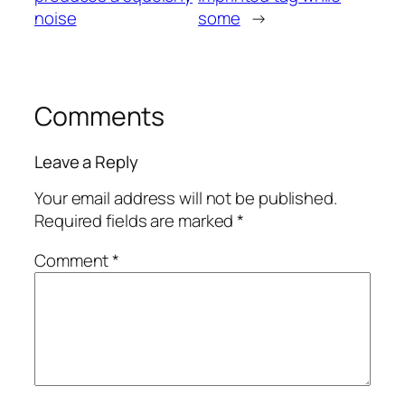
noise
some
→
Comments
Leave a Reply
Your email address will not be published.
Required fields are marked
*
Comment
*