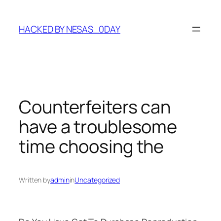
Skip
to
HACKED BY NESAS_0DAY
content
Counterfeiters can
have a troublesome
time choosing the
Written by
admin
in
Uncategorized