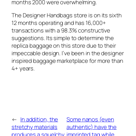
months 2000 were overwhelming.
The Designer Handbags store is on its sixth
12 months operating and has 16,000+
transactions with a 98.3% constructive
suggestions. Its simple to determine the
replica baggage on this store due to their
impeccable design. I’ve been in the designer
inspired baggage marketplace for more than
4+ years.
←
In addition, the
Some nanos (even
stretchy materials
authentic) have the
produces a squelchy
imprinted tag while