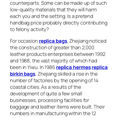
counterparts. Some can be made up of such
low-quality materials that they will harm
each you and the setting. Is a pretend
handbag price probably directly contributing
to felony activity?
For occasion
replica bags
, Zhejiang noticed
the construction of greater than 2,000
leather products enterprises between 1992
and 1988, the vast majority of which had
been in Yiwu. In 1986
replica hermes
replica
birkin bags
, Zhejiang skilled a rise in the
number of factories by the opening of 14
coastal cities. As a results of the
development of quite a few small
businesses, processing facilities for
baggage and leather items were built. Their
numbers in manufacturing within the 12