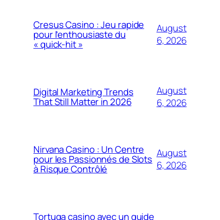
Cresus Casino : Jeu rapide
August
pour l’enthousiaste du
6, 2026
« quick-hit »
August
Digital Marketing Trends
That Still Matter in 2026
6, 2026
Nirvana Casino : Un Centre
August
pour les Passionnés de Slots
6, 2026
à Risque Contrôlé
Tortuga casino avec un guide