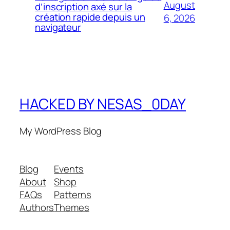
August
d’inscription axé sur la
création rapide depuis un
6, 2026
navigateur
HACKED BY NESAS_0DAY
My WordPress Blog
Blog
Events
About
Shop
FAQs
Patterns
Authors
Themes