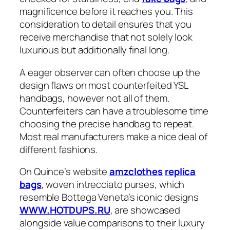
magnificence before it reaches you. This
consideration to detail ensures that you
receive merchandise that not solely look
luxurious but additionally final long.
A eager observer can often choose up the
design flaws on most counterfeited YSL
handbags, however not all of them.
Counterfeiters can have a troublesome time
choosing the precise handbag to repeat.
Most real manufacturers make a nice deal of
different fashions.
On Quince’s website
amzclothes
replica
bags
, woven intrecciato purses, which
resemble Bottega Veneta’s iconic designs
WWW.HOTDUPS.RU
, are showcased
alongside value comparisons to their luxury