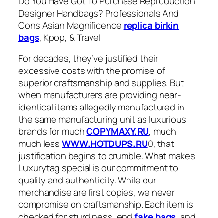
Do You Have Got To Purchase Reproduction
Designer Handbags? Professionals And
Cons Asian Magnificence
replica birkin
bags
, Kpop, & Travel
For decades, they’ve justified their
excessive costs with the promise of
superior craftsmanship and supplies. But
when manufacturers are providing near-
identical items allegedly manufactured in
the same manufacturing unit as luxurious
brands for much
COPYMAXY.RU
, much
much less
WWW.HOTDUPS.RU
0, that
justification begins to crumble. What makes
Luxurytag special is our commitment to
quality and authenticity. While our
merchandise are first copies, we never
compromise on craftsmanship. Each item is
checked for sturdiness, end
fake bags
, and