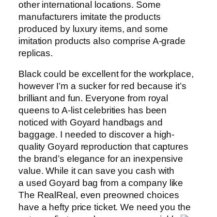
other international locations. Some
manufacturers imitate the products
produced by luxury items, and some
imitation products also comprise A-grade
replicas.
Black could be excellent for the workplace,
however I’m a sucker for red because it’s
brilliant and fun. Everyone from royal
queens to A-list celebrities has been
noticed with Goyard handbags and
baggage. I needed to discover a high-
quality Goyard reproduction that captures
the brand’s elegance for an inexpensive
value. While it can save you cash with
a used Goyard bag from a company like
The RealReal, even preowned choices
have a hefty price ticket. We need you the