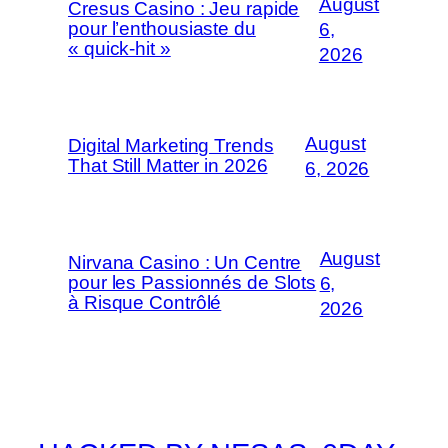
August
Cresus Casino : Jeu rapide
pour l’enthousiaste du
6,
« quick-hit »
2026
August
Digital Marketing Trends
That Still Matter in 2026
6, 2026
August
Nirvana Casino : Un Centre
pour les Passionnés de Slots
6,
à Risque Contrôlé
2026