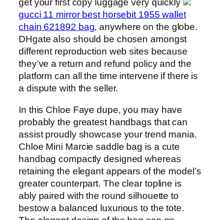
get your first copy luggage very quickly
gucci 11 mirror best horsebit 1955 wallet
chain 621892 bag
, anywhere on the globe.
DHgate also should be chosen amongst
different reproduction web sites because
they’ve a return and refund policy and the
platform can all the time intervene if there is
a dispute with the seller.
In this Chloe Faye dupe, you may have
probably the greatest handbags that can
assist proudly showcase your trend mania.
Chloe Mini Marcie saddle bag is a cute
handbag compactly designed whereas
retaining the elegant appears of the model’s
greater counterpart. The clear topline is
ably paired with the round silhouette to
bestow a balanced luxurious to the tote.