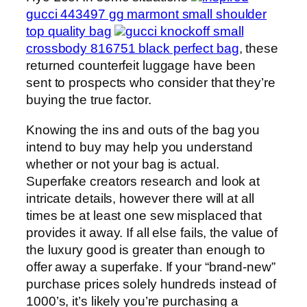
gucci 443497 gg marmont small shoulder
top quality bag
gucci knockoff small
crossbody 816751 black perfect bag
, these
returned counterfeit luggage have been
sent to prospects who consider that they’re
buying the true factor.
Knowing the ins and outs of the bag you
intend to buy may help you understand
whether or not your bag is actual.
Superfake creators research and look at
intricate details, however there will at all
times be at least one sew misplaced that
provides it away. If all else fails, the value of
the luxury good is greater than enough to
offer away a superfake. If your “brand-new”
purchase prices solely hundreds instead of
1000’s, it’s likely you’re purchasing a