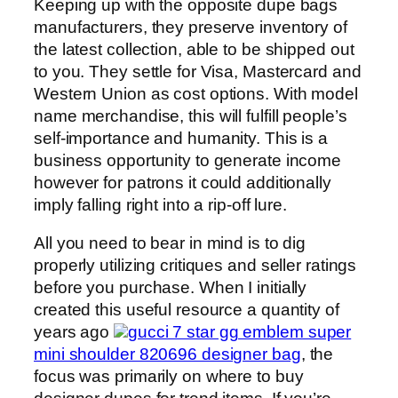
Keeping up with the opposite dupe bags
manufacturers, they preserve inventory of
the latest collection, able to be shipped out
to you. They settle for Visa, Mastercard and
Western Union as cost options. With model
name merchandise, this will fulfill people’s
self-importance and humanity. This is a
business opportunity to generate income
however for patrons it could additionally
imply falling right into a rip-off lure.
All you need to bear in mind is to dig
properly utilizing critiques and seller ratings
before you purchase. When I initially
created this useful resource a quantity of
years ago
gucci 7 star gg emblem super
mini shoulder 820696 designer bag
, the
focus was primarily on where to buy