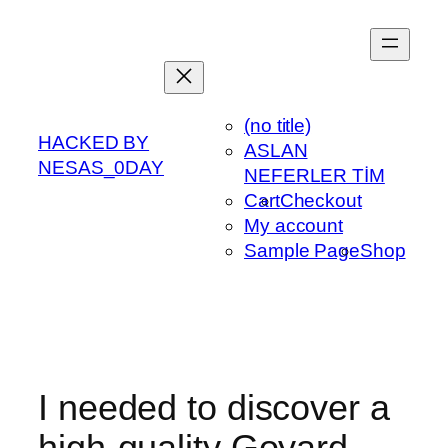
Skip
to
content
(no title)
HACKED BY
ASLAN
NESAS_0DAY
NEFERLER TİM
Cart
Checkout
My account
Sample Page
Shop
I needed to discover a
high-quality Goyard