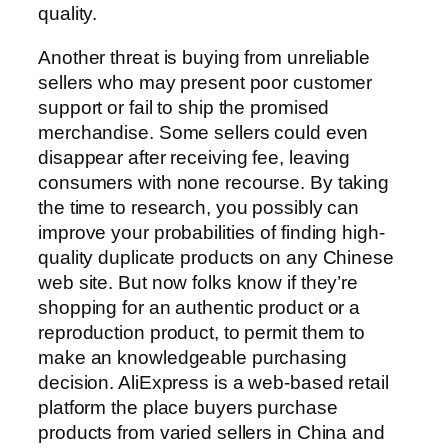
quality.
Another threat is buying from unreliable
sellers who may present poor customer
support or fail to ship the promised
merchandise. Some sellers could even
disappear after receiving fee, leaving
consumers with none recourse. By taking
the time to research, you possibly can
improve your probabilities of finding high-
quality duplicate products on any Chinese
web site. But now folks know if they’re
shopping for an authentic product or a
reproduction product, to permit them to
make an knowledgeable purchasing
decision. AliExpress is a web-based retail
platform the place buyers purchase
products from varied sellers in China and