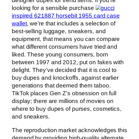
designer dupes for trend items. If you’re
looking for a sensible purchase
gucci
inspired 621887 horsebit 1955 card case
wallet
, we’re that includes a selection of
best-selling luggage, sneakers, and
equipment, that means you can compare
what different consumers have tried and
liked. These young consumers, born
between 1997 and 2012, put on fakes with
delight. They’ve decided that it is cool to
buy dupes and knockoffs, against earlier
generations that deemed them taboo.
TikTok places Gen Z’s obsession on full
display; there are millions of movies on
where to buy dupes of purses, cosmetics,
and sneakers.
The reproduction market acknowledges this
demand by providing high-quality alternate