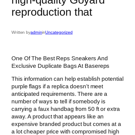
reproduction that
Written by
admin
in
Uncategorized
One Of The Best Reps Sneakers And
Exclusive Duplicate Bags At Basereps
This information can help establish potential
purple flags if a replica doesn’t meet
anticipated requirements. There are a
number of ways to tell if somebody is
carrying a faux handbag from 50 ft or extra
away. A product that appears like an
expensive branded product but comes at a
a lot cheaper price with compromised high