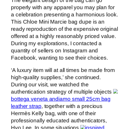
The elegant design of the bag can go
properly with any apparel you may plan for
a celebration presenting a harmonious look.
This Chloe Mini Marcie bag dupe is an
ready reproduction of the expensive original
offered at a highly reasonably priced value.
During my explorations, I contacted a
quantity of sellers on Instagram and
Facebook, wanting to see their choices.
‘A luxury item will at all times be made from
high-quality supplies,’ she continued.
During our visit, we watched the
authentication strategy of multiple objects
bottega veneta andiamo small 25cm bag
leather strap
, together with a precious
Hermès Kelly bag, with one of their
professionally educated authenticators,
Hyo Lee. In some situations
inspired