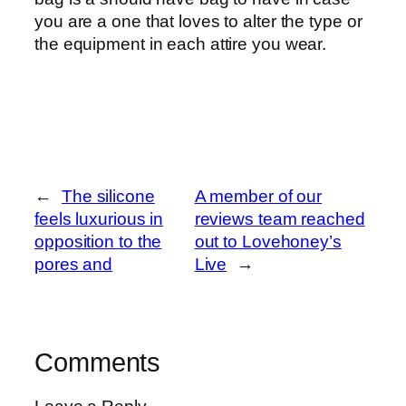
you are a one that loves to alter the type or
the equipment in each attire you wear.
←
The silicone
A member of our
feels luxurious in
reviews team reached
opposition to the
out to Lovehoney’s
pores and
Live
→
Comments