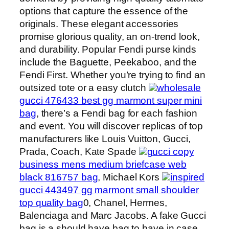
options that capture the essence of the
originals. These elegant accessories
promise glorious quality, an on-trend look,
and durability. Popular Fendi purse kinds
include the Baguette, Peekaboo, and the
Fendi First. Whether you’re trying to find an
outsized tote or a easy clutch
wholesale
gucci 476433 best gg marmont super mini
bag
, there’s a Fendi bag for each fashion
and event. You will discover replicas of top
manufacturers like Louis Vuitton, Gucci,
Prada, Coach, Kate Spade
gucci copy
business mens medium briefcase web
black 816757 bag
, Michael Kors
inspired
gucci 443497 gg marmont small shoulder
top quality bag
0, Chanel, Hermes,
Balenciaga and Marc Jacobs. A fake Gucci
bag is a should have bag to have in case