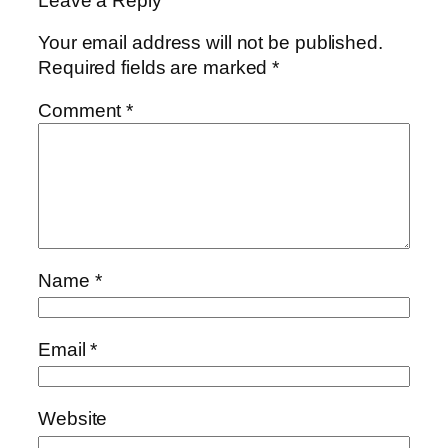
Leave a Reply
Your email address will not be published.
Required fields are marked
*
Comment
*
Name
*
Email
*
Website