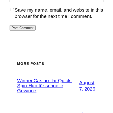
Save my name, email, and website in this
browser for the next time I comment.
MORE POSTS
Winner Casino: Ihr Quick-
August
Spin‑Hub für schnelle
7, 2026
Gewinne