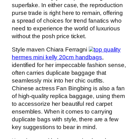
superfake. In either case, the reproduction
purse trade is right here to remain, offering
a spread of choices for trend fanatics who
need to experience the world of luxurious
without the posh price ticket.
Style maven Chiara Ferragni
top quality
hermes mini kelly 20cm handbags
,
identified for her impeccable fashion sense,
often carries duplicate baggage that
seamlessly mix into her chic outfits.
Chinese actress Fan Bingbing is also a fan
of high-quality replica baggage, using them
to accessorize her beautiful red carpet
ensembles. When it comes to carrying
duplicate bags with style, there are a few
key suggestions to bear in mind.