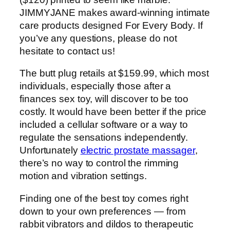
JIMMYJANE makes award-winning intimate
care products designed For Every Body. If
you’ve any questions, please do not
hesitate to contact us!
The butt plug retails at $159.99, which most
individuals, especially those after a
finances sex toy, will discover to be too
costly. It would have been better if the price
included a cellular software or a way to
regulate the sensations independently.
Unfortunately
electric prostate massager
,
there’s no way to control the rimming
motion and vibration settings.
Finding one of the best toy comes right
down to your own preferences — from
rabbit vibrators and dildos to therapeutic