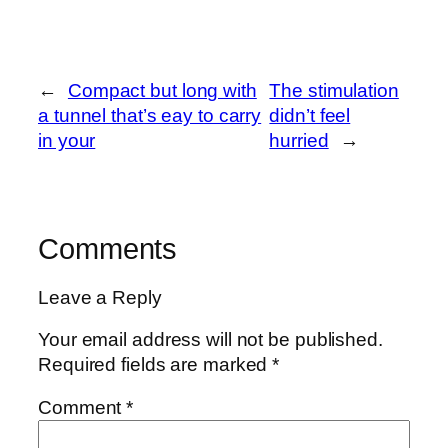
←
Compact but long with
The stimulation
a tunnel that’s eay to carry
didn’t feel
in your
hurried
→
Comments
Leave a Reply
Your email address will not be published.
Required fields are marked
*
Comment
*