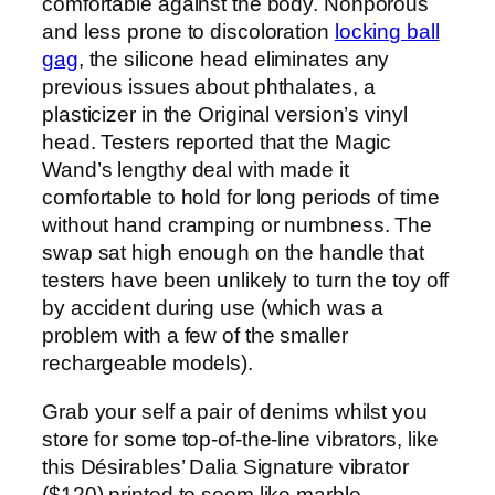
comfortable against the body. Nonporous
and less prone to discoloration
locking ball
gag
, the silicone head eliminates any
previous issues about phthalates, a
plasticizer in the Original version’s vinyl
head. Testers reported that the Magic
Wand’s lengthy deal with made it
comfortable to hold for long periods of time
without hand cramping or numbness. The
swap sat high enough on the handle that
testers have been unlikely to turn the toy off
by accident during use (which was a
problem with a few of the smaller
rechargeable models).
Grab your self a pair of denims whilst you
store for some top-of-the-line vibrators, like
this Désirables’ Dalia Signature vibrator
($120) printed to seem like marble.