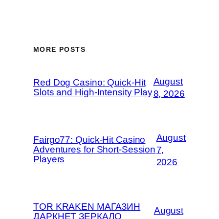
MORE POSTS
August
Red Dog Casino: Quick‑Hit
Slots and High‑Intensity Play
8, 2026
August
Fairgo77: Quick‑Hit Casino
Adventures for Short‑Session
7,
Players
2026
TOR KRAKEN МАГАЗИН
August
ДАРКНЕТ ЗЕРКАЛО