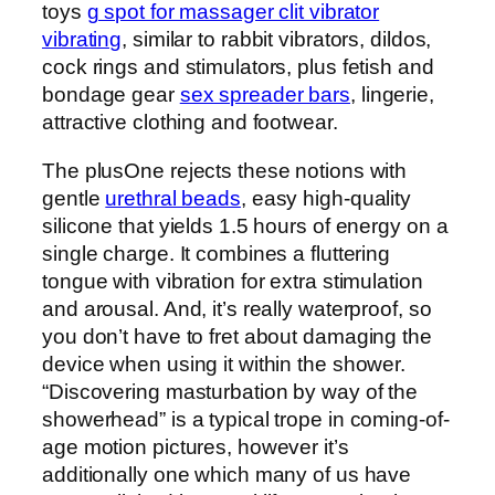
toys
g spot for massager clit vibrator
vibrating
, similar to rabbit vibrators, dildos,
cock rings and stimulators, plus fetish and
bondage gear
sex spreader bars
, lingerie,
attractive clothing and footwear.
The plusOne rejects these notions with
gentle
urethral beads
, easy high-quality
silicone that yields 1.5 hours of energy on a
single charge. It combines a fluttering
tongue with vibration for extra stimulation
and arousal. And, it’s really waterproof, so
you don’t have to fret about damaging the
device when using it within the shower.
“Discovering masturbation by way of the
showerhead” is a typical trope in coming-of-
age motion pictures, however it’s
additionally one which many of us have