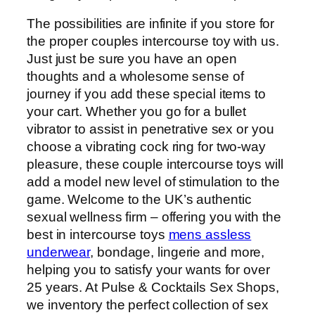
The possibilities are infinite if you store for
the proper couples intercourse toy with us.
Just just be sure you have an open
thoughts and a wholesome sense of
journey if you add these special items to
your cart. Whether you go for a bullet
vibrator to assist in penetrative sex or you
choose a vibrating cock ring for two-way
pleasure, these couple intercourse toys will
add a model new level of stimulation to the
game. Welcome to the UK’s authentic
sexual wellness firm – offering you with the
best in intercourse toys
mens assless
underwear
, bondage, lingerie and more,
helping you to satisfy your wants for over
25 years. At Pulse & Cocktails Sex Shops,
we inventory the perfect collection of sex