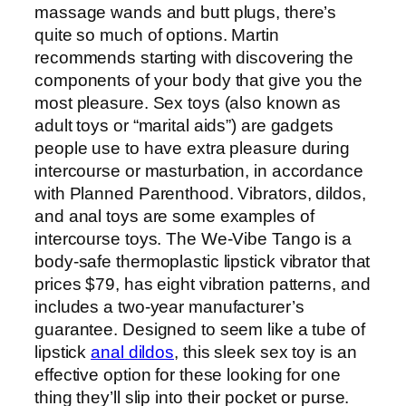
massage wands and butt plugs, there’s
quite so much of options. Martin
recommends starting with discovering the
components of your body that give you the
most pleasure. Sex toys (also known as
adult toys or “marital aids”) are gadgets
people use to have extra pleasure during
intercourse or masturbation, in accordance
with Planned Parenthood. Vibrators, dildos,
and anal toys are some examples of
intercourse toys. The We-Vibe Tango is a
body-safe thermoplastic lipstick vibrator that
prices $79, has eight vibration patterns, and
includes a two-year manufacturer’s
guarantee. Designed to seem like a tube of
lipstick
anal dildos
, this sleek sex toy is an
effective option for these looking for one
thing they’ll slip into their pocket or purse.