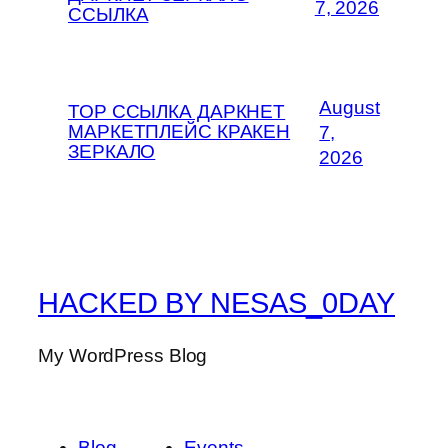
7, 2026
ССЫЛКА
August
ТОР ССЫЛКА ДАРКНЕТ
МАРКЕТПЛЕЙС КРАКЕН
7,
ЗЕРКАЛО
2026
HACKED BY NESAS_0DAY
My WordPress Blog
Blog
Events