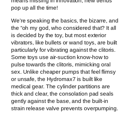
means missing in innovation, new trends
pop up all the time!
We’re speaking the basics, the bizarre, and
the “oh my god, who considered that? It all
is decided by the toy, but most exterior
vibrators, like bullets or wand toys, are built
particularly for vibrating against the clitoris.
Some toys use air-suction know-how to
pulse towards the clitoris, mimicking oral
sex. Unlike cheaper pumps that feel flimsy
or unsafe, the Hydromax7 is built like
medical gear. The cylinder partitions are
thick and clear, the consolation pad seals
gently against the base, and the built-in
strain release valve prevents overpumping.