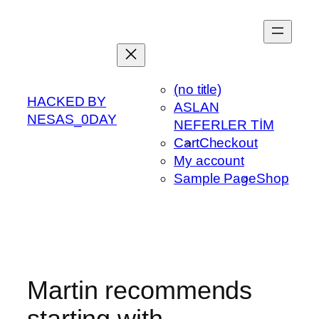
Skip
to
content
(no title)
HACKED BY
ASLAN
NESAS_0DAY
NEFERLER TİM
Cart
Checkout
My account
Sample Page
Shop
Martin recommends
starting with