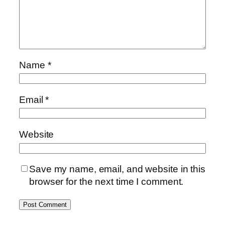
Name
*
Email
*
Website
Save my name, email, and website in this
browser for the next time I comment.