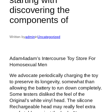
discovering the
components of
Written by
admin
in
Uncategorized
Adam4adam’s Intercourse Toy Store For
Homosexual Men
We advocate periodically charging the toy
to preserve its longevity, somewhat than
allowing the battery to run down completely.
Some testers disliked the feel of the
Original’s white vinyl head. The silicone
Rechargeable head may really feel extra