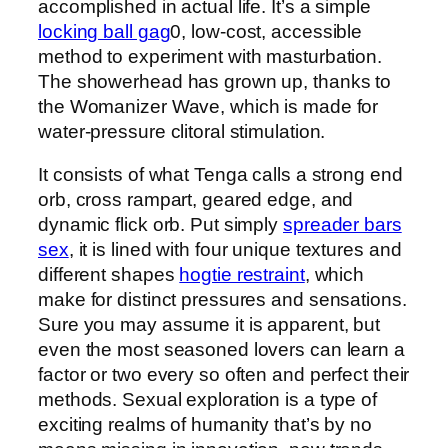
accomplished in actual life. It’s a simple
locking ball gag
0, low-cost, accessible
method to experiment with masturbation.
The showerhead has grown up, thanks to
the Womanizer Wave, which is made for
water-pressure clitoral stimulation.
It consists of what Tenga calls a strong end
orb, cross rampart, geared edge, and
dynamic flick orb. Put simply
spreader bars
sex
, it is lined with four unique textures and
different shapes
hogtie restraint
, which
make for distinct pressures and sensations.
Sure you may assume it is apparent, but
even the most seasoned lovers can learn a
factor or two every so often and perfect their
methods. Sexual exploration is a type of
exciting realms of humanity that’s by no