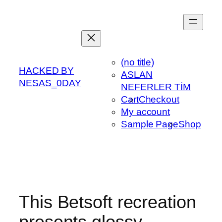
Skip
to
content
(no title)
HACKED BY
ASLAN
NESAS_0DAY
NEFERLER TİM
Cart
Checkout
My account
Sample Page
Shop
This Betsoft recreation
presents glossy