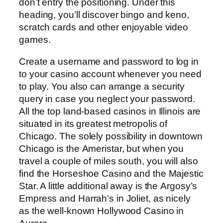
don’t entry the positioning. Under this
heading, you’ll discover bingo and keno,
scratch cards and other enjoyable video
games.
Create a username and password to log in
to your casino account whenever you need
to play. You also can arrange a security
query in case you neglect your password.
All the top land-based casinos in Illinois are
situated in its greatest metropolis of
Chicago. The solely possibility in downtown
Chicago is the Ameristar, but when you
travel a couple of miles south, you will also
find the Horseshoe Casino and the Majestic
Star. A little additional away is the Argosy’s
Empress and Harrah’s in Joliet, as nicely
as the well-known Hollywood Casino in