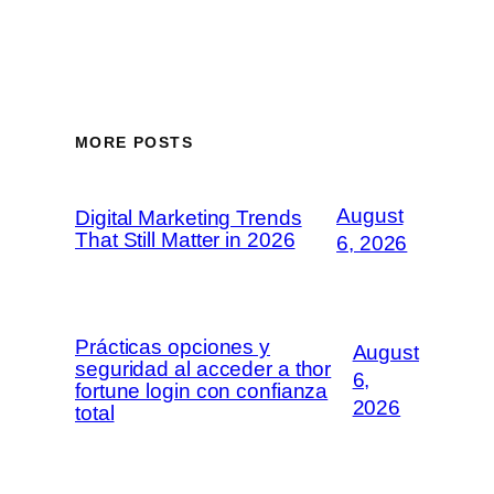
MORE POSTS
August
Digital Marketing Trends
That Still Matter in 2026
6, 2026
Prácticas opciones y
August
seguridad al acceder a thor
6,
fortune login con confianza
2026
total