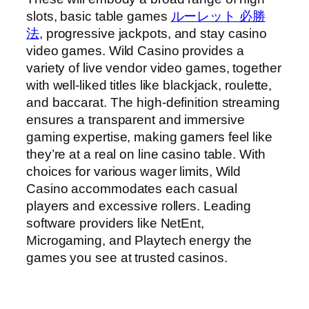
slots, basic table games
ルーレット 必勝
法
, progressive jackpots, and stay casino
video games. Wild Casino provides a
variety of live vendor video games, together
with well-liked titles like blackjack, roulette,
and baccarat. The high-definition streaming
ensures a transparent and immersive
gaming expertise, making gamers feel like
they’re at a real on line casino table. With
choices for various wager limits, Wild
Casino accommodates each casual
players and excessive rollers. Leading
software providers like NetEnt,
Microgaming, and Playtech energy the
games you see at trusted casinos.