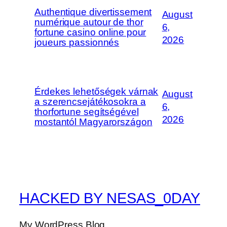
Authentique divertissement
August
numérique autour de thor
6,
fortune casino online pour
2026
joueurs passionnés
Érdekes lehetőségek várnak
August
a szerencsejátékosokra a
6,
thorfortune segítségével
2026
mostantól Magyarországon
HACKED BY NESAS_0DAY
My WordPress Blog