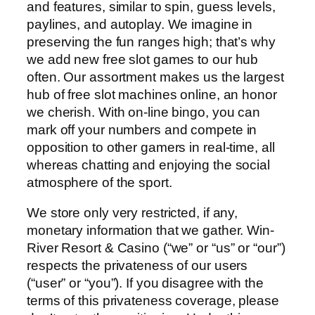
and features, similar to spin, guess levels,
paylines, and autoplay. We imagine in
preserving the fun ranges high; that’s why
we add new free slot games to our hub
often. Our assortment makes us the largest
hub of free slot machines online, an honor
we cherish. With on-line bingo, you can
mark off your numbers and compete in
opposition to other gamers in real-time, all
whereas chatting and enjoying the social
atmosphere of the sport.
We store only very restricted, if any,
monetary information that we gather. Win-
River Resort & Casino (“we” or “us” or “our”)
respects the privateness of our users
(“user” or “you”). If you disagree with the
terms of this privateness coverage, please