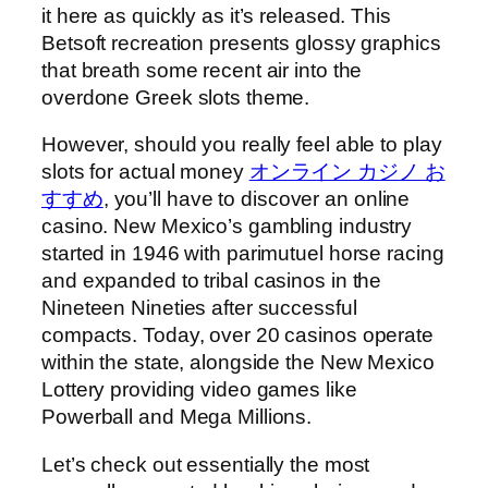
it here as quickly as it’s released. This
Betsoft recreation presents glossy graphics
that breath some recent air into the
overdone Greek slots theme.
However, should you really feel able to play
slots for actual money
オンライン カジノ お
すすめ
, you’ll have to discover an online
casino. New Mexico’s gambling industry
started in 1946 with parimutuel horse racing
and expanded to tribal casinos in the
Nineteen Nineties after successful
compacts. Today, over 20 casinos operate
within the state, alongside the New Mexico
Lottery providing video games like
Powerball and Mega Millions.
Let’s check out essentially the most