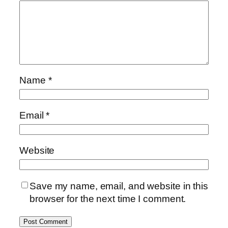
Name
*
Email
*
Website
Save my name, email, and website in this
browser for the next time I comment.