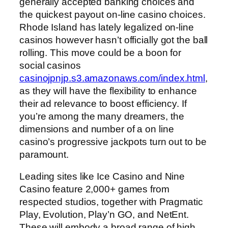
generally accepted banking choices and
the quickest payout on-line casino choices.
Rhode Island has lately legalized on-line
casinos however hasn’t officially got the ball
rolling. This move could be a boon for
social casinos
casinojpnjp.s3.amazonaws.com/index.html
,
as they will have the flexibility to enhance
their ad relevance to boost efficiency. If
you’re among the many dreamers, the
dimensions and number of a on line
casino’s progressive jackpots turn out to be
paramount.
Leading sites like Ice Casino and Nine
Casino feature 2,000+ games from
respected studios, together with Pragmatic
Play, Evolution, Play’n GO, and NetEnt.
These will embody a broad range of high