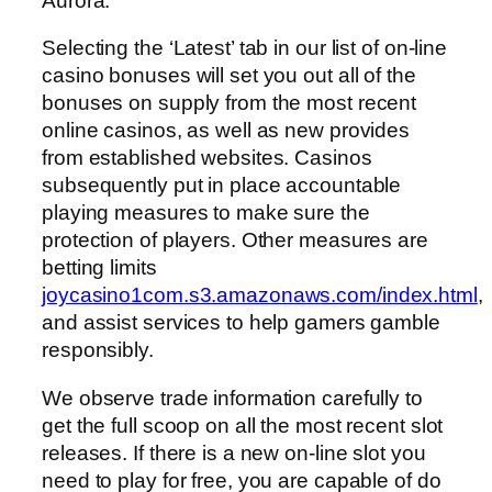
Aurora.
Selecting the ‘Latest’ tab in our list of on-line
casino bonuses will set you out all of the
bonuses on supply from the most recent
online casinos, as well as new provides
from established websites. Casinos
subsequently put in place accountable
playing measures to make sure the
protection of players. Other measures are
betting limits
joycasino1com.s3.amazonaws.com/index.html
,
and assist services to help gamers gamble
responsibly.
We observe trade information carefully to
get the full scoop on all the most recent slot
releases. If there is a new on-line slot you
need to play for free, you are capable of do