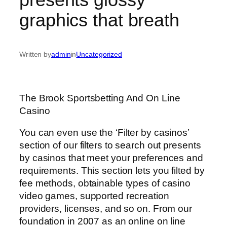
graphics that breath
Written by
admin
in
Uncategorized
The Brook Sportsbetting And On Line
Casino
You can even use the ‘Filter by casinos’
section of our filters to search out presents
by casinos that meet your preferences and
requirements. This section lets you filted by
fee methods, obtainable types of casino
video games, supported recreation
providers, licenses, and so on. From our
foundation in 2007 as an online on line