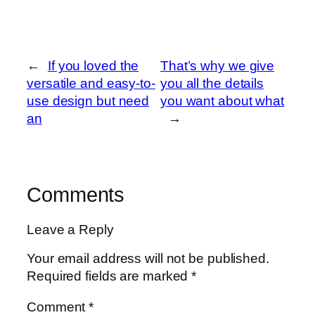
←
If you loved the
That’s why we give
versatile and easy-to-
you all the details
use design but need
you want about what
an
→
Comments
Leave a Reply
Your email address will not be published.
Required fields are marked
*
Comment
*