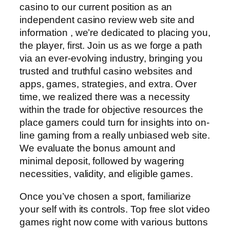
casino to our current position as an
independent casino review web site and
information
, we’re dedicated to placing you,
the player, first. Join us as we forge a path
via an ever-evolving industry, bringing you
trusted and truthful casino websites and
apps, games, strategies, and extra. Over
time, we realized there was a necessity
within the trade for objective resources the
place gamers could turn for insights into on-
line gaming from a really unbiased web site.
We evaluate the bonus amount and
minimal deposit, followed by wagering
necessities, validity, and eligible games.
Once you’ve chosen a sport, familiarize
your self with its controls. Top free slot video
games right now come with various buttons