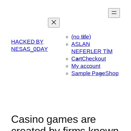
Skip
to
content
(no title)
HACKED BY
ASLAN
NESAS_0DAY
NEFERLER TİM
Cart
Checkout
My account
Sample Page
Shop
Casino games are
created by firms known