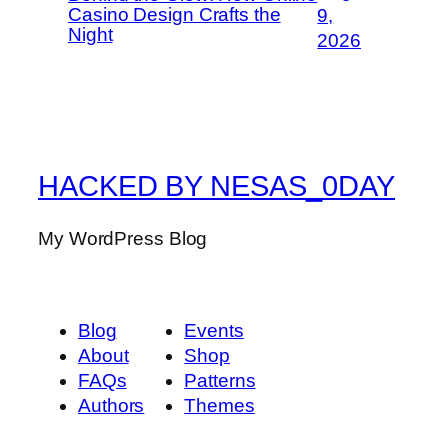
Casino Design Crafts the
9,
Night
2026
HACKED BY NESAS_0DAY
My WordPress Blog
Blog
Events
About
Shop
FAQs
Patterns
Authors
Themes