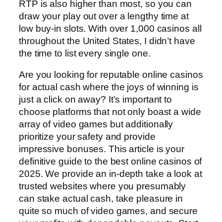
RTP is also higher than most, so you can
draw your play out over a lengthy time at
low buy-in slots. With over 1,000 casinos all
throughout the United States, I didn’t have
the time to list every single one.
Are you looking for reputable online casinos
for actual cash where the joys of winning is
just a click on away? It’s important to
choose platforms that not only boast a wide
array of video games but additionally
prioritize your safety and provide
impressive bonuses. This article is your
definitive guide to the best online casinos of
2025. We provide an in-depth take a look at
trusted websites where you presumably
can stake actual cash, take pleasure in
quite so much of video games, and secure