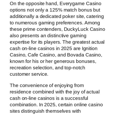
On the opposite hand, Everygame Casino
options not only a 125% match bonus but
additionally a dedicated poker site, catering
to numerous gaming preferences. Among
these prime contenders, DuckyLuck Casino
also presents an distinctive gaming
expertise for its players. The greatest actual
cash on-line casinos in 2025 are Ignition
Casino, Cafe Casino, and Bovada Casino,
known for his or her generous bonuses,
recreation selection, and top-notch
customer service.
The convenience of enjoying from
residence combined with the joy of actual
cash on-line casinos is a successful
combination. In 2025, certain online casino
sites distinguish themselves with