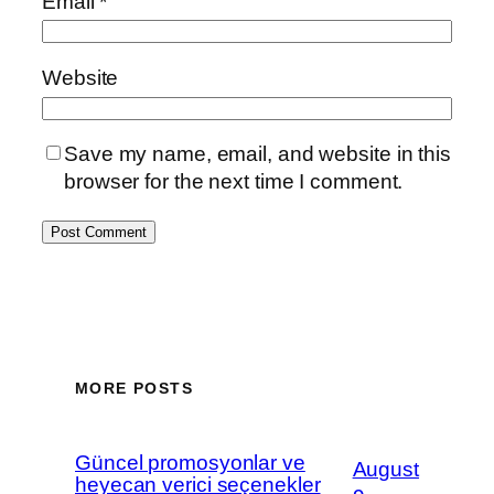
Email
*
Website
Save my name, email, and website in this
browser for the next time I comment.
MORE POSTS
Güncel promosyonlar ve
August
heyecan verici seçenekler