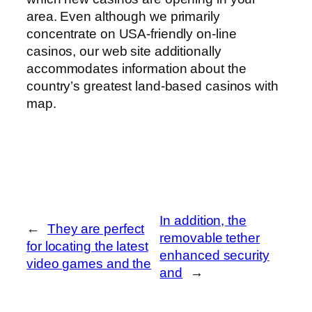
area. Even although we primarily
concentrate on USA-friendly on-line
casinos, our web site additionally
accommodates information about the
country’s greatest land-based casinos with
map.
In addition, the
←
They are perfect
removable tether
for locating the latest
enhanced security
video games and the
and
→