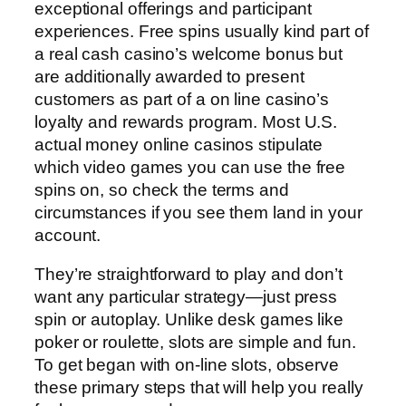
exceptional offerings and participant
experiences. Free spins usually kind part of
a real cash casino’s welcome bonus but
are additionally awarded to present
customers as part of a on line casino’s
loyalty and rewards program. Most U.S.
actual money online casinos stipulate
which video games you can use the free
spins on, so check the terms and
circumstances if you see them land in your
account.
They’re straightforward to play and don’t
want any particular strategy—just press
spin or autoplay. Unlike desk games like
poker or roulette, slots are simple and fun.
To get began with on-line slots, observe
these primary steps that will help you really