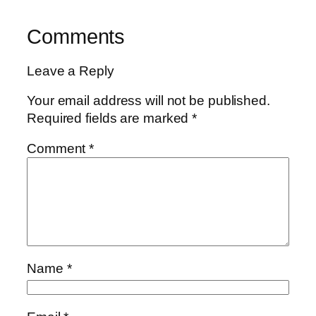
Comments
Leave a Reply
Your email address will not be published.
Required fields are marked
*
Comment
*
Name
*