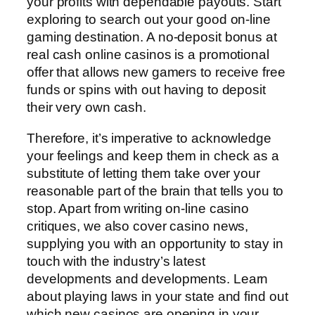
your profits with dependable payouts. Start
exploring to search out your good on-line
gaming destination. A no-deposit bonus at
real cash online casinos is a promotional
offer that allows new gamers to receive free
funds or spins with out having to deposit
their very own cash.
Therefore, it’s imperative to acknowledge
your feelings and keep them in check as a
substitute of letting them take over your
reasonable part of the brain that tells you to
stop. Apart from writing on-line casino
critiques, we also cover casino news,
supplying you with an opportunity to stay in
touch with the industry’s latest
developments and developments. Learn
about playing laws in your state and find out
which new casinos are opening in your