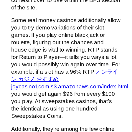
contest ticket” to use within the DFS section
of the site.
Some real money casinos additionally allow
you to try demo variations of their slot
games. If you play online blackjack or
roulette, figuring out the chances and
house edge is vital to winning. RTP stands
for Return to Player—it tells you ways a lot
you would possibly win again over time. For
example, if a slot has a 96% RTP
オンライ
ン カジノ おすすめ
joycasino1com.s3.amazonaws.com/index.html
,
you would get again $96 from every $100
you play. At sweepstakes casinos, that’s
the identical as using one hundred
Sweepstakes Coins.
Additionally, they’re among the few online