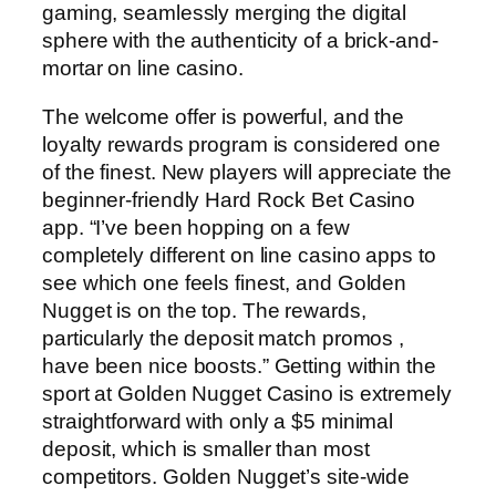
gaming, seamlessly merging the digital
sphere with the authenticity of a brick-and-
mortar on line casino.
The welcome offer is powerful, and the
loyalty rewards program is considered one
of the finest. New players will appreciate the
beginner-friendly Hard Rock Bet Casino
app. “I’ve been hopping on a few
completely different on line casino apps to
see which one feels finest, and Golden
Nugget is on the top. The rewards,
particularly the deposit match promos
,
have been nice boosts.” Getting within the
sport at Golden Nugget Casino is extremely
straightforward with only a $5 minimal
deposit, which is smaller than most
competitors. Golden Nugget’s site-wide