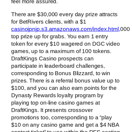
feel more assured.
There are $30,000 every day prize attracts
for BetRivers clients, with a $1
casinojpnjp.s3.amazonaws.com/index.html
,000
top prize up for grabs. You earn 1 entry
token for every $10 wagered on DGC video
games, up to a maximum of 100 tokens.
DraftKings Casino prospects can
participate in leaderboard challenges,
corresponding to Bonus Blizzard, to win
prizes. There is a referral bonus value up to
$100, and you can also earn points for the
Dynasty Rewards loyalty program by
playing top on-line casino games at
DraftKings. It presents crossover
promotions too, corresponding to a “play
$10 on any casino game and get a $4 NBA