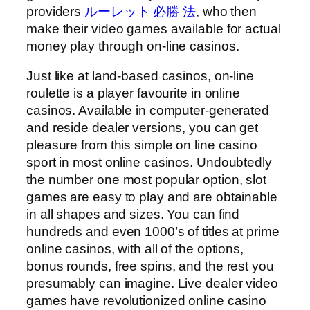
providers
ルーレット 必勝 法
, who then
make their video games available for actual
money play through on-line casinos.
Just like at land-based casinos, on-line
roulette is a player favourite in online
casinos. Available in computer-generated
and reside dealer versions, you can get
pleasure from this simple on line casino
sport in most online casinos. Undoubtedly
the number one most popular option, slot
games are easy to play and are obtainable
in all shapes and sizes. You can find
hundreds and even 1000’s of titles at prime
online casinos, with all of the options,
bonus rounds, free spins, and the rest you
presumably can imagine. Live dealer video
games have revolutionized online casino