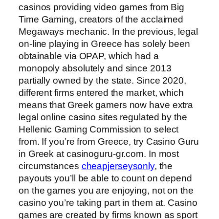
casinos providing video games from Big
Time Gaming, creators of the acclaimed
Megaways mechanic. In the previous, legal
on-line playing in Greece has solely been
obtainable via OPAP, which had a
monopoly absolutely and since 2013
partially owned by the state. Since 2020,
different firms entered the market, which
means that Greek gamers now have extra
legal online casino sites regulated by the
Hellenic Gaming Commission to select
from. If you’re from Greece, try Casino Guru
in Greek at casinoguru-gr.com. In most
circumstances
cheapjerseysonly
, the
payouts you’ll be able to count on depend
on the games you are enjoying, not on the
casino you’re taking part in them at. Casino
games are created by firms known as sport