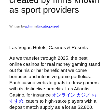
as sport providers
Written by
admin
in
Uncategorized
Las Vegas Hotels, Casinos & Resorts
As we transfer through 2025, the best
online casinos for real money gaming stand
out for his or her beneficiant welcome
bonuses and intensive game portfolios.
Each casino website goals to draw gamers
with its distinctive benefits. Las Atlantis
Casino, for instance
オンライン カジノ お
すすめ
, caters to high-stake players with a
deposit match supply as a lot as $2,800.