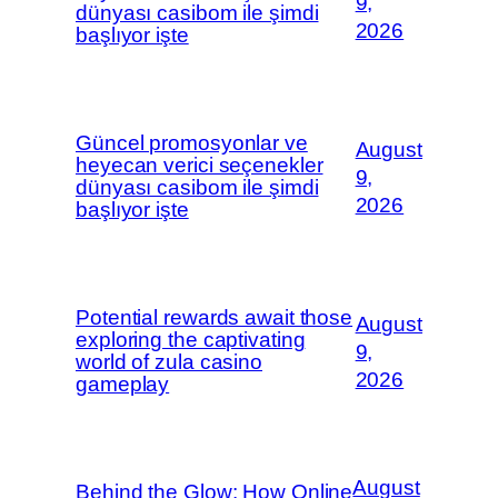
9,
dünyası casibom ile şimdi
2026
başlıyor işte
Güncel promosyonlar ve
August
heyecan verici seçenekler
9,
dünyası casibom ile şimdi
2026
başlıyor işte
Potential rewards await those
August
exploring the captivating
9,
world of zula casino
2026
gameplay
August
Behind the Glow: How Online