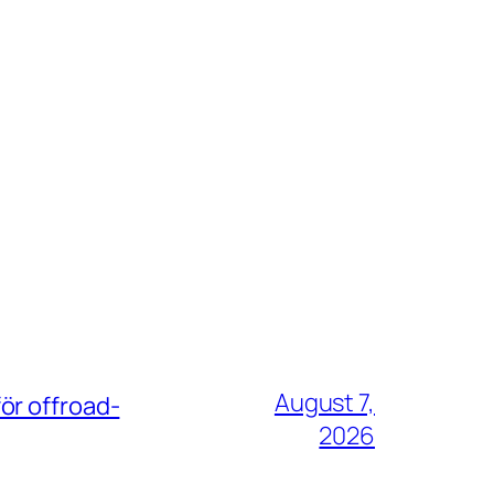
August 7,
ör offroad-
2026