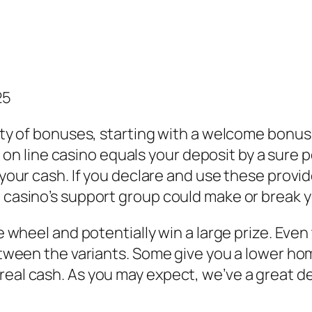
25
riety of bonuses, starting with a welcome bonu
n line casino equals your deposit by a sure 
g your cash. If you declare and use these provi
e casino’s support group could make or break 
the wheel and potentially win a large prize. Ev
 between the variants. Some give you a lower h
real cash. As you may expect, we’ve a great de