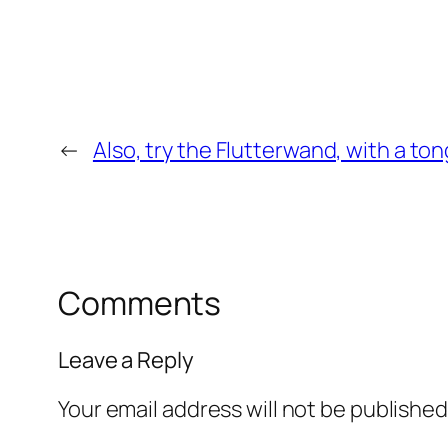
←
Also, try the Flutterwand, with a tong
Comments
Leave a Reply
Your email address will not be published