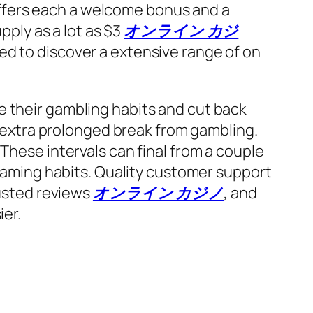
ffers each a welcome bonus and a
ply as a lot as $3
オンライン カジ
ed to discover a extensive range of on
e their gambling habits and cut back
 a extra prolonged break from gambling.
These intervals can final from a couple
 gaming habits. Quality customer support
rusted reviews
オンライン カジノ
, and
ier.