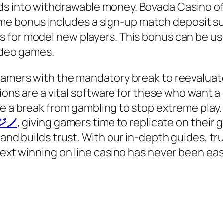
ds into withdrawable money. Bovada Casino o
 bonus includes a sign-up match deposit sup
s for model new players. This bonus can be us
video games.
 gamers with the mandatory break to reevaluat
ations are a vital software for these who want
e a break from gambling to stop extreme play. 
ジノ
, giving gamers time to replicate on their
 and builds trust. With our in-depth guides, t
next winning on line casino has never been eas