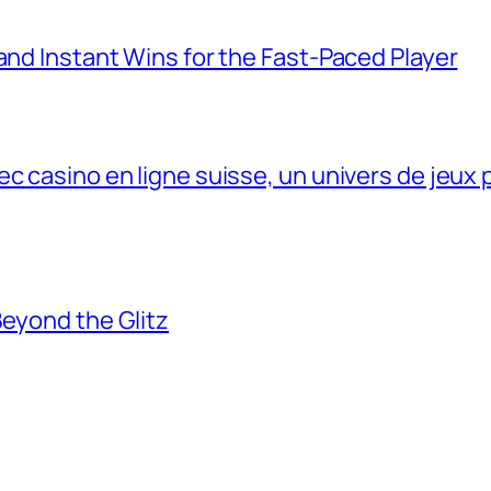
and Instant Wins for the Fast‑Paced Player
ec casino en ligne suisse, un univers de jeux
Beyond the Glitz