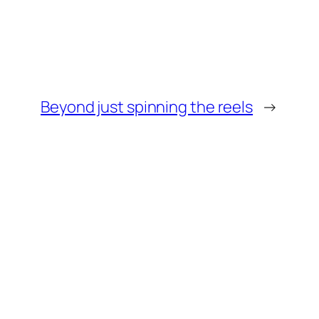
Beyond just spinning the reels
→