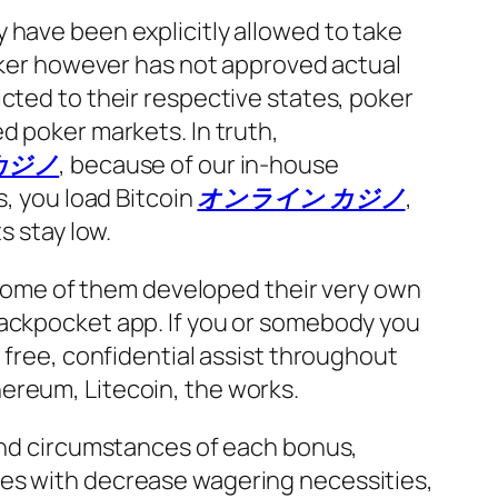
 have been explicitly allowed to take
poker however has not approved actual
cted to their respective states, poker
d poker markets. In truth,
カジノ
, because of our in-house
s, you load Bitcoin
オンライン カジノ
,
s stay low.
. Some of them developed their very own
Jackpocket app. If you or somebody you
 free, confidential assist throughout
ereum, Litecoin, the works.
 and circumstances of each bonus,
ses with decrease wagering necessities,