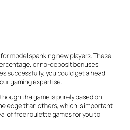
s for model spanking new players. These
percentage, or no-deposit bonuses,
des successfully, you could get a head
your gaming expertise.
en though the game is purely based on
ome edge than others, which is important
al of free roulette games for you to