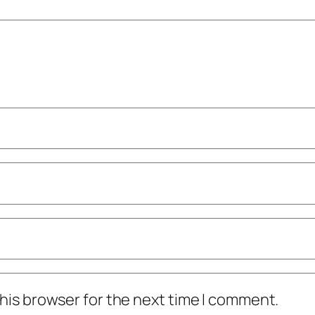
his browser for the next time I comment.