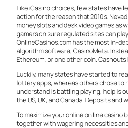
Like iCasino choices, few states have l
action for the reason that 2010’s. Neva
money slots and desk video games as wel
gamers on sure regulated sites can play
OnlineCasinos.com has the most in-dep
algorithm software, CasinoMeta. Instead 
Ethereum, or one other coin. Cashouts la
Luckily, many states have started to rea
lottery apps, whereas others chose to 
understand is battling playing, help is 
the US, UK, and Canada. Deposits and w
To maximize your online on line casino 
together with wagering necessities and