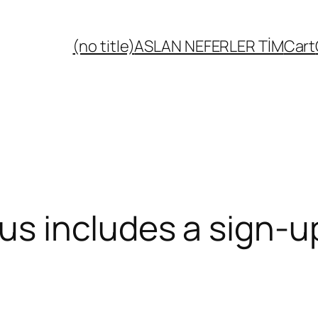
(no title)
ASLAN NEFERLER TİM
Cart
s includes a sign-u