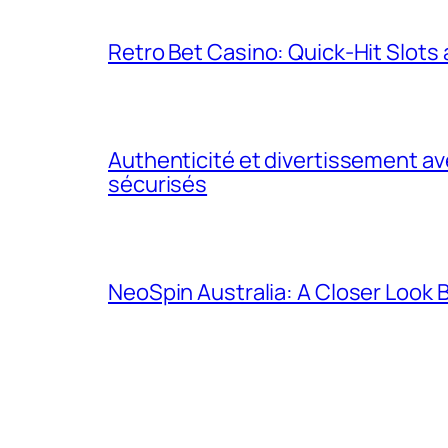
Retro Bet Casino: Quick‑Hit Slots 
Authenticité et divertissement av
sécurisés
NeoSpin Australia: A Closer Look 