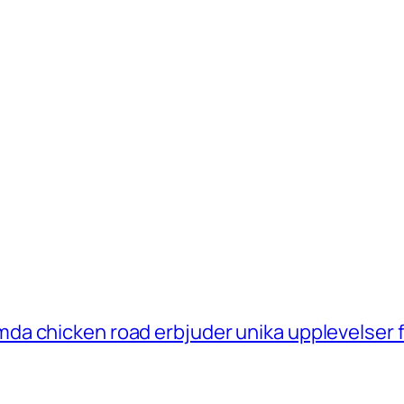
a chicken road erbjuder unika upplevelser f