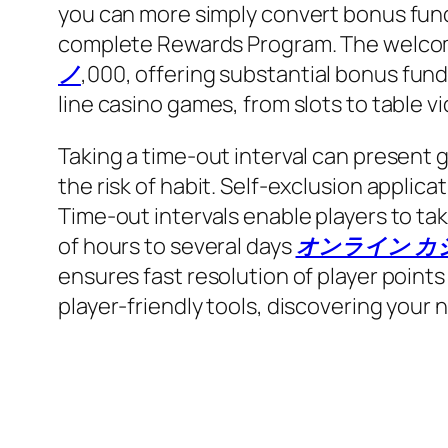
you can more simply convert bonus fun
complete Rewards Program. The welcome
ノ
,000, offering substantial bonus fund
line casino games, from slots to table 
Taking a time-out interval can present
the risk of habit. Self-exclusion applic
Time-out intervals enable players to tak
of hours to several days
オンライン カ
ensures fast resolution of player points
player-friendly tools, discovering your 