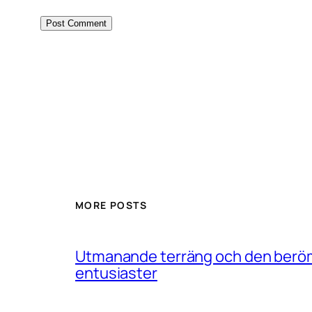
MORE POSTS
Utmanande terräng och den berömd
entusiaster