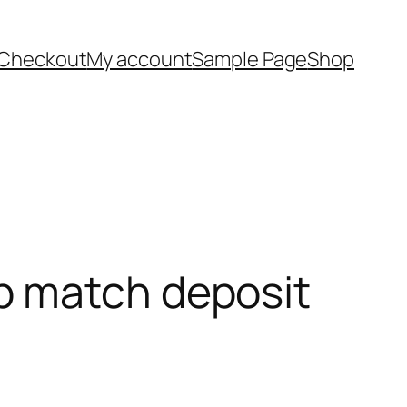
Checkout
My account
Sample Page
Shop
p match deposit