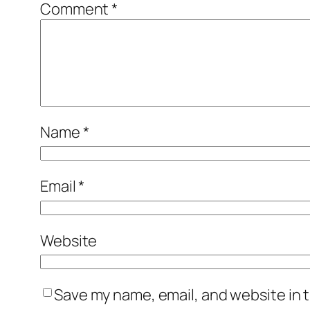
Comment
*
Name
*
Email
*
Website
Save my name, email, and website in t