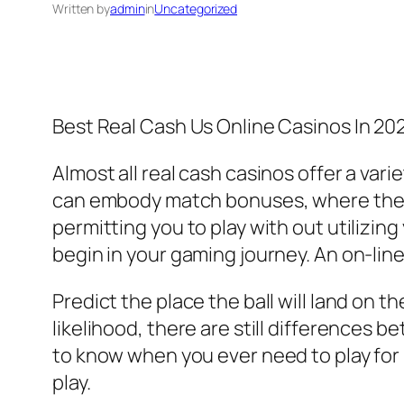
Written by
admin
in
Uncategorized
Best Real Cash Us Online Casinos In 20
Almost all real cash casinos offer a va
can embody match bonuses, where the o
permitting you to play with out utilizin
begin in your gaming journey. An on-lin
Predict the place the ball will land on 
likelihood, there are still differences
to know when you ever need to play for 
play.