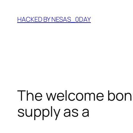
Skip
to
HACKED BY NESAS_0DAY
content
The welcome bonu
supply as a