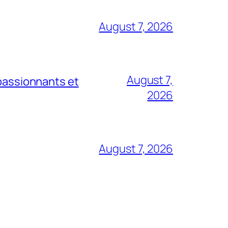
August 7, 2026
August 7,
 passionnants et
2026
August 7, 2026