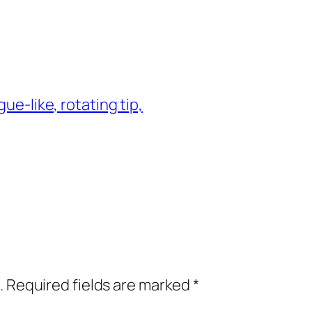
ue-like, rotating tip,
.
Required fields are marked
*