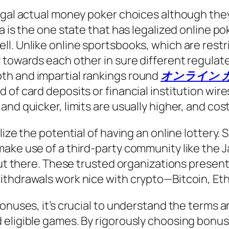
egal actual money poker choices although they
da is the one state that has legalized online 
l. Unlike online sportsbooks, which are restri
 towards each other in sure different regulate
th and impartial rankings round
オンライン 
of card deposits or financial institution wire
nd quicker, limits are usually higher, and cost
lize the potential of having an online lottery
make use of a third-party community like the 
out there. These trusted organizations present
ithdrawals work nice with crypto—Bitcoin, Eth
bonuses, it’s crucial to understand the terms
 eligible games. By rigorously choosing bonu