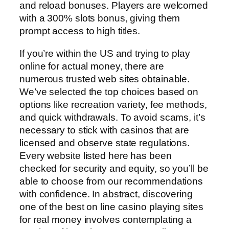
and reload bonuses. Players are welcomed
with a 300% slots bonus, giving them
prompt access to high titles.
If you’re within the US and trying to play
online for actual money, there are
numerous trusted web sites obtainable.
We’ve selected the top choices based on
options like recreation variety, fee methods,
and quick withdrawals. To avoid scams, it’s
necessary to stick with casinos that are
licensed and observe state regulations.
Every website listed here has been
checked for security and equity, so you’ll be
able to choose from our recommendations
with confidence. In abstract, discovering
one of the best on line casino playing sites
for real money involves contemplating a