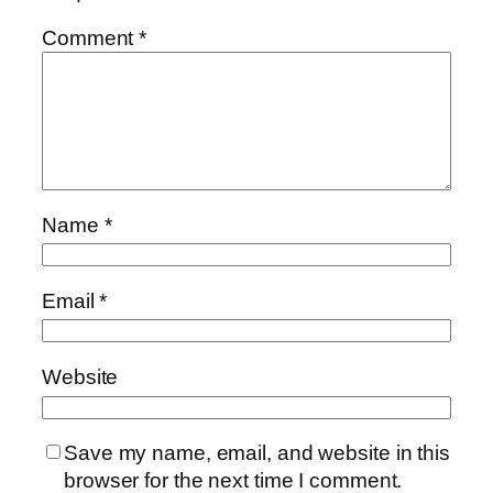
Comment
*
Name
*
Email
*
Website
Save my name, email, and website in this
browser for the next time I comment.