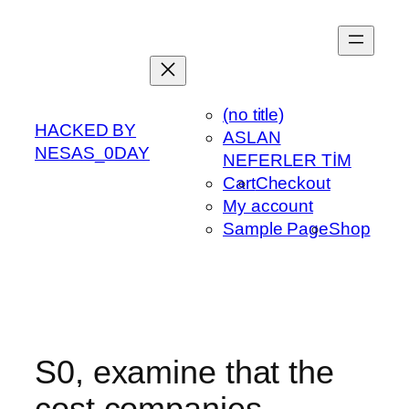
Skip
to
content
(no title)
HACKED BY
ASLAN
NESAS_0DAY
NEFERLER TİM
Cart
Checkout
My account
Sample Page
Shop
S0, examine that the
cost companies