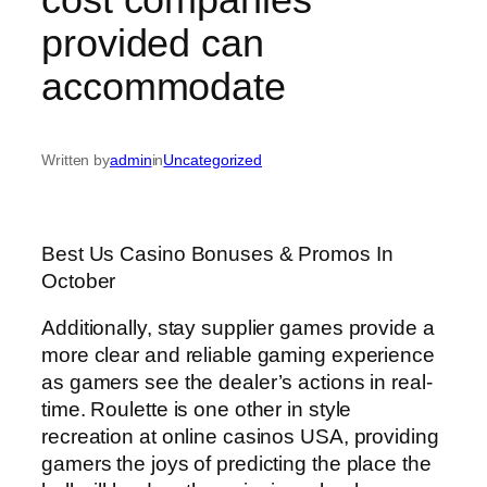
provided can
accommodate
Written by
admin
in
Uncategorized
Best Us Casino Bonuses & Promos In
October
Additionally, stay supplier games provide a
more clear and reliable gaming experience
as gamers see the dealer’s actions in real-
time. Roulette is one other in style
recreation at online casinos USA, providing
gamers the joys of predicting the place the