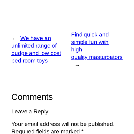
Find quick and
←
We have an
simple fun with
unlimited range of
high-
budge and low cost
quality masturbators
bed room toys
→
Comments
Leave a Reply
Your email address will not be published.
Required fields are marked
*