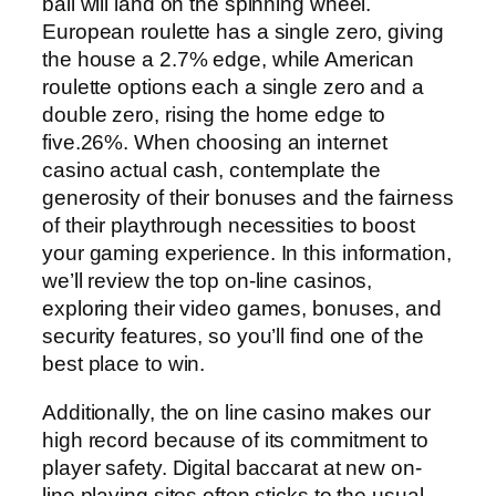
ball will land on the spinning wheel.
European roulette has a single zero, giving
the house a 2.7% edge, while American
roulette options each a single zero and a
double zero, rising the home edge to
five.26%. When choosing an internet
casino actual cash, contemplate the
generosity of their bonuses and the fairness
of their playthrough necessities to boost
your gaming experience. In this information,
we’ll review the top on-line casinos,
exploring their video games, bonuses, and
security features, so you’ll find one of the
best place to win.
Additionally, the on line casino makes our
high record because of its commitment to
player safety. Digital baccarat at new on-
line playing sites often sticks to the usual