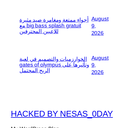
August
أجواء ممتعة ومغامرة صيد مثيرة
مع big bass splash gratuit
9,
للاعبين المحترفين
2026
August
الخوارزميات والتصميم في لعبة
gates of olympus وتأثيرها على
9,
الربح المحتمل
2026
HACKED BY NESAS_0DAY