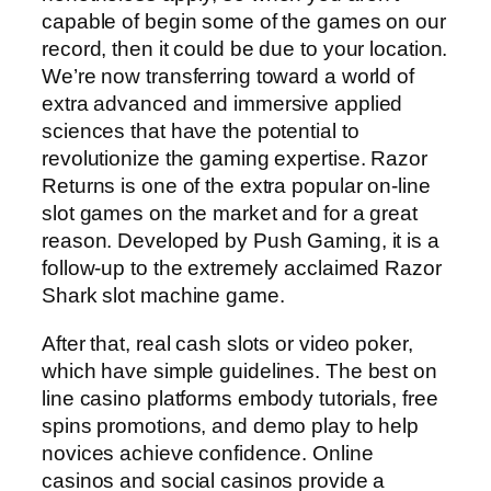
capable of begin some of the games on our
record, then it could be due to your location.
We’re now transferring toward a world of
extra advanced and immersive applied
sciences that have the potential to
revolutionize the gaming expertise. Razor
Returns is one of the extra popular on-line
slot games on the market and for a great
reason. Developed by Push Gaming, it is a
follow-up to the extremely acclaimed Razor
Shark slot machine game.
After that, real cash slots or video poker,
which have simple guidelines. The best on
line casino platforms embody tutorials, free
spins promotions, and demo play to help
novices achieve confidence. Online
casinos and social casinos provide a