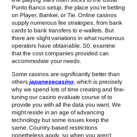
Punto Banco setup, the place you’re betting
on Player, Banker, or Tie. Online casinos
supply numerous fee strategies, from bank
cards to bank transfers to e-wallets. But
there are slight variations in what numerous
operators have obtainable. S0, examine
that the cost companies provided can
accommodate your needs.
Some casinos are significantly better than
others
japanesecasino
, which is precisely
why we spend lots of time creating and fine-
tuning our casino evaluate course of to
provide you with all the data you want. We
might reside in an age of advancing
technology but some issues keep the
same. Country-based restrictions
nonetheless apply, so when you aren’t