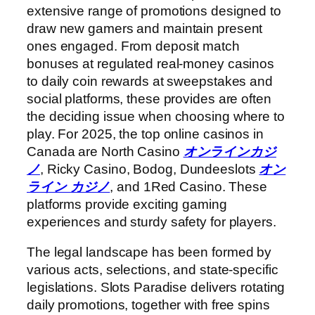
extensive range of promotions designed to
draw new gamers and maintain present
ones engaged. From deposit match
bonuses at regulated real-money casinos
to daily coin rewards at sweepstakes and
social platforms, these provides are often
the deciding issue when choosing where to
play. For 2025, the top online casinos in
Canada are North Casino
オンラインカジ
ノ
, Ricky Casino, Bodog, Dundeeslots
オン
ライン カジノ
, and 1Red Casino. These
platforms provide exciting gaming
experiences and sturdy safety for players.
The legal landscape has been formed by
various acts, selections, and state-specific
legislations. Slots Paradise delivers rotating
daily promotions, together with free spins