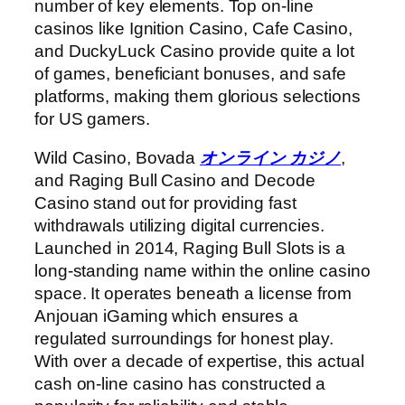
number of key elements. Top on-line
casinos like Ignition Casino, Cafe Casino,
and DuckyLuck Casino provide quite a lot
of games, beneficiant bonuses, and safe
platforms, making them glorious selections
for US gamers.
Wild Casino, Bovada
オンライン カジノ
,
and Raging Bull Casino and Decode
Casino stand out for providing fast
withdrawals utilizing digital currencies.
Launched in 2014, Raging Bull Slots is a
long-standing name within the online casino
space. It operates beneath a license from
Anjouan iGaming which ensures a
regulated surroundings for honest play.
With over a decade of expertise, this actual
cash on-line casino has constructed a