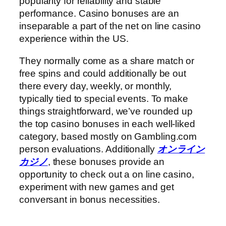
popularity for reliability and stable
performance. Casino bonuses are an
inseparable a part of the net on line casino
experience within the US.
They normally come as a share match or
free spins and could additionally be out
there every day, weekly, or monthly,
typically tied to special events. To make
things straightforward, we’ve rounded up
the top casino bonuses in each well-liked
category, based mostly on Gambling.com
person evaluations. Additionally
オンライン
カジノ
, these bonuses provide an
opportunity to check out a on line casino,
experiment with new games and get
conversant in bonus necessities.