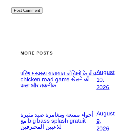
MORE POSTS
August
परिणामस्वरूप यातायात जोखिमों के बीच
chicken road game खेलने की
10,
कला और तकनीक
2026
August
أجواء ممتعة ومغامرة صيد مثيرة
مع big bass splash gratuit
9,
للاعبين المحترفين
2026