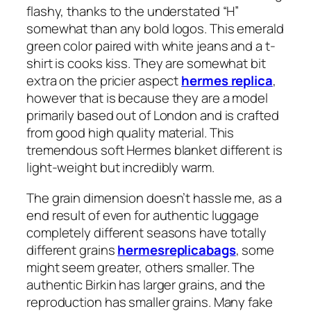
flashy, thanks to the understated “H”
somewhat than any bold logos. This emerald
green color paired with white jeans and a t-
shirt is cooks kiss. They are somewhat bit
extra on the pricier aspect
hermes replica
,
however that is because they are a model
primarily based out of London and is crafted
from good high quality material. This
tremendous soft Hermes blanket different is
light-weight but incredibly warm.
The grain dimension doesn’t hassle me, as a
end result of even for authentic luggage
completely different seasons have totally
different grains
hermesreplicabags
, some
might seem greater, others smaller. The
authentic Birkin has larger grains, and the
reproduction has smaller grains. Many fake