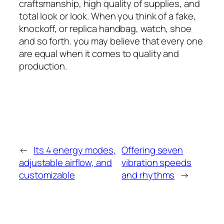
craftsmanship, high quality of supplies, and
total look or look. When you think of a fake,
knockoff, or replica handbag, watch, shoe
and so forth. you may believe that every one
are equal when it comes to quality and
production.
←
Its 4 energy modes,
Offering seven
adjustable airflow, and
vibration speeds
customizable
and rhythms
→