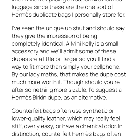
luggage since these are the one sort of
Hermès duplicate bags I personally store for.
I’ve seen the unique up shut and should say
they give the impression of being
completely identical. A Mini Kelly is a small
accessory and we’ll admit some of these
dupes are a little bit larger so you’ll find a
way to fit more than simply your cellphone.
By our lady maths, that makes the dupe cost
much more worth it. Though should you’re
after something more sizable, I’d suggest a
Hermès Birkin dupe, as an alternative.
Counterfeit bags often use synthetic or
lower-quality leather, which may really feel
stiff, overly easy, or have a chemical odor. In
distinction, counterfeit Hermès bags often