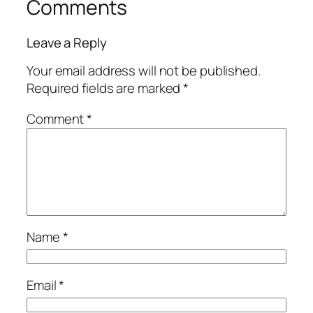
Comments
Leave a Reply
Your email address will not be published.
Required fields are marked
*
Comment
*
Name
*
Email
*