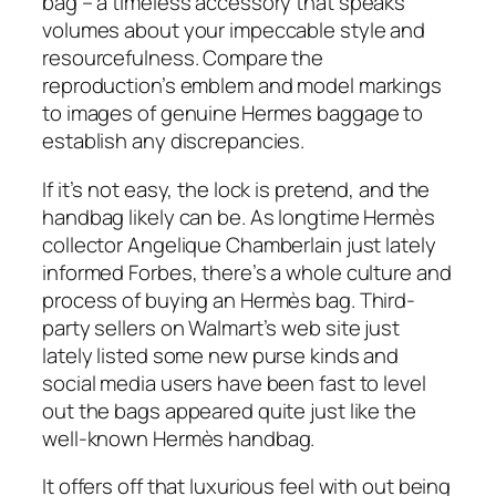
bag – a timeless accessory that speaks
volumes about your impeccable style and
resourcefulness. Compare the
reproduction’s emblem and model markings
to images of genuine Hermes baggage to
establish any discrepancies.
If it’s not easy, the lock is pretend, and the
handbag likely can be. As longtime Hermès
collector Angelique Chamberlain just lately
informed Forbes, there’s a whole culture and
process of buying an Hermès bag. Third-
party sellers on Walmart’s web site just
lately listed some new purse kinds and
social media users have been fast to level
out the bags appeared quite just like the
well-known Hermès handbag.
It offers off that luxurious feel with out being