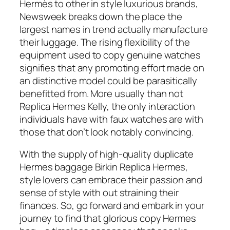
Hermès to other in style luxurious brands,
Newsweek breaks down the place the
largest names in trend actually manufacture
their luggage. The rising flexibility of the
equipment used to copy genuine watches
signifies that any promoting effort made on
an distinctive model could be parasitically
benefitted from. More usually than not
Replica Hermes Kelly, the only interaction
individuals have with faux watches are with
those that don’t look notably convincing.
With the supply of high-quality duplicate
Hermes baggage Birkin Replica Hermes,
style lovers can embrace their passion and
sense of style with out straining their
finances. So, go forward and embark in your
journey to find that glorious copy Hermes