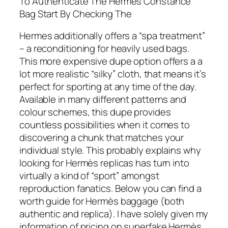
To Authenticate The Hermes Constance
Bag Start By Checking The
Hermes additionally offers a “spa treatment”
– a reconditioning for heavily used bags.
This more expensive dupe option offers a a
lot more realistic “silky” cloth, that means it’s
perfect for sporting at any time of the day.
Available in many different patterns and
colour schemes, this dupe provides
countless possibilities when it comes to
discovering a chunk that matches your
individual style. This probably explains why
looking for Hermès replicas has turn into
virtually a kind of “sport” amongst
reproduction fanatics. Below you can find a
worth guide for Hermès baggage (both
authentic and replica). I have solely given my
information of pricing on superfake Hermès