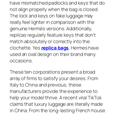
have mismatched padlocks and keys that do
not align properly when the bag is closed.
The lock and keys on fake luggage may
really feel lighter in comparison with the
genuine Hermès versions. Additionally,
replicas regularly feature keys that don’t
match absolutely or correctly into the
clochette. Yes
replica bags
, Hermes have
used an oval design on their brand many
occasions.
These ten corporations present a broad
array of firms to satisfy your desires. From
Italy to China and previous, these
manufacturers provide the experience to
help your model thrive. A recent viral TikTok
claims that luxury luggage are literally made
in China. From the long-lasting French house