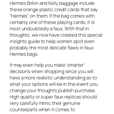
Hermes Birkin and Kelly baggage include
these orange plastic credit cards that say
“Hermes” on them. If the bag comes with
certainly one of these playing cards, it is
most undoubtedly a faux. With that in
thoughts, we now have created this special
insights guide to help women spot even
probably the most delicate flaws in faux
Hermes bags.
It may even help you make ‘smarter’
decisions when shopping since you will
have a more realistic understanding as to
what your options will be in the event you
change your thoughts publish purchase.
High quality or super faux replicas should
very carefully mimic their genuine
counterparts when it comes to