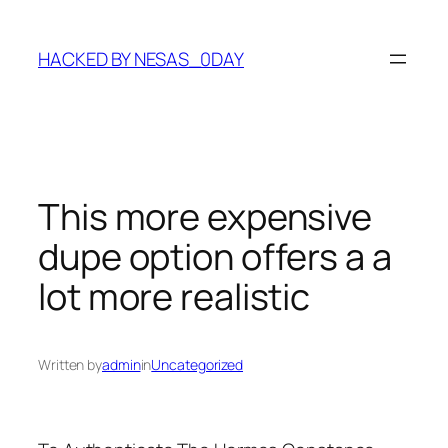
Skip
to
HACKED BY NESAS_0DAY
content
This more expensive
dupe option offers a a
lot more realistic
Written by
admin
in
Uncategorized