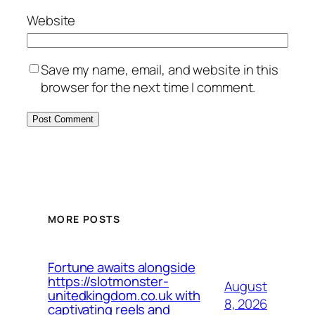
Website
Save my name, email, and website in this
browser for the next time I comment.
MORE POSTS
Fortune awaits alongside
https://slotmonster-
August
unitedkingdom.co.uk with
8, 2026
captivating reels and