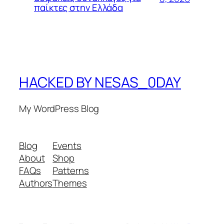
παίκτες στην Ελλάδα
HACKED BY NESAS_0DAY
My WordPress Blog
Blog
Events
About
Shop
FAQs
Patterns
Authors
Themes