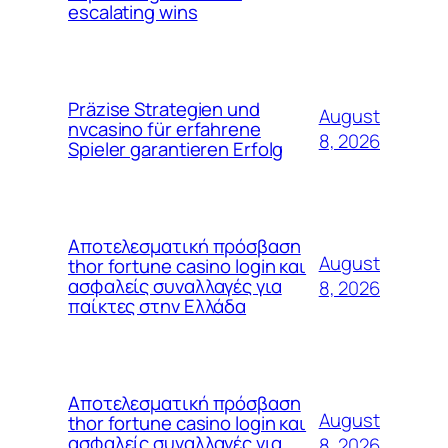
escalating wins
Präzise Strategien und
August
nvcasino für erfahrene
8, 2026
Spieler garantieren Erfolg
Αποτελεσματική πρόσβαση
August
thor fortune casino login και
ασφαλείς συναλλαγές για
8, 2026
παίκτες στην Ελλάδα
Αποτελεσματική πρόσβαση
August
thor fortune casino login και
ασφαλείς συναλλαγές για
8, 2026