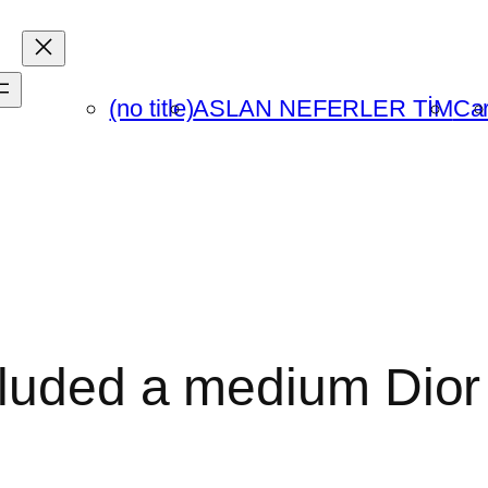
(no title)
ASLAN NEFERLER TİM
Car
cluded a medium Dior