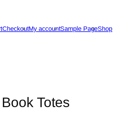
t
Checkout
My account
Sample Page
Shop
 Book Totes