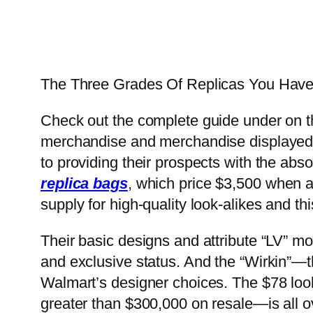
The Three Grades Of Replicas You Have
Check out the complete guide under on th
merchandise and merchandise displayed on
to providing their prospects with the ab
replica bags
, which price $3,500 when ac
supply for high-quality look-alikes and t
Their basic designs and attribute “LV” mo
and exclusive status. And the “Wirkin”—t
Walmart’s designer choices. The $78 look
greater than $300,000 on resale—is all o