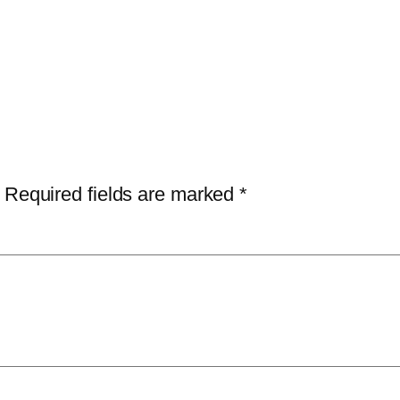
Required fields are marked
*