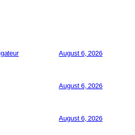
igateur
August 6, 2026
August 6, 2026
August 6, 2026