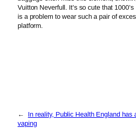
Vuitton Neverfull. It’s so cute that 1000’s
is a problem to wear such a pair of exc
platform.
←
In reality, Public Health England ha
vaping