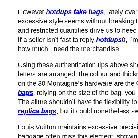
However
hotdups
fake bags
, lately ov
excessive style seems without breaking th
and restricted quantities drive us to ne
If a seller isn’t fast to reply
hotdups
0, I’
how much I need the merchandise.
Using these authentication tips above sh
letters are arranged, the colour and thic
on the 30 Montaigne’s hardware are the 
bags
, relying on the size of the bag, you
The allure shouldn’t have the flexibility to
replica bags
, but it could nonetheless 
Louis Vuitton maintains excessive precisi
baggage often miss this element, showing