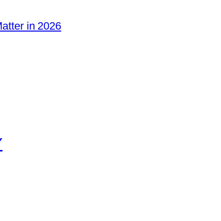
Matter in 2026
Y