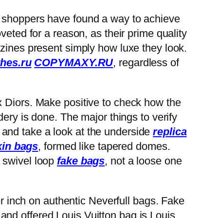
s, shoppers have found a way to achieve
veted for a reason, as their prime quality
azines present simply how luxe they look.
hes.ru
COPYMAXY.RU
, regardless of
x Diors. Make positive to check how the
dery is done. The major things to verify
and take a look at the underside
replica
kin bags
, formed like tapered domes.
 a swivel loop
fake bags
, not a loose one
er inch on authentic Neverfull bags. Fake
nd offered Louis Vuitton bag is Louis