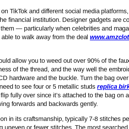
er on TikTok and different social media platform
e financial institution. Designer gadgets are co
ed them — particularly when celebrities and mag
m able to walk away from the deal
www.amzclot
ould allow you to weed out over 90% of the fau
kness of the thread, and the way well the embroi
CD hardware and the buckle. Turn the bag over 
 need to see four or 5 metallic studs
replica bir
 flip fully over since it’s attached to the bag on
swing forwards and backwards gently.
on in its craftsmanship, typically 7-8 stitches p
 uneven or fewer stitches. The most searched a