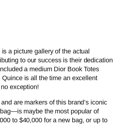
 a picture gallery of the actual
ting to our success is their dedication
s included a medium Dior Book Totes
Quince is all the time an excellent
 no exception!
and are markers of this brand’s iconic
in bag—is maybe the most popular of
000 to $40,000 for a new bag, or up to