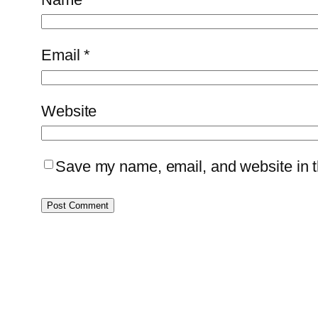
Email
*
Website
Save my name, email, and website in th