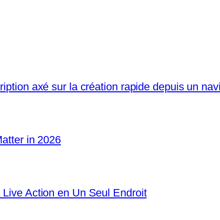
iption axé sur la création rapide depuis un nav
Matter in 2026
 Live Action en Un Seul Endroit