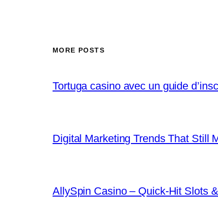
MORE POSTS
Tortuga casino avec un guide d’inscr
Digital Marketing Trends That Still 
AllySpin Casino – Quick‑Hit Slots &