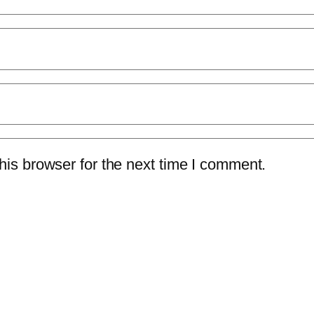
is browser for the next time I comment.