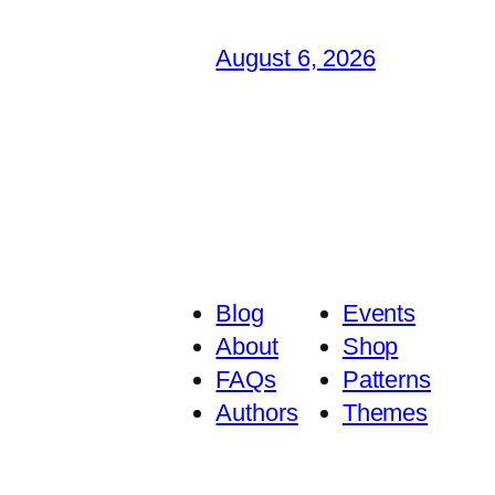
August 6, 2026
Blog
Events
About
Shop
FAQs
Patterns
Authors
Themes