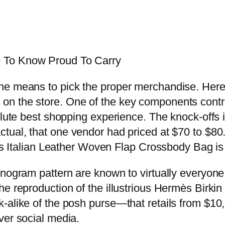
 To Know Proud To Carry
e means to pick the proper merchandise. Here is
 the store. One of the key components contribu
solute best shopping experience. The knock-off
tual, that one vendor had priced at $70 to $80. 
his Italian Leather Woven Flap Crossbody Bag is
nogram pattern are known to virtually everyone 
he reproduction of the illustrious Hermès Birk
-alike of the posh purse—that retails from $10,
ver social media.