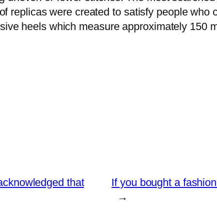
 of replicas were created to satisfy people who c
essive heels which measure approximately 150 m
s acknowledged that
If you bought a fashio
→