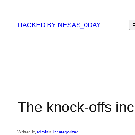
Skip
to
content
HACKED BY NESAS_0DAY
The knock-offs in
Written by
admin
in
Uncategorized