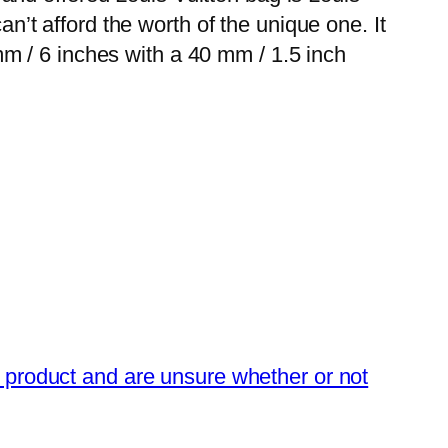
an’t afford the worth of the unique one. It
m / 6 inches with a 40 mm / 1.5 inch
n product and are unsure whether or not