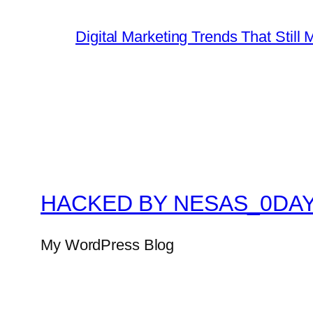
Digital Marketing Trends That Still 
HACKED BY NESAS_0DA
My WordPress Blog