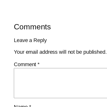
Comments
Leave a Reply
Your email address will not be published.
Comment
*
Name
*