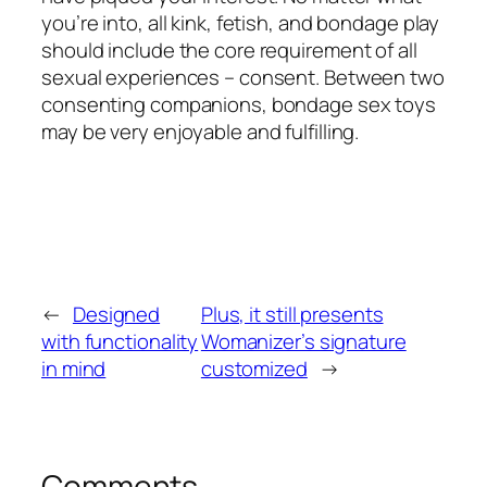
you’re into, all kink, fetish, and bondage play
should include the core requirement of all
sexual experiences – consent. Between two
consenting companions, bondage sex toys
may be very enjoyable and fulfilling.
←
Designed
Plus, it still presents
with functionality
Womanizer’s signature
in mind
customized
→
Comments