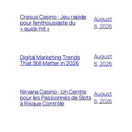
Cresus Casino : Jeu rapide
August
pour l’enthousiaste du
6, 2026
« quick-hit »
August
Digital Marketing Trends
That Still Matter in 2026
6, 2026
Nirvana Casino : Un Centre
August
pour les Passionnés de Slots
6, 2026
à Risque Contrôlé