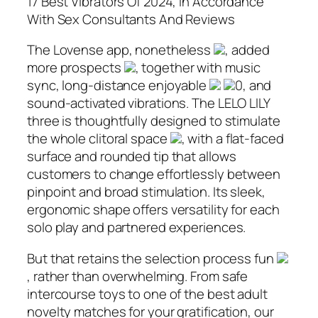
17 Best Vibrators Of 2024, In Accordance
With Sex Consultants And Reviews
The Lovense app, nonetheless
, added
more prospects
, together with music
sync, long-distance enjoyable
0, and
sound-activated vibrations. The LELO LILY
three is thoughtfully designed to stimulate
the whole clitoral space
, with a flat-faced
surface and rounded tip that allows
customers to change effortlessly between
pinpoint and broad stimulation. Its sleek,
ergonomic shape offers versatility for each
solo play and partnered experiences.
But that retains the selection process fun
, rather than overwhelming. From safe
intercourse toys to one of the best adult
novelty matches for your gratification, our