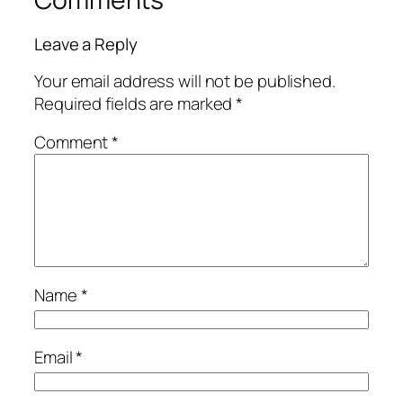
Leave a Reply
Your email address will not be published.
Required fields are marked
*
Comment
*
Name
*
Email
*