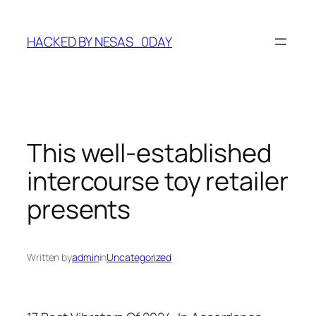
Skip
to
HACKED BY NESAS_0DAY
content
This well-established
intercourse toy retailer
presents
Written by
admin
in
Uncategorized