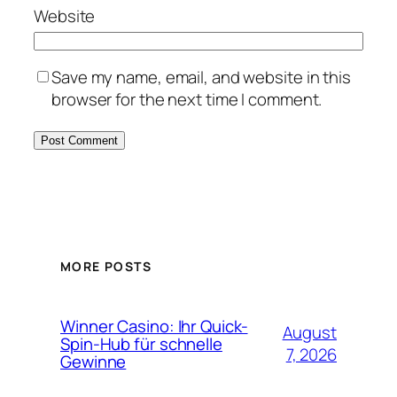
Website
Save my name, email, and website in this
browser for the next time I comment.
MORE POSTS
Winner Casino: Ihr Quick-
August
Spin‑Hub für schnelle
7, 2026
Gewinne