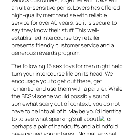
various customers, together with folks with
an ultra-sensitive penis. Lovers has offered
high-quality merchandise with reliable
service for over 40 years, so it is secure to
say they know their stuff. This well-
established intercourse toy retailer
presents friendly customer service and a
generous rewards program.
The following 15 sex toys for men might help
turn your intercourse life on its head. We
encourage you to get out there, get
romantic, and use them with a partner. While
the BDSM scene would possibly sound
somewhat scary out of context, you do not
have to be into all of it. Maybe you’d identical
to to see what spanking’s all about
, or
perhaps a pair of handcuffs and a blindfold
have piqued your interest. No matter what