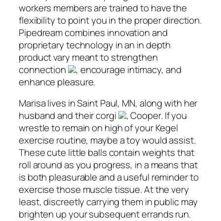
workers members are trained to have the
flexibility to point you in the proper direction.
Pipedream combines innovation and
proprietary technology in an in depth
product vary meant to strengthen
connection
, encourage intimacy, and
enhance pleasure.
Marisa lives in Saint Paul, MN, along with her
husband and their corgi
, Cooper. If you
wrestle to remain on high of your Kegel
exercise routine, maybe a toy would assist.
These cute little balls contain weights that
roll around as you progress, in a means that
is both pleasurable and a useful reminder to
exercise those muscle tissue. At the very
least, discreetly carrying them in public may
brighten up your subsequent errands run.