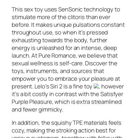
This sex toy uses SenSonic technology to
stimulate more of the clitoris than ever
before. It makes unique pulsations constant
throughout use, so when it’s pressed
exhausting towards the body, further
energy is unleashed for an intense, deep
launch. At Pure Romance, we believe that
sexual wellness is self-care. Discover the
toys, instruments, and sources that
empower you to embrace your pleasure at
present. Lelo’s Siri 2 is a fine toy
, however
it’s a bit costly in contrast with the Satisfyer
Purple Pleasure, which is extra streamlined
and fewer gimmicky.
In addition, the squishy TPE materials feels
cozy, making the stroking action best for