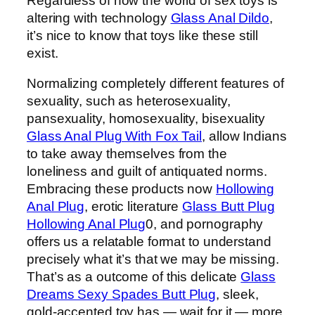
Regardless of how the world of sex toys is
altering with technology
Glass Anal Dildo
,
it’s nice to know that toys like these still
exist.
Normalizing completely different features of
sexuality, such as heterosexuality,
pansexuality, homosexuality, bisexuality
Glass Anal Plug With Fox Tail
, allow Indians
to take away themselves from the
loneliness and guilt of antiquated norms.
Embracing these products now
Hollowing
Anal Plug
, erotic literature
Glass Butt Plug
Hollowing Anal Plug
0, and pornography
offers us a relatable format to understand
precisely what it’s that we may be missing.
That’s as a outcome of this delicate
Glass
Dreams Sexy Spades Butt Plug
, sleek,
gold-accented toy has — wait for it — more