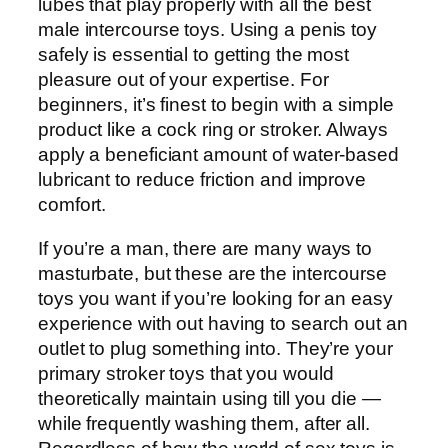
lubes that play properly with all the best
male intercourse toys. Using a penis toy
safely is essential to getting the most
pleasure out of your expertise. For
beginners, it’s finest to begin with a simple
product like a cock ring or stroker. Always
apply a beneficiant amount of water-based
lubricant to reduce friction and improve
comfort.
If you’re a man, there are many ways to
masturbate, but these are the intercourse
toys you want if you’re looking for an easy
experience with out having to search out an
outlet to plug something into. They’re your
primary stroker toys that you would
theoretically maintain using till you die —
while frequently washing them, after all.