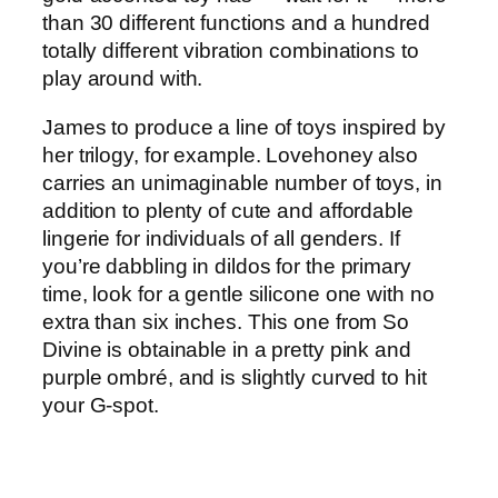
than 30 different functions and a hundred
totally different vibration combinations to
play around with.
James to produce a line of toys inspired by
her trilogy, for example. Lovehoney also
carries an unimaginable number of toys, in
addition to plenty of cute and affordable
lingerie for individuals of all genders. If
you’re dabbling in dildos for the primary
time, look for a gentle silicone one with no
extra than six inches. This one from So
Divine is obtainable in a pretty pink and
purple ombré, and is slightly curved to hit
your G-spot.