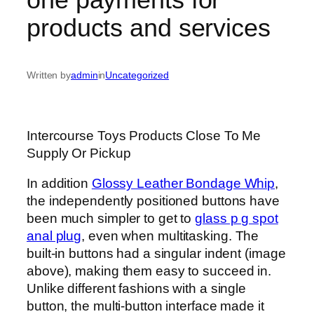
products and services
Written by
admin
in
Uncategorized
Intercourse Toys Products Close To Me
Supply Or Pickup
In addition
Glossy Leather Bondage Whip
,
the independently positioned buttons have
been much simpler to get to
glass p g spot
anal plug
, even when multitasking. The
built-in buttons had a singular indent (image
above), making them easy to succeed in.
Unlike different fashions with a single
button, the multi-button interface made it