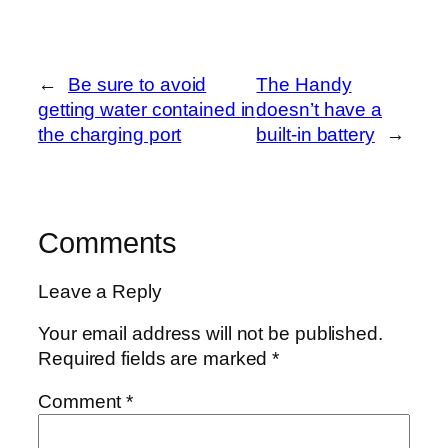
←
Be sure to avoid
The Handy
getting water contained in
doesn’t have a
the charging port
built-in battery
→
Comments
Leave a Reply
Your email address will not be published.
Required fields are marked
*
Comment
*