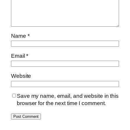
Name
*
Email
*
Website
Save my name, email, and website in this
browser for the next time I comment.