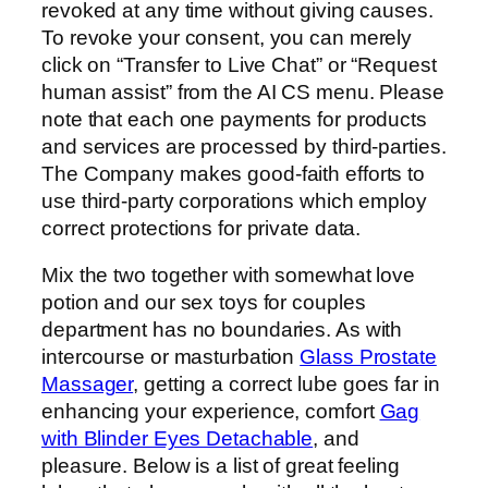
revoked at any time without giving causes.
To revoke your consent, you can merely
click on “Transfer to Live Chat” or “Request
human assist” from the AI CS menu. Please
note that each one payments for products
and services are processed by third-parties.
The Company makes good-faith efforts to
use third-party corporations which employ
correct protections for private data.
Mix the two together with somewhat love
potion and our sex toys for couples
department has no boundaries. As with
intercourse or masturbation
Glass Prostate
Massager
, getting a correct lube goes far in
enhancing your experience, comfort
Gag
with Blinder Eyes Detachable
, and
pleasure. Below is a list of great feeling