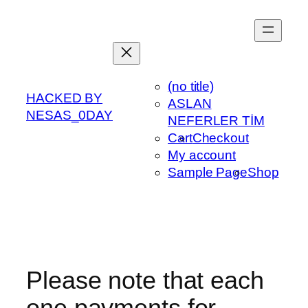
Skip
to
content
(no title)
HACKED BY
ASLAN
NESAS_0DAY
NEFERLER TİM
Cart
Checkout
My account
Sample Page
Shop
Please note that each
one payments for