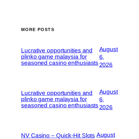
MORE POSTS
August
Lucrative opportunities and
plinko game malaysia for
6,
seasoned casino enthusiasts
2026
August
Lucrative opportunities and
plinko game malaysia for
6,
seasoned casino enthusiasts
2026
August
NV Casino – Quick‑Hit Slots