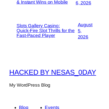
& Instant Wins on Mobile
6, 2026
August
Slots Gallery Casino:
Quick‑Fire Slot Thrills for the
5,
Fast‑Paced Player
2026
HACKED BY NESAS_0DAY
My WordPress Blog
Blog
Events