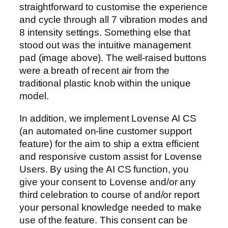
straightforward to customise the experience
and cycle through all 7 vibration modes and
8 intensity settings. Something else that
stood out was the intuitive management
pad (image above). The well-raised buttons
were a breath of recent air from the
traditional plastic knob within the unique
model.
In addition, we implement Lovense AI CS
(an automated on-line customer support
feature) for the aim to ship a extra efficient
and responsive custom assist for Lovense
Users. By using the AI CS function, you
give your consent to Lovense and/or any
third celebration to course of and/or report
your personal knowledge needed to make
use of the feature. This consent can be