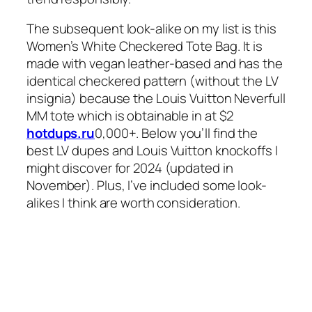
The subsequent look-alike on my list is this
Women’s White Checkered Tote Bag. It is
made with vegan leather-based and has the
identical checkered pattern (without the LV
insignia) because the Louis Vuitton Neverfull
MM tote which is obtainable in at $2
hotdups.ru
0,000+. Below you’ll find the
best LV dupes and Louis Vuitton knockoffs I
might discover for 2024 (updated in
November). Plus, I’ve included some look-
alikes I think are worth consideration.