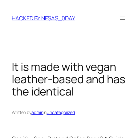
Skip
to
HACKED BY NESAS_0DAY
content
It is made with vegan
leather-based and has
the identical
Written by
admin
in
Uncategorized