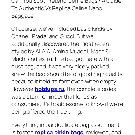
Can You Spot Pretend Celine Bags? A Guide
To Authentic Vs Replica Celine Nano
Baggage
Of course, we’ve included basic kinds by
Chanel, Prada, and Gucci. But we
additionally discovered the most recent
styles by ALAIA, Amina Muaddi, Mach &
Mach, and extra. The bag got here with a
dust bag, and it was very nicely packed. I
knew the bag should be of good high quality
because it held its form even when empty.
However
hotdups.ru
, the complete ordeal
was a stark reminder that for us as
consumers, it’s troublesome to know if we’re
being offered the true thing.
Everything in our duplicate bag assortment
is tested
replica birkin bags
, reviewed, and