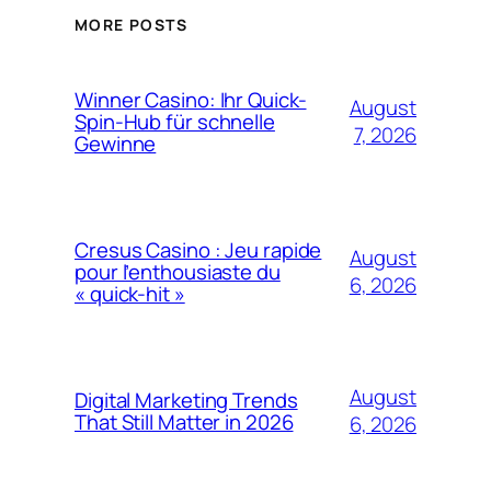
MORE POSTS
Winner Casino: Ihr Quick-
August
Spin‑Hub für schnelle
7, 2026
Gewinne
Cresus Casino : Jeu rapide
August
pour l’enthousiaste du
6, 2026
« quick-hit »
August
Digital Marketing Trends
That Still Matter in 2026
6, 2026