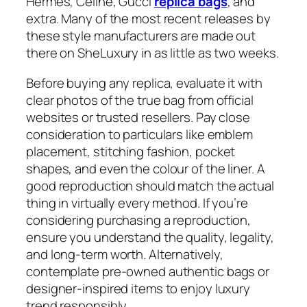
Hermes, Celine, Gucci
replica bags
, and
extra. Many of the most recent releases by
these style manufacturers are made out
there on SheLuxury in as little as two weeks.
Before buying any replica, evaluate it with
clear photos of the true bag from official
websites or trusted resellers. Pay close
consideration to particulars like emblem
placement, stitching fashion, pocket
shapes, and even the colour of the liner. A
good reproduction should match the actual
thing in virtually every method. If you’re
considering purchasing a reproduction,
ensure you understand the quality, legality,
and long-term worth. Alternatively,
contemplate pre-owned authentic bags or
designer-inspired items to enjoy luxury
trend responsibly.