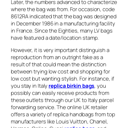
Later, the numbers advanced to characterize
where the bag was from. For occasion, code
8612RA indicated that the bag was designed
in December 1986 in a manufacturing facility
in France. Since the Eighties, many LV bags
have featured a date/location stamp.
However, it is very important distinguish a
reproduction from an outright fake as a
result of that could mean the distinction
between trying low cost and shopping for
low cost but wanting stylish. For instance, if
you stay in Italy
replica birkin bags
, you
possibly can easily receive products from
these outlets through our UK to Italy parcel
forwarding service. The online UK retailer
offers a variety of replica handbags from top
manufacturers like Louis Vuitton, Chanel,