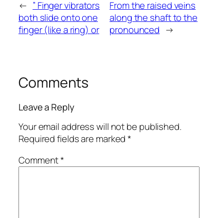
←
” Finger vibrators
From the raised veins
both slide onto one
along the shaft to the
finger (like a ring) or
pronounced
→
Comments
Leave a Reply
Your email address will not be published.
Required fields are marked
*
Comment
*