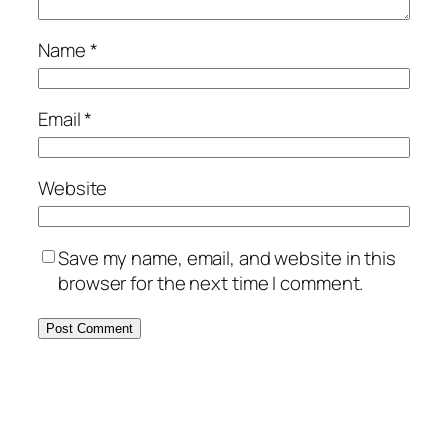
Name
*
Email
*
Website
Save my name, email, and website in this
browser for the next time I comment.