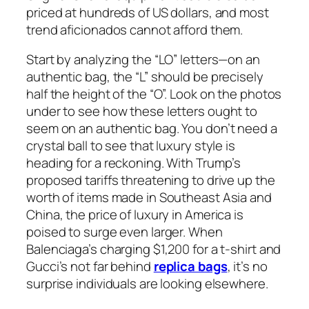
priced at hundreds of US dollars, and most
trend aficionados cannot afford them.
Start by analyzing the “LO” letters—on an
authentic bag, the “L” should be precisely
half the height of the “O”. Look on the photos
under to see how these letters ought to
seem on an authentic bag. You don’t need a
crystal ball to see that luxury style is
heading for a reckoning. With Trump’s
proposed tariffs threatening to drive up the
worth of items made in Southeast Asia and
China, the price of luxury in America is
poised to surge even larger. When
Balenciaga’s charging $1,200 for a t-shirt and
Gucci’s not far behind
replica bags
, it’s no
surprise individuals are looking elsewhere.