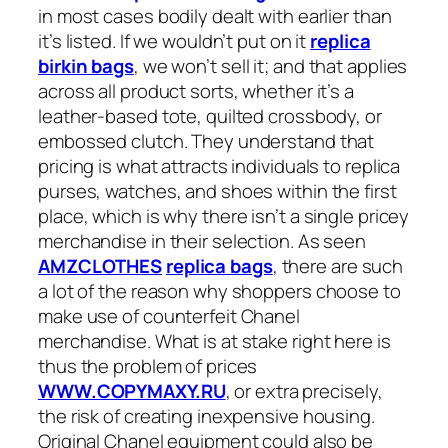
in most cases bodily dealt with earlier than
it’s listed. If we wouldn’t put on it
replica
birkin bags
, we won’t sell it; and that applies
across all product sorts, whether it’s a
leather-based tote, quilted crossbody, or
embossed clutch. They understand that
pricing is what attracts individuals to replica
purses, watches, and shoes within the first
place, which is why there isn’t a single pricey
merchandise in their selection. As seen
AMZCLOTHES
replica bags
, there are such
a lot of the reason why shoppers choose to
make use of counterfeit Chanel
merchandise. What is at stake right here is
thus the problem of prices
WWW.COPYMAXY.RU
, or extra precisely,
the risk of creating inexpensive housing.
Original Chanel equipment could also be