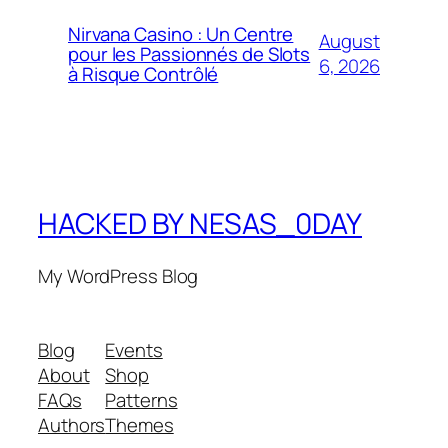
Nirvana Casino : Un Centre
August
pour les Passionnés de Slots
6, 2026
à Risque Contrôlé
HACKED BY NESAS_0DAY
My WordPress Blog
Blog
Events
About
Shop
FAQs
Patterns
Authors
Themes