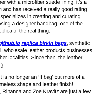
 with a microfiber suede lining, it’s a
em and has received a really good rating
 specializes in creating and curating
hasing a designer handbag, one of the
lica of the real thing.
ithub.io
replica birkin bags
, synthetic
all wholesale leather products businesses
er localities. Since then, the leather
ng.
t is no longer an ‘It bag’ but more of a
imeless shape and leather finish!
n, Rihanna and Zoe Kravitz are just a few