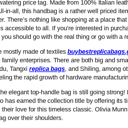
atering price tag. Made from 100% Italian leather
l-in-all, this handbag is a rather well priced it
r. There’s nothing like shopping at a place that
accessible to all. If you’re interested in purc
ou should go with the real thing or go with a rep
e mostly made of textiles
buybestreplicabags.g
al family enterprises. There are both big and sm
du, Tangxi
replica bags
, and Shiling, among oth
eling the rapid growth of hardware manufacturi
e elegant top-handle bag is still going strong! I
has earned the collection title by offering its t
 their love for this timeless classic. Olivia Mun
g over their shoulders.