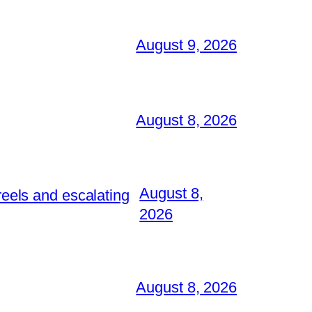
August 9, 2026
August 8, 2026
August 8,
reels and escalating
2026
August 8, 2026