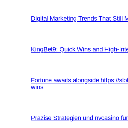
Digital Marketing Trends That Still 
KingBet9: Quick Wins and High‑Inte
Fortune awaits alongside https://sl
wins
Präzise Strategien und nvcasino für