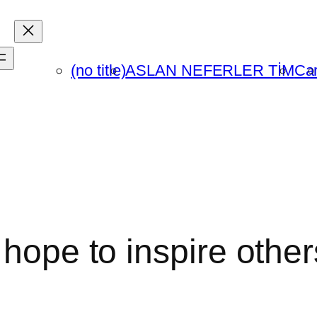
(no title)
ASLAN NEFERLER TİM
Car
 hope to inspire othe