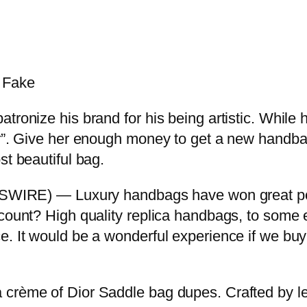
s Fake
ronize his brand for his being artistic. While h
er”. Give her enough money to get a new handba
st beautiful bag.
E) — Luxury handbags have won great popula
ccount? High quality replica handbags, to some e
e. It would be a wonderful experience if we bu
 crème of Dior Saddle bag dupes. Crafted by le