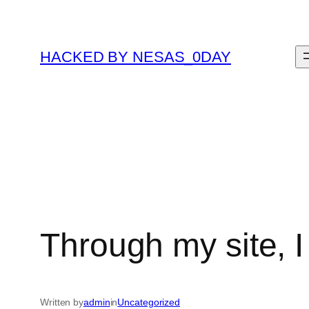
Skip
to
content
HACKED BY NESAS_0DAY
Through my site, I
Written by
admin
in
Uncategorized