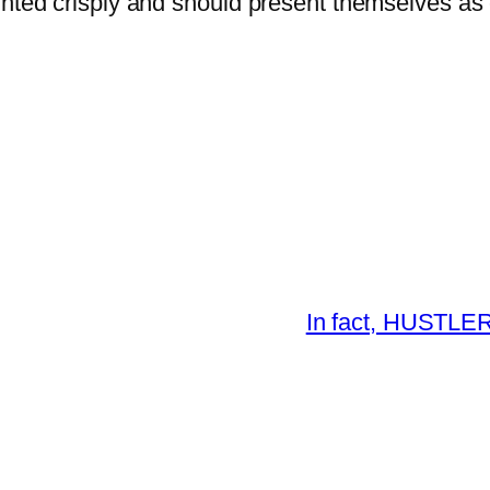
inted crisply and should present themselves as 
In fact, HUSTLER®