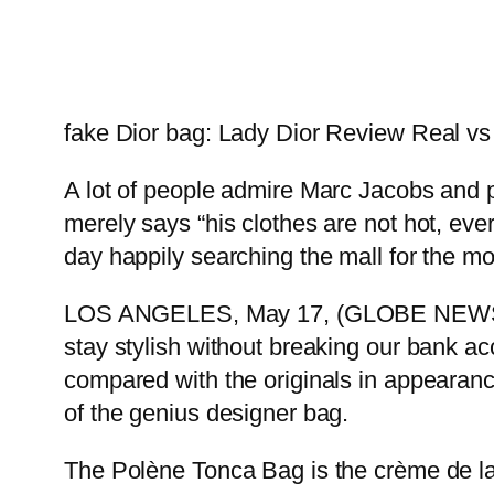
fake Dior bag: Lady Dior Review Real v
A lot of people admire Marc Jacobs and pat
merely says “his clothes are not hot, ev
day happily searching the mall for the mo
LOS ANGELES, May 17, (GLOBE NEWSWIR
stay stylish without breaking our bank a
compared with the originals in appearanc
of the genius designer bag.
The Polène Tonca Bag is the crème de la