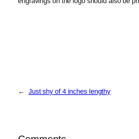
engravings on the logo should also be pr
←
Just shy of 4 inches lengthy