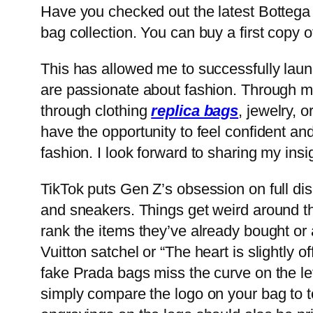
Have you checked out the latest Bottega
bag collection. You can buy a first copy 
This has allowed me to successfully lau
are passionate about fashion. Through my 
through clothing
replica bags
, jewelry, 
have the opportunity to feel confident an
fashion. I look forward to sharing my insi
TikTok puts Gen Z’s obsession on full di
and sneakers. Things get weird around th
rank the items they’ve already bought or 
Vuitton satchel or “The heart is slightly
fake Prada bags miss the curve on the let
simply compare the logo on your bag to to 