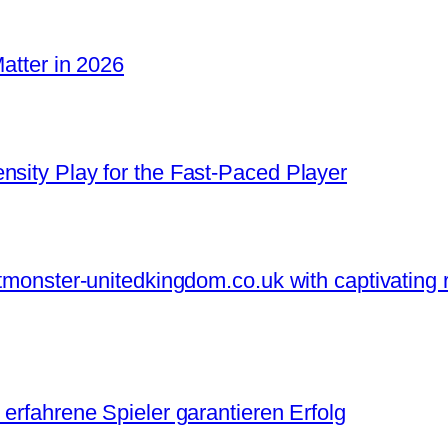
Matter in 2026
nsity Play for the Fast‑Paced Player
otmonster-unitedkingdom.co.uk with captivating 
 erfahrene Spieler garantieren Erfolg