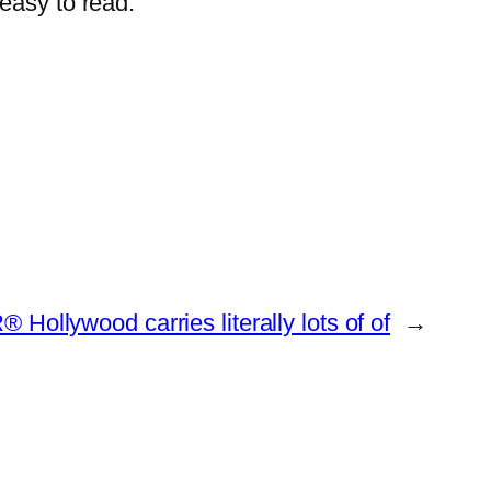
easy to read.
 Hollywood carries literally lots of of
→