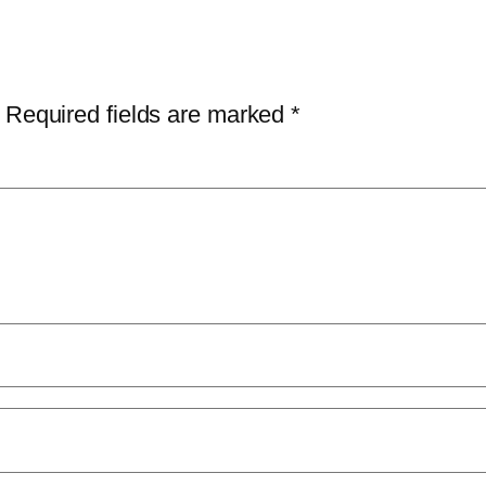
Required fields are marked
*