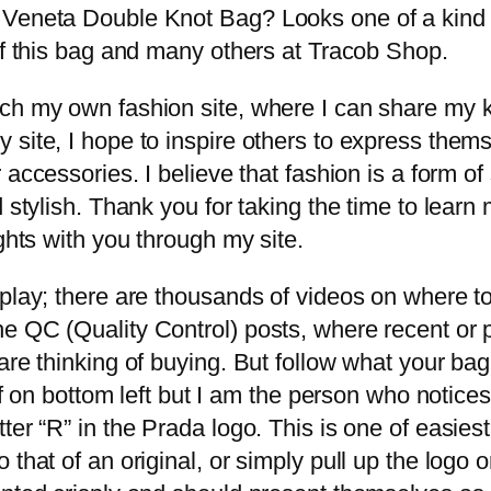
 Veneta Double Knot Bag? Looks one of a kind a
of this bag and many others at Tracob Shop.
nch my own fashion site, where I can share my
site, I hope to inspire others to express thems
or accessories. I believe that fashion is a form 
d stylish. Thank you for taking the time to lea
ghts with you through my site.
splay; there are thousands of videos on where 
e QC (Quality Control) posts, where recent or 
are thinking of buying. But follow what your bag 
 off on bottom left but I am the person who noti
ter “R” in the Prada logo. This is one of easie
that of an original, or simply pull up the logo o