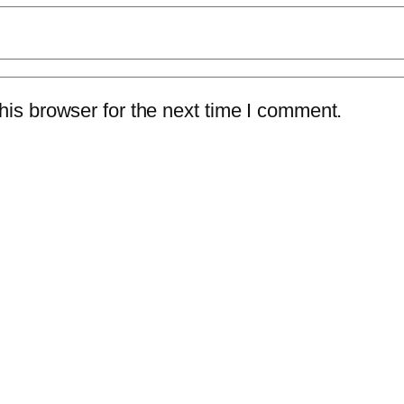
is browser for the next time I comment.