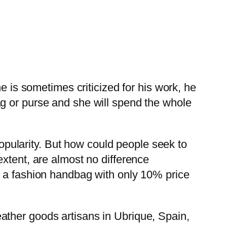
e is sometimes criticized for his work, he
g or purse and she will spend the whole
rity. But how could people seek to
xtent, are almost no difference
y a fashion handbag with only 10% price
ather goods artisans in Ubrique, Spain,