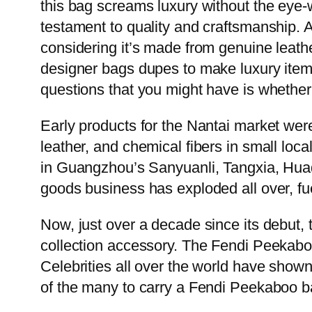
this bag screams luxury without the eye-w
testament to quality and craftsmanship. Al
considering it’s made from genuine leathe
designer bags dupes to make luxury items 
questions that you might have is whether y
Early products for the Nantai market wer
leather, and chemical fibers in small loc
in Guangzhou’s Sanyuanli, Tangxia, Hua
goods business has exploded all over, fu
Now, just over a decade since its debut, th
collection accessory. The Fendi Peekaboo 
Celebrities all over the world have shown
of the many to carry a Fendi Peekaboo ba