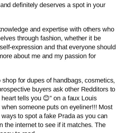
nd definitely deserves a spot in your
 knowledge and expertise with others who
elves through fashion, whether it be
of self-expression and that everyone should
rn more about me and my passion for
to shop for dupes of handbags, cosmetics,
prospective buyers ask other Redditors to
heart tells you 😊” on a faux Louis
ces when someone puts on eyeliner!!! Most
st ways to spot a fake Prada as you can
n the internet to see if it matches. The