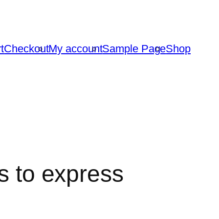
t
Checkout
My account
Sample Page
Shop
rs to express