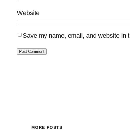
Website
Save my name, email, and website in th
MORE POSTS