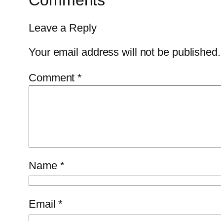
Comments
Leave a Reply
Your email address will not be published.
Comment
*
Name
*
Email
*