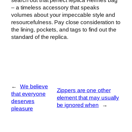
search out that perfect replica Hermes bag
– a timeless accessory that speaks
volumes about your impeccable style and
resourcefulness. Pay close consideration to
the lining, pockets, and tags to find out the
standard of the replica.
←
We believe
Zippers are one other
that everyone
element that may usually
deserves
be ignored when
→
pleasure