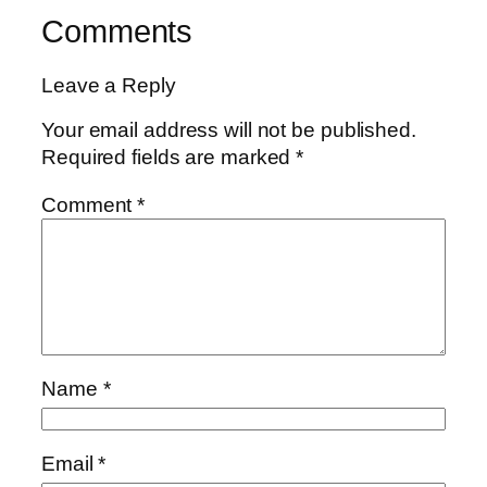
Comments
Leave a Reply
Your email address will not be published.
Required fields are marked
*
Comment
*
Name
*
Email
*