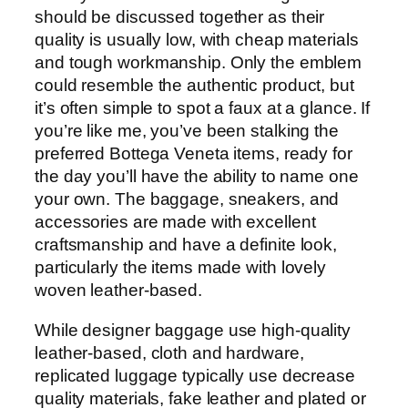
should be discussed together as their
quality is usually low, with cheap materials
and tough workmanship. Only the emblem
could resemble the authentic product, but
it’s often simple to spot a faux at a glance. If
you’re like me, you’ve been stalking the
preferred Bottega Veneta items, ready for
the day you’ll have the ability to name one
your own. The baggage, sneakers, and
accessories are made with excellent
craftsmanship and have a definite look,
particularly the items made with lovely
woven leather-based.
While designer baggage use high-quality
leather-based, cloth and hardware,
replicated luggage typically use decrease
quality materials, fake leather and plated or