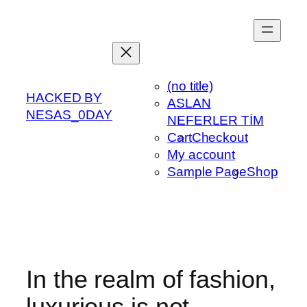
Skip
to
content
(no title)
HACKED BY
ASLAN
NESAS_0DAY
NEFERLER TİM
Cart
Checkout
My account
Sample Page
Shop
In the realm of fashion,
luxurious is not