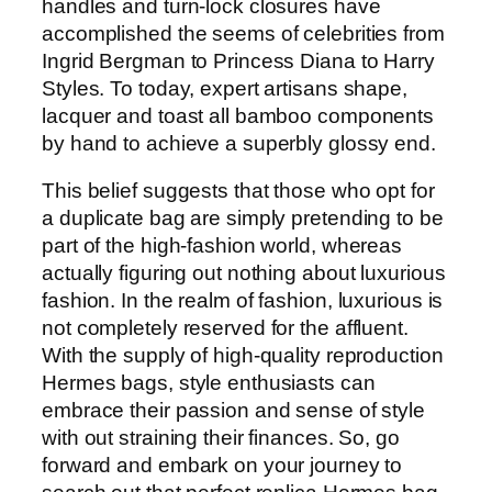
handles and turn-lock closures have
accomplished the seems of celebrities from
Ingrid Bergman to Princess Diana to Harry
Styles. To today, expert artisans shape,
lacquer and toast all bamboo components
by hand to achieve a superbly glossy end.
This belief suggests that those who opt for
a duplicate bag are simply pretending to be
part of the high-fashion world, whereas
actually figuring out nothing about luxurious
fashion. In the realm of fashion, luxurious is
not completely reserved for the affluent.
With the supply of high-quality reproduction
Hermes bags, style enthusiasts can
embrace their passion and sense of style
with out straining their finances. So, go
forward and embark on your journey to