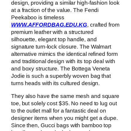
design, providing a similar high-fashion look
at a fraction of the value. The Fendi
Peekaboo is timeless
WWW.AFFORDBAG.EDU.KG
, crafted from
premium leather with a structured
silhouette, elegant top handle, and
signature turn-lock closure. The Walmart
alternative mimics the identical refined form
and traditional design with its top deal with
and boxy structure. The Bottega Veneta
Jodie is such a superbly woven bag that
turns heads with its cultured design.
They also have the same mesh and square
toe, but solely cost $35. No need to lug out
to the outlet mall for a fantastic deal on
designer items when you might get a dupe.
Since then, Gucci bags with bamboo top