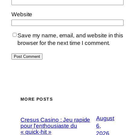
Website
Save my name, email, and website in this
browser for the next time I comment.
MORE POSTS
August
Cresus Casino : Jeu rapide
pour l’enthousiaste du
6,
« quick-hit »
2026