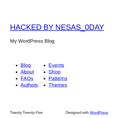
HACKED BY NESAS_0DAY
My WordPress Blog
Blog
Events
About
Shop
FAQs
Patterns
Authors
Themes
Twenty Twenty-Five
Designed with
WordPress