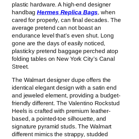
plastic hardware. A high-end designer
handbag
Hermes Replica Bags
, when
cared for properly, can final decades. The
average pretend can not boast an
endurance level that’s even shut. Long
gone are the days of easily noticed,
plasticky pretend baggage perched atop
folding tables on New York City’s Canal
Street.
The Walmart designer dupe offers the
identical elegant design with a satin end
and jeweled element, providing a budget-
friendly different. The Valentino Rockstud
Heels is crafted with premium leather-
based, a pointed-toe silhouette, and
signature pyramid studs. The Walmart
different mimics the strappy, studded