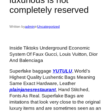
completely reserved
Written by
admin
in
Uncategorized
Inside Tiktoks Underground Economic
System Of Faux Gucci, Louis Vuitton, Dior
And Balenciaga
Superfake baggage
YUTULU
, World’s
Highest Quality Lushentic Bags Meaning
Same Exact Hardware, Leather
plainjanesrestaurant
, Hand Stitched,
Fonts As Real. Superfake Bags are
imitations that look very close to the original
luxury items and are sometimes seen as an