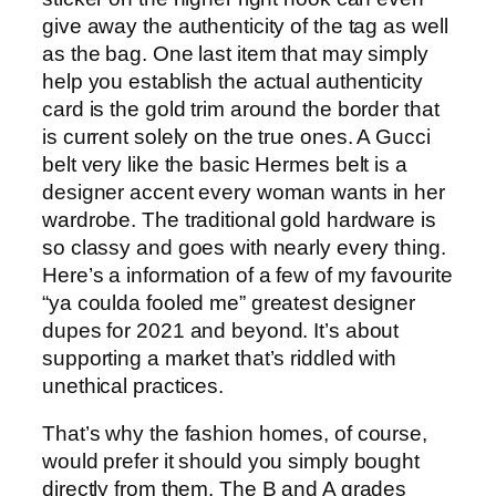
give away the authenticity of the tag as well
as the bag. One last item that may simply
help you establish the actual authenticity
card is the gold trim around the border that
is current solely on the true ones. A Gucci
belt very like the basic Hermes belt is a
designer accent every woman wants in her
wardrobe. The traditional gold hardware is
so classy and goes with nearly every thing.
Here’s a information of a few of my favourite
“ya coulda fooled me” greatest designer
dupes for 2021 and beyond. It’s about
supporting a market that’s riddled with
unethical practices.
That’s why the fashion homes, of course,
would prefer it should you simply bought
directly from them. The B and A grades