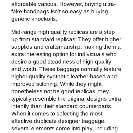
affordable various. However, buying ultra-
fake handbags isn’t so easy as buying
generic knockoffs.
Mid-range high quality replicas are a step
up from standard replicas. They offer higher
supplies and craftsmanship, making them a
extra interesting option for individuals who
desire a good steadiness of high quality
and worth. These baggage normally feature
higher-quality synthetic leather-based and
improved stitching. While they might
nonetheless not be good replicas, they
typically resemble the original designs extra
intently than their standard counterparts.
When it comes to selecting the most
effective duplicate designer baggage,
several elements come into play, including