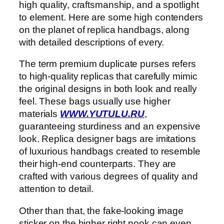
high quality, craftsmanship, and a spotlight
to element. Here are some high contenders
on the planet of replica handbags, along
with detailed descriptions of every.
The term premium duplicate purses refers
to high-quality replicas that carefully mimic
the original designs in both look and really
feel. These bags usually use higher
materials
WWW.YUTULU.RU
,
guaranteeing sturdiness and an expensive
look. Replica designer bags are imitations
of luxurious handbags created to resemble
their high-end counterparts. They are
crafted with various degrees of quality and
attention to detail.
Other than that, the fake-looking image
sticker on the higher right nook can even