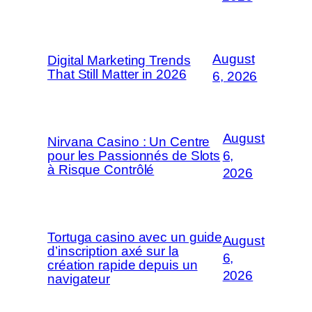
August
Digital Marketing Trends
That Still Matter in 2026
6, 2026
August
Nirvana Casino : Un Centre
pour les Passionnés de Slots
6,
à Risque Contrôlé
2026
Tortuga casino avec un guide
August
d’inscription axé sur la
6,
création rapide depuis un
2026
navigateur