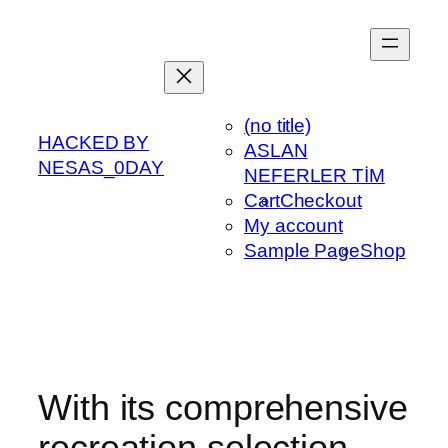
Skip
to
content
(no title)
HACKED BY
ASLAN
NESAS_0DAY
NEFERLER TİM
Cart
Checkout
My account
Sample Page
Shop
With its comprehensive
recreation selection