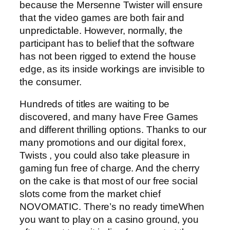
because the Mersenne Twister will ensure
that the video games are both fair and
unpredictable. However, normally, the
participant has to belief that the software
has not been rigged to extend the house
edge, as its inside workings are invisible to
the consumer.
Hundreds of titles are waiting to be
discovered, and many have Free Games
and different thrilling options. Thanks to our
many promotions and our digital forex,
Twists
, you could also take pleasure in
gaming fun free of charge. And the cherry
on the cake is that most of our free social
slots come from the market chief
NOVOMATIC. There’s no ready timeWhen
you want to play on a casino ground, you