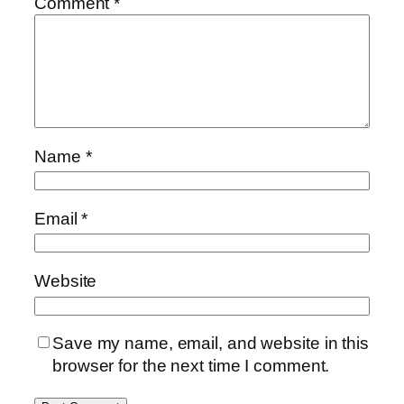
Comment
*
Name
*
Email
*
Website
Save my name, email, and website in this
browser for the next time I comment.