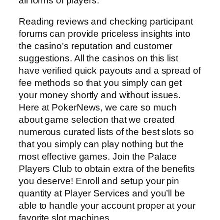
all forms of players.
Reading reviews and checking participant
forums can provide priceless insights into
the casino’s reputation and customer
suggestions. All the casinos on this list
have verified quick payouts and a spread of
fee methods so that you simply can get
your money shortly and without issues.
Here at PokerNews, we care so much
about game selection that we created
numerous curated lists of the best slots so
that you simply can play nothing but the
most effective games. Join the Palace
Players Club to obtain extra of the benefits
you deserve! Enroll and setup your pin
quantity at Player Services and you’ll be
able to handle your account proper at your
favorite slot machines.