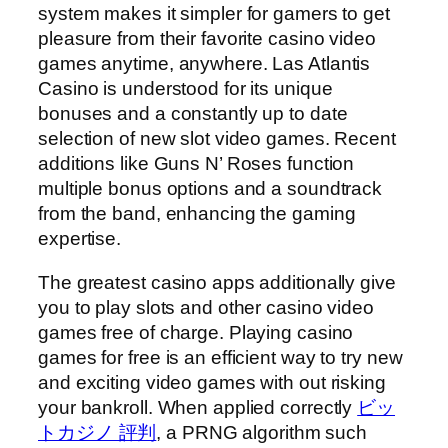
system makes it simpler for gamers to get
pleasure from their favorite casino video
games anytime, anywhere. Las Atlantis
Casino is understood for its unique
bonuses and a constantly up to date
selection of new slot video games. Recent
additions like Guns N’ Roses function
multiple bonus options and a soundtrack
from the band, enhancing the gaming
expertise.
The greatest casino apps additionally give
you to play slots and other casino video
games free of charge. Playing casino
games for free is an efficient way to try new
and exciting video games with out risking
your bankroll. When applied correctly
ビッ
トカジノ 評判
, a PRNG algorithm such