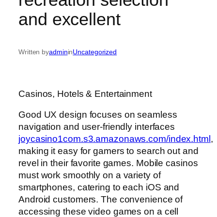
and excellent
Written by
admin
in
Uncategorized
Casinos, Hotels & Entertainment
Good UX design focuses on seamless
navigation and user-friendly interfaces
joycasino1com.s3.amazonaws.com/index.html
,
making it easy for gamers to search out and
revel in their favorite games. Mobile casinos
must work smoothly on a variety of
smartphones, catering to each iOS and
Android customers. The convenience of
accessing these video games on a cell