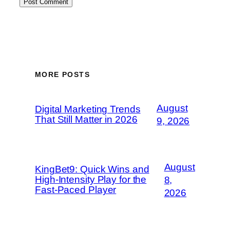
MORE POSTS
August
Digital Marketing Trends
That Still Matter in 2026
9, 2026
August
KingBet9: Quick Wins and
High‑Intensity Play for the
8,
Fast‑Paced Player
2026