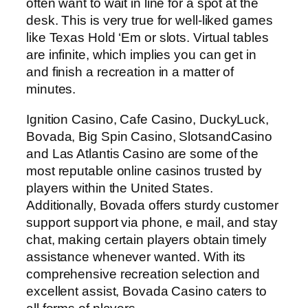
often want to wait in line for a spot at the
desk. This is very true for well-liked games
like Texas Hold ‘Em or slots. Virtual tables
are infinite, which implies you can get in
and finish a recreation in a matter of
minutes.
Ignition Casino, Cafe Casino, DuckyLuck,
Bovada, Big Spin Casino, SlotsandCasino
and Las Atlantis Casino are some of the
most reputable online casinos trusted by
players within the United States.
Additionally, Bovada offers sturdy customer
support support via phone, e mail, and stay
chat, making certain players obtain timely
assistance whenever wanted. With its
comprehensive recreation selection and
excellent assist, Bovada Casino caters to