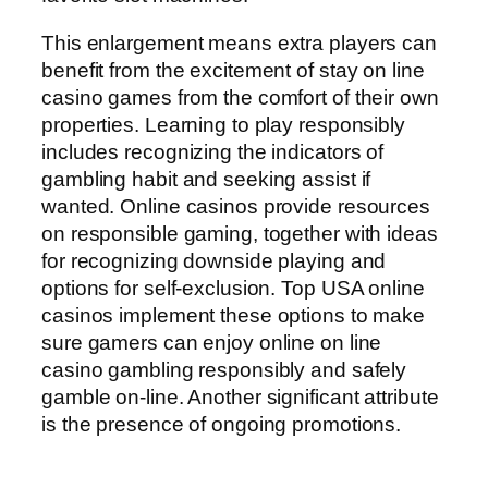
This enlargement means extra players can
benefit from the excitement of stay on line
casino games from the comfort of their own
properties. Learning to play responsibly
includes recognizing the indicators of
gambling habit and seeking assist if
wanted. Online casinos provide resources
on responsible gaming, together with ideas
for recognizing downside playing and
options for self-exclusion. Top USA online
casinos implement these options to make
sure gamers can enjoy online on line
casino gambling responsibly and safely
gamble on-line. Another significant attribute
is the presence of ongoing promotions.