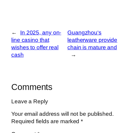
←
In 2025, any on-
Guangzhou‘s
line casino that
leatherware provide
wishes to offer real
chain is mature and
cash
→
Comments
Leave a Reply
Your email address will not be published.
Required fields are marked
*