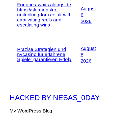
Fortune awaits alongside
August
https://slotmonster-
unitedkingdom.co.uk with
8,
captivating reels and
2026
escalating wins
August
Präzise Strategien und
nvcasino für erfahrene
8,
Spieler garantieren Erfolg
2026
HACKED BY NESAS_0DAY
My WordPress Blog