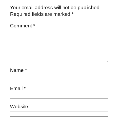
Your email address will not be published.
Required fields are marked
*
Comment
*
Name
*
Email
*
Website