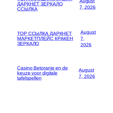
August
ДАРКНЕТ ЗЕРКАЛО
7, 2026
ССЫЛКА
August
ТОР ССЫЛКА ДАРКНЕТ
МАРКЕТПЛЕЙС КРАКЕН
7,
ЗЕРКАЛО
2026
Casino Betoranje en de
August
keuze voor digitale
7, 2026
tafelspellen