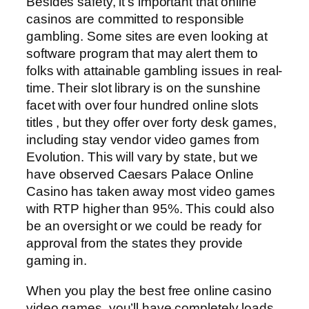
Besides safety, it’s important that online
casinos are committed to responsible
gambling. Some sites are even looking at
software program that may alert them to
folks with attainable gambling issues in real-
time. Their slot library is on the sunshine
facet with over four hundred online slots
titles
, but they offer over forty desk games,
including stay vendor video games from
Evolution. This will vary by state, but we
have observed Caesars Palace Online
Casino has taken away most video games
with RTP higher than 95%. This could also
be an oversight or we could be ready for
approval from the states they provide
gaming in.
When you play the best free online casino
video games, you’ll have completely loads