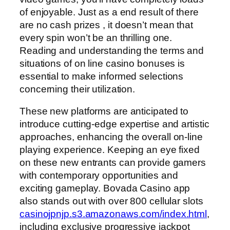
of enjoyable. Just as a end result of there
are no cash prizes
, it doesn’t mean that
every spin won’t be an thrilling one.
Reading and understanding the terms and
situations of on line casino bonuses is
essential to make informed selections
concerning their utilization.
These new platforms are anticipated to
introduce cutting-edge expertise and artistic
approaches, enhancing the overall on-line
playing experience. Keeping an eye fixed
on these new entrants can provide gamers
with contemporary opportunities and
exciting gameplay. Bovada Casino app
also stands out with over 800 cellular slots
casinojpnjp.s3.amazonaws.com/index.html
,
including exclusive progressive jackpot