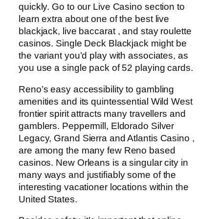
quickly. Go to our Live Casino section to
learn extra about one of the best live
blackjack, live baccarat
, and stay roulette
casinos. Single Deck Blackjack might be
the variant you’d play with associates, as
you use a single pack of 52 playing cards.
Reno’s easy accessibility to gambling
amenities and its quintessential Wild West
frontier spirit attracts many travellers and
gamblers. Peppermill, Eldorado Silver
Legacy, Grand Sierra and Atlantis Casino
,
are among the many few Reno based
casinos. New Orleans is a singular city in
many ways and justifiably some of the
interesting vacationer locations within the
United States.