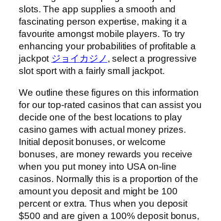
slots. The app supplies a smooth and
fascinating person expertise, making it a
favourite amongst mobile players. To try
enhancing your probabilities of profitable a
jackpot
ジョイカジノ
, select a progressive
slot sport with a fairly small jackpot.
We outline these figures on this information
for our top-rated casinos that can assist you
decide one of the best locations to play
casino games with actual money prizes.
Initial deposit bonuses, or welcome
bonuses, are money rewards you receive
when you put money into USA on-line
casinos. Normally this is a proportion of the
amount you deposit and might be 100
percent or extra. Thus when you deposit
$500 and are given a 100% deposit bonus,