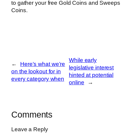
to gather your free Gold Coins and Sweeps
Coins.
While early
←
Here’s what we’re
legislative interest
on the lookout for in
hinted at potential
every category when
online
→
Comments
Leave a Reply