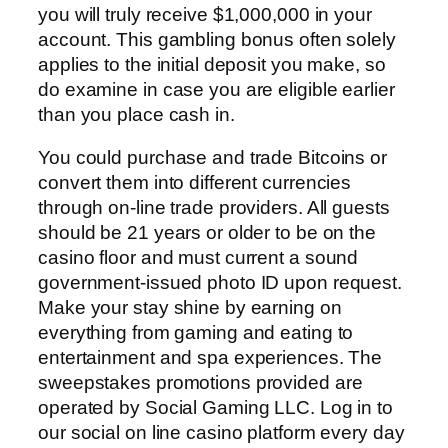
you will truly receive $1,000,000 in your
account. This gambling bonus often solely
applies to the initial deposit you make, so
do examine in case you are eligible earlier
than you place cash in.
You could purchase and trade Bitcoins or
convert them into different currencies
through on-line trade providers. All guests
should be 21 years or older to be on the
casino floor and must current a sound
government-issued photo ID upon request.
Make your stay shine by earning on
everything from gaming and eating to
entertainment and spa experiences. The
sweepstakes promotions provided are
operated by Social Gaming LLC. Log in to
our social on line casino platform every day