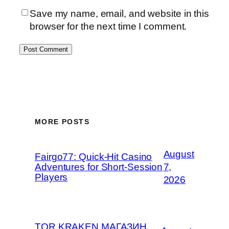
Save my name, email, and website in this
browser for the next time I comment.
MORE POSTS
August
Fairgo77: Quick‑Hit Casino
Adventures for Short‑Session
7,
Players
2026
TOR KRAKEN МАГАЗИН