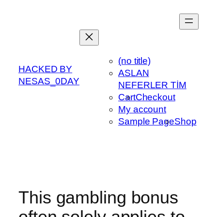
Skip
to
content
(no title)
HACKED BY
ASLAN
NESAS_0DAY
NEFERLER TİM
Cart
Checkout
My account
Sample Page
Shop
This gambling bonus
often solely applies to