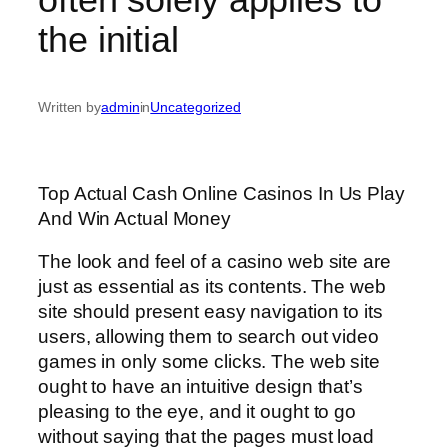
the initial
Written by
admin
in
Uncategorized
Top Actual Cash Online Casinos In Us Play
And Win Actual Money
The look and feel of a casino web site are
just as essential as its contents. The web
site should present easy navigation to its
users, allowing them to search out video
games in only some clicks. The web site
ought to have an intuitive design that’s
pleasing to the eye, and it ought to go
without saying that the pages must load