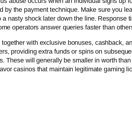
s abuse occurs when an individual signs up fo
d by the payment technique. Make sure you lear
 a nasty shock later down the line. Response ti
 some operators answer queries faster than other
 together with exclusive bonuses, cashback, an
ers, providing extra funds or spins on subseque
ts. These will generally be smaller in worth tha
avor casinos that maintain legitimate gaming li