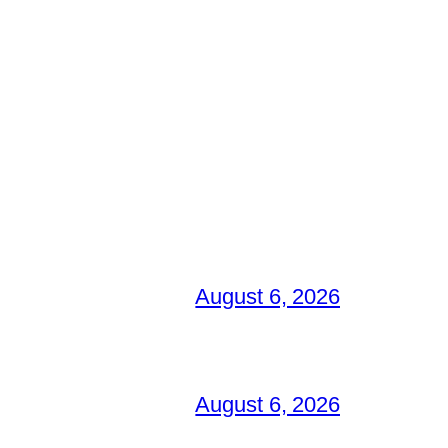
August 6, 2026
August 6, 2026