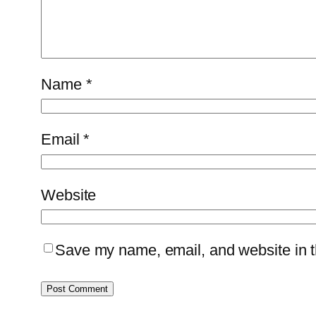
Name
*
Email
*
Website
Save my name, email, and website in th