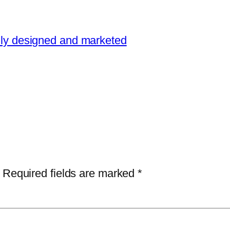
ally designed and marketed
Required fields are marked
*