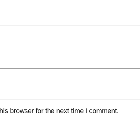
is browser for the next time I comment.