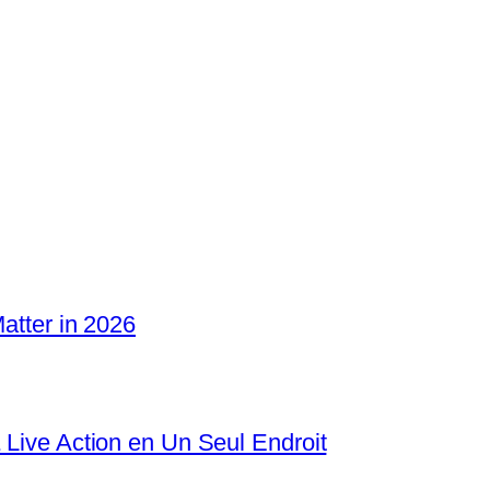
Matter in 2026
 Live Action en Un Seul Endroit