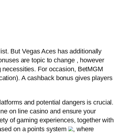
st. But Vegas Aces has additionally
bonuses are topic to change
, however
ng necessities. For occasion, BetMGM
cation). A cashback bonus gives players
latforms and potential dangers is crucial.
line on line casino and ensure your
iety of gaming experiences, together with
based on a points system
, where