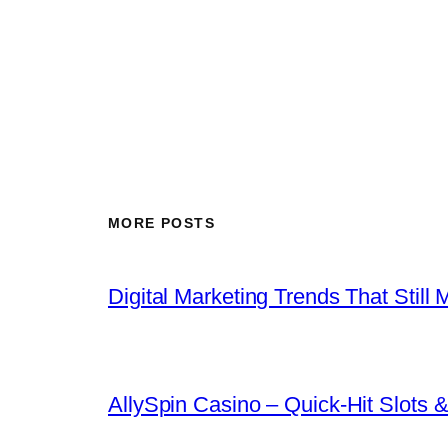
MORE POSTS
Digital Marketing Trends That Still 
AllySpin Casino – Quick‑Hit Slots &