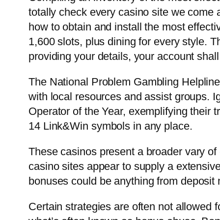
totally check every casino site we come a
how to obtain and install the most effect
1,600 slots, plus dining for every style. 
providing your details, your account shal
The National Problem Gambling Helpline 
with local resources and assist groups.
Operator of the Year, exemplifying their t
14 Link&Win symbols in any place.
These casinos present a broader vary of 
casino sites appear to supply a extensi
bonuses could be anything from deposit 
Certain strategies are often not allowed 