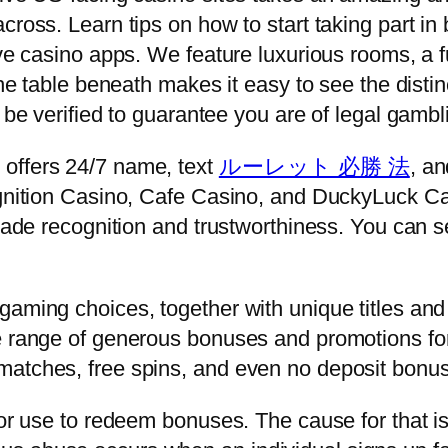
cross. Learn tips on how to start taking part in
ive casino apps. We feature luxurious rooms, a 
The table beneath makes it easy to see the distinc
l be verified to guarantee you are of legal gambl
offers 24/7 name, text
ルーレット 必勝 法
, a
 Ignition Casino, Cafe Casino, and DuckyLuck C
rade recognition and trustworthiness. You can set
gaming choices, together with unique titles and
ve range of generous bonuses and promotions f
matches, free spins, and even no deposit bonu
for use to redeem bonuses. The cause for that is