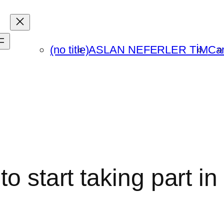
(no title)
ASLAN NEFERLER TİM
Car
o start taking part i