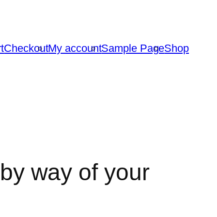
t
Checkout
My account
Sample Page
Shop
n by way of your