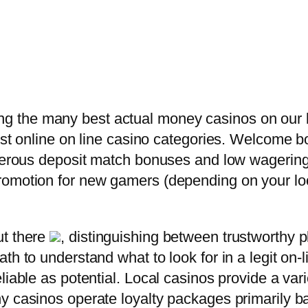
 the many best actual money casinos on our li
nest online on line casino categories. Welcome 
generous deposit match bonuses and low wageri
romotion for new gamers (depending on your lo
ut there
, distinguishing between trustworthy p
th to understand what to look for in a legit on-
liable as potential. Local casinos provide a var
ny casinos operate loyalty packages primarily 