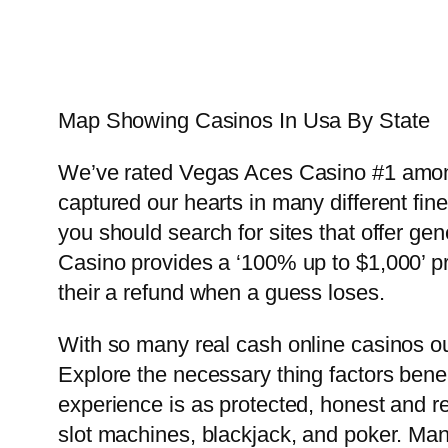
Map Showing Casinos In Usa By State
We’ve rated Vegas Aces Casino #1 among
captured our hearts in many different fi
you should search for sites that offer 
Casino provides a ‘100% up to $1,000’ p
their a refund when a guess loses.
With so many real cash online casinos o
Explore the necessary thing factors benea
experience is as protected, honest and re
slot machines, blackjack, and poker. Ma