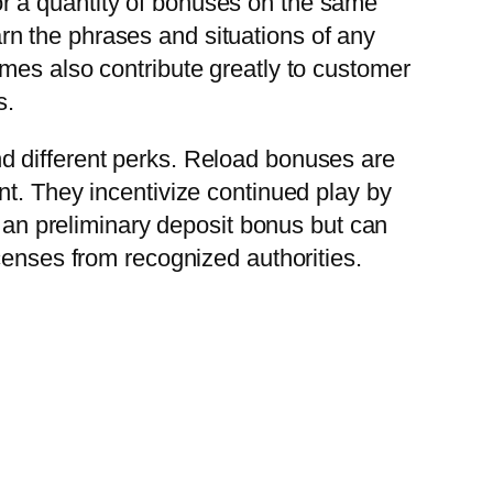
r a quantity of bonuses on the same
n the phrases and situations of any
mes also contribute greatly to customer
s.
d different perks. Reload bonuses are
nt. They incentivize continued play by
n an preliminary deposit bonus but can
censes from recognized authorities.