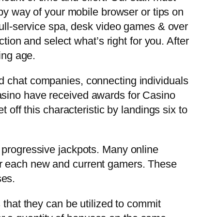
 by way of your mobile browser or tips on
full-service spa, desk video games & over
tion and select what’s right for you. After
ing age.
nd chat companies, connecting individuals
asino have received awards for Casino
 off this characteristic by landings six to
 progressive jackpots. Many online
or each new and current gamers. These
ses.
 that they can be utilized to commit