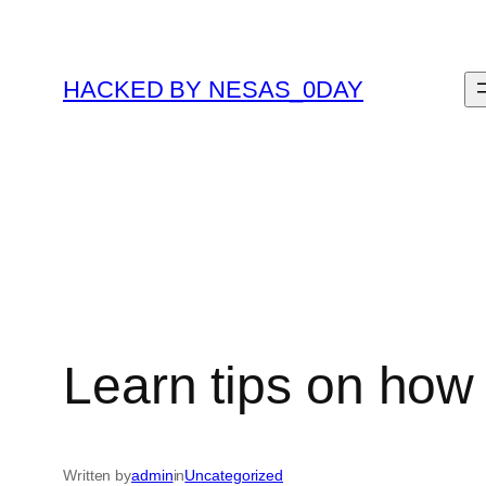
Skip
to
content
HACKED BY NESAS_0DAY
Learn tips on how t
Written by
admin
in
Uncategorized