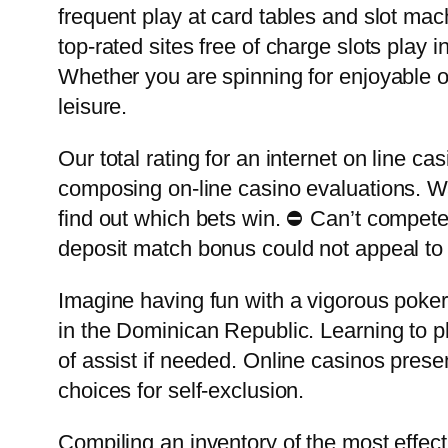
frequent play at card tables and slot mach
top-rated sites free of charge slots play
Whether you are spinning for enjoyable or
leisure.
Our total rating for an internet on line 
composing on-line casino evaluations. Wa
find out which bets win. ⛔ Can’t compete 
deposit match bonus could not appeal to h
Imagine having fun with a vigorous poker
in the Dominican Republic. Learning to p
of assist if needed. Online casinos prese
choices for self-exclusion.
Compiling an inventory of the most effec