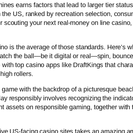
ines earns factors that lead to larger tier stat
 in the US, ranked by recreation selection, con
 scouting your next real-money on line casino, t
casino is the average of those standards. Here’s 
tch the ball—be it digital or real—spin, bounce,
with top casino apps like DraftKings that charac
igh rollers.
 game with the backdrop of a picturesque beachfr
lay responsibly involves recognizing the indica
nt assets on responsible gaming, together with 
tive US-facing casino sites takes an amazing am