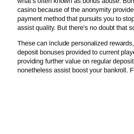
what’s often known as bonus abuse. Bonu
casino because of the anonymity provide
payment method that pursuits you to stop
assist quality. But there’s no doubt that
These can include personalized rewards,
deposit bonuses provided to current play
providing further value on regular deposi
nonetheless assist boost your bankroll. F