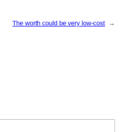
The worth could be very low-cost
→