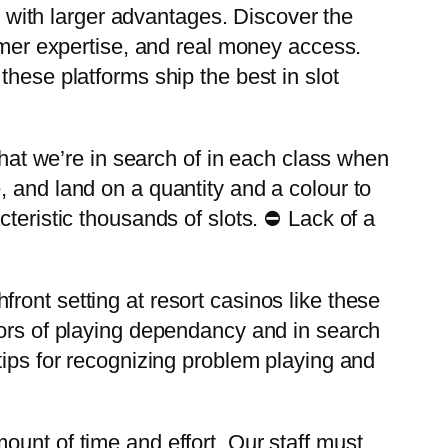
us with larger advantages. Discover the
sumer expertise, and real money access.
hese platforms ship the best in slot
what we’re in search of in each class when
 and land on a quantity and a colour to
teristic thousands of slots. ⛔ Lack of a
ont setting at resort casinos like these
tors of playing dependancy and in search
tips for recognizing problem playing and
ount of time and effort. Our staff must