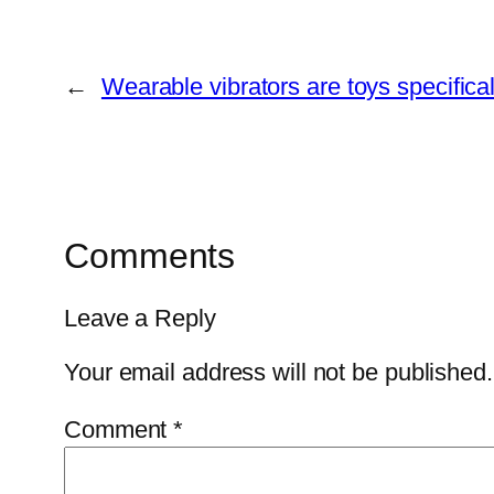
←
Wearable vibrators are toys specific
Comments
Leave a Reply
Your email address will not be published.
Comment
*