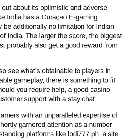
 out about its optimistic and adverse
Luke India has a Curaçao E-gaming
e additionally no limitation for Indian
f India. The larger the score, the biggest
most probably also get a good reward from
so see what’s obtainable to players in
nable gameplay, there is something to fit
should you require help, a good casino
ustomer support with a stay chat.
gamers with an unparalleled expertise of
shortly garnered attention as a number
tanding platforms like lodi777.ph, a site