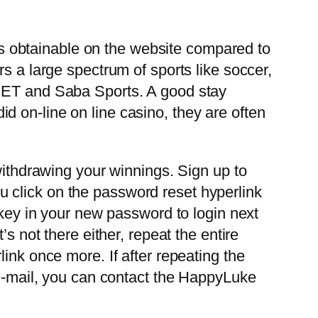
aps obtainable on the website compared to
s a large spectrum of sports like soccer,
OBET and Saba Sports. A good stay
did on-line on line casino, they are often
withdrawing your winnings. Sign up to
 click on the password reset hyperlink
 key in your new password to login next
s not there either, repeat the entire
ink once more. If after repeating the
 e-mail, you can contact the HappyLuke