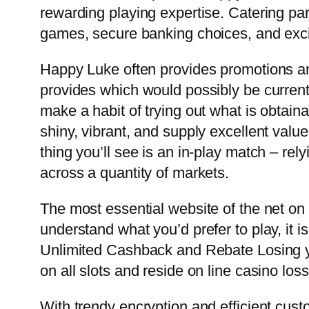
rewarding playing expertise. Catering par
games, secure banking choices, and excit
Happy Luke often provides promotions an
provides which would possibly be current
make a habit of trying out what is obtain
shiny, vibrant, and supply excellent value!
thing you’ll see is an in-play match – rel
across a quantity of markets.
The most essential website of the net on 
understand what you’d prefer to play, it 
Unlimited Cashback and Rebate Losing yo
on all slots and reside on line casino los
With trendy encryption and efficient cus