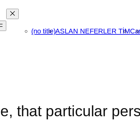
(no title)
ASLAN NEFERLER TİM
Car
me, that particular per