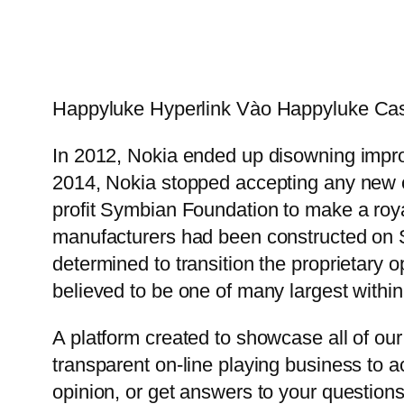
Happyluke Hyperlink Vào Happyluke Ca
In 2012, Nokia ended up disowning impro
2014, Nokia stopped accepting any new o
profit Symbian Foundation to make a roy
manufacturers had been constructed on S
determined to transition the proprietary o
believed to be one of many largest within
A platform created to showcase all of our
transparent on-line playing business to 
opinion, or get answers to your question