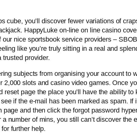
raps cube, you’ll discover fewer variations of cr
lackjack. HappyLuke on-line on line casino cover
 of our nice sportsbook service providers – SB
eling like you’re truly sitting in a real and splen
 trusted provider.
vering subjects from organising your account to 
r 2,000 slots and casino video games. Once you
 reset page the place you’ll have the ability to
see if the e-mail has been marked as spam. If it’
n page and then click the forgot password hyperl
 a number of mins, you still can’t discover the
or further help.