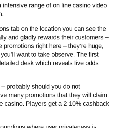
 intensive range of on line casino video
m.
ns tab on the location you can see the
lly and gladly rewards their customers –
e promotions right here – they’re huge,
 you’ll want to take observe. The first
 detailed desk which reveals live odds
s – probably should you do not
ave many promotions that they will claim.
ke casino. Players get a 2-10% cashback
rroundings where user privateness is