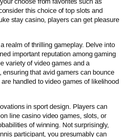
our choose from favorites such as
nsider this choice of top slots and
Luke stay casino, players can get pleasure
realm of thrilling gameplay. Delve into
ained important reputation among gaming
de variety of video games and a
, ensuring that avid gamers can bounce
s are handled to video games of likelihood
ovations in sport design. Players can
on line casino video games, slots, or
abilities of winning. Not surprisingly,
tennis participant, you presumably can