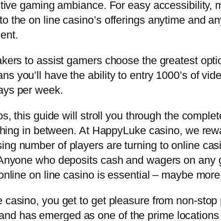
inctive gaming ambiance. For easy accessibility
to the on line casino’s offerings anytime and a
ent.
akers to assist gamers choose the greatest option
s you’ll have the ability to entry 1000’s of vid
days per week.
os, this guide will stroll you through the comple
e thing in between. At HappyLuke casino, we rew
ng number of players are turning to online casin
o. Anyone who deposits cash and wagers on any 
 online on line casino is essential – maybe more
e casino, you get to get pleasure from non-sto
d has emerged as one of the prime locations for