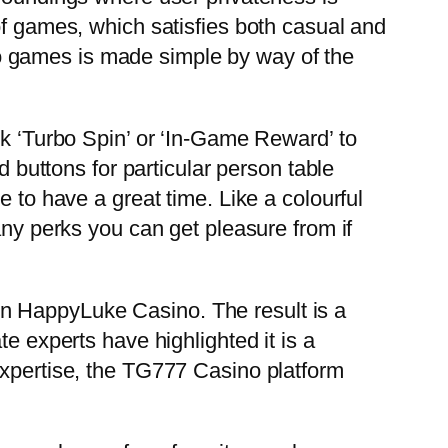
of games, which satisfies both casual and
o games is made simple by way of the
ck ‘Turbo Spin’ or ‘In-Game Reward’ to
d buttons for particular person table
 to have a great time. Like a colourful
any perks you can get pleasure from if
n HappyLuke Casino. The result is a
e experts have highlighted it is a
expertise, the TG777 Casino platform