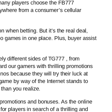
, many players choose the FB777
nywhere from a consumer’s cellular
 when betting. But it’s the real deal,
eo games in one place. Plus, buyer assist
tely different sides of TG777
, from
ard our gamers with thrilling promotions
os because they will try their luck at
game by way of the Internet stands to
 than you realize.
p promotions and bonuses. As the online
 players in search of a thrilling and