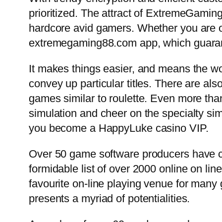
prioritized. The attract of ExtremeGaming
hardcore avid gamers. Whether you are 
extremegaming88.com app, which guarant
It makes things easier, and means the wor
convey up particular titles. There are als
games similar to roulette. Even more than
simulation and cheer on the specialty sim
you become a HappyLuke casino VIP.
Over 50 game software producers have co
formidable list of over 2000 online on li
favourite on-line playing venue for many
presents a myriad of potentialities.