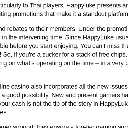
ticularly to Thai players, Happyluke presents an
ing promotions that make it a standout platfor
d rebates to their members. Under the promotio
 in the intervening time. Since HappyLuke usua
able before you start enjoying. You can’t miss th
 So, if you’re a sucker for a stack of free chips,
ying on what’s operating on the time – in a very
line casino also incorporates all the new issue
is a good possibility. New and present gamers h
ur cash is not the tip of the story in HappyLu
ses.
tomer support, they ensure a top-tier gaming su