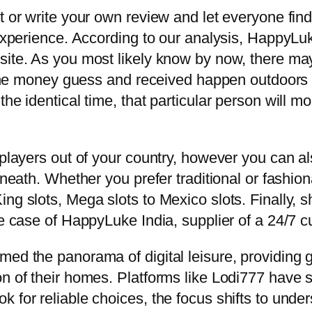
t or write your own review and let everyone find
e experience. According to our analysis, Happy
ite. As you most likely know by now, there may b
l the money guess and received happen outdoors o
the identical time, that particular person will 
 players out of your country, however you can al
eneath. Whether you prefer traditional or fashio
ng slots, Mega slots to Mexico slots. Finally, 
he case of HappyLuke India, supplier of a 24/7 c
med the panorama of digital leisure, providing 
on of their homes. Platforms like Lodi777 have 
 for reliable choices, the focus shifts to unders