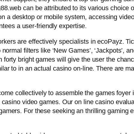
88.web can be attributed to its various choice 
on a desktop or mobile system, accessing vide
ees a user-friendly expertise.
kers are effectively specialists in ecoPayz. Ti
o normal filters like ‘New Games’, ‘Jackpots’, an
 forty bright games will give the user the chance
ilar to in an actual casino on-line. There are m
me collectively to assemble the games foyer i
ne casino video games. Our on line casino evaluat
 gamers. For these seeking an thrilling gaming 