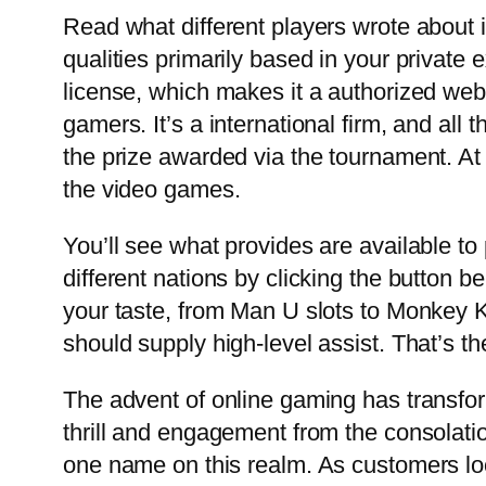
Read what different players wrote about i
qualities primarily based in your privat
license, which makes it a authorized webs
gamers. It’s a international firm, and al
the prize awarded via the tournament. At 
the video games.
You’ll see what provides are available to
different nations by clicking the button b
your taste, from Man U slots to Monkey Ki
should supply high-level assist. That’s t
The advent of online gaming has transfor
thrill and engagement from the consolati
one name on this realm. As customers look