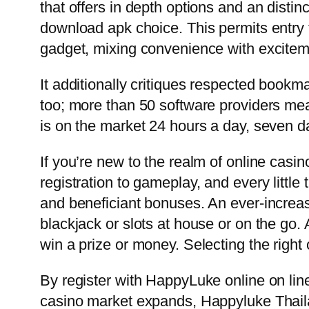
that offers in depth options and an dist
download apk choice. This permits entry 
gadget, mixing convenience with excitem
It additionally critiques respected bookm
too; more than 50 software providers mean
is on the market 24 hours a day, seven 
If you’re new to the realm of online casin
registration to gameplay, and every littl
and beneficiant bonuses. An ever-increasi
blackjack or slots at house or on the g
win a prize or money. Selecting the right
By register with HappyLuke online on lin
casino market expands, Happyluke Thailan