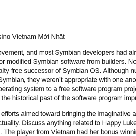
sino Vietnam Mới Nhất
vement, and most Symbian developers had alrea
r modified Symbian software from builders. No
alty-free successor of Symbian OS. Although nu
ymbian, they weren’t appropriate with one anot
perating system to a free software program proje
 the historical past of the software program im
 efforts aimed toward bringing the imaginative 
actuality. Discuss anything related to Happy Lu
s. The player from Vietnam had her bonus winni