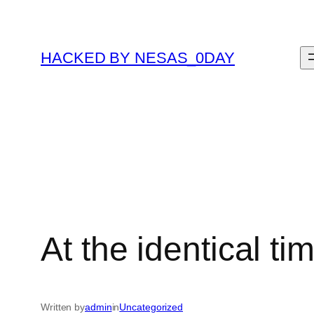
Skip
to
content
HACKED BY NESAS_0DAY
At the identical ti
Written by
admin
in
Uncategorized