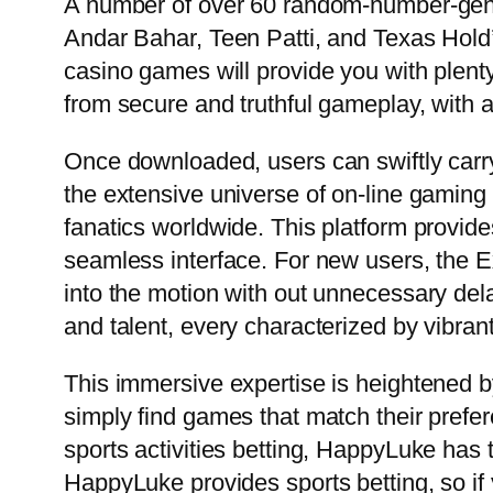
A number of over 60 random-number-gene
Andar Bahar, Teen Patti, and Texas Hold’
casino games will provide you with plenty
from secure and truthful gameplay, with a
Once downloaded, users can swiftly carry
the extensive universe of on-line gamin
fanatics worldwide. This platform provid
seamless interface. For new users, the 
into the motion with out unnecessary dela
and talent, every characterized by vibran
This immersive expertise is heightened by
simply find games that match their prefe
sports activities betting, HappyLuke has t
HappyLuke provides sports betting, so if 