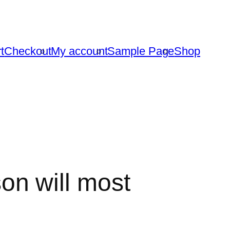
t
Checkout
My account
Sample Page
Shop
son will most