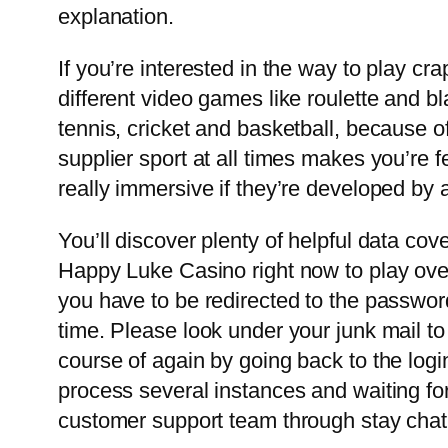
explanation.
If you’re interested in the way to play c
different video games like roulette and b
tennis, cricket and basketball, because
supplier sport at all times makes you’re fe
really immersive if they’re developed by a
You’ll discover plenty of helpful data co
Happy Luke Casino right now to play ove
you have to be redirected to the password
time. Please look under your junk mail to 
course of again by going back to the logi
process several instances and waiting for
customer support team through stay chat f