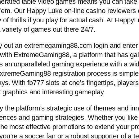
rated table video games means you can take y
em. Our Happy Luke on-line casino reviewers co
 of thrills if you play for actual cash. At Happy
 variety of games out there 24/7.
 out an extremegaming88.com login and enter a 
g with ExtremeGaming88, a platform that has g
es an unparalleled gaming experience with a wi
ExtremeGaming88 registration process is simple
ys. With fb777 slots at one’s fingertips, player
t graphics and interesting gameplay.
 the platform’s strategic use of themes and inn
rences and gaming strategies. Whether you like 
he most effective promotions to extend your prob
you’re a soccer fan or a robust supporter of a 