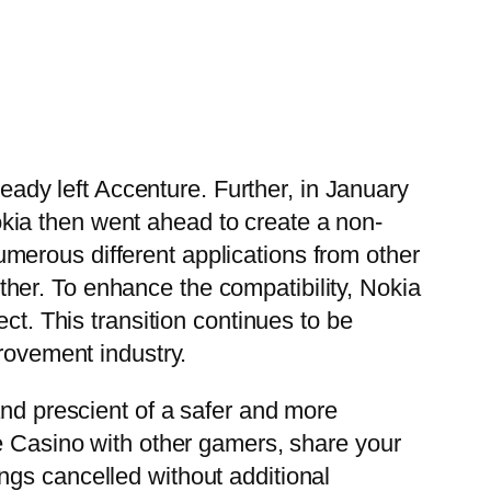
dy left Accenture. Further, in January
kia then went ahead to create a non-
merous different applications from other
her. To enhance the compatibility, Nokia
ct. This transition continues to be
provement industry.
and prescient of a safer and more
ke Casino with other gamers, share your
ngs cancelled without additional