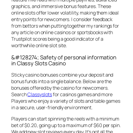
graphics, and immersive bonus features. These
online slots offer lower volatility, making them ideal
entry points for newcomers. I consider feedback
from bettors when putting together my rankings for
any article on online casinos or sportsbooks with
Trustpilot scores being a good indicator of a
worthwhile online slot site.
&#128274; Safety of personal information
in Classy Slots Casino
Sticky casino bonuses combine your deposit and
bonus funds into a single balance. Below are the
bonuses offered by the casino for newcomers.
Search
Classyslots
for casinos games and more
Players who enjoy a variety of slots and table games
in a secure, user-friendly environment.
Players can start spinning the reels with a minimum
bet of $0.20, going up to a maximum of $60 per spin.
We add new slot reviews every day. It’s got all the