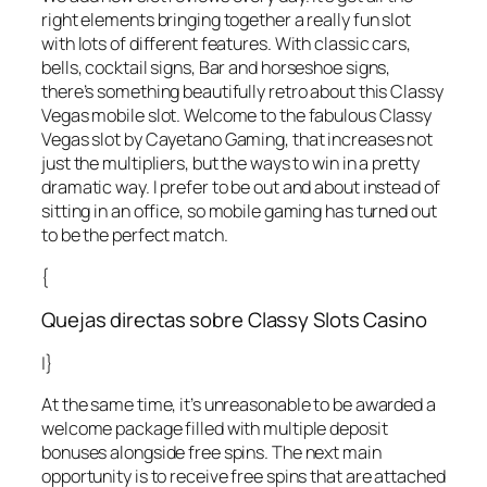
right elements bringing together a really fun slot
with lots of different features. With classic cars,
bells, cocktail signs, Bar and horseshoe signs,
there’s something beautifully retro about this Classy
Vegas mobile slot. Welcome to the fabulous Classy
Vegas slot by Cayetano Gaming, that increases not
just the multipliers, but the ways to win in a pretty
dramatic way. I prefer to be out and about instead of
sitting in an office, so mobile gaming has turned out
to be the perfect match.
{
Quejas directas sobre Classy Slots Casino
|}
At the same time, it’s unreasonable to be awarded a
welcome package filled with multiple deposit
bonuses alongside free spins. The next main
opportunity is to receive free spins that are attached