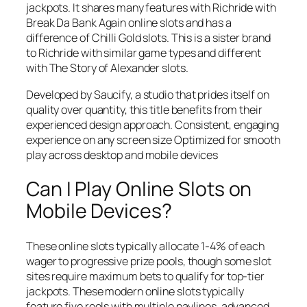
jackpots. It shares many features with Richride with
Break Da Bank Again online slots and has a
difference of Chilli Gold slots. This is a sister brand
to Richride with similar game types and different
with The Story of Alexander slots.
Developed by Saucify, a studio that prides itself on
quality over quantity, this title benefits from their
experienced design approach. Consistent, engaging
experience on any screen size Optimized for smooth
play across desktop and mobile devices
Can I Play Online Slots on
Mobile Devices?
These online slots typically allocate 1-4% of each
wager to progressive prize pools, though some slot
sites require maximum bets to qualify for top-tier
jackpots. These modern online slots typically
feature five reels with multiple paylines, advanced