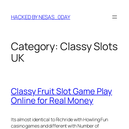
Skip
to
HACKED BY NESAS_0DAY
content
Category:
Classy Slots
UK
Classy Fruit Slot Game Play
Online for Real Money
Its almost identical to Richride with Howling Fun
casino games and different with Number of