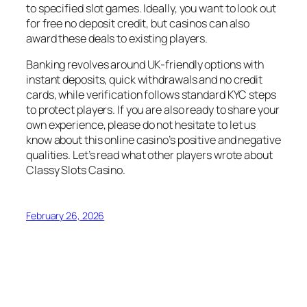
to specified slot games. Ideally, you want to look out
for free no deposit credit, but casinos can also
award these deals to existing players.
Banking revolves around UK‑friendly options with
instant deposits, quick withdrawals and no credit
cards, while verification follows standard KYC steps
to protect players. If you are also ready to share your
own experience, please do not hesitate to let us
know about this online casino’s positive and negative
qualities. Let’s read what other players wrote about
Classy Slots Casino.
February 26, 2026