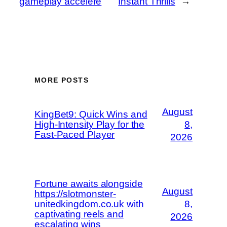
gameplay accéléré
Instant Thrills
→
MORE POSTS
August
KingBet9: Quick Wins and
High‑Intensity Play for the
8,
Fast‑Paced Player
2026
Fortune awaits alongside
August
https://slotmonster-
unitedkingdom.co.uk with
8,
captivating reels and
2026
escalating wins