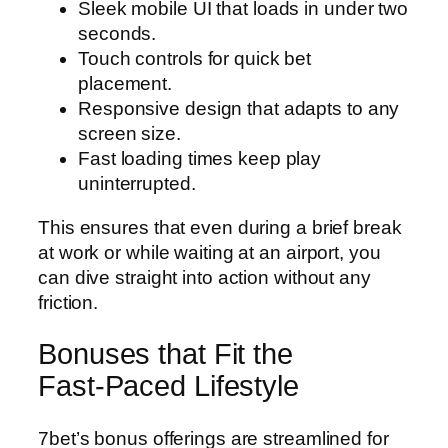
Sleek mobile UI that loads in under two
seconds.
Touch controls for quick bet
placement.
Responsive design that adapts to any
screen size.
Fast loading times keep play
uninterrupted.
This ensures that even during a brief break
at work or while waiting at an airport, you
can dive straight into action without any
friction.
Bonuses that Fit the
Fast‑Paced Lifestyle
7bet’s bonus offerings are streamlined for