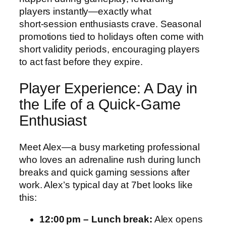
players instantly—exactly what
short‑session enthusiasts crave. Seasonal
promotions tied to holidays often come with
short validity periods, encouraging players
to act fast before they expire.
Player Experience: A Day in
the Life of a Quick‑Game
Enthusiast
Meet Alex—a busy marketing professional
who loves an adrenaline rush during lunch
breaks and quick gaming sessions after
work. Alex’s typical day at 7bet looks like
this:
12:00 pm – Lunch break:
Alex opens