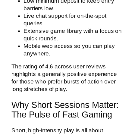
Low minimum deposit to keep entry
barriers low.
Live chat support for on‑the‑spot
queries.
Extensive game library with a focus on
quick rounds.
Mobile web access so you can play
anywhere.
The rating of 4.6 across user reviews
highlights a generally positive experience
for those who prefer bursts of action over
long stretches of play.
Why Short Sessions Matter:
The Pulse of Fast Gaming
Short, high‑intensity play is all about