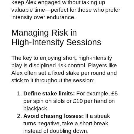
keep Alex engaged without taking up
valuable time—perfect for those who prefer
intensity over endurance.
Managing Risk in
High‑Intensity Sessions
The key to enjoying short, high‑intensity
play is disciplined risk control. Players like
Alex often set a fixed stake per round and
stick to it throughout the session:
Define stake limits:
For example, £5
per spin on slots or £10 per hand on
blackjack.
Avoid chasing losses:
If a streak
turns negative, take a short break
instead of doubling down.