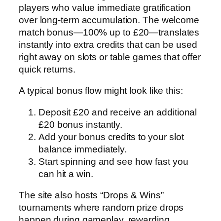
players who value immediate gratification
over long-term accumulation. The welcome
match bonus—100% up to £20—translates
instantly into extra credits that can be used
right away on slots or table games that offer
quick returns.
A typical bonus flow might look like this:
Deposit £20 and receive an additional
£20 bonus instantly.
Add your bonus credits to your slot
balance immediately.
Start spinning and see how fast you
can hit a win.
The site also hosts “Drops & Wins”
tournaments where random prize drops
happen during gameplay, rewarding