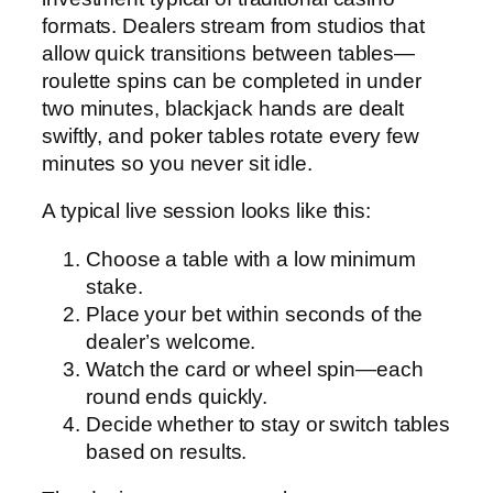
formats. Dealers stream from studios that
allow quick transitions between tables—
roulette spins can be completed in under
two minutes, blackjack hands are dealt
swiftly, and poker tables rotate every few
minutes so you never sit idle.
A typical live session looks like this:
Choose a table with a low minimum
stake.
Place your bet within seconds of the
dealer’s welcome.
Watch the card or wheel spin—each
round ends quickly.
Decide whether to stay or switch tables
based on results.