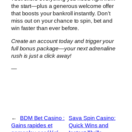
the start—plus a generous welcome offer
that boosts your bankroll instantly. Don’t
miss out on your chance to spin, bet and
win faster than ever before.
Create an account today and trigger your
full bonus package—your next adrenaline
rush is just a click away!
—
←
BDM Bet Casino :
Sava Spin Casino:
Gains rapides et
Quick Wins and