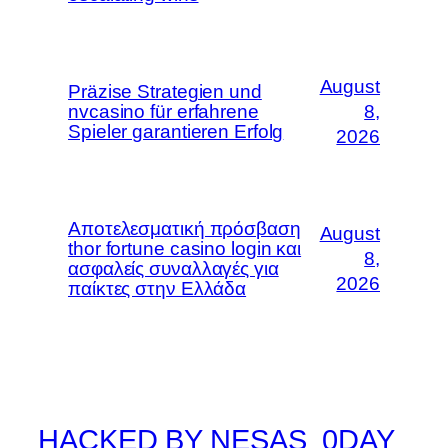
August
Präzise Strategien und
nvcasino für erfahrene
8,
Spieler garantieren Erfolg
2026
Αποτελεσματική πρόσβαση
August
thor fortune casino login και
8,
ασφαλείς συναλλαγές για
2026
παίκτες στην Ελλάδα
HACKED BY NESAS_0DAY