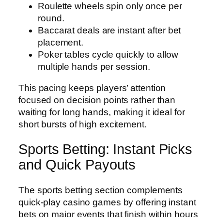
Roulette wheels spin only once per
round.
Baccarat deals are instant after bet
placement.
Poker tables cycle quickly to allow
multiple hands per session.
This pacing keeps players’ attention
focused on decision points rather than
waiting for long hands, making it ideal for
short bursts of high excitement.
Sports Betting: Instant Picks
and Quick Payouts
The sports betting section complements
quick‑play casino games by offering instant
bets on major events that finish within hours