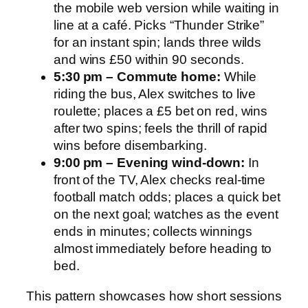
the mobile web version while waiting in
line at a café. Picks “Thunder Strike”
for an instant spin; lands three wilds
and wins £50 within 90 seconds.
5:30 pm – Commute home:
While
riding the bus, Alex switches to live
roulette; places a £5 bet on red, wins
after two spins; feels the thrill of rapid
wins before disembarking.
9:00 pm – Evening wind‑down:
In
front of the TV, Alex checks real‑time
football match odds; places a quick bet
on the next goal; watches as the event
ends in minutes; collects winnings
almost immediately before heading to
bed.
This pattern showcases how short sessions