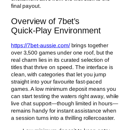
final payout.
Overview of 7bet’s
Quick‑Play Environment
https://7bet-aussie.com/
brings together
over 3,500 games under one roof, but the
real charm lies in its curated selection of
titles that thrive on speed. The interface is
clean, with categories that let you jump
straight into your favourite fast‑paced
games. A low minimum deposit means you
can start testing the waters right away, while
live chat support—though limited in hours—
remains handy for instant assistance when
a session turns into a thrilling rollercoaster.