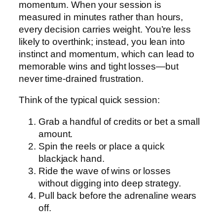
momentum. When your session is
measured in minutes rather than hours,
every decision carries weight. You’re less
likely to overthink; instead, you lean into
instinct and momentum, which can lead to
memorable wins and tight losses—but
never time‑drained frustration.
Think of the typical quick session:
Grab a handful of credits or bet a small
amount.
Spin the reels or place a quick
blackjack hand.
Ride the wave of wins or losses
without digging into deep strategy.
Pull back before the adrenaline wears
off.