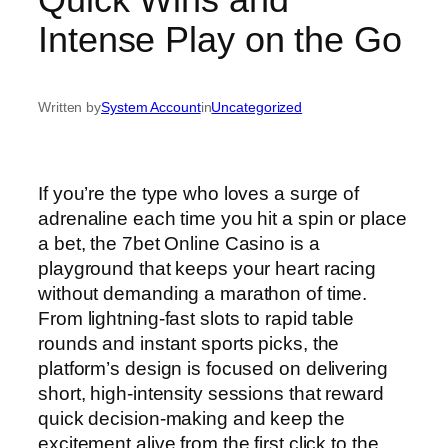
Intense Play on the Go
Written by
System Account
in
Uncategorized
If you’re the type who loves a surge of
adrenaline each time you hit a spin or place
a bet, the 7bet Online Casino is a
playground that keeps your heart racing
without demanding a marathon of time.
From lightning‑fast slots to rapid table
rounds and instant sports picks, the
platform’s design is focused on delivering
short, high‑intensity sessions that reward
quick decision‑making and keep the
excitement alive from the first click to the