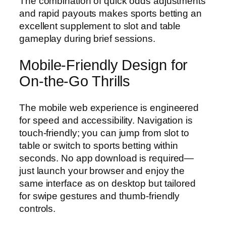
The combination of quick odds adjustments
and rapid payouts makes sports betting an
excellent supplement to slot and table
gameplay during brief sessions.
Mobile-Friendly Design for
On-the-Go Thrills
The mobile web experience is engineered
for speed and accessibility. Navigation is
touch‑friendly; you can jump from slot to
table or switch to sports betting within
seconds. No app download is required—
just launch your browser and enjoy the
same interface as on desktop but tailored
for swipe gestures and thumb‑friendly
controls.