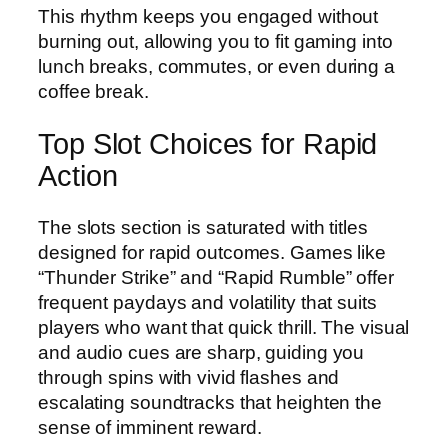
This rhythm keeps you engaged without
burning out, allowing you to fit gaming into
lunch breaks, commutes, or even during a
coffee break.
Top Slot Choices for Rapid
Action
The slots section is saturated with titles
designed for rapid outcomes. Games like
“Thunder Strike” and “Rapid Rumble” offer
frequent paydays and volatility that suits
players who want that quick thrill. The visual
and audio cues are sharp, guiding you
through spins with vivid flashes and
escalating soundtracks that heighten the
sense of imminent reward.