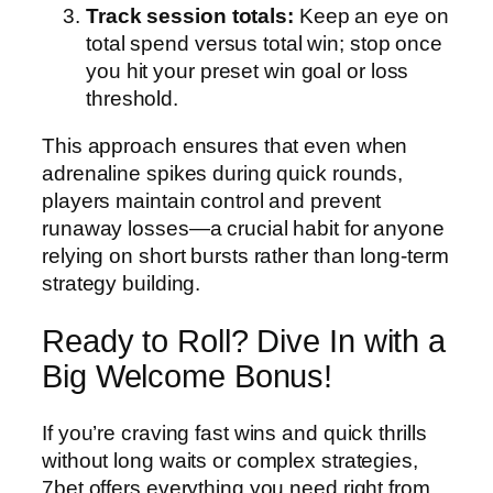
Track session totals:
Keep an eye on
total spend versus total win; stop once
you hit your preset win goal or loss
threshold.
This approach ensures that even when
adrenaline spikes during quick rounds,
players maintain control and prevent
runaway losses—a crucial habit for anyone
relying on short bursts rather than long-term
strategy building.
Ready to Roll? Dive In with a
Big Welcome Bonus!
If you’re craving fast wins and quick thrills
without long waits or complex strategies,
7bet offers everything you need right from