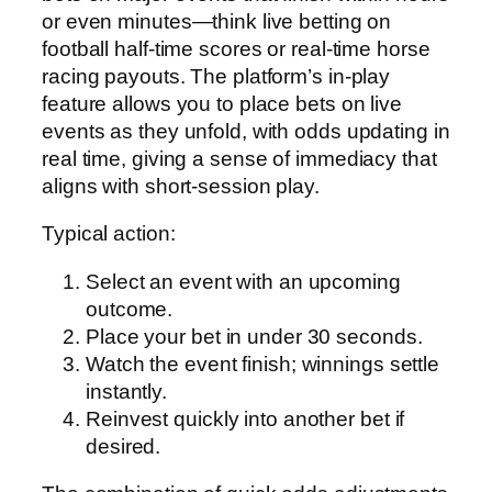
or even minutes—think live betting on
football half‑time scores or real‑time horse
racing payouts. The platform’s in‑play
feature allows you to place bets on live
events as they unfold, with odds updating in
real time, giving a sense of immediacy that
aligns with short‑session play.
Typical action:
Select an event with an upcoming
outcome.
Place your bet in under 30 seconds.
Watch the event finish; winnings settle
instantly.
Reinvest quickly into another bet if
desired.