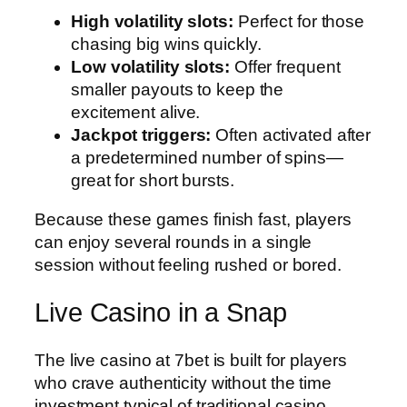
High volatility slots:
Perfect for those
chasing big wins quickly.
Low volatility slots:
Offer frequent
smaller payouts to keep the
excitement alive.
Jackpot triggers:
Often activated after
a predetermined number of spins—
great for short bursts.
Because these games finish fast, players
can enjoy several rounds in a single
session without feeling rushed or bored.
Live Casino in a Snap
The live casino at 7bet is built for players
who crave authenticity without the time
investment typical of traditional casino