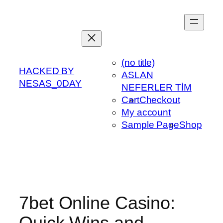
Skip
to
content
(no title)
HACKED BY
ASLAN
NESAS_0DAY
NEFERLER TİM
Cart
Checkout
My account
Sample Page
Shop
7bet Online Casino:
Quick Wins and