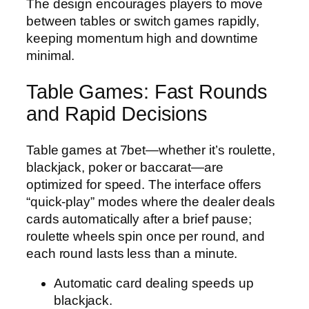
The design encourages players to move
between tables or switch games rapidly,
keeping momentum high and downtime
minimal.
Table Games: Fast Rounds
and Rapid Decisions
Table games at 7bet—whether it’s roulette,
blackjack, poker or baccarat—are
optimized for speed. The interface offers
“quick‑play” modes where the dealer deals
cards automatically after a brief pause;
roulette wheels spin once per round, and
each round lasts less than a minute.
Automatic card dealing speeds up
blackjack.